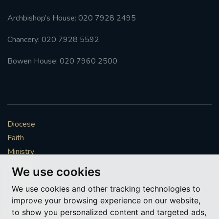
#SOUTHWARKSPIRITUALITYCOMMISSION
Archbishop’s House: 020 7928 2495
#ADVENT
#CHRISTMAS
Chancery: 020 7928 5592
#STGEORGESCATHEDRAL
'#COMEHOME
Bowen House: 020 7960 2500
#RETURNTOCHURCH
AGENCYFOREVANGELISATIONANDCATECHESIS
Diocese
#BACKTOCHURCH
#COMEHOME
Faith
Ministry
#WELCOME
#GIFTOFKINDNESS
#SVP
Mission
We use cookies
Vocations
#COMMISSIONFORRACIALANDCULTURALINCLUSION
We use cookies and other tracking technologies to
News & Events
improve your browsing experience on our website,
Get Involved
#RACIALJUSTICESUNDAY2022
#SAVETHEDATE
to show you personalized content and targeted ads,