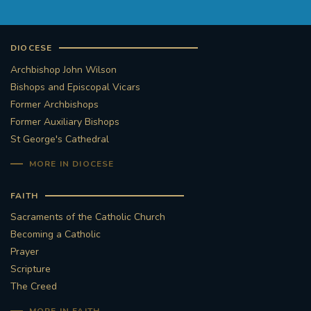
#FRARBOLUKULE
DIOCESE
WALKFROMLONDONTOGLASGOW
Archbishop John Wilson
Bishops and Episcopal Vicars
FRROBERTELLIS
Former Archbishops
Former Auxiliary Bishops
#STELLAMARIS #WORLDFISHERIES
St George's Cathedral
MORE IN DIOCESE
#STGEORGESCATHEDRALCHOIR #TENORVACANCY
FAITH
#REMEMBRANCESUNDAY #STGEORGESCATHEDRAL
Sacraments of the Catholic Church
#SOUTHWARK
Becoming a Catholic
Prayer
#AYLESFORDPRIORY
#CHRSTIMASFAYRE
Scripture
The Creed
#ADVENTSERVICE