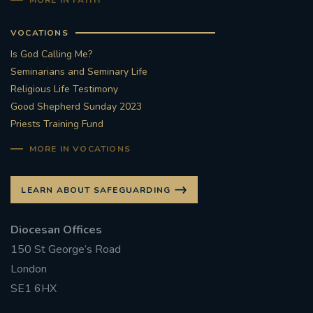
MORE IN FAITH
#CATHOLICSPIRITUALITYNETWORK
#ADVENTREFLECTION
VOCATIONS
Is God Calling Me?
#CAROLS #CANDLELIGHT #AYLESFORD #BRASS
Seminarians and Seminary Life
#SINGING #FESTIVE
Religious Life Testimony
Good Shepherd Sunday 2023
#FRIENDSOFTHEHOLYLAND #ADVENTAPPEAL
Priests Training Fund
MORE IN VOCATIONS
EUCHARIST
HONOURINGSUNDAY
RETURNTOCHURCH
#REDWEDNESDAY
LEARN ABOUT SAFEGUARDING
AIDTOTHECHURCHINNEED
Diocesan Offices
150 St George’s Road
#ADVENTREFLECTIONS
London
SE1 6HX
#CHRISTMASPREPARATION