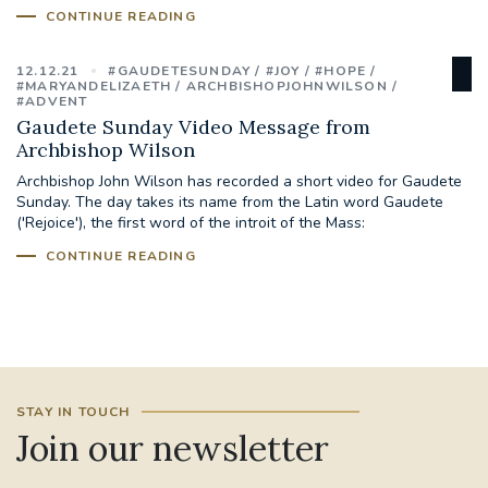
CONTINUE READING
STGEORGESCATHEDRAL
PURCELLSINGERS
12.12.21
#GAUDETESUNDAY
#JOY
#HOPE
#ASSISTEDDYINGBILL
#LITTLE AMAL
#MARYANDELIZAETH
ARCHBISHOPJOHNWILSON
#ADVENT
Gaudete Sunday Video Message from
#WELCOMEREFUGEES
Archbishop Wilson
Archbishop John Wilson has recorded a short video for Gaudete
#WESTMINSTERCATHEDRAL
#CHILDREFUGEES
Sunday. The day takes its name from the Latin word Gaudete
('Rejoice'), the first word of the introit of the Mass:
#LITTLEAMAL
#THEWALK
CONTINUE READING
#TRAFALGARSQUARE
10THBIRTHDAY
#AYLESFORDPRIORY
#GRANTFUNDING
STAY IN TOUCH
#HERITAGE
#HISTORICCHURCHES
Join our newsletter
#STAUGUSTINESHRINE