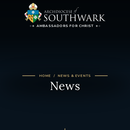
AMBASSADORS FOR CHRIST
HOME
NEWS & EVENTS
News