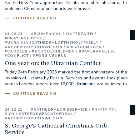
As the New Year approaches, Archbishop John calls for us to
welcome Christ into our hearts with prayer
#JANNOWOTNUK
#VADEMECUM
CONTINUE READING
#MARRIAGECARE #CRC #TRAINING
24.02.23
#ECUMENICAL
#INTERFAITH
#RELATIONSHIPCARE
#PRAYERSERVICE
#UKRAINIANCATHEDRALOFTHEHOLYFAMILY
ARCHBISHOPJOHNWILSON
#BISHOPMOGER
#CANDLES
#SCHOOLCHILDREN
#PAPERANGELS
#RIGHTTOLIFE #SASSISTEDSUICIDEBILL
#CONFLICT
#FORGIVENESS
One year on: the Ukrainian Conflict
STGEORGESCATHEDRAL
Friday 24th February 2023 marked the first anniversary of the
invasion of Ukraine by Russia. Services and events took place
across London, where over 16,000 Ukrainians are believed to...
#CANONRICHARDHEARNRIP
COMMUNION
CONTINUE READING
JOURNEYINGTOGETHER
MISSION
24.12.21
#CATHEDRALCRIBSERVICE
#NATIVITY
#JOY
#STGEORGESCATHEDRAL
PARTICIPATION
SYNOD2021
ARCHBISHOPJOHNWILSON
St George's Cathedral Christmas Crib
Service
SOUTHWARKMARRIAGEMASS