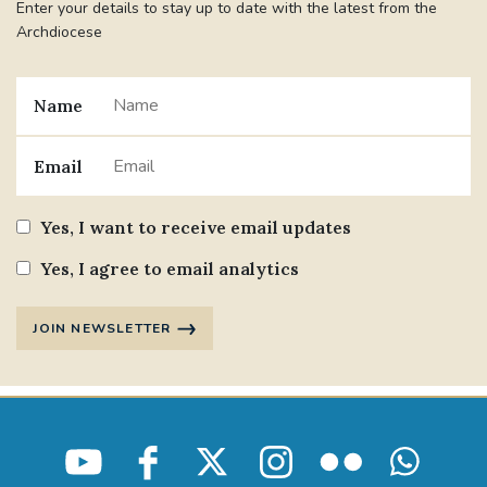
Enter your details to stay up to date with the latest from the
Archdiocese
#STTHOMASOFCANTERBURYRCCHURCH
CULTURALRECOVERY
Name
#ARCHDIOCESE OF SOUTHWARK
Email
#DIVESTMENT
Yes, I want to receive email updates
#ENVIRONMENT #OURCOMMONHOME
Yes, I agree to email analytics
#FOSSILFUELS
FRJOHNSLATER
RIP
JOIN NEWSLETTER
#MASSFORDECEASEDCLERGY
COVIDPANDEMIC
REPOSE
#ORDINATION
#PERMANENTDIACONATE
#COP26