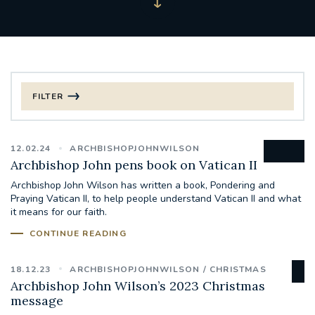
FILTER
FILTER BY CATEGORY
12.02.24
ARCHBISHOPJOHNWILSON
CHRISTMAS
Archbishop John pens book on Vatican II
Archbishop John Wilson has written a book, Pondering and
125TH ANNIVERSARY FOUNDING MASS
Praying Vatican II, to help people understand Vatican II and what
it means for our faith.
ST FRANCIS LEPROSY GUILD
SYNOD
CONTINUE READING
#STAFFINDUCTIONDAY #HR
18.12.23
ARCHBISHOPJOHNWILSON
CHRISTMAS
#WELCOMETOSOUTHWARK
Archbishop John Wilson’s 2023 Christmas
message
#CHRISTIANUNITYCOMMISSION
#ECUMENISM