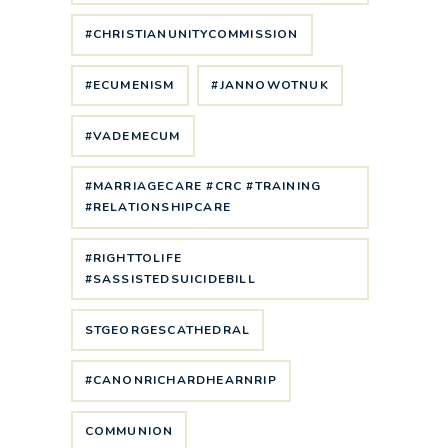
#CHRISTIANUNITYCOMMISSION
#ECUMENISM
#JANNOWOTNUK
#VADEMECUM
#MARRIAGECARE #CRC #TRAINING
#RELATIONSHIPCARE
#RIGHTTOLIFE
#SASSISTEDSUICIDEBILL
STGEORGESCATHEDRAL
#CANONRICHARDHEARNRIP
COMMUNION