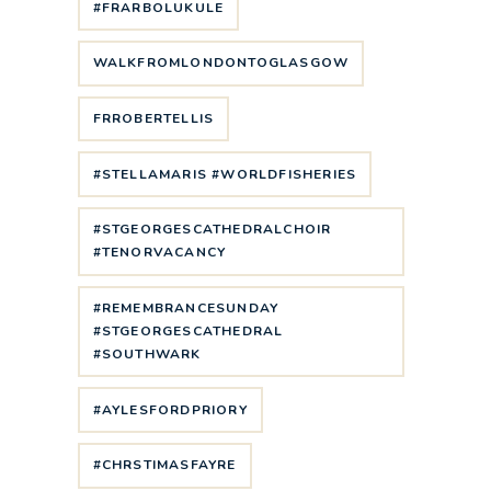
#FRARBOLUKULE
WALKFROMLONDONTOGLASGOW
FRROBERTELLIS
#STELLAMARIS #WORLDFISHERIES
#STGEORGESCATHEDRALCHOIR
#TENORVACANCY
#REMEMBRANCESUNDAY
#STGEORGESCATHEDRAL
#SOUTHWARK
#AYLESFORDPRIORY
#CHRSTIMASFAYRE