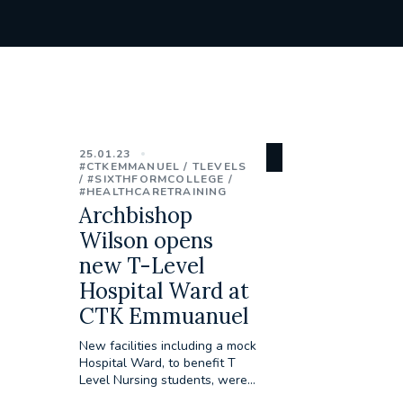
25.01.23
#CTKEMMANUEL
TLEVELS
#SIXTHFORMCOLLEGE
#HEALTHCARETRAINING
Archbishop
Wilson opens
new T-Level
Hospital Ward at
CTK Emmuanuel
New facilities including a mock
Hospital Ward, to benefit T
Level Nursing students, were...