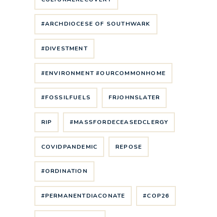
#ARCHDIOCESE OF SOUTHWARK
#DIVESTMENT
#ENVIRONMENT #OURCOMMONHOME
#FOSSILFUELS
FRJOHNSLATER
RIP
#MASSFORDECEASEDCLERGY
COVIDPANDEMIC
REPOSE
#ORDINATION
#PERMANENTDIACONATE
#COP26