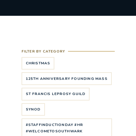
FILTER BY CATEGORY
CHRISTMAS
125TH ANNIVERSARY FOUNDING MASS
ST FRANCIS LEPROSY GUILD
SYNOD
#STAFFINDUCTIONDAY #HR
#WELCOMETOSOUTHWARK