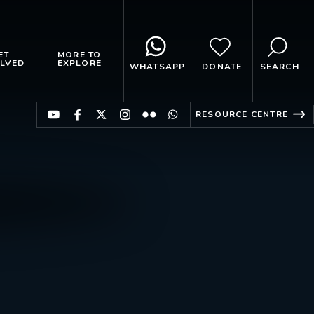
ET
MORE TO
LVED
EXPLORE
WHATSAPP
DONATE
SEARCH
RESOURCE CENTRE