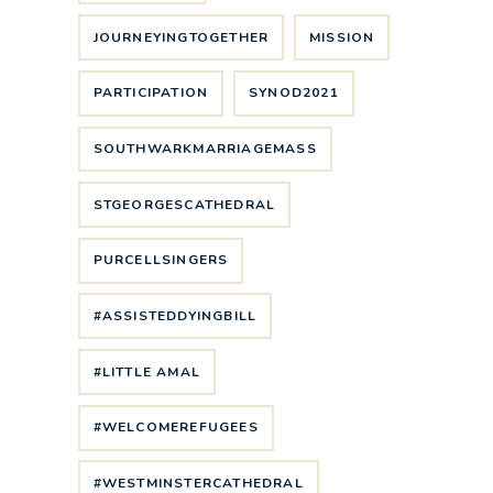
JOURNEYINGTOGETHER
MISSION
PARTICIPATION
SYNOD2021
SOUTHWARKMARRIAGEMASS
STGEORGESCATHEDRAL
PURCELLSINGERS
#ASSISTEDDYINGBILL
#LITTLE AMAL
#WELCOMEREFUGEES
#WESTMINSTERCATHEDRAL