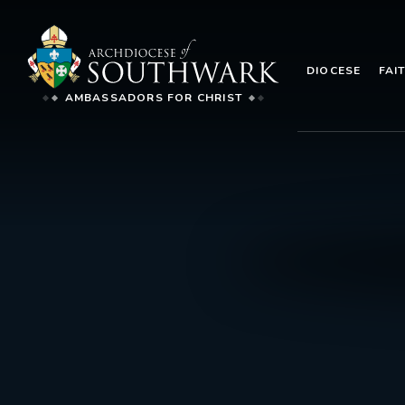
DIOCESE
FAI
AMBASSADORS FOR CHRIST