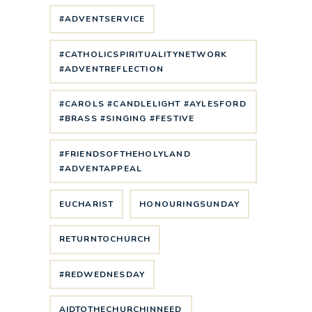
#ADVENTSERVICE
#CATHOLICSPIRITUALITYNETWORK
#ADVENTREFLECTION
#CAROLS #CANDLELIGHT #AYLESFORD
#BRASS #SINGING #FESTIVE
#FRIENDSOFTHEHOLYLAND
#ADVENTAPPEAL
EUCHARIST
HONOURINGSUNDAY
RETURNTOCHURCH
#REDWEDNESDAY
AIDTOTHECHURCHINNEED