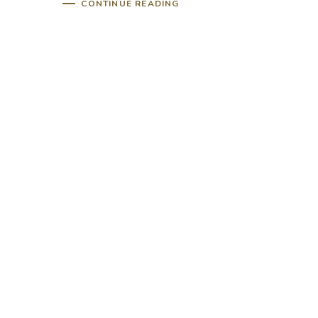
CONTINUE READING