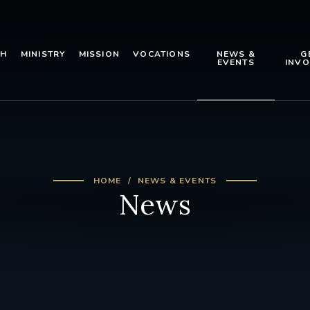
TH
MINISTRY
MISSION
VOCATIONS
NEWS &
G
EVENTS
INVO
HOME
NEWS & EVENTS
News