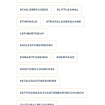
#CHILDREFUGEES
#LITTLEAMAL
#THEWALK
#TRAFALGARSQUARE
10THBIRTHDAY
#AYLESFORDPRIORY
#GRANTFUNDING
#HERITAGE
#HISTORICCHURCHES
#STAUGUSTINESHRINE
#STTHOMASOFCANTERBURYRCCHURCH
CULTURALRECOVERY