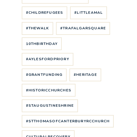
#CHILDREFUGEES
#LITTLEAMAL
#THEWALK
#TRAFALGARSQUARE
10THBIRTHDAY
#AYLESFORDPRIORY
#GRANTFUNDING
#HERITAGE
#HISTORICCHURCHES
#STAUGUSTINESHRINE
#STTHOMASOFCANTERBURYRCCHURCH
CULTURALRECOVERY