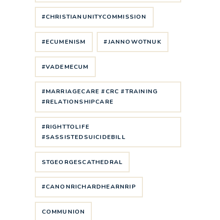
#CHRISTIANUNITYCOMMISSION
#ECUMENISM
#JANNOWOTNUK
#VADEMECUM
#MARRIAGECARE #CRC #TRAINING
#RELATIONSHIPCARE
#RIGHTTOLIFE
#SASSISTEDSUICIDEBILL
STGEORGESCATHEDRAL
#CANONRICHARDHEARNRIP
COMMUNION