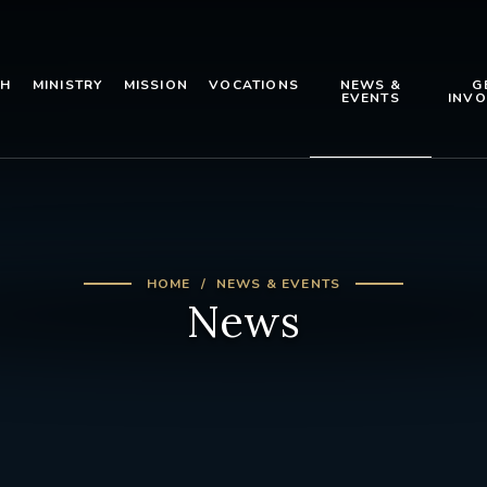
TH
MINISTRY
MISSION
VOCATIONS
NEWS &
G
EVENTS
INVO
HOME
NEWS & EVENTS
News