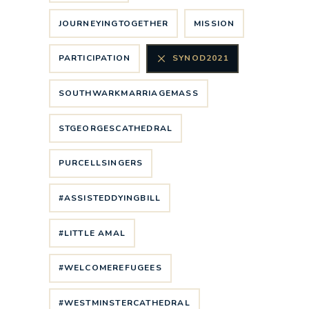
JOURNEYINGTOGETHER
MISSION
PARTICIPATION
SYNOD2021
SOUTHWARKMARRIAGEMASS
STGEORGESCATHEDRAL
PURCELLSINGERS
#ASSISTEDDYINGBILL
#LITTLE AMAL
#WELCOMEREFUGEES
#WESTMINSTERCATHEDRAL