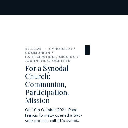
17.10.21
SYNOD2021
COMMUNION
PARTICIPATION
MISSION
JOURNEYINGTOGETHER
For a Synodal
Church:
Communion,
Participation,
Mission
On 10th October 2021, Pope
Francis formally opened a two-
year process called ‘a synod...