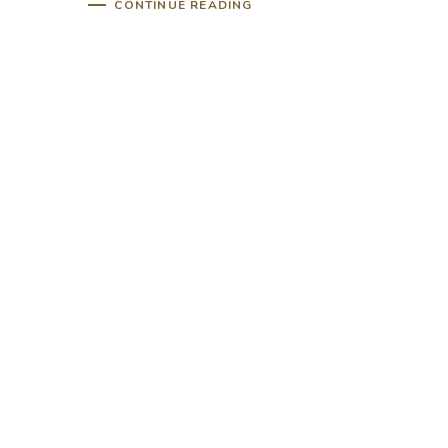
CONTINUE READING