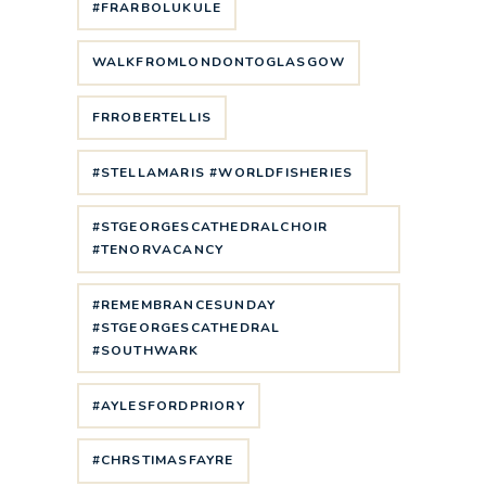
#FRARBOLUKULE
WALKFROMLONDONTOGLASGOW
FRROBERTELLIS
#STELLAMARIS #WORLDFISHERIES
#STGEORGESCATHEDRALCHOIR
#TENORVACANCY
#REMEMBRANCESUNDAY
#STGEORGESCATHEDRAL
#SOUTHWARK
#AYLESFORDPRIORY
#CHRSTIMASFAYRE