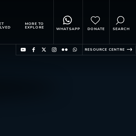
ET
MORE TO
LVED
EXPLORE
WHATSAPP
DONATE
SEARCH
RESOURCE CENTRE