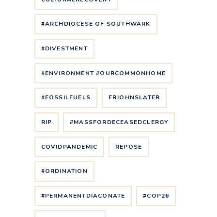
#ARCHDIOCESE OF SOUTHWARK
#DIVESTMENT
#ENVIRONMENT #OURCOMMONHOME
#FOSSILFUELS
FRJOHNSLATER
RIP
#MASSFORDECEASEDCLERGY
COVIDPANDEMIC
REPOSE
#ORDINATION
#PERMANENTDIACONATE
#COP26