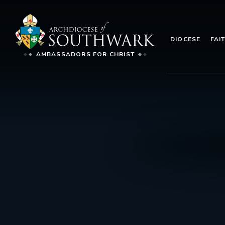
DIOCESE
FAI
AMBASSADORS FOR CHRIST