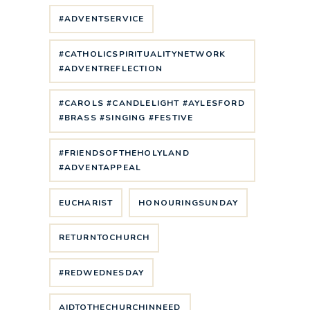
#ADVENTSERVICE
#CATHOLICSPIRITUALITYNETWORK
#ADVENTREFLECTION
#CAROLS #CANDLELIGHT #AYLESFORD
#BRASS #SINGING #FESTIVE
#FRIENDSOFTHEHOLYLAND
#ADVENTAPPEAL
EUCHARIST
HONOURINGSUNDAY
RETURNTOCHURCH
#REDWEDNESDAY
AIDTOTHECHURCHINNEED