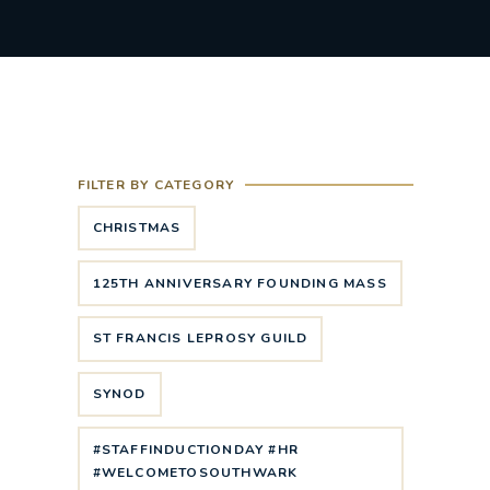
FILTER BY CATEGORY
CHRISTMAS
125TH ANNIVERSARY FOUNDING MASS
ST FRANCIS LEPROSY GUILD
SYNOD
#STAFFINDUCTIONDAY #HR
#WELCOMETOSOUTHWARK