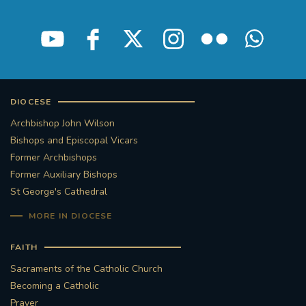
STGEORGESCATHEDRAL
PURCELLSINGERS
#ASSISTEDDYINGBILL
#LITTLE AMAL
#WELCOMEREFUGEES
DIOCESE
#WESTMINSTERCATHEDRAL
#CHILDREFUGEES
Archbishop John Wilson
Bishops and Episcopal Vicars
Former Archbishops
#LITTLEAMAL
#THEWALK
Former Auxiliary Bishops
St George's Cathedral
#TRAFALGARSQUARE
10THBIRTHDAY
MORE IN DIOCESE
#AYLESFORDPRIORY
#GRANTFUNDING
FAITH
#HERITAGE
#HISTORICCHURCHES
Sacraments of the Catholic Church
Becoming a Catholic
#STAUGUSTINESHRINE
Prayer