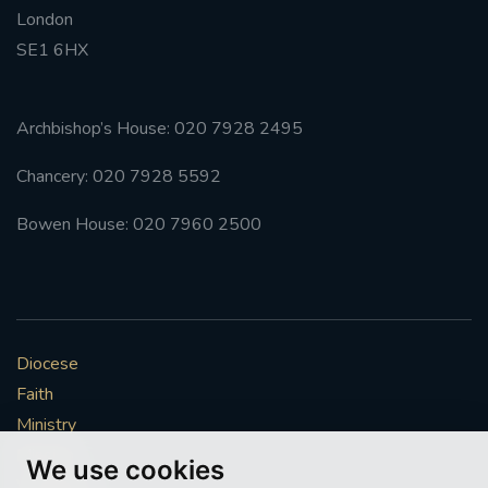
London
#FRARBOLUKULE
SE1 6HX
WALKFROMLONDONTOGLASGOW
Archbishop’s House: 020 7928 2495
FRROBERTELLIS
Chancery: 020 7928 5592
#STELLAMARIS #WORLDFISHERIES
Bowen House: 020 7960 2500
#STGEORGESCATHEDRALCHOIR #TENORVACANCY
#REMEMBRANCESUNDAY #STGEORGESCATHEDRAL
#SOUTHWARK
Diocese
Faith
#AYLESFORDPRIORY
#CHRSTIMASFAYRE
Ministry
Mission
#ADVENTSERVICE
We use cookies
Vocations