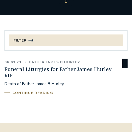
FILTER
FILTER BY CATEGORY
06.03.23
FATHER JAMES B HURLEY
CHRISTMAS
Funeral Liturgies for Father James Hurley
RIP
125TH ANNIVERSARY FOUNDING MASS
Death of Father James B Hurley
CONTINUE READING
ST FRANCIS LEPROSY GUILD
SYNOD
#STAFFINDUCTIONDAY #HR
#WELCOMETOSOUTHWARK
#CHRISTIANUNITYCOMMISSION
#ECUMENISM