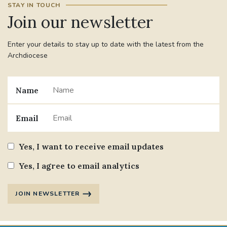
STAY IN TOUCH
Join our newsletter
#JANNOWOTNUK
#VADEMECUM
Enter your details to stay up to date with the latest from the
#MARRIAGECARE #CRC #TRAINING
Archdiocese
#RELATIONSHIPCARE
#RIGHTTOLIFE #SASSISTEDSUICIDEBILL
Name
STGEORGESCATHEDRAL
Email
#CANONRICHARDHEARNRIP
COMMUNION
Yes, I want to receive email updates
JOURNEYINGTOGETHER
MISSION
Yes, I agree to email analytics
PARTICIPATION
SYNOD2021
JOIN NEWSLETTER
SOUTHWARKMARRIAGEMASS