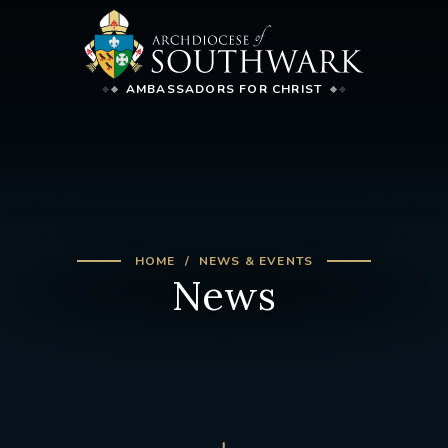
AMBASSADORS FOR CHRIST
HOME
NEWS & EVENTS
News