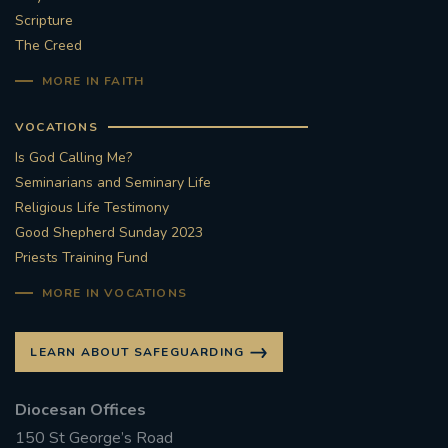
Scripture
#STTHOMASOFCANTERBURYRCCHURCH
The Creed
MORE IN FAITH
CULTURALRECOVERY
VOCATIONS
#ARCHDIOCESE OF SOUTHWARK
Is God Calling Me?
Seminarians and Seminary Life
#DIVESTMENT
Religious Life Testimony
Good Shepherd Sunday 2023
#ENVIRONMENT #OURCOMMONHOME
Priests Training Fund
#FOSSILFUELS
FRJOHNSLATER
RIP
MORE IN VOCATIONS
#MASSFORDECEASEDCLERGY
LEARN ABOUT SAFEGUARDING
COVIDPANDEMIC
REPOSE
#ORDINATION
Diocesan Offices
150 St George’s Road
#PERMANENTDIACONATE
#COP26