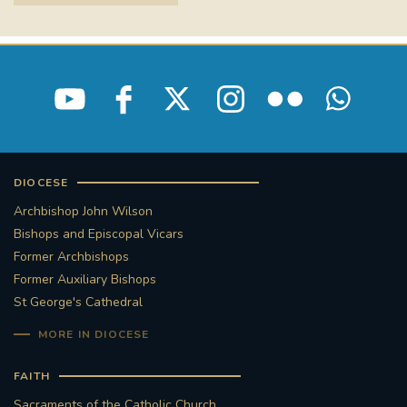
STGEORGESCATHEDRAL
PURCELLSINGERS
#ASSISTEDDYINGBILL
#LITTLE AMAL
#WELCOMEREFUGEES
#WESTMINSTERCATHEDRAL
#CHILDREFUGEES
DIOCESE
#LITTLEAMAL
#THEWALK
Archbishop John Wilson
Bishops and Episcopal Vicars
#TRAFALGARSQUARE
10THBIRTHDAY
Former Archbishops
Former Auxiliary Bishops
#AYLESFORDPRIORY
#GRANTFUNDING
St George's Cathedral
MORE IN DIOCESE
#HERITAGE
#HISTORICCHURCHES
FAITH
#STAUGUSTINESHRINE
Sacraments of the Catholic Church