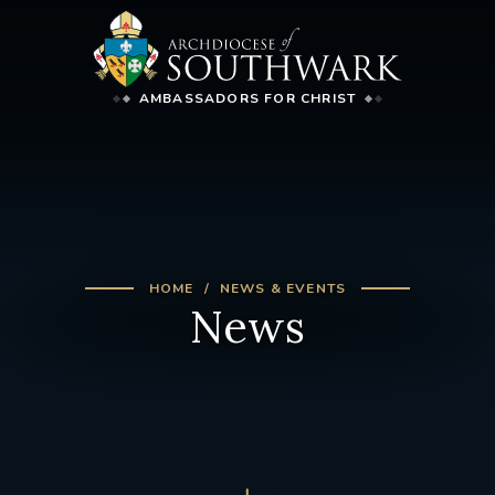
AMBASSADORS FOR CHRIST
HOME
NEWS & EVENTS
News