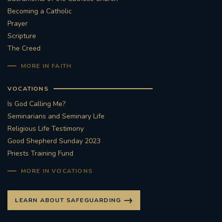
Becoming a Catholic
#STTHOMASOFCANTERBURYRCCHURCH
Prayer
Scripture
CULTURALRECOVERY
The Creed
MORE IN FAITH
#ARCHDIOCESE OF SOUTHWARK
VOCATIONS
#DIVESTMENT
Is God Calling Me?
Seminarians and Seminary Life
#ENVIRONMENT #OURCOMMONHOME
Religious Life Testimony
Good Shepherd Sunday 2023
#FOSSILFUELS
FRJOHNSLATER
RIP
Priests Training Fund
#MASSFORDECEASEDCLERGY
MORE IN VOCATIONS
COVIDPANDEMIC
REPOSE
#ORDINATION
LEARN ABOUT SAFEGUARDING
#PERMANENTDIACONATE
#COP26