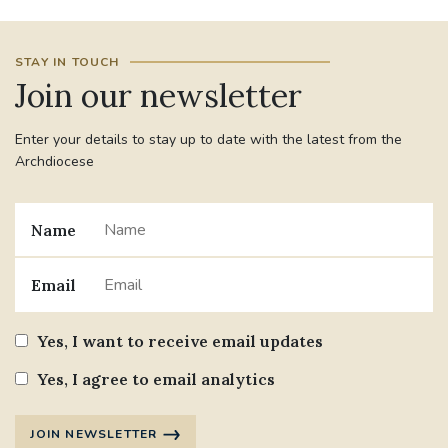
#JANNOWOTNUK
#VADEMECUM
STAY IN TOUCH
Join our newsletter
#MARRIAGECARE #CRC #TRAINING
#RELATIONSHIPCARE
Enter your details to stay up to date with the latest from the
Archdiocese
#RIGHTTOLIFE #SASSISTEDSUICIDEBILL
STGEORGESCATHEDRAL
Name
#CANONRICHARDHEARNRIP
COMMUNION
Email
JOURNEYINGTOGETHER
MISSION
Yes, I want to receive email updates
PARTICIPATION
SYNOD2021
Yes, I agree to email analytics
SOUTHWARKMARRIAGEMASS
JOIN NEWSLETTER