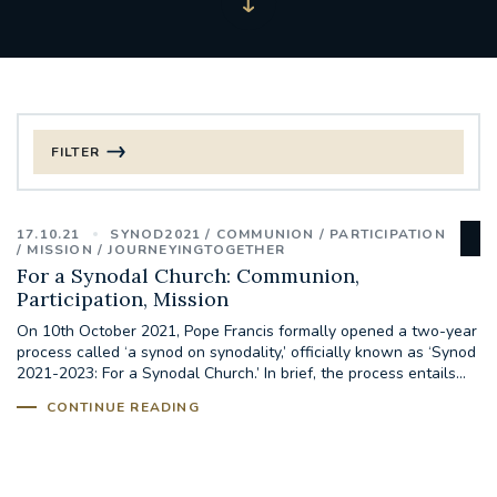
FILTER
FILTER BY CATEGORY
17.10.21
SYNOD2021
COMMUNION
PARTICIPATION
CHRISTMAS
MISSION
JOURNEYINGTOGETHER
For a Synodal Church: Communion,
Participation, Mission
125TH ANNIVERSARY FOUNDING MASS
On 10th October 2021, Pope Francis formally opened a two-year
process called ‘a synod on synodality,’ officially known as ‘Synod
ST FRANCIS LEPROSY GUILD
SYNOD
2021-2023: For a Synodal Church.’ In brief, the process entails...
CONTINUE READING
#STAFFINDUCTIONDAY #HR
#WELCOMETOSOUTHWARK
#CHRISTIANUNITYCOMMISSION
#ECUMENISM