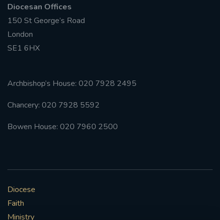
Diocesan Offices
150 St George’s Road
#FRARBOLUKULE
London
WALKFROMLONDONTOGLASGOW
SE1 6HX
FRROBERTELLIS
Archbishop’s House: 020 7928 2495
#STELLAMARIS #WORLDFISHERIES
Chancery: 020 7928 5592
#STGEORGESCATHEDRALCHOIR #TENORVACANCY
Bowen House: 020 7960 2500
#REMEMBRANCESUNDAY #STGEORGESCATHEDRAL
#SOUTHWARK
#AYLESFORDPRIORY
#CHRSTIMASFAYRE
Diocese
Faith
#ADVENTSERVICE
Ministry