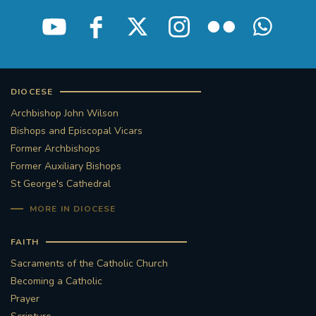
STGEORGESCATHEDRAL
PURCELLSINGERS
#ASSISTEDDYINGBILL
#LITTLE AMAL
#WELCOMEREFUGEES
DIOCESE
Archbishop John Wilson
#WESTMINSTERCATHEDRAL
#CHILDREFUGEES
Bishops and Episcopal Vicars
Former Archbishops
#LITTLEAMAL
#THEWALK
Former Auxiliary Bishops
St George's Cathedral
#TRAFALGARSQUARE
10THBIRTHDAY
MORE IN DIOCESE
#AYLESFORDPRIORY
#GRANTFUNDING
FAITH
Sacraments of the Catholic Church
#HERITAGE
#HISTORICCHURCHES
Becoming a Catholic
Prayer
#STAUGUSTINESHRINE