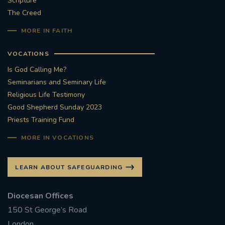
Scripture
The Creed
#STTHOMASOFCANTERBURYRCCHURCH
MORE IN FAITH
CULTURALRECOVERY
VOCATIONS
#ARCHDIOCESE OF SOUTHWARK
Is God Calling Me?
Seminarians and Seminary Life
#DIVESTMENT
Religious Life Testimony
Good Shepherd Sunday 2023
Priests Training Fund
#ENVIRONMENT #OURCOMMONHOME
MORE IN VOCATIONS
#FOSSILFUELS
FRJOHNSLATER
RIP
LEARN ABOUT SAFEGUARDING
#MASSFORDECEASEDCLERGY
Diocesan Offices
COVIDPANDEMIC
REPOSE
#ORDINATION
150 St George’s Road
#PERMANENTDIACONATE
#COP26
London