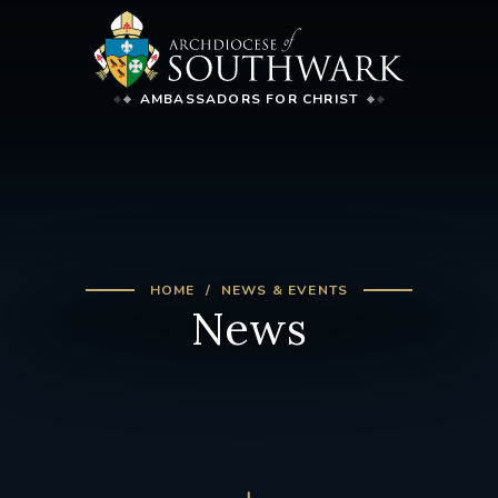
AMBASSADORS FOR CHRIST
HOME
NEWS & EVENTS
News