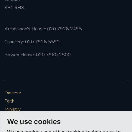
SE1 6HX
#FRARBOLUKULE
WALKFROMLONDONTOGLASGOW
Archbishop’s House: 020 7928 2495
Chancery: 020 7928 5592
FRROBERTELLIS
Bowen House: 020 7960 2500
#STELLAMARIS #WORLDFISHERIES
#STGEORGESCATHEDRALCHOIR #TENORVACANCY
#REMEMBRANCESUNDAY #STGEORGESCATHEDRAL
Diocese
#SOUTHWARK
Faith
#AYLESFORDPRIORY
#CHRSTIMASFAYRE
Ministry
Mission
We use cookies
#ADVENTSERVICE
Vocations
We use cookies and other tracking technologies to