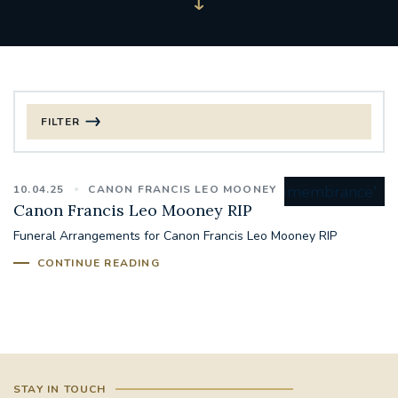
FILTER
FILTER BY CATEGORY
10.04.25
CANON FRANCIS LEO MOONEY
CHRISTMAS
Canon Francis Leo Mooney RIP
Funeral Arrangements for Canon Francis Leo Mooney RIP
125TH ANNIVERSARY FOUNDING MASS
CONTINUE READING
ST FRANCIS LEPROSY GUILD
SYNOD
#STAFFINDUCTIONDAY #HR
#WELCOMETOSOUTHWARK
STAY IN TOUCH
#CHRISTIANUNITYCOMMISSION
#ECUMENISM