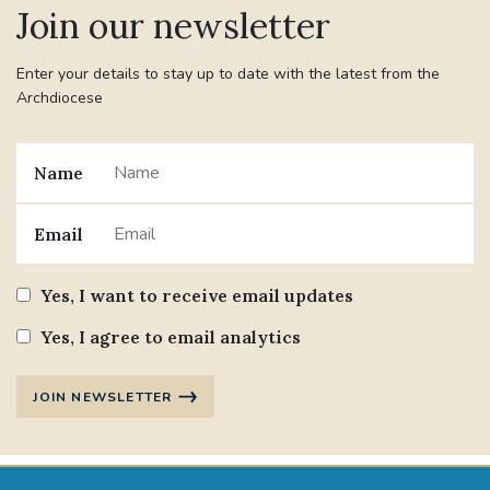
Join our newsletter
#JANNOWOTNUK
#VADEMECUM
Enter your details to stay up to date with the latest from the
Archdiocese
#MARRIAGECARE #CRC #TRAINING
#RELATIONSHIPCARE
Name
#RIGHTTOLIFE #SASSISTEDSUICIDEBILL
Email
STGEORGESCATHEDRAL
Yes, I want to receive email updates
#CANONRICHARDHEARNRIP
COMMUNION
Yes, I agree to email analytics
JOURNEYINGTOGETHER
MISSION
JOIN NEWSLETTER
PARTICIPATION
SYNOD2021
SOUTHWARKMARRIAGEMASS