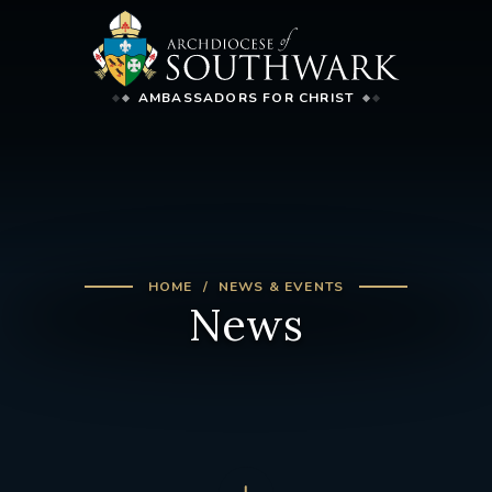
AMBASSADORS FOR CHRIST
HOME
NEWS & EVENTS
News