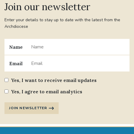
Join our newsletter
#JANNOWOTNUK
#VADEMECUM
Enter your details to stay up to date with the latest from the
Archdiocese
#MARRIAGECARE #CRC #TRAINING
#RELATIONSHIPCARE
Name
#RIGHTTOLIFE #SASSISTEDSUICIDEBILL
Email
STGEORGESCATHEDRAL
Yes, I want to receive email updates
#CANONRICHARDHEARNRIP
COMMUNION
Yes, I agree to email analytics
JOURNEYINGTOGETHER
MISSION
JOIN NEWSLETTER
PARTICIPATION
SYNOD2021
SOUTHWARKMARRIAGEMASS