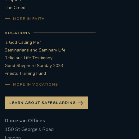
The Creed
#STTHOMASOFCANTERBURYRCCHURCH
MORE IN FAITH
CULTURALRECOVERY
VOCATIONS
Is God Calling Me?
#ARCHDIOCESE OF SOUTHWARK
Seminarians and Seminary Life
Religious Life Testimony
#DIVESTMENT
Good Shepherd Sunday 2023
Priests Training Fund
#ENVIRONMENT #OURCOMMONHOME
MORE IN VOCATIONS
#FOSSILFUELS
FRJOHNSLATER
RIP
LEARN ABOUT SAFEGUARDING
#MASSFORDECEASEDCLERGY
Diocesan Offices
COVIDPANDEMIC
REPOSE
#ORDINATION
150 St George’s Road
#PERMANENTDIACONATE
#COP26
London