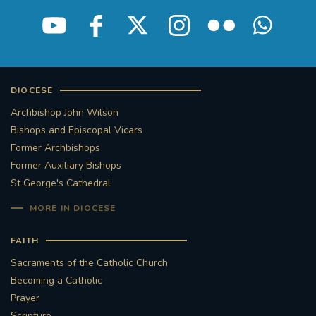
STGEORGESCATHEDRAL
PURCELLSINGERS
#ASSISTEDDYINGBILL
#LITTLE AMAL
#WELCOMEREFUGEES
DIOCESE
Archbishop John Wilson
#WESTMINSTERCATHEDRAL
#CHILDREFUGEES
Bishops and Episcopal Vicars
Former Archbishops
#LITTLEAMAL
#THEWALK
Former Auxiliary Bishops
St George's Cathedral
#TRAFALGARSQUARE
10THBIRTHDAY
MORE IN DIOCESE
#AYLESFORDPRIORY
#GRANTFUNDING
FAITH
Sacraments of the Catholic Church
#HERITAGE
#HISTORICCHURCHES
Becoming a Catholic
Prayer
#STAUGUSTINESHRINE
Scripture