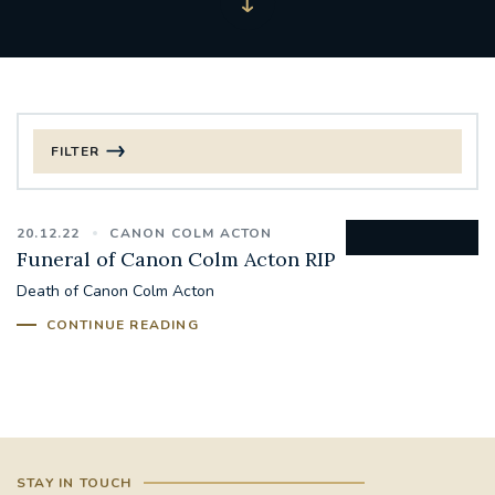
FILTER
FILTER BY CATEGORY
20.12.22
CANON COLM ACTON
CHRISTMAS
Funeral of Canon Colm Acton RIP
Death of Canon Colm Acton
125TH ANNIVERSARY FOUNDING MASS
CONTINUE READING
ST FRANCIS LEPROSY GUILD
SYNOD
#STAFFINDUCTIONDAY #HR
#WELCOMETOSOUTHWARK
STAY IN TOUCH
#CHRISTIANUNITYCOMMISSION
#ECUMENISM