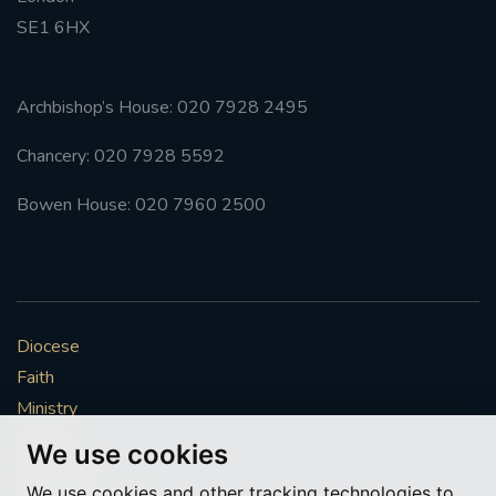
SE1 6HX
#FRARBOLUKULE
WALKFROMLONDONTOGLASGOW
Archbishop’s House: 020 7928 2495
Chancery: 020 7928 5592
FRROBERTELLIS
Bowen House: 020 7960 2500
#STELLAMARIS #WORLDFISHERIES
#STGEORGESCATHEDRALCHOIR #TENORVACANCY
#REMEMBRANCESUNDAY #STGEORGESCATHEDRAL
Diocese
#SOUTHWARK
Faith
Ministry
#AYLESFORDPRIORY
#CHRSTIMASFAYRE
Mission
We use cookies
#ADVENTSERVICE
Vocations
We use cookies and other tracking technologies to