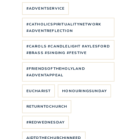
#ADVENTSERVICE
#CATHOLICSPIRITUALITYNETWORK
#ADVENTREFLECTION
#CAROLS #CANDLELIGHT #AYLESFORD
#BRASS #SINGING #FESTIVE
#FRIENDSOFTHEHOLYLAND
#ADVENTAPPEAL
EUCHARIST
HONOURINGSUNDAY
RETURNTOCHURCH
#REDWEDNESDAY
AIDTOTHECHURCHINNEED