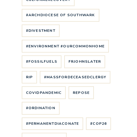
#ARCHDIOCESE OF SOUTHWARK
#DIVESTMENT
#ENVIRONMENT #OURCOMMONHOME
#FOSSILFUELS
FRJOHNSLATER
RIP
#MASSFORDECEASEDCLERGY
COVIDPANDEMIC
REPOSE
#ORDINATION
#PERMANENTDIACONATE
#COP26