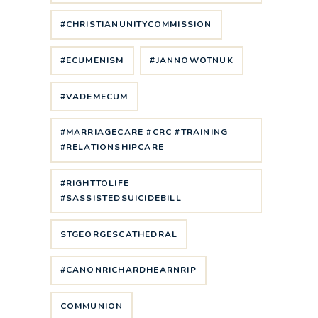
#CHRISTIANUNITYCOMMISSION
#ECUMENISM
#JANNOWOTNUK
#VADEMECUM
#MARRIAGECARE #CRC #TRAINING
#RELATIONSHIPCARE
#RIGHTTOLIFE
#SASSISTEDSUICIDEBILL
STGEORGESCATHEDRAL
#CANONRICHARDHEARNRIP
COMMUNION