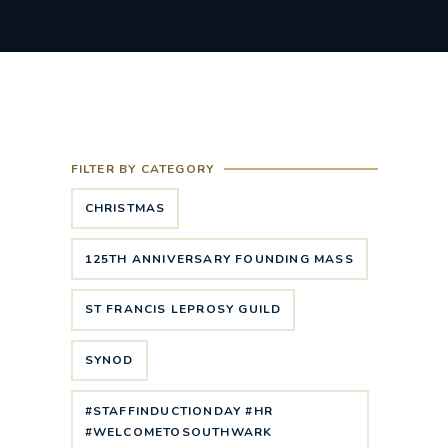
FILTER BY CATEGORY
CHRISTMAS
125TH ANNIVERSARY FOUNDING MASS
ST FRANCIS LEPROSY GUILD
SYNOD
#STAFFINDUCTIONDAY #HR
#WELCOMETOSOUTHWARK