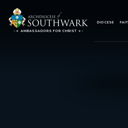
DIOCESE
FAI
AMBASSADORS FOR CHRIST