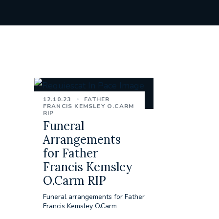
12.10.23
FATHER
FRANCIS KEMSLEY O.CARM
RIP
Funeral
Arrangements
for Father
Francis Kemsley
O.Carm RIP
Funeral arrangements for Father
Francis Kemsley O.Carm