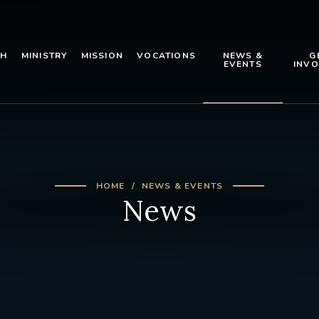
TH
MINISTRY
MISSION
VOCATIONS
NEWS &
G
EVENTS
INVO
HOME
NEWS & EVENTS
News