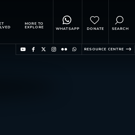
ET
MORE TO
LVED
EXPLORE
WHATSAPP
DONATE
SEARCH
RESOURCE CENTRE