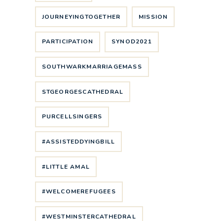
JOURNEYINGTOGETHER
MISSION
PARTICIPATION
SYNOD2021
SOUTHWARKMARRIAGEMASS
STGEORGESCATHEDRAL
PURCELLSINGERS
#ASSISTEDDYINGBILL
#LITTLE AMAL
#WELCOMEREFUGEES
#WESTMINSTERCATHEDRAL