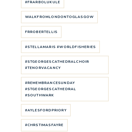
#FRARBOLUKULE
WALKFROMLONDONTOGLASGOW
FRROBERTELLIS
#STELLAMARIS #WORLDFISHERIES
#STGEORGESCATHEDRALCHOIR
#TENORVACANCY
#REMEMBRANCESUNDAY
#STGEORGESCATHEDRAL
#SOUTHWARK
#AYLESFORDPRIORY
#CHRSTIMASFAYRE