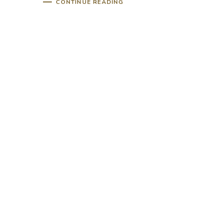
CONTINUE READING