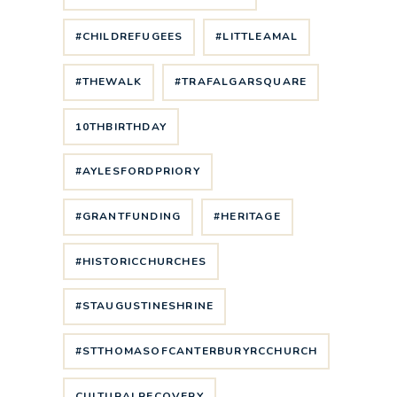
#CHILDREFUGEES
#LITTLEAMAL
#THEWALK
#TRAFALGARSQUARE
10THBIRTHDAY
#AYLESFORDPRIORY
#GRANTFUNDING
#HERITAGE
#HISTORICCHURCHES
#STAUGUSTINESHRINE
#STTHOMASOFCANTERBURYRCCHURCH
CULTURALRECOVERY