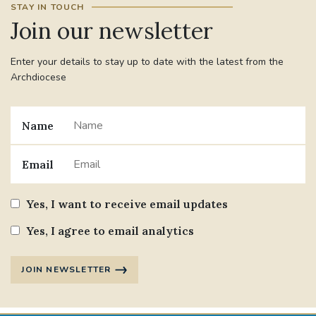
STAY IN TOUCH
Join our newsletter
#JANNOWOTNUK
#VADEMECUM
Enter your details to stay up to date with the latest from the
#MARRIAGECARE #CRC #TRAINING
Archdiocese
#RELATIONSHIPCARE
#RIGHTTOLIFE #SASSISTEDSUICIDEBILL
Name
STGEORGESCATHEDRAL
Email
#CANONRICHARDHEARNRIP
COMMUNION
Yes, I want to receive email updates
JOURNEYINGTOGETHER
MISSION
Yes, I agree to email analytics
PARTICIPATION
SYNOD2021
JOIN NEWSLETTER
SOUTHWARKMARRIAGEMASS