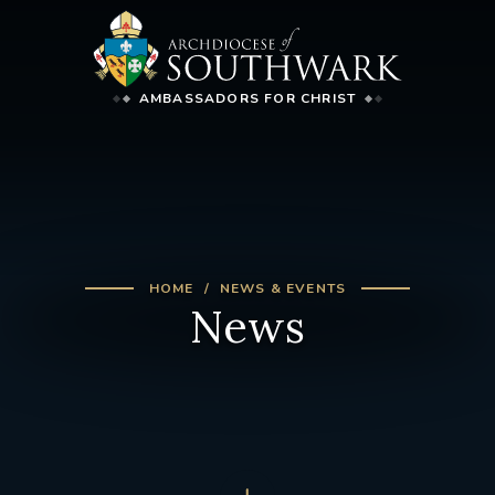
AMBASSADORS FOR CHRIST
HOME
NEWS & EVENTS
News