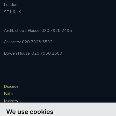
London
#FRARBOLUKULE
SE1 6HX
WALKFROMLONDONTOGLASGOW
Archbishop’s House: 020 7928 2495
FRROBERTELLIS
Chancery: 020 7928 5592
#STELLAMARIS #WORLDFISHERIES
Bowen House: 020 7960 2500
#STGEORGESCATHEDRALCHOIR #TENORVACANCY
#REMEMBRANCESUNDAY #STGEORGESCATHEDRAL
#SOUTHWARK
Diocese
Faith
#AYLESFORDPRIORY
#CHRSTIMASFAYRE
Ministry
Mission
#ADVENTSERVICE
We use cookies
Vocations