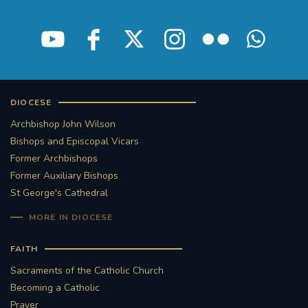
STGEORGESCATHEDRAL
PURCELLSINGERS
#ASSISTEDDYINGBILL
#LITTLE AMAL
#WELCOMEREFUGEES
DIOCESE
#WESTMINSTERCATHEDRAL
#CHILDREFUGEES
Archbishop John Wilson
Bishops and Episcopal Vicars
Former Archbishops
#LITTLEAMAL
#THEWALK
Former Auxiliary Bishops
St George's Cathedral
#TRAFALGARSQUARE
10THBIRTHDAY
MORE IN DIOCESE
#AYLESFORDPRIORY
#GRANTFUNDING
FAITH
#HERITAGE
#HISTORICCHURCHES
Sacraments of the Catholic Church
Becoming a Catholic
#STAUGUSTINESHRINE
Prayer