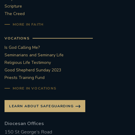
Scripture
#STTHOMASOFCANTERBURYRCCHURCH
The Creed
MORE IN FAITH
CULTURALRECOVERY
VOCATIONS
#ARCHDIOCESE OF SOUTHWARK
Is God Calling Me?
Seminarians and Seminary Life
#DIVESTMENT
Religious Life Testimony
Good Shepherd Sunday 2023
#ENVIRONMENT #OURCOMMONHOME
Priests Training Fund
#FOSSILFUELS
FRJOHNSLATER
RIP
MORE IN VOCATIONS
#MASSFORDECEASEDCLERGY
LEARN ABOUT SAFEGUARDING
COVIDPANDEMIC
REPOSE
#ORDINATION
Diocesan Offices
150 St George’s Road
#PERMANENTDIACONATE
#COP26