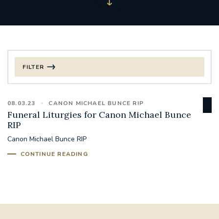
FILTER
FILTER BY CATEGORY
08.03.23
CANON MICHAEL BUNCE RIP
CHRISTMAS
Funeral Liturgies for Canon Michael Bunce
RIP
125TH ANNIVERSARY FOUNDING MASS
Canon Michael Bunce RIP
CONTINUE READING
ST FRANCIS LEPROSY GUILD
SYNOD
#STAFFINDUCTIONDAY #HR
#WELCOMETOSOUTHWARK
#CHRISTIANUNITYCOMMISSION
#ECUMENISM