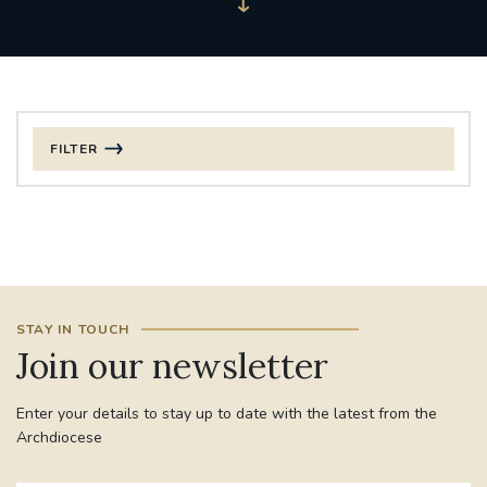
FILTER
FILTER BY CATEGORY
CHRISTMAS
125TH ANNIVERSARY FOUNDING MASS
STAY IN TOUCH
ST FRANCIS LEPROSY GUILD
SYNOD
Join our newsletter
#STAFFINDUCTIONDAY #HR
Enter your details to stay up to date with the latest from the
#WELCOMETOSOUTHWARK
Archdiocese
#CHRISTIANUNITYCOMMISSION
#ECUMENISM