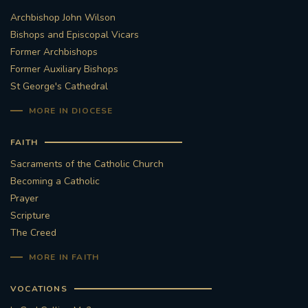
Archbishop John Wilson
STGEORGESCATHEDRAL
PURCELLSINGERS
Bishops and Episcopal Vicars
Former Archbishops
#ASSISTEDDYINGBILL
#LITTLE AMAL
Former Auxiliary Bishops
St George's Cathedral
#WELCOMEREFUGEES
MORE IN DIOCESE
#WESTMINSTERCATHEDRAL
#CHILDREFUGEES
FAITH
#LITTLEAMAL
#THEWALK
Sacraments of the Catholic Church
Becoming a Catholic
#TRAFALGARSQUARE
10THBIRTHDAY
Prayer
Scripture
#AYLESFORDPRIORY
#GRANTFUNDING
The Creed
MORE IN FAITH
#HERITAGE
#HISTORICCHURCHES
VOCATIONS
#STAUGUSTINESHRINE