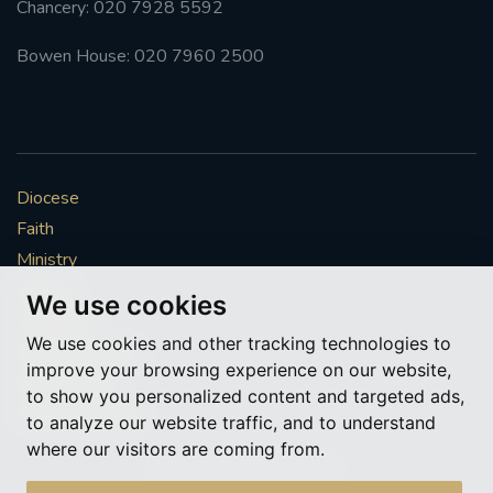
Chancery: 020 7928 5592
#FRARBOLUKULE
Bowen House: 020 7960 2500
WALKFROMLONDONTOGLASGOW
FRROBERTELLIS
Diocese
#STELLAMARIS #WORLDFISHERIES
Faith
Ministry
#STGEORGESCATHEDRALCHOIR #TENORVACANCY
Mission
We use cookies
Vocations
#REMEMBRANCESUNDAY #STGEORGESCATHEDRAL
We use cookies and other tracking technologies to
#SOUTHWARK
News & Events
improve your browsing experience on our website,
Get Involved
to show you personalized content and targeted ads,
#AYLESFORDPRIORY
#CHRSTIMASFAYRE
More to explore
to analyze our website traffic, and to understand
where our visitors are coming from.
#ADVENTSERVICE
Policies
Cookie Preferences