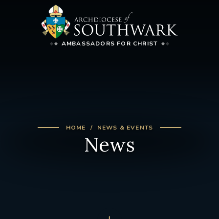
AMBASSADORS FOR CHRIST
HOME
NEWS & EVENTS
News