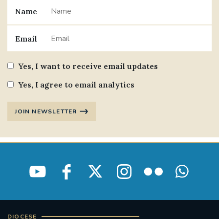
Name
#JANNOWOTNUK
#VADEMECUM
Email
#MARRIAGECARE #CRC #TRAINING
#RELATIONSHIPCARE
Yes, I want to receive email updates
#RIGHTTOLIFE #SASSISTEDSUICIDEBILL
Yes, I agree to email analytics
STGEORGESCATHEDRAL
JOIN NEWSLETTER
#CANONRICHARDHEARNRIP
COMMUNION
JOURNEYINGTOGETHER
MISSION
PARTICIPATION
SYNOD2021
SOUTHWARKMARRIAGEMASS
DIOCESE