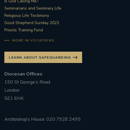
Is God Calling Me?
Seminarians and Seminary Life
#STTHOMASOFCANTERBURYRCCHURCH
Religious Life Testimony
Good Shepherd Sunday 2023
CULTURALRECOVERY
Priests Training Fund
#ARCHDIOCESE OF SOUTHWARK
MORE IN VOCATIONS
#DIVESTMENT
LEARN ABOUT SAFEGUARDING
#ENVIRONMENT #OURCOMMONHOME
Diocesan Offices
150 St George’s Road
#FOSSILFUELS
FRJOHNSLATER
RIP
London
SE1 6HX
#MASSFORDECEASEDCLERGY
COVIDPANDEMIC
REPOSE
#ORDINATION
Archbishop’s House: 020 7928 2495
#PERMANENTDIACONATE
#COP26