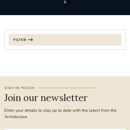
FILTER
FILTER BY CATEGORY
CHRISTMAS
125TH ANNIVERSARY FOUNDING MASS
STAY IN TOUCH
ST FRANCIS LEPROSY GUILD
SYNOD
Join our newsletter
#STAFFINDUCTIONDAY #HR
Enter your details to stay up to date with the latest from the
#WELCOMETOSOUTHWARK
Archdiocese
#CHRISTIANUNITYCOMMISSION
#ECUMENISM