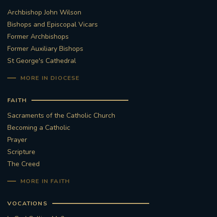
Archbishop John Wilson
STGEORGESCATHEDRAL
PURCELLSINGERS
Bishops and Episcopal Vicars
Former Archbishops
#ASSISTEDDYINGBILL
#LITTLE AMAL
Former Auxiliary Bishops
St George's Cathedral
#WELCOMEREFUGEES
MORE IN DIOCESE
#WESTMINSTERCATHEDRAL
#CHILDREFUGEES
FAITH
#LITTLEAMAL
#THEWALK
Sacraments of the Catholic Church
Becoming a Catholic
#TRAFALGARSQUARE
10THBIRTHDAY
Prayer
Scripture
#AYLESFORDPRIORY
#GRANTFUNDING
The Creed
MORE IN FAITH
#HERITAGE
#HISTORICCHURCHES
VOCATIONS
#STAUGUSTINESHRINE