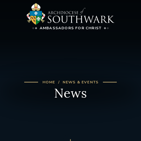
AMBASSADORS FOR CHRIST
HOME
NEWS & EVENTS
News