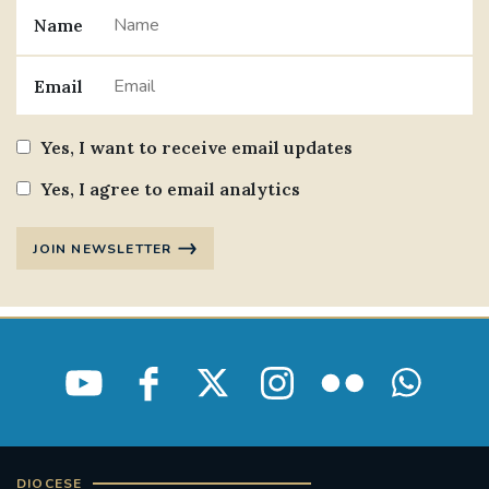
Name
#JANNOWOTNUK
#VADEMECUM
Email
#MARRIAGECARE #CRC #TRAINING
#RELATIONSHIPCARE
Yes, I want to receive email updates
#RIGHTTOLIFE #SASSISTEDSUICIDEBILL
Yes, I agree to email analytics
STGEORGESCATHEDRAL
JOIN NEWSLETTER
#CANONRICHARDHEARNRIP
COMMUNION
JOURNEYINGTOGETHER
MISSION
PARTICIPATION
SYNOD2021
SOUTHWARKMARRIAGEMASS
DIOCESE