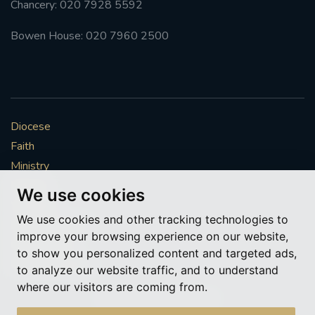
Chancery: 020 7928 5592
#FRARBOLUKULE
Bowen House: 020 7960 2500
WALKFROMLONDONTOGLASGOW
FRROBERTELLIS
Diocese
#STELLAMARIS #WORLDFISHERIES
Faith
Ministry
#STGEORGESCATHEDRALCHOIR #TENORVACANCY
Mission
We use cookies
Vocations
#REMEMBRANCESUNDAY #STGEORGESCATHEDRAL
We use cookies and other tracking technologies to
#SOUTHWARK
News & Events
improve your browsing experience on our website,
Get Involved
to show you personalized content and targeted ads,
#AYLESFORDPRIORY
#CHRSTIMASFAYRE
More to explore
to analyze our website traffic, and to understand
where our visitors are coming from.
#ADVENTSERVICE
Policies
Cookie Preferences