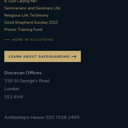
Is God Calling Me?
Seminarians and Seminary Life
#STTHOMASOFCANTERBURYRCCHURCH
Religious Life Testimony
Good Shepherd Sunday 2023
CULTURALRECOVERY
Priests Training Fund
#ARCHDIOCESE OF SOUTHWARK
MORE IN VOCATIONS
#DIVESTMENT
LEARN ABOUT SAFEGUARDING
#ENVIRONMENT #OURCOMMONHOME
Diocesan Offices
150 St George’s Road
#FOSSILFUELS
FRJOHNSLATER
RIP
London
SE1 6HX
#MASSFORDECEASEDCLERGY
COVIDPANDEMIC
REPOSE
#ORDINATION
Archbishop’s House: 020 7928 2495
#PERMANENTDIACONATE
#COP26