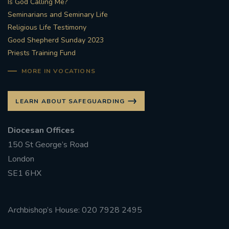
Is God Calling Me?
Seminarians and Seminary Life
#STTHOMASOFCANTERBURYRCCHURCH
Religious Life Testimony
Good Shepherd Sunday 2023
CULTURALRECOVERY
Priests Training Fund
#ARCHDIOCESE OF SOUTHWARK
MORE IN VOCATIONS
#DIVESTMENT
LEARN ABOUT SAFEGUARDING
#ENVIRONMENT #OURCOMMONHOME
Diocesan Offices
150 St George’s Road
#FOSSILFUELS
FRJOHNSLATER
RIP
London
SE1 6HX
#MASSFORDECEASEDCLERGY
COVIDPANDEMIC
REPOSE
#ORDINATION
Archbishop’s House: 020 7928 2495
#PERMANENTDIACONATE
#COP26