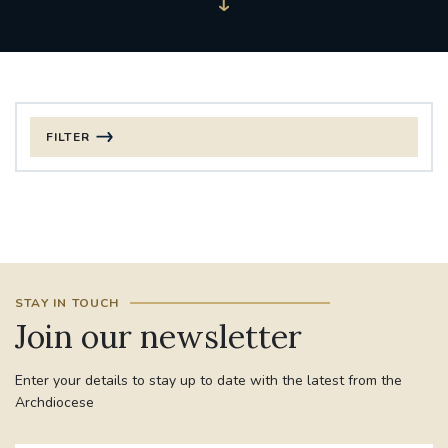
FILTER
FILTER BY CATEGORY
CHRISTMAS
125TH ANNIVERSARY FOUNDING MASS
STAY IN TOUCH
ST FRANCIS LEPROSY GUILD
SYNOD
Join our newsletter
#STAFFINDUCTIONDAY #HR
Enter your details to stay up to date with the latest from the
#WELCOMETOSOUTHWARK
Archdiocese
#CHRISTIANUNITYCOMMISSION
#ECUMENISM