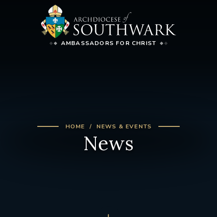
AMBASSADORS FOR CHRIST
HOME
NEWS & EVENTS
News