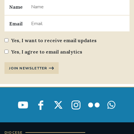
Name
#JANNOWOTNUK
#VADEMECUM
Email
#MARRIAGECARE #CRC #TRAINING
#RELATIONSHIPCARE
Yes, I want to receive email updates
#RIGHTTOLIFE #SASSISTEDSUICIDEBILL
Yes, I agree to email analytics
STGEORGESCATHEDRAL
JOIN NEWSLETTER
#CANONRICHARDHEARNRIP
COMMUNION
JOURNEYINGTOGETHER
MISSION
PARTICIPATION
SYNOD2021
SOUTHWARKMARRIAGEMASS
DIOCESE