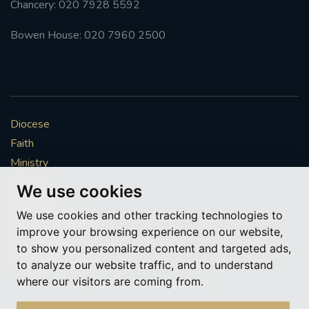
Chancery: 020 7928 5592
#FRARBOLUKULE
Bowen House: 020 7960 2500
WALKFROMLONDONTOGLASGOW
FRROBERTELLIS
Diocese
#STELLAMARIS #WORLDFISHERIES
Faith
Ministry
#STGEORGESCATHEDRALCHOIR #TENORVACANCY
Mission
We use cookies
Vocations
#REMEMBRANCESUNDAY #STGEORGESCATHEDRAL
We use cookies and other tracking technologies to
#SOUTHWARK
News & Events
improve your browsing experience on our website,
Get Involved
to show you personalized content and targeted ads,
#AYLESFORDPRIORY
#CHRSTIMASFAYRE
More to explore
to analyze our website traffic, and to understand
where our visitors are coming from.
#ADVENTSERVICE
Policies
Cookie Preferences