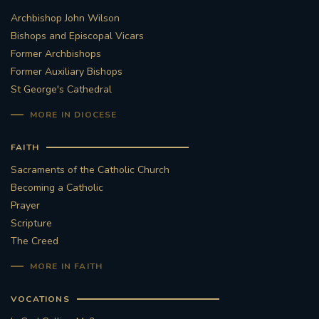
Archbishop John Wilson
STGEORGESCATHEDRAL
PURCELLSINGERS
Bishops and Episcopal Vicars
Former Archbishops
#ASSISTEDDYINGBILL
#LITTLE AMAL
Former Auxiliary Bishops
St George's Cathedral
#WELCOMEREFUGEES
MORE IN DIOCESE
#WESTMINSTERCATHEDRAL
#CHILDREFUGEES
FAITH
#LITTLEAMAL
#THEWALK
Sacraments of the Catholic Church
Becoming a Catholic
#TRAFALGARSQUARE
10THBIRTHDAY
Prayer
Scripture
#AYLESFORDPRIORY
#GRANTFUNDING
The Creed
MORE IN FAITH
#HERITAGE
#HISTORICCHURCHES
VOCATIONS
#STAUGUSTINESHRINE