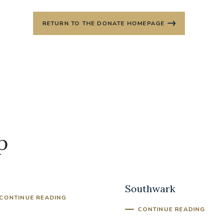
RETURN TO THE DONATE HOMEPAGE
p
iest Training Fund
Archdiocese of
Southwark
CONTINUE READING
CONTINUE READING