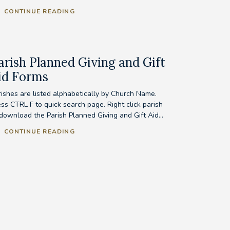
CONTINUE READING
arish Planned Giving and Gift
id Forms
rishes are listed alphabetically by Church Name.
ess CTRL F to quick search page. Right click parish
 download the Parish Planned Giving and Gift Aid...
CONTINUE READING