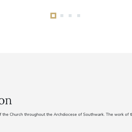
ion
 of the Church throughout the Archdiocese of Southwark. The work of 