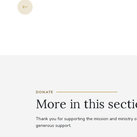
NG
DONATE
More in this sect
Thank you for supporting the mission and ministry
generous support.