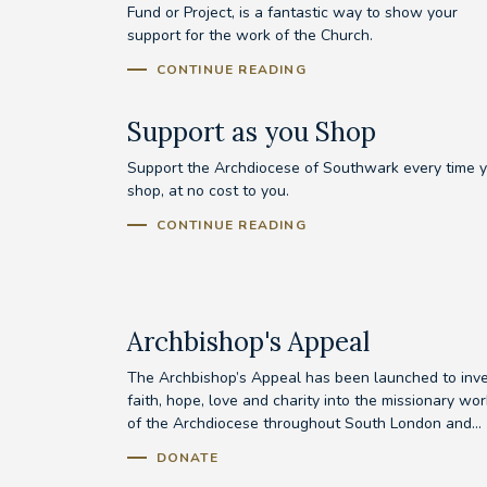
Fund or Project, is a fantastic way to show your
support for the work of the Church.
CONTINUE READING
Support as you Shop
Support the Archdiocese of Southwark every time 
shop, at no cost to you.
CONTINUE READING
Archbishop's Appeal
The Archbishop’s Appeal has been launched to inv
faith, hope, love and charity into the missionary wor
of the Archdiocese throughout South London and...
DONATE