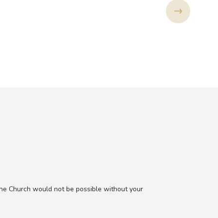
the Church would not be possible without your