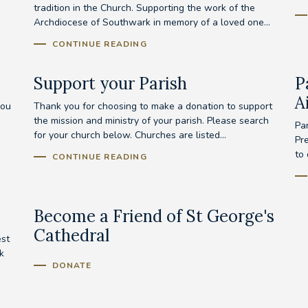
tradition in the Church. Supporting the work of the
Archdiocese of Southwark in memory of a loved one...
CONTINUE READING
Support your Parish
P
A
you
Thank you for choosing to make a donation to support
the mission and ministry of your parish. Please search
Pa
for your church below. Churches are listed...
Pr
to
CONTINUE READING
Become a Friend of St George's
Cathedral
est
k
DONATE