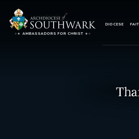
DIOCESE
FAI
AMBASSADORS FOR CHRIST
Tha