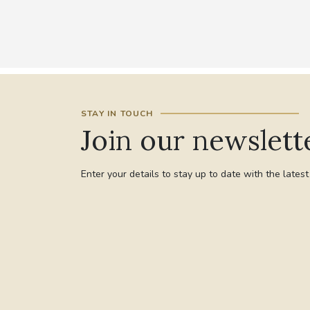
STAY IN TOUCH
Join our newslett
Enter your details to stay up to date with the lates