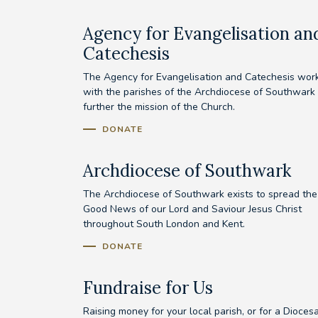
Agency for Evangelisation an
Catechesis
The Agency for Evangelisation and Catechesis wor
with the parishes of the Archdiocese of Southwark 
further the mission of the Church.
DONATE
Archdiocese of Southwark
The Archdiocese of Southwark exists to spread the
Good News of our Lord and Saviour Jesus Christ
throughout South London and Kent.
DONATE
Fundraise for Us
Raising money for your local parish, or for a Dioces