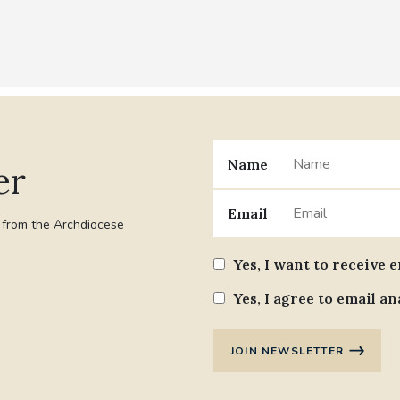
Name
er
Email
t from the Archdiocese
Yes, I want to receive 
Yes, I agree to email an
JOIN NEWSLETTER