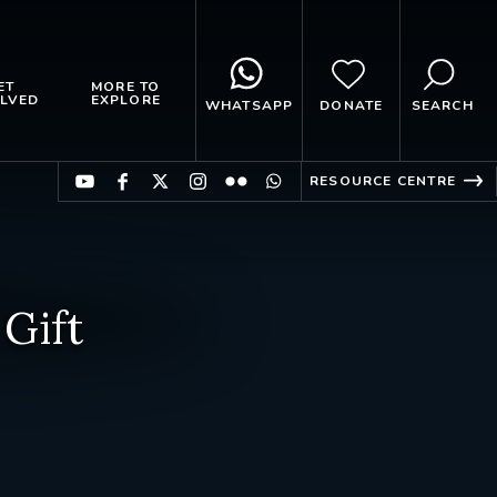
ET
MORE TO
LVED
EXPLORE
WHATSAPP
DONATE
SEARCH
RESOURCE CENTRE
Gift