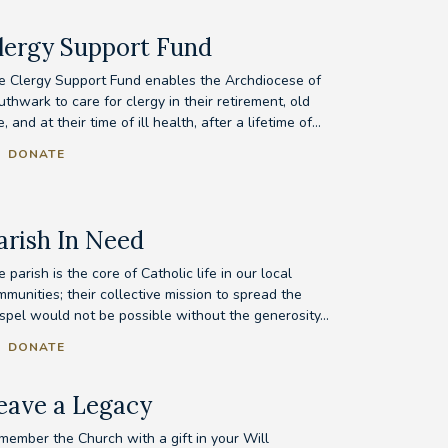
lergy Support Fund
e Clergy Support Fund enables the Archdiocese of
thwark to care for clergy in their retirement, old
, and at their time of ill health, after a lifetime of...
DONATE
arish In Need
 parish is the core of Catholic life in our local
munities; their collective mission to spread the
spel would not be possible without the generosity...
DONATE
eave a Legacy
member the Church with a gift in your Will