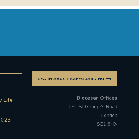
LEARN ABOUT SAFEGUARDING
Diocesan Offices
 Life
150 St George’s Road
London
2023
SE1 6HX