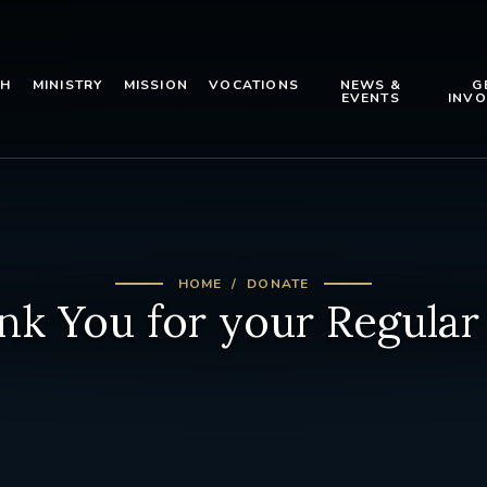
TH
MINISTRY
MISSION
VOCATIONS
NEWS &
G
EVENTS
INVO
HOME
DONATE
nk You for your Regular 