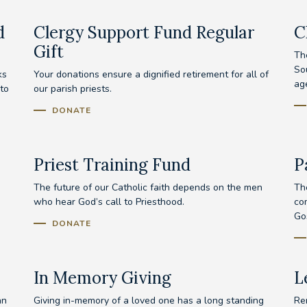
d
Clergy Support Fund Regular
C
Gift
Th
Sou
ks
Your donations ensure a dignified retirement for all of
age
to
our parish priests.
DONATE
Priest Training Fund
P
The future of our Catholic faith depends on the men
The
who hear God’s call to Priesthood.
com
Go
DONATE
In Memory Giving
L
an
Giving in-memory of a loved one has a long standing
Re