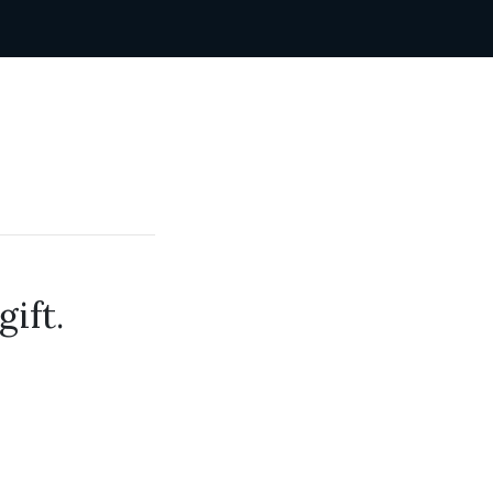
gift.