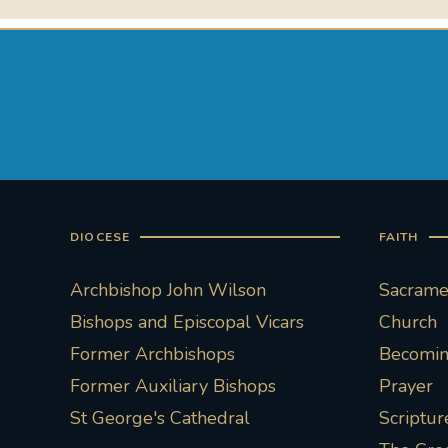
DIOCESE
FAITH
Archbishop John Wilson
Sacramen
Bishops and Episcopal Vicars
Church
Former Archbishops
Becoming
Former Auxiliary Bishops
Prayer
St George's Cathedral
Scriptur