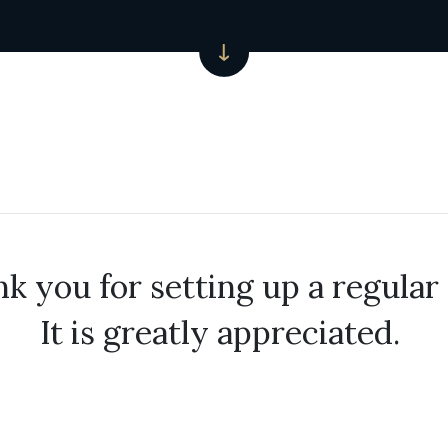
k you for setting up a regular 
It is greatly appreciated.