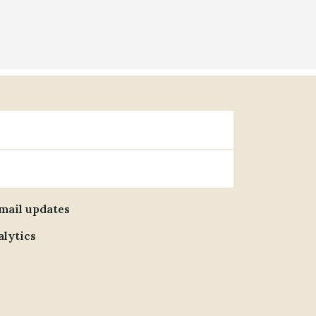
email updates
alytics