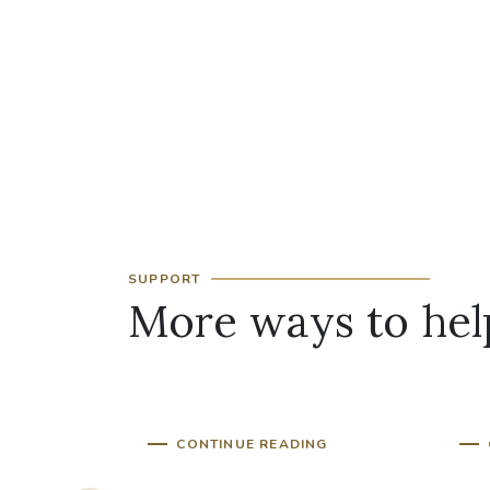
SUPPORT
More ways to hel
d of
Clergy Support Fund
Pr
CONTINUE READING