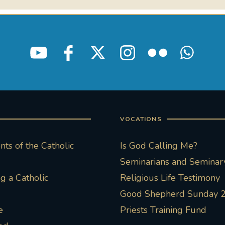
VOCATIONS
ts of the Catholic
Is God Calling Me?
Seminarians and Seminary
 a Catholic
Religious Life Testimony
Good Shepherd Sunday 
e
Priests Training Fund