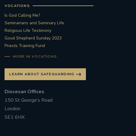
VOCATIONS
Is God Calling Me?
Seminarians and Seminary Life
Religious Life Testimony
Good Shepherd Sunday 2023
Priests Training Fund
MORE IN VOCATIONS
LEARN ABOUT SAFEGUARDING
Diocesan Offices
150 St George’s Road
London
SE1 6HX