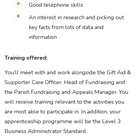
Good telephone skills
An interest in research and picking out
key facts from lots of data and
information
Training offered:
You’ll meet with and work alongside the Gift Aid &
Supporter Care Officer, Head of Fundraising and
the Parish Fundraising and Appeals Manager. You
will receive training relevant to the activities you
are most able to participate in. In addition, your
apprenticeship programme will be the Level 3
Business Administrator Standard.