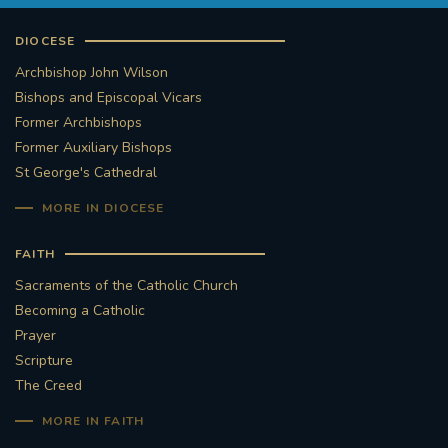
DIOCESE
Archbishop John Wilson
Bishops and Episcopal Vicars
Former Archbishops
Former Auxiliary Bishops
St George's Cathedral
MORE IN DIOCESE
FAITH
Sacraments of the Catholic Church
Becoming a Catholic
Prayer
Scripture
The Creed
MORE IN FAITH