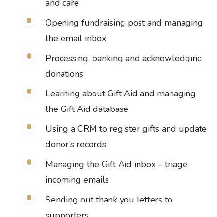
and care
Opening fundraising post and managing
the email inbox
Processing, banking and acknowledging
donations
Learning about Gift Aid and managing
the Gift Aid database
Using a CRM to register gifts and update
donor’s records
Managing the Gift Aid inbox – triage
incoming emails
Sending out thank you letters to
supporters