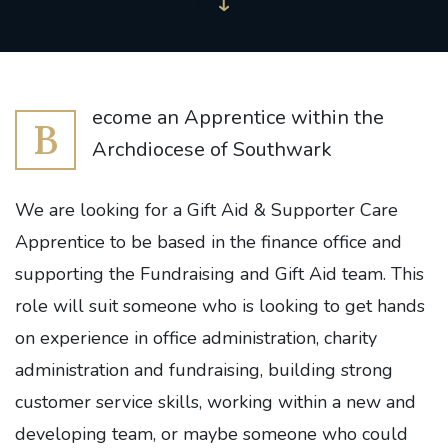
ecome an Apprentice within the
B
Archdiocese of Southwark
We are looking for a Gift Aid & Supporter Care
Apprentice to be based in the finance office and
supporting the Fundraising and Gift Aid team. This
role will suit someone who is looking to get hands
on experience in office administration, charity
administration and fundraising, building strong
customer service skills, working within a new and
developing team, or maybe someone who could