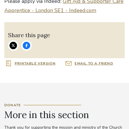
Please apply via Indeed:
Gift Aid & Supporter Care
Apprentice - London SE1 - Indeed.com
Share this page
PRINTABLE VERSION
EMAIL TO A FRIEND
DONATE
More in this section
Thank you for supporting the mission and ministry of the Church