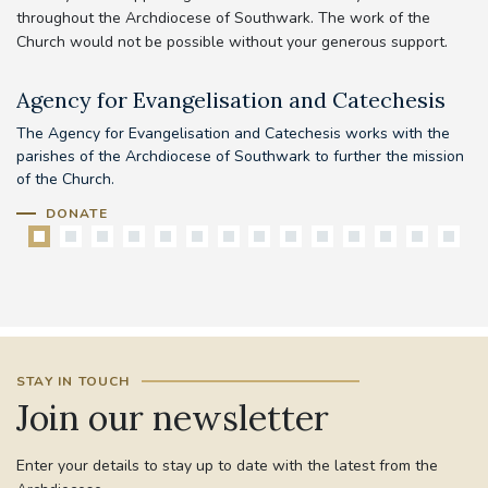
throughout the Archdiocese of Southwark. The work of the
Church would not be possible without your generous support.
Agency for Evangelisation and Catechesis
C
The Agency for Evangelisation and Catechesis works with the
Yo
parishes of the Archdiocese of Southwark to further the mission
pr
of the Church.
DONATE
STAY IN TOUCH
Join our newsletter
Enter your details to stay up to date with the latest from the