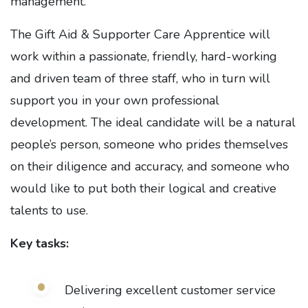
management.
The Gift Aid & Supporter Care Apprentice will
work within a passionate, friendly, hard-working
and driven team of three staff, who in turn will
support you in your own professional
development. The ideal candidate will be a natural
people’s person, someone who prides themselves
on their diligence and accuracy, and someone who
would like to put both their logical and creative
talents to use.
Key tasks:
Delivering excellent customer service