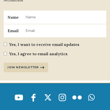
Archdiocese
Name
Email
Yes, I want to receive email updates
Yes, I agree to email analytics
JOIN NEWSLETTER