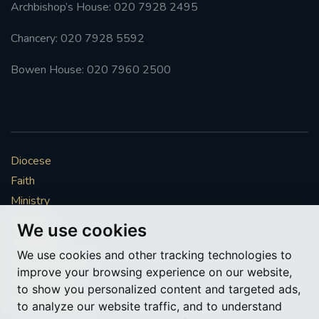
Archbishop’s House: 020 7928 2495
Chancery: 020 7928 5592
Bowen House: 020 7960 2500
Diocese
Faith
Ministry
Mission
We use cookies
Vocations
We use cookies and other tracking technologies to
News & Events
improve your browsing experience on our website,
Get Involved
to show you personalized content and targeted ads,
More to explore
to analyze our website traffic, and to understand