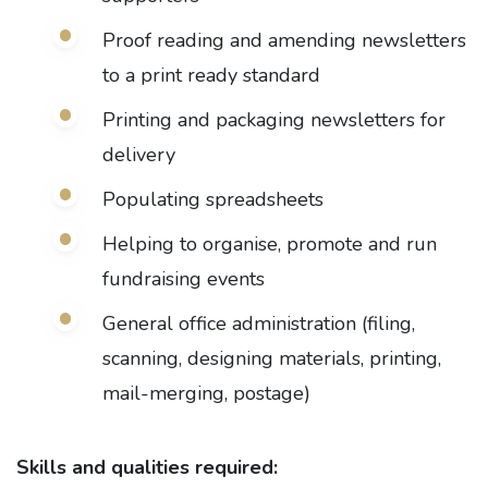
Proof reading and amending newsletters
to a print ready standard
Printing and packaging newsletters for
delivery
Populating spreadsheets
Helping to organise, promote and run
fundraising events
General office administration (filing,
scanning, designing materials, printing,
mail-merging, postage)
Skills and qualities required: