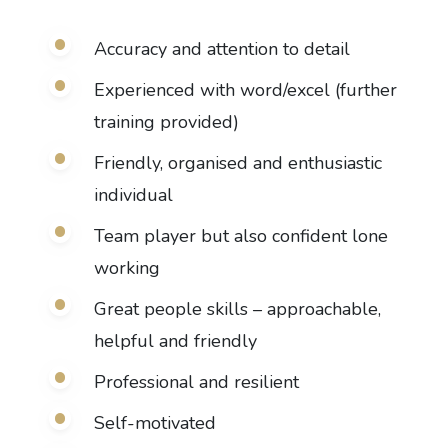
Accuracy and attention to detail
Experienced with word/excel (further
training provided)
Friendly, organised and enthusiastic
individual
Team player but also confident lone
working
Great people skills – approachable,
helpful and friendly
Professional and resilient
Self-motivated