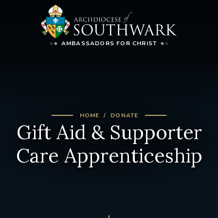
AMBASSADORS FOR CHRIST
HOME
DONATE
Gift Aid & Supporter
Care Apprenticeship