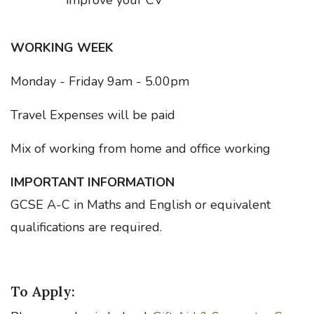
improve your CV
WORKING WEEK
Monday - Friday 9am - 5.00pm
Travel Expenses will be paid
Mix of working from home and office working
IMPORTANT INFORMATION
GCSE A-C in Maths and English or equivalent
qualifications are required.
To Apply: