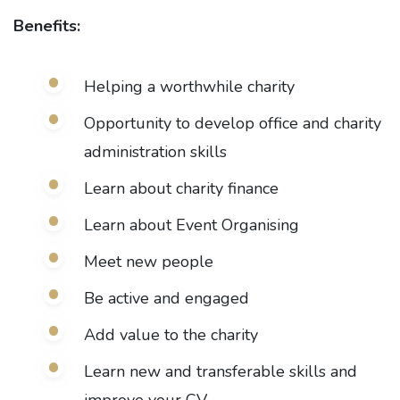
Benefits:
Helping a worthwhile charity
Opportunity to develop office and charity
administration skills
Learn about charity finance
Learn about Event Organising
Meet new people
Be active and engaged
Add value to the charity
Learn new and transferable skills and