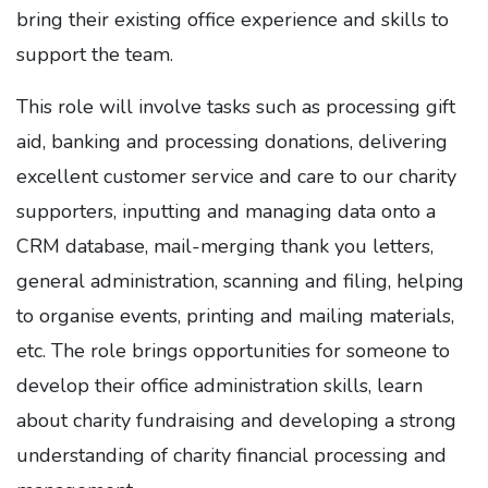
bring their existing office experience and skills to
support the team.
This role will involve tasks such as processing gift
aid, banking and processing donations, delivering
excellent customer service and care to our charity
supporters, inputting and managing data onto a
CRM database, mail-merging thank you letters,
general administration, scanning and filing, helping
to organise events, printing and mailing materials,
etc. The role brings opportunities for someone to
develop their office administration skills, learn
about charity fundraising and developing a strong
understanding of charity financial processing and