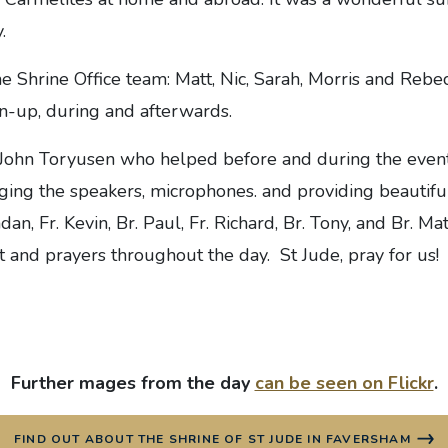
.
e Shrine Office team: Matt, Nic, Sarah, Morris and Rebec
un-up, during and afterwards.
 John Toryusen who helped before and during the event
ng the speakers, microphones. and providing beautiful 
dan, Fr. Kevin, Br. Paul, Fr. Richard, Br. Tony, and Br. Matt
 and prayers throughout the day. St Jude, pray for us!
Further mages from the day
can be seen on Flickr
.
FIND OUT ABOUT THE SHRINE OF ST JUDE IN FAVERSHAM