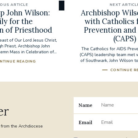
IOUS ARTICLE
NEXT ARTICL
p John Wilson:
Archbishop Wil
ly for the
with Catholics 
n of Priesthood
Prevention and
(CAPS)
east of Our Lord Jesus Christ,
gh Priest, Archbishop John
The Catholics for AIDS Prev
emn Mass in Celebration of...
(CAPS) leadership team met 
of Southwark, John Wilson to
NTINUE READING
CONTINUE R
Name
er
Email
t from the Archdiocese