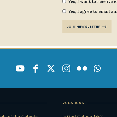
Yes, I want to receive 
Yes, I agree to email an
JOIN NEWSLETTER
VOCATIONS
ts of the Catholic
Is God Calling Me?