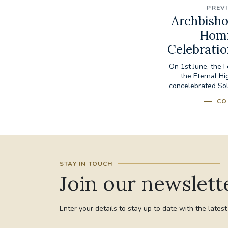
PREV
Archbisho
Homi
Celebratio
On 1st June, the F
the Eternal Hi
concelebrated Sol
CO
STAY IN TOUCH
Join our newslett
Enter your details to stay up to date with the lates