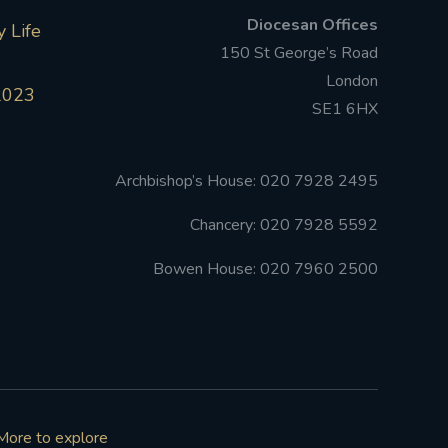
Diocesan Offices
 Life
150 St George’s Road
London
2023
SE1 6HX
Archbishop’s House: 020 7928 2495
Chancery: 020 7928 5592
Bowen House: 020 7960 2500
More to explore