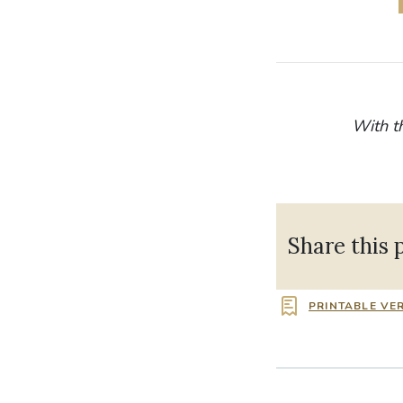
With t
Share this 
PRINTABLE VE