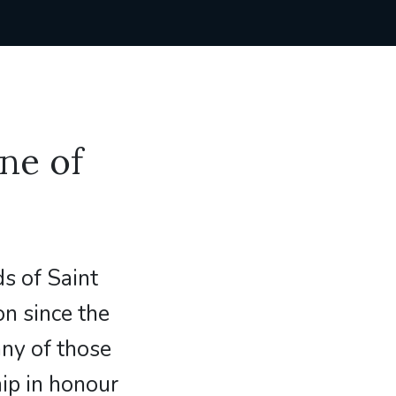
ne of
s of Saint
on since the
any of those
ip in honour