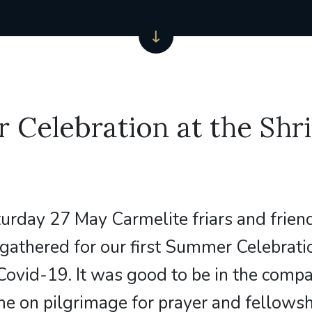
Celebration at the Shri
urday 27 May Carmelite friars and friend
gathered for our first Summer Celebrati
Covid-19. It was good to be in the comp
 on pilgrimage for prayer and fellowsh