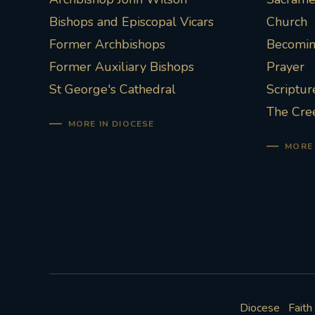
Bishops and Episcopal Vicars
Church
Former Archbishops
Becoming
Former Auxiliary Bishops
Prayer
St George's Cathedral
Scriptur
The Cre
MORE IN DIOCESE
MORE 
Diocese
Faith