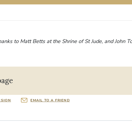
hanks to Matt Betts at the Shrine of St Jude, and John T
page
RSION
EMAIL TO A FRIEND