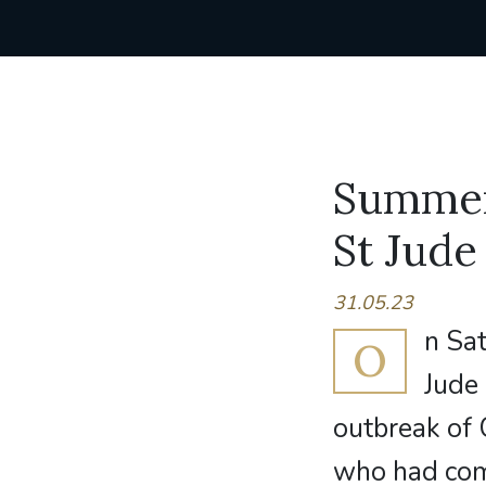
Summer 
St Jude
31.05.23
n Sat
O
Jude 
outbreak of 
who had come