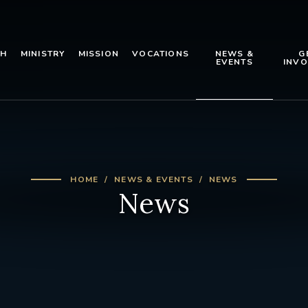
TH
MINISTRY
MISSION
VOCATIONS
NEWS &
G
EVENTS
INVO
HOME
NEWS & EVENTS
NEWS
News