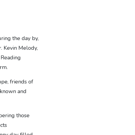
ring the day by,
r. Kevin Melody,
e Reading
rm.
e, friends of
e known and
bering those
cts
ny day filled