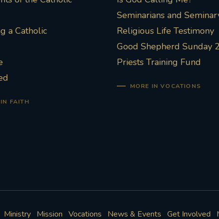
Seminarians and Seminary
 a Catholic
Religious Life Testimony
Good Shepherd Sunday 
e
Priests Training Fund
ed
MORE IN VOCATIONS
IN FAITH
Ministry
Mission
Vocations
News & Events
Get Involved