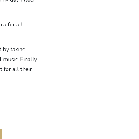
ca for all
 by taking
music. Finally,
 for all their