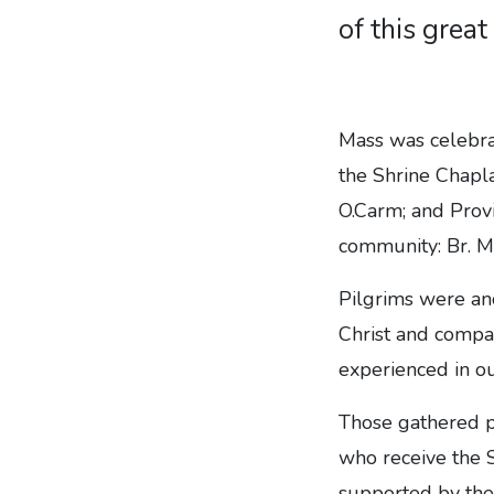
of this great 
Mass was celebra
the Shrine Chapla
O.Carm; and Provi
community: Br. M
Pilgrims were an
Christ and compa
experienced in o
Those gathered p
who receive the S
supported by the