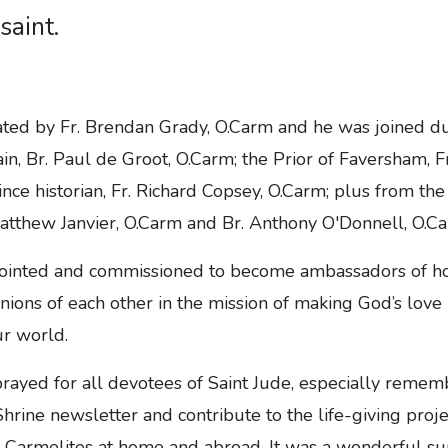
saint.
ted by Fr. Brendan Grady, O.Carm and he was joined du
in, Br. Paul de Groot, O.Carm; the Prior of Faversham, F
nce historian, Fr. Richard Copsey, O.Carm; plus from th
atthew Janvier, O.Carm and Br. Anthony O'Donnell, O.Ca
ointed and commissioned to become ambassadors of hop
nions of each other in the mission of making God’s lov
ur world.
rayed for all devotees of Saint Jude, especially remem
hrine newsletter and contribute to the life-giving proje
 Carmelites at home and abroad. It was a wonderful sun