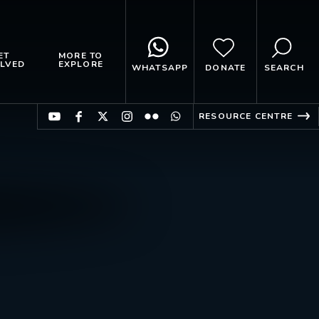
ET
MORE TO
LVED
EXPLORE
WHATSAPP
DONATE
SEARCH
RESOURCE CENTRE