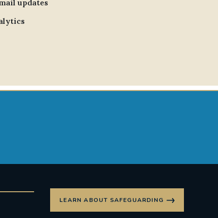
email updates
alytics
LEARN ABOUT SAFEGUARDING