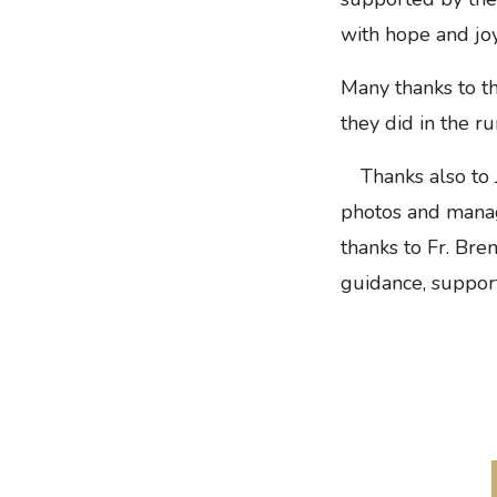
with hope and joy
Many thanks to th
they did in the r
Thanks also to
photos and managi
thanks to Fr. Bren
guidance, support