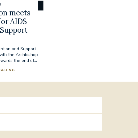
E
son meets
for AIDS
 Support
ention and Support
with the Archbishop
wards the end of...
EADING