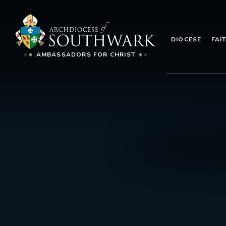
DIOCESE
FAI
AMBASSADORS FOR CHRIST