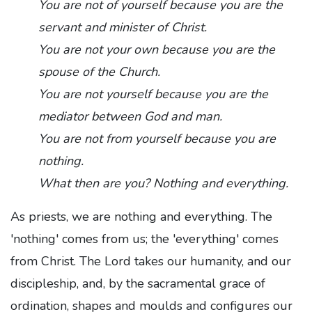
You are not of yourself because you are the
servant and minister of Christ.
You are not your own because you are the
spouse of the Church.
You are not yourself because you are the
mediator between God and man.
You are not from yourself because you are
nothing.
What then are you? Nothing and everything.
As priests, we are nothing and everything. The
'nothing' comes from us; the 'everything' comes
from Christ. The Lord takes our humanity, and our
discipleship, and, by the sacramental grace of
ordination, shapes and moulds and configures our