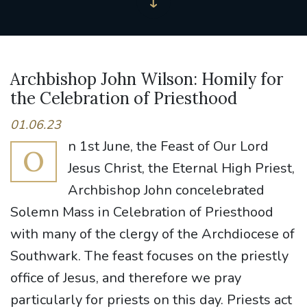
Archbishop John Wilson: Homily for
the Celebration of Priesthood
01.06.23
n 1st June, the Feast of Our Lord
O
Jesus Christ, the Eternal High Priest,
Archbishop John concelebrated
Solemn Mass in Celebration of Priesthood
with many of the clergy of the Archdiocese of
Southwark. The feast focuses on the priestly
office of Jesus, and therefore we pray
particularly for priests on this day. Priests act