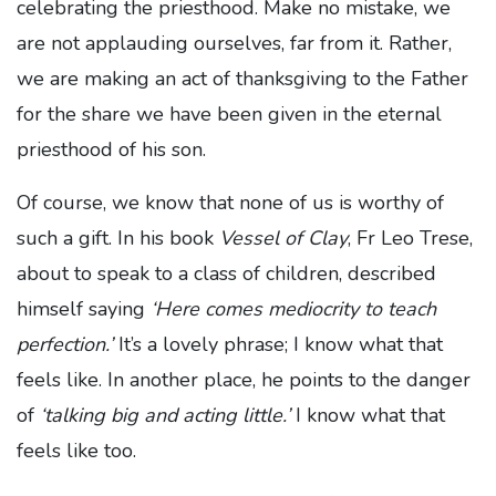
celebrating the priesthood. Make no mistake, we
are not applauding ourselves, far from it. Rather,
we are making an act of thanksgiving to the Father
for the share we have been given in the eternal
priesthood of his son.
Of course, we know that none of us is worthy of
such a gift. In his book
Vessel of Clay
, Fr Leo Trese,
about to speak to a class of children, described
himself saying
‘Here comes mediocrity to teach
perfection.’
It’s a lovely phrase; I know what that
feels like. In another place, he points to the danger
of
‘talking big and acting little.’
I know what that
feels like too.