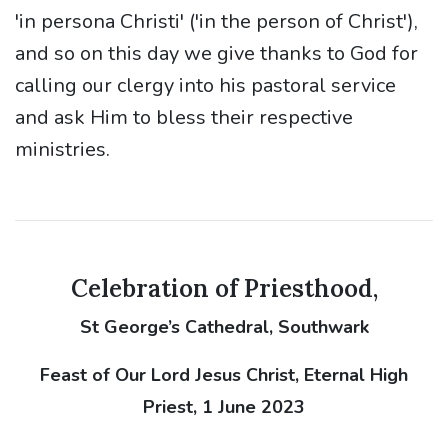
'in persona Christi' ('in the person of Christ'),
and so on this day we give thanks to God for
calling our clergy into his pastoral service
and ask Him to bless their respective
ministries.
Celebration of Priesthood,
St George’s Cathedral, Southwark
Feast of Our Lord Jesus Christ, Eternal High
Priest, 1 June 2023