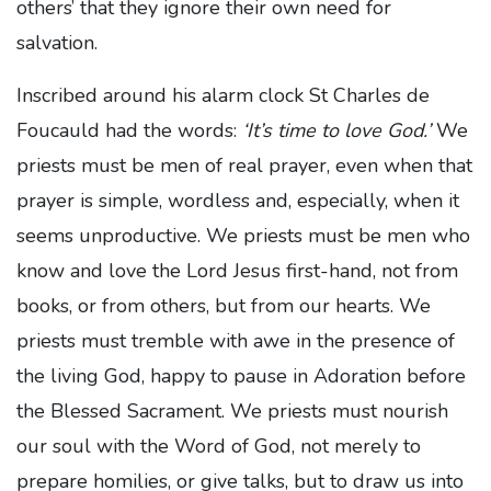
others’ that they ignore their own need for
salvation.
Inscribed around his alarm clock St Charles de
Foucauld had the words:
‘It’s time to love God.’
We
priests must be men of real prayer, even when that
prayer is simple, wordless and, especially, when it
seems unproductive. We priests must be men who
know and love the Lord Jesus first-hand, not from
books, or from others, but from our hearts. We
priests must tremble with awe in the presence of
the living God, happy to pause in Adoration before
the Blessed Sacrament. We priests must nourish
our soul with the Word of God, not merely to
prepare homilies, or give talks, but to draw us into