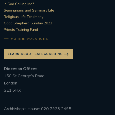
Is God Calling Me?
Seminarians and Seminary Life
Religious Life Testimony
Good Shepherd Sunday 2023
Priests Training Fund
MORE IN VOCATIONS
LEARN ABOUT SAFEGUARDING
Diocesan Offices
150 St George’s Road
London
SE1 6HX
Archbishop’s House: 020 7928 2495