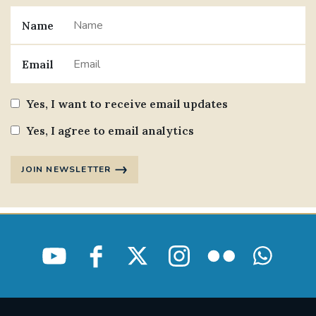
Name
Email
Yes, I want to receive email updates
Yes, I agree to email analytics
JOIN NEWSLETTER