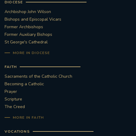
DIOCESE
Archbishop John Wilson
Bishops and Episcopal Vicars
Former Archbishops
Former Auxiliary Bishops
St George's Cathedral
MORE IN DIOCESE
FAITH
Sacraments of the Catholic Church
Becoming a Catholic
Prayer
Scripture
The Creed
MORE IN FAITH
VOCATIONS