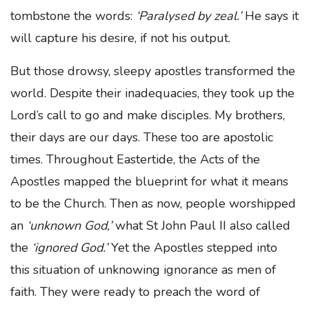
tombstone the words:
‘Paralysed by zeal.’
He says it
will capture his desire, if not his output.
But those drowsy, sleepy apostles transformed the
world. Despite their inadequacies, they took up the
Lord’s call to go and make disciples. My brothers,
their days are our days. These too are apostolic
times. Throughout Eastertide, the Acts of the
Apostles mapped the blueprint for what it means
to be the Church. Then as now, people worshipped
an
‘unknown God,’
what St John Paul II also called
the
‘ignored God.’
Yet the Apostles stepped into
this situation of unknowing ignorance as men of
faith. They were ready to preach the word of