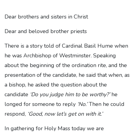
Dear brothers and sisters in Christ
Dear and beloved brother priests
There is a story told of Cardinal Basil Hume when
he was Archbishop of Westminster. Speaking
about the beginning of the ordination rite, and the
presentation of the candidate, he said that when, as
a bishop, he asked the question about the
candidate
‘Do you judge him to be worthy?’
he
longed for someone to reply
‘No.’
Then he could
respond,
‘Good, now let’s get on with it.’
In gathering for Holy Mass today we are