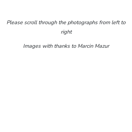
Please scroll through the photographs from left to
right
Images with thanks to Marcin Mazur