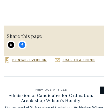
Share this page
PRINTABLE VERSION
EMAIL TO A FRIEND
PREVIOUS ARTICLE
Admission of Candidates for Ordination:
Archbishop Wilson's Homily
On the Feast of St Augustine of Canterbury, Archbishop Wilson