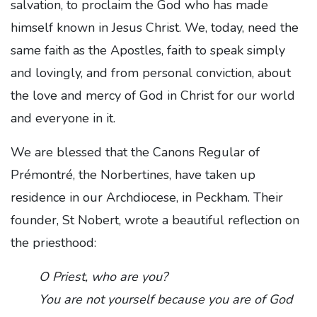
salvation, to proclaim the God who has made
himself known in Jesus Christ. We, today, need the
same faith as the Apostles, faith to speak simply
and lovingly, and from personal conviction, about
the love and mercy of God in Christ for our world
and everyone in it.
We are blessed that the Canons Regular of
Prémontré, the Norbertines, have taken up
residence in our Archdiocese, in Peckham. Their
founder, St Nobert, wrote a beautiful reflection on
the priesthood:
O Priest, who are you?
You are not yourself because you are of God