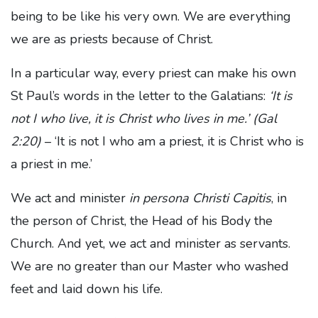
being to be like his very own. We are everything
we are as priests because of Christ.
In a particular way, every priest can make his own
St Paul’s words in the letter to the Galatians:
‘It is
not I who live, it is Christ who lives in me.’ (Gal
2:20)
– ‘It is not I who am a priest, it is Christ who is
a priest in me.’
We act and minister
in persona Christi Capitis
, in
the person of Christ, the Head of his Body the
Church. And yet, we act and minister as servants.
We are no greater than our Master who washed
feet and laid down his life.