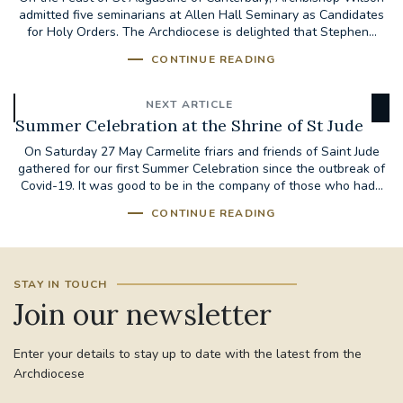
admitted five seminarians at Allen Hall Seminary as Candidates
for Holy Orders. The Archdiocese is delighted that Stephen...
CONTINUE READING
NEXT ARTICLE
Summer Celebration at the Shrine of St Jude
On Saturday 27 May Carmelite friars and friends of Saint Jude
gathered for our first Summer Celebration since the outbreak of
Covid-19. It was good to be in the company of those who had...
CONTINUE READING
STAY IN TOUCH
Join our newsletter
Enter your details to stay up to date with the latest from the
Archdiocese