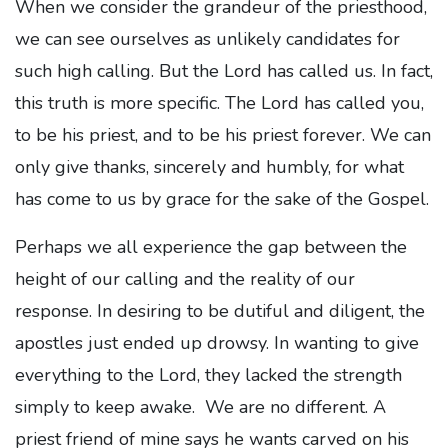
When we consider the grandeur of the priesthood,
we can see ourselves as unlikely candidates for
such high calling. But the Lord has called us. In fact,
this truth is more specific. The Lord has called you,
to be his priest, and to be his priest forever. We can
only give thanks, sincerely and humbly, for what
has come to us by grace for the sake of the Gospel.
Perhaps we all experience the gap between the
height of our calling and the reality of our
response. In desiring to be dutiful and diligent, the
apostles just ended up drowsy. In wanting to give
everything to the Lord, they lacked the strength
simply to keep awake. We are no different. A
priest friend of mine says he wants carved on his