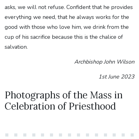
asks, we will not refuse. Confident that he provides
everything we need, that he always works for the
good with those who love him, we drink from the
cup of his sacrifice because this is the chalice of
salvation.
Archbishop John Wilson
1st June 2023
Photographs of the Mass in
Celebration of Priesthood