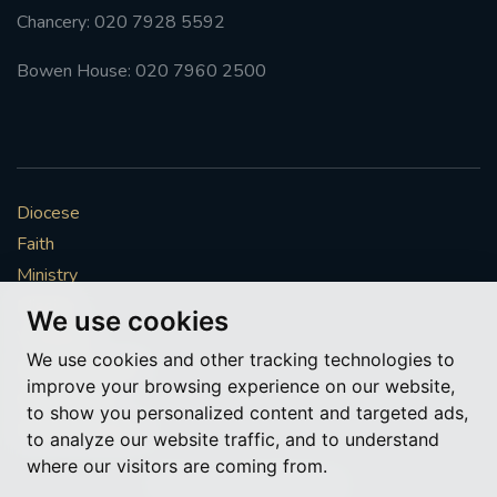
Chancery: 020 7928 5592
Bowen House: 020 7960 2500
Diocese
Faith
Ministry
Mission
We use cookies
Vocations
We use cookies and other tracking technologies to
News & Events
improve your browsing experience on our website,
Get Involved
to show you personalized content and targeted ads,
More to explore
to analyze our website traffic, and to understand
where our visitors are coming from.
Policies
Cookie Preferences