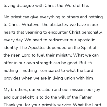
loving dialogue with Christ the Word of life.
No priest can give everything to others and nothing
to Christ. Whatever the obstacles, we have in our
hearts that yearning to encounter Christ personally,
every day. We need to rediscover our apostolic
identity. The Apostles depended on the Spirit of
the risen Lord to fuel their ministry. What we can
offer in our own strength can be good. But it’s
nothing – nothing -compared to what the Lord
provides when we are in living union with him.
My brothers, our vocation and our mission, our joy
and our delight, is to do the will of the Father.
Thank you for your priestly service. What the Lord