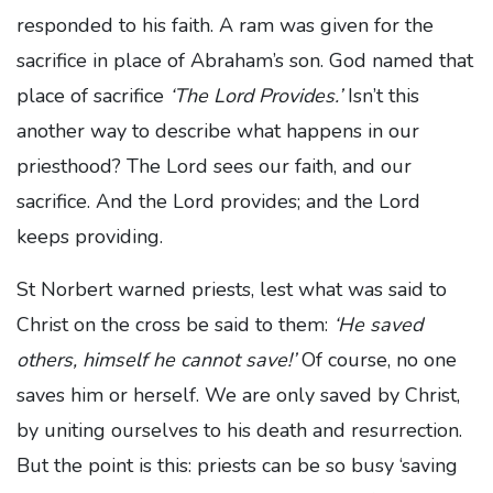
responded to his faith. A ram was given for the
sacrifice in place of Abraham’s son. God named that
place of sacrifice
‘The Lord Provides.’
Isn’t this
another way to describe what happens in our
priesthood? The Lord sees our faith, and our
sacrifice. And the Lord provides; and the Lord
keeps providing.
St Norbert warned priests, lest what was said to
Christ on the cross be said to them:
‘He saved
others, himself he cannot save!’
Of course, no one
saves him or herself. We are only saved by Christ,
by uniting ourselves to his death and resurrection.
But the point is this: priests can be so busy ‘saving