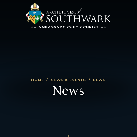
AMBASSADORS FOR CHRIST
HOME
NEWS & EVENTS
NEWS
News