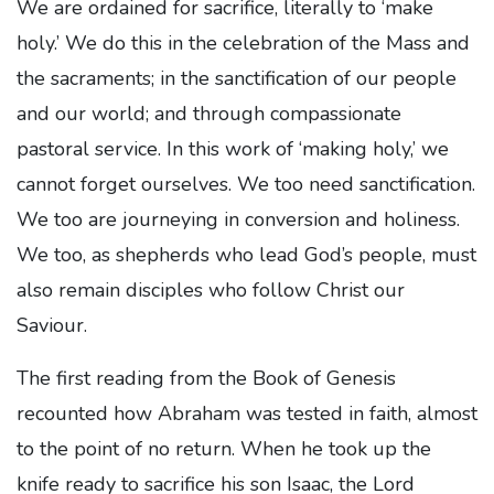
We are ordained for sacrifice, literally to ‘make
holy.’ We do this in the celebration of the Mass and
the sacraments; in the sanctification of our people
and our world; and through compassionate
pastoral service. In this work of ‘making holy,’ we
cannot forget ourselves. We too need sanctification.
We too are journeying in conversion and holiness.
We too, as shepherds who lead God’s people, must
also remain disciples who follow Christ our
Saviour.
The first reading from the Book of Genesis
recounted how Abraham was tested in faith, almost
to the point of no return. When he took up the
knife ready to sacrifice his son Isaac, the Lord