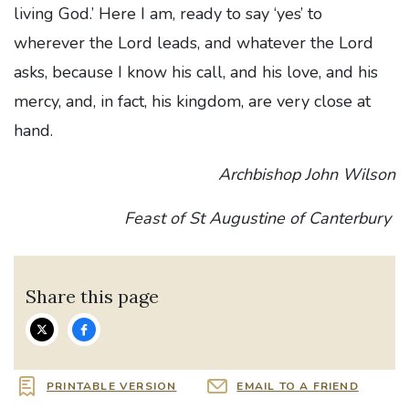
living God.’ Here I am, ready to say ‘yes’ to
wherever the Lord leads, and whatever the Lord
asks, because I know his call, and his love, and his
mercy, and, in fact, his kingdom, are very close at
hand.
Archbishop John Wilson
Feast of St Augustine of Canterbury
Share this page
PRINTABLE VERSION
EMAIL TO A FRIEND