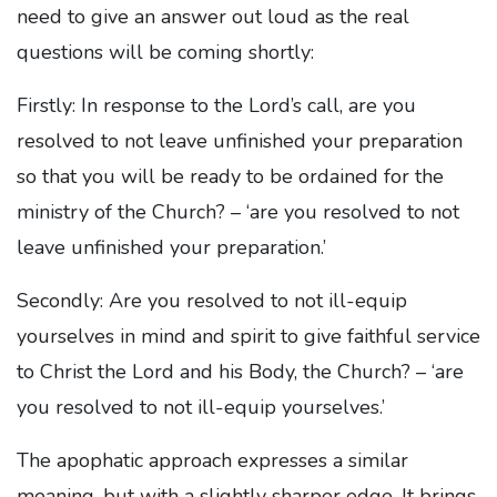
need to give an answer out loud as the real
questions will be coming shortly:
Firstly: In response to the Lord’s call, are you
resolved to not leave unfinished your preparation
so that you will be ready to be ordained for the
ministry of the Church? – ‘are you resolved to not
leave unfinished your preparation.’
Secondly: Are you resolved to not ill-equip
yourselves in mind and spirit to give faithful service
to Christ the Lord and his Body, the Church? – ‘are
you resolved to not ill-equip yourselves.’
The apophatic approach expresses a similar
meaning, but with a slightly sharper edge. It brings