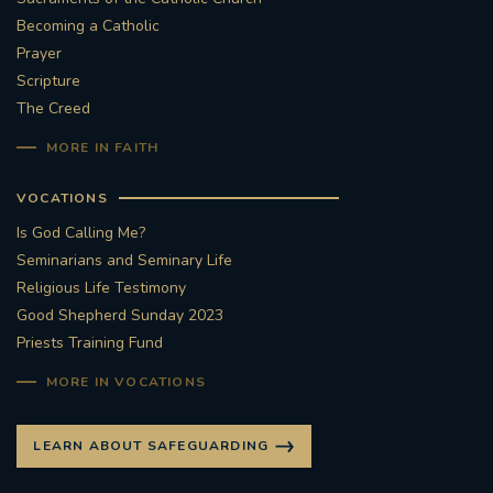
Becoming a Catholic
Prayer
Scripture
The Creed
MORE IN FAITH
VOCATIONS
Is God Calling Me?
Seminarians and Seminary Life
Religious Life Testimony
Good Shepherd Sunday 2023
Priests Training Fund
MORE IN VOCATIONS
LEARN ABOUT SAFEGUARDING