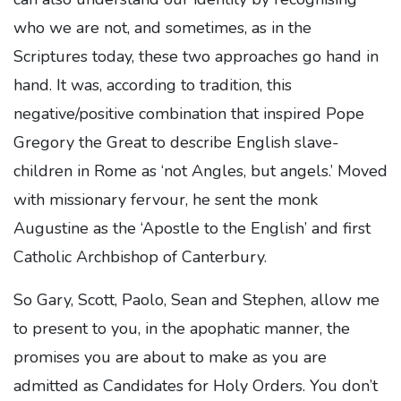
who we are not, and sometimes, as in the
Scriptures today, these two approaches go hand in
hand. It was, according to tradition, this
negative/positive combination that inspired Pope
Gregory the Great to describe English slave-
children in Rome as ‘not Angles, but angels.’ Moved
with missionary fervour, he sent the monk
Augustine as the ‘Apostle to the English’ and first
Catholic Archbishop of Canterbury.
So Gary, Scott, Paolo, Sean and Stephen, allow me
to present to you, in the apophatic manner, the
promises you are about to make as you are
admitted as Candidates for Holy Orders. You don’t