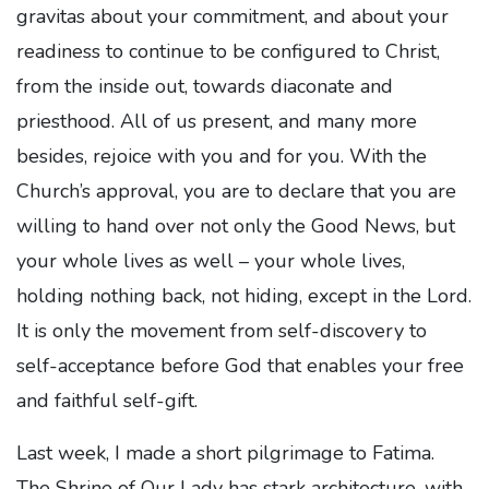
gravitas about your commitment, and about your
readiness to continue to be configured to Christ,
from the inside out, towards diaconate and
priesthood. All of us present, and many more
besides, rejoice with you and for you. With the
Church’s approval, you are to declare that you are
willing to hand over not only the Good News, but
your whole lives as well – your whole lives,
holding nothing back, not hiding, except in the Lord.
It is only the movement from self-discovery to
self-acceptance before God that enables your free
and faithful self-gift.
Last week, I made a short pilgrimage to Fatima.
The Shrine of Our Lady has stark architecture, with