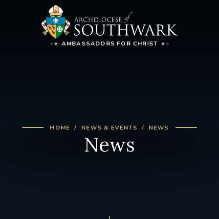
AMBASSADORS FOR CHRIST
HOME
NEWS & EVENTS
NEWS
News