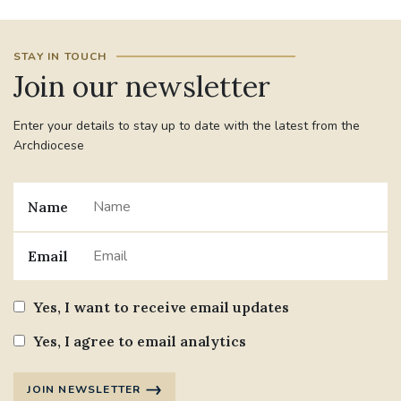
STAY IN TOUCH
Join our newsletter
Enter your details to stay up to date with the latest from the
Archdiocese
Name
Email
Yes, I want to receive email updates
Yes, I agree to email analytics
JOIN NEWSLETTER