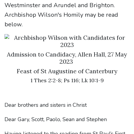
Westminster and Arundel and Brighton.
Archbishop Wilson's Homily may be read
below.
Admission to Candidacy, Allen Hall, 27 May
2023
Feast of St Augustine of Canterbury
1 Thes 2:2-8; Ps 116; Lk 10:1-9
Dear brothers and sisters in Christ
Dear Gary, Scott, Paolo, Sean and Stephen
Having listened to the reading from St Paul’s First