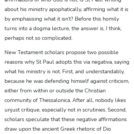
about his ministry apophatically, affirming what it is
by emphasising what it isn’t? Before this homily
turns into a dogma lecture, the answer is, I think,
perhaps not so complicated.
New Testament scholars propose two possible
reasons why St Paul adopts this via negativa, saying
what his ministry is not. First, and understandably,
because he was defending himself against criticism,
either from within or outside the Christian
community of Thessalonica. After all, nobody likes
unjust critique, especially not in scrutinies. Second,
scholars speculate that these negative affirmations
draw upon the ancient Greek rhetoric of Dio