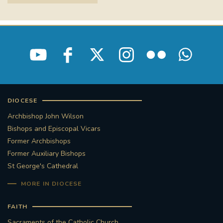
DIOCESE
Archbishop John Wilson
Bishops and Episcopal Vicars
Former Archbishops
Former Auxiliary Bishops
St George's Cathedral
MORE IN DIOCESE
FAITH
Sacraments of the Catholic Church