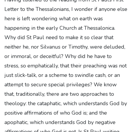
Letter to the Thessalonians, I wonder if anyone else
here is left wondering what on earth was
happening in the early Church at Thessalonica.
Why did St Paul need to make it so clear that
neither he, nor Silvanus or Timothy, were deluded,
or immoral, or deceitful? Why did he have to
stress, so emphatically, that their preaching was not
just slick-talk, or a scheme to swindle cash, or an
attempt to secure special privileges? We know
that, traditionally, there are two approaches to
theology: the cataphatic, which understands God by
positive affirmations of who God is; and the
apophatic, which understands God by negative
affirmations of who God is not. Is St Paul writing