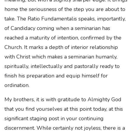
home the seriousness of the step you are about to
take. The Ratio Fundamentalis speaks, importantly,
of Candidacy coming when a seminarian has
reached a maturity of intention, confirmed by the
Church. It marks a depth of interior relationship
with Christ which makes a seminarian humanly,
spiritually, intellectually and pastorally ready to
finish his preparation and equip himself for
ordination.
My brothers, it is with gratitude to Almighty God
that you find yourselves at this point today, at this
significant staging post in your continuing
discernment. While certainly not joyless, there is a