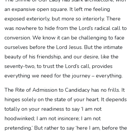
an expansive open square. It left me feeling
exposed exteriorly, but more so interiorly. There
was nowhere to hide from the Lord’s radical call to
conversion. We know it can be challenging to face
ourselves before the Lord Jesus. But the intimate
beauty of his friendship, and our desire, like the
seventy-two, to trust the Lord’s call, provides
everything we need for the journey – everything.
The Rite of Admission to Candidacy has no frills. It
hinges solely on the state of your heart. It depends
totally on your readiness to say ‘I am not
hoodwinked; I am not insincere; I am not
pretending.’ But rather to say ‘here I am, before the