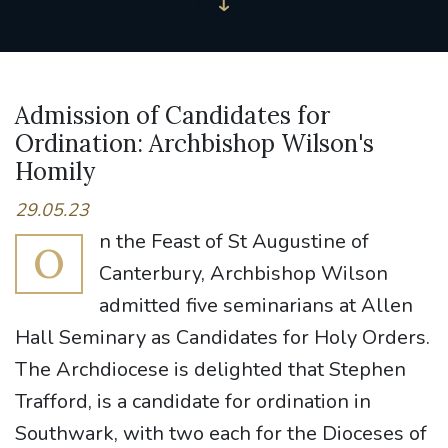
Admission of Candidates for
Ordination: Archbishop Wilson's
Homily
29.05.23
n the Feast of St Augustine of
O
Canterbury, Archbishop Wilson
admitted five seminarians at Allen
Hall Seminary as Candidates for Holy Orders.
The Archdiocese is delighted that Stephen
Trafford, is a candidate for ordination in
Southwark, with two each for the Dioceses of