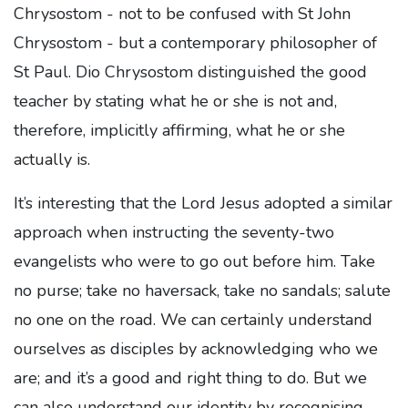
Chrysostom - not to be confused with St John
Chrysostom - but a contemporary philosopher of
St Paul. Dio Chrysostom distinguished the good
teacher by stating what he or she is not and,
therefore, implicitly affirming, what he or she
actually is.
It’s interesting that the Lord Jesus adopted a similar
approach when instructing the seventy-two
evangelists who were to go out before him. Take
no purse; take no haversack, take no sandals; salute
no one on the road. We can certainly understand
ourselves as disciples by acknowledging who we
are; and it’s a good and right thing to do. But we
can also understand our identity by recognising