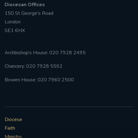
Diocesan Offices
150 St George’s Road
London
SE1 6HX
Archbishop’s House: 020 7928 2495
Chancery: 020 7928 5592
Bowen House: 020 7960 2500
Diocese
Faith
Ministry