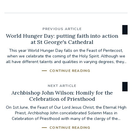
PREVIOUS ARTICLE
World Hunger Day: putting faith into action
at St George's Cathedral
This year World Hunger Day falls on the Feast of Pentecost,
when we celebrate the coming of the Holy Spirit. Although we
all have different talents and qualities in varying degrees, they...
CONTINUE READING
NEXT ARTICLE
Archbishop John Wilson: Homily for the
Celebration of Priesthood
On 1st June, the Feast of Our Lord Jesus Christ, the Eternal High
Priest, Archbishop John concelebrated Solemn Mass in
Celebration of Priesthood with many of the clergy of the...
CONTINUE READING