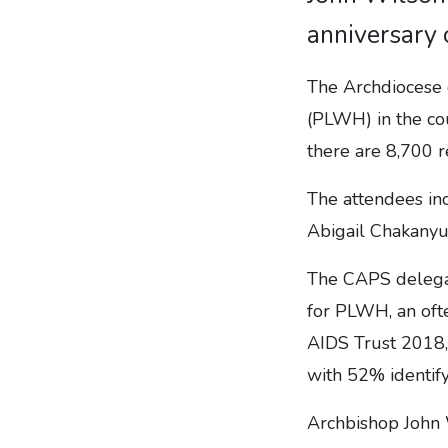
anniversary 
The Archdiocese 
(PLWH) in the co
there are 8,700 r
The attendees in
Abigail Chakanyu
The CAPS delegat
for PLWH, an ofte
AIDS Trust 2018, 
with 52% identify
Archbishop John 