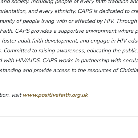
 and society. Including people of every faith tradition a
orientation, and every ethnicity, CAPS is dedicated to cr
ity of people living with or affected by HIV. Through 
e Faith, CAPS provides a supportive environment where 
, foster adult faith development, and engage in HIV edu
s. Committed to raising awareness, educating the public
d with HIV/AIDS, CAPS works in partnership with secul
tanding and provide access to the resources of Christia
ion, visit
www.positivefaith.org.uk