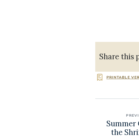
Share this 
PRINTABLE VE
PREV
Summer C
the Shri