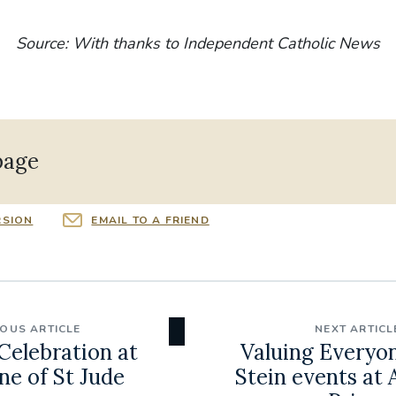
Source: With thanks to Independent Catholic News
page
RSION
EMAIL TO A FRIEND
IOUS ARTICLE
NEXT ARTICL
elebration at
Valuing Everyon
ne of St Jude
Stein events at 