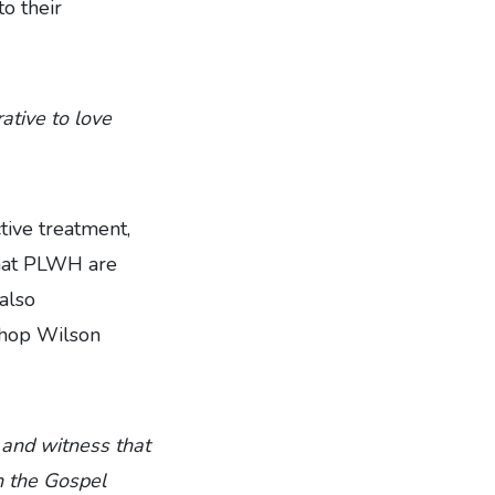
o their
ative to love
tive treatment,
that PLWH are
also
shop Wilson
e and witness that
n the Gospel