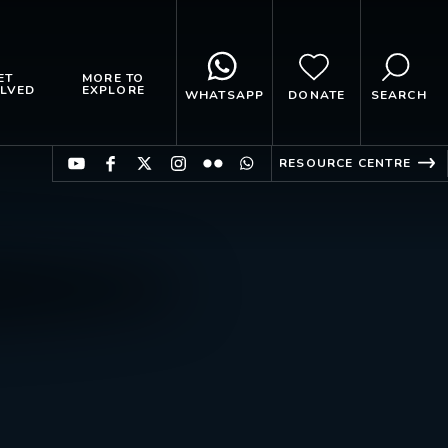
ET
MORE TO
LVED
EXPLORE
WHATSAPP
DONATE
SEARCH
RESOURCE CENTRE