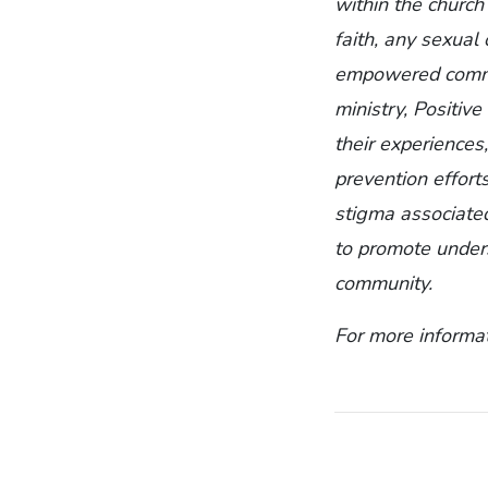
within the church
faith, any sexual 
empowered commun
ministry, Positiv
their experiences
prevention effort
stigma associate
to promote unders
community.
For more informat