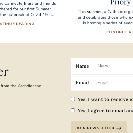
Priory
 Carmelite friars and friends
thered for our first Summer
This summer, a Catholic orga
the outbreak of Covid-19. It...
and celebrates those who exp
is hosting a series of event
NTINUE READING
CONTINUE R
Name
er
Email
t from the Archdiocese
Yes, I want to receive 
Yes, I agree to email an
JOIN NEWSLETTER