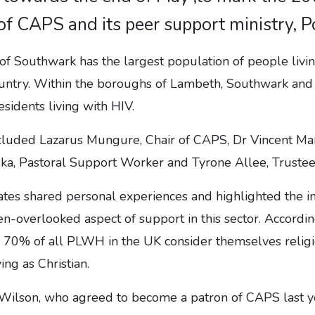
of CAPS and its peer support ministry, Po
of Southwark has the largest population of people livi
untry. Within the boroughs of Lambeth, Southwark an
esidents living with HIV.
cluded Lazarus Mungure, Chair of CAPS, Dr Vincent Man
ka, Pastoral Support Worker and Tyrone Allee, Trustee
es shared personal experiences and highlighted the im
n-overlooked aspect of support in this sector. Accordin
70% of all PLWH in the UK consider themselves religiou
ing as Christian.
Wilson, who agreed to become a patron of CAPS last y