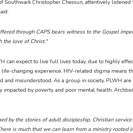
f Southwark Christopher Chessun, attentively listened t
aid:
ffered through CAPS bears witness to the Gospel imper
 the love of Christ."
can expect to live full lives today, due to highly effec
l a life-changing experience. HIV-related stigma means 
ed and misunderstood. As a group in society, PLWH are 
ly impacted by poverty and poor mental health. Archbi
d by the stories of adult discipleship, Christian servic
There is much that we can learn from a ministry rooted i