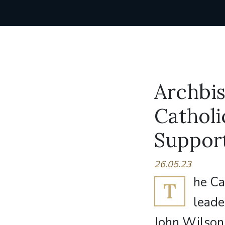
Archbi
Catholi
Suppor
26.05.23
he Ca
T
leade
John Wilson 