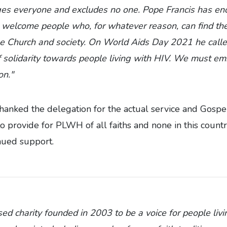
ges everyone and excludes no one. Pope Francis has en
o welcome people who, for whatever reason, can find t
he Church and society. On World Aids Day 2021 he call
solidarity towards people living with HIV. We must emb
on."
anked the delegation for the actual service and Gospel
 provide for PLWH of all faiths and none in this count
nued support.
d charity founded in 2003 to be a voice for people liv