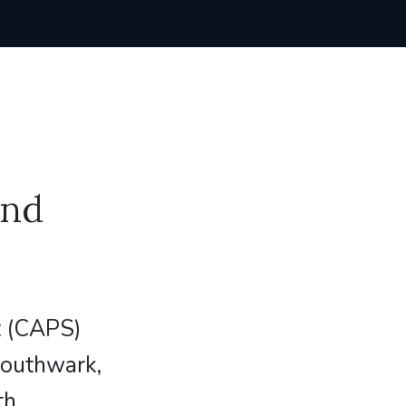
and
t (CAPS)
Southwark,
th