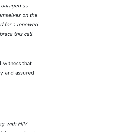
couraged us
hemselves on the
ed for a renewed
race this call
 witness that
ry, and assured
ing with HIV