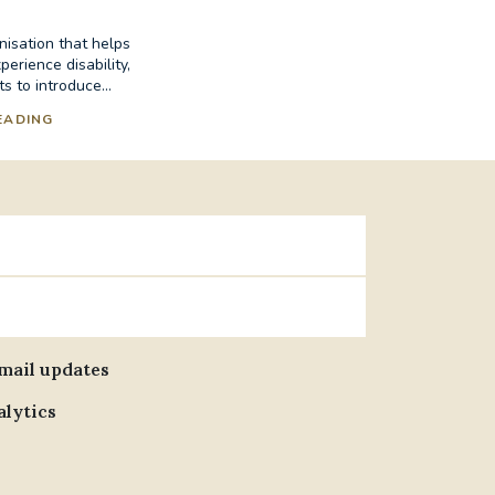
nisation that helps
erience disability,
s to introduce...
EADING
email updates
alytics