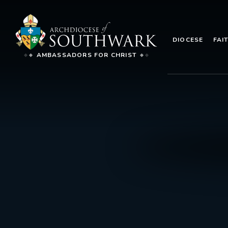
DIOCESE
FAI
AMBASSADORS FOR CHRIST