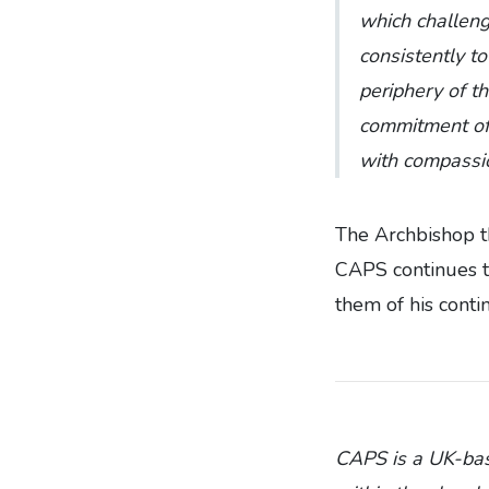
which challen
consistently t
periphery of t
commitment of 
with compassi
The Archbishop th
CAPS continues to
them of his conti
CAPS is a UK-base