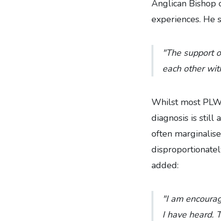
Anglican Bishop o
experiences. He s
"The support o
each other with
Whilst most PLWH 
diagnosis is stil
often marginalis
disproportionate
added:
"I am encourage
I have heard. 