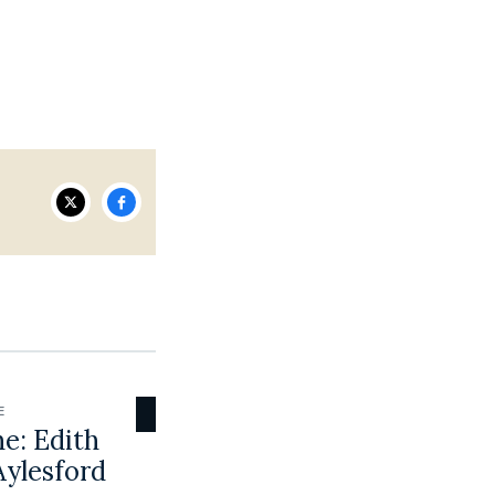
E
e: Edith
Aylesford