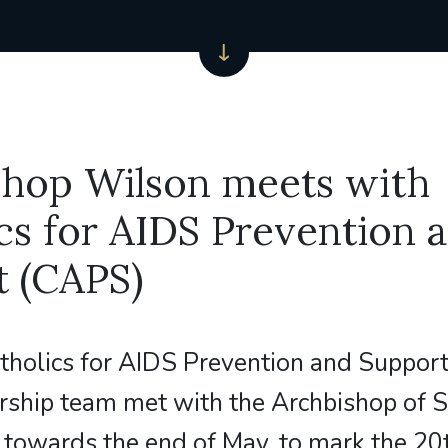
shop Wilson meets with
cs for AIDS Prevention 
t (CAPS)
tholics for AIDS Prevention and Suppor
rship team met with the Archbishop of 
towards the end of May ,to mark the 20