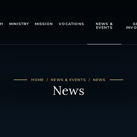
TH
MINISTRY
MISSION
VOCATIONS
NEWS &
G
EVENTS
INVO
HOME
NEWS & EVENTS
NEWS
News