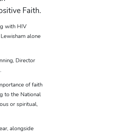
sitive Faith.
ng with HIV
d Lewisham alone
ning, Director
.
portance of faith
g to the National
s or spiritual,
ear, alongside