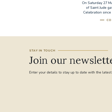
On Saturday 27 May
of Saint Jude ga
Celebration since 
CO
STAY IN TOUCH
Join our newslett
Enter your details to stay up to date with the lates