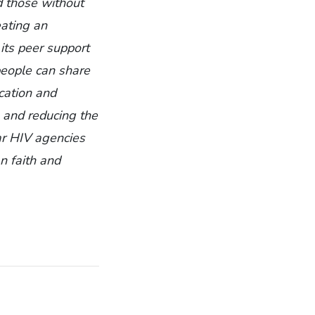
nd those without
eating an
its peer support
people can share
cation and
, and reducing the
ar HIV agencies
n faith and