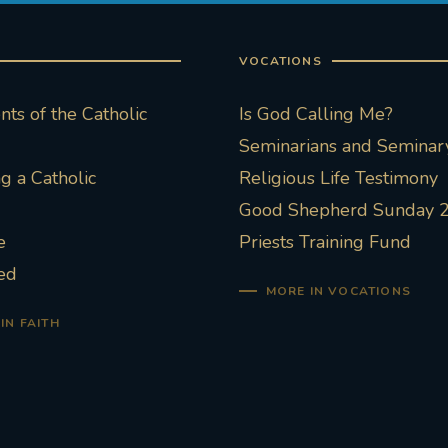
VOCATIONS
ts of the Catholic
Is God Calling Me?
Seminarians and Seminary
 a Catholic
Religious Life Testimony
Good Shepherd Sunday 
e
Priests Training Fund
ed
MORE IN VOCATIONS
IN FAITH