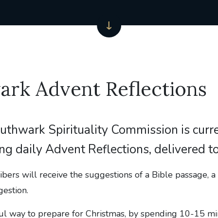
ark Advent Reflections
uthwark Spirituality Commission is curr
ing daily Advent Reflections, delivered t
ibers will receive the suggestions of a Bible passage, a 
gestion.
ful way to prepare for Christmas, by spending 10-15 mi