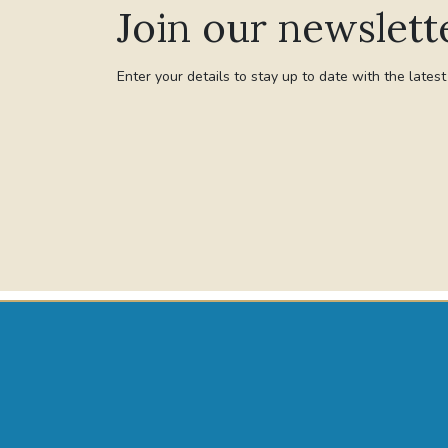
Join our newslett
Enter your details to stay up to date with the lates