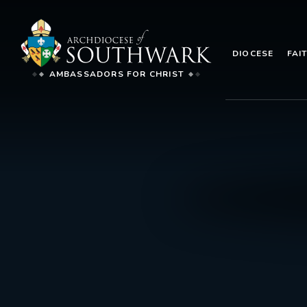
DIOCESE
FAI
AMBASSADORS FOR CHRIST