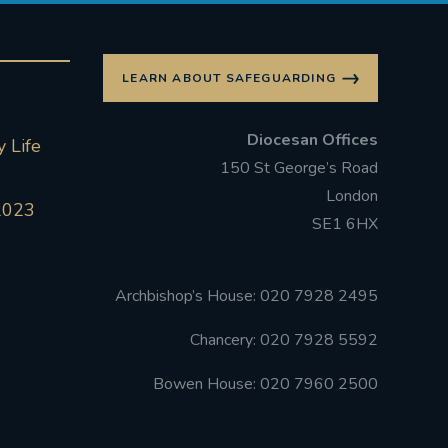
LEARN ABOUT SAFEGUARDING
Diocesan Offices
 Life
150 St George’s Road
London
2023
SE1 6HX
Archbishop’s House: 020 7928 2495
Chancery: 020 7928 5592
Bowen House: 020 7960 2500