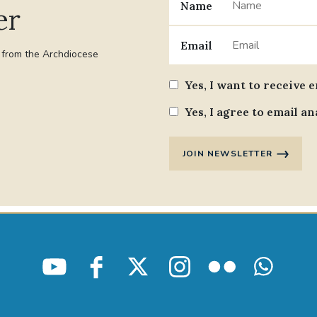
Name
er
Email
t from the Archdiocese
Yes, I want to receive 
Yes, I agree to email an
JOIN NEWSLETTER