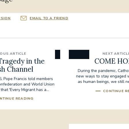
RSION
EMAIL TO A FRIEND
IOUS ARTICLE
NEXT ARTICL
Tragedy in the
COME HO
sh Channel
During the pandemic, Catho
new ways to stay engaged wit
, Pope Francis told members
as human beings, we still n
onfederation and World Union
life...
 that 'Every Migrant has a...
CONTINUE R
NTINUE READING