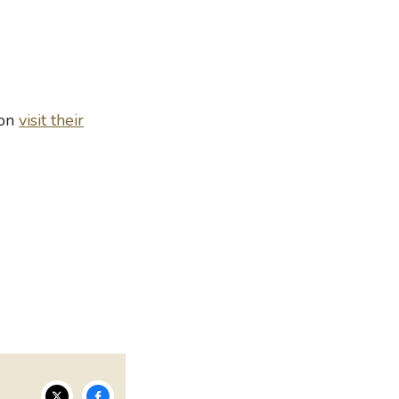
ion
visit their