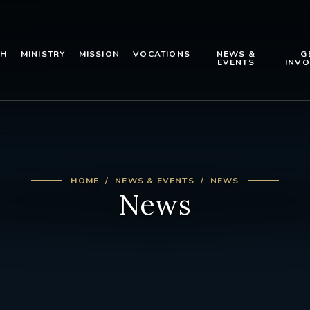
TH
MINISTRY
MISSION
VOCATIONS
NEWS &
G
EVENTS
INVO
HOME
NEWS & EVENTS
NEWS
News