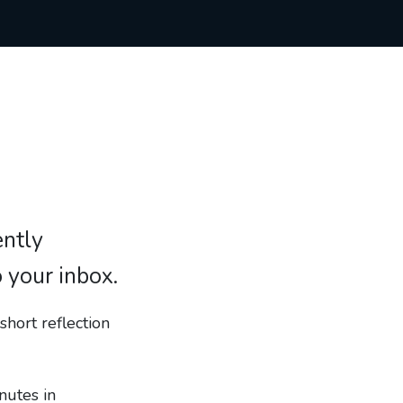
ently
o your inbox.
short reflection
nutes in