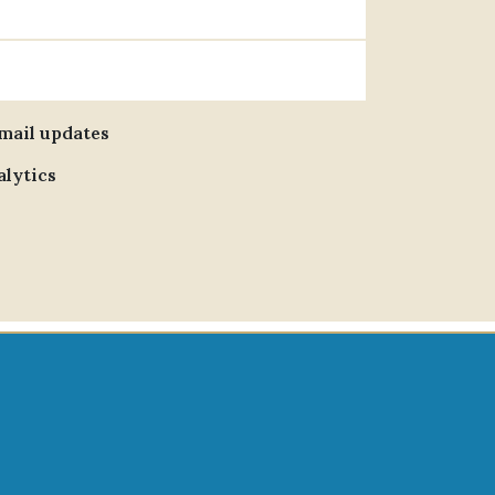
email updates
alytics