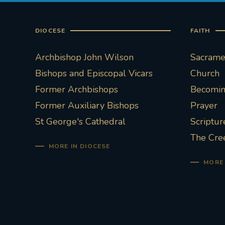
DIOCESE
FAITH
Archbishop John Wilson
Sacramen
Bishops and Episcopal Vicars
Church
Former Archbishops
Becoming
Former Auxiliary Bishops
Prayer
St George's Cathedral
Scriptur
The Cre
MORE IN DIOCESE
MORE 