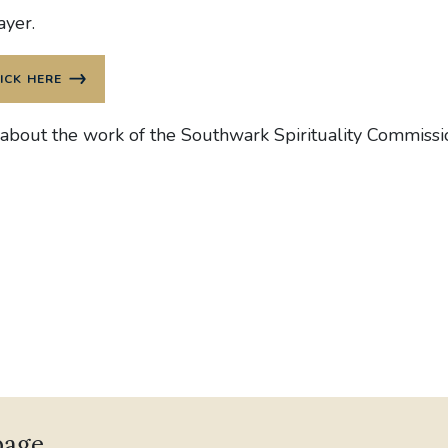
ayer.
ICK HERE
 about the work of the Southwark Spirituality Commiss
page