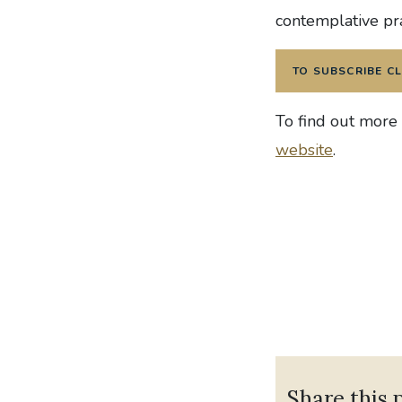
contemplative pr
TO SUBSCRIBE CL
To find out more
website
.
Share this 