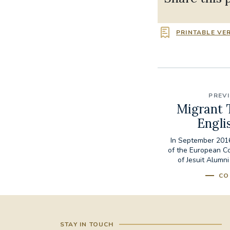
PRINTABLE VE
PREV
Migrant 
Engli
In September 2016
of the European C
of Jesuit Alumni
CO
STAY IN TOUCH