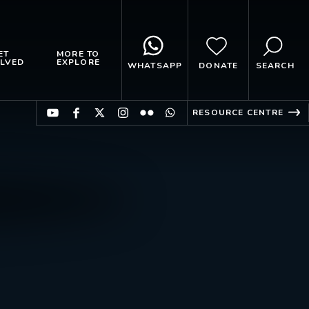
ET
MORE TO
LVED
EXPLORE
WHATSAPP
DONATE
SEARCH
RESOURCE CENTRE