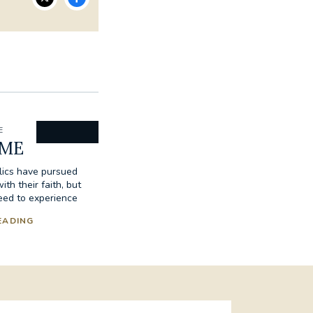
E
ME
lics have pursued
h their faith, but
eed to experience
EADING