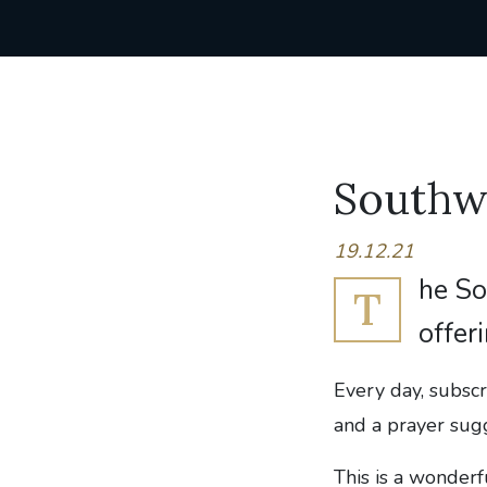
Southw
19.12.21
he So
T
offer
Every day, subscr
and a prayer sug
This is a wonder