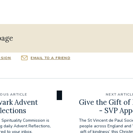
page
RSION
EMAIL TO A FRIEND
IOUS ARTICLE
NEXT ARTICL
ark Advent
Give the Gift of
lections
- SVP App
Spirituality Commission is
The St Vincent de Paul Socie
ng daily Advent Reflections,
people across England and W
red to your inbox.
gift of kindness’ this Christ