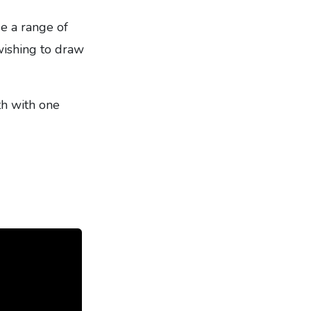
e a range of
 wishing to draw
th with one