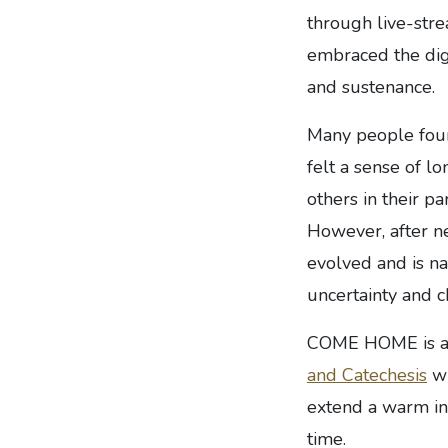
through live-str
embraced the digi
and sustenance.
Many people foun
felt a sense of lo
others in their p
However, after n
evolved and is na
uncertainty and 
COME HOME is an 
and Catechesis
wh
extend a warm inv
time.