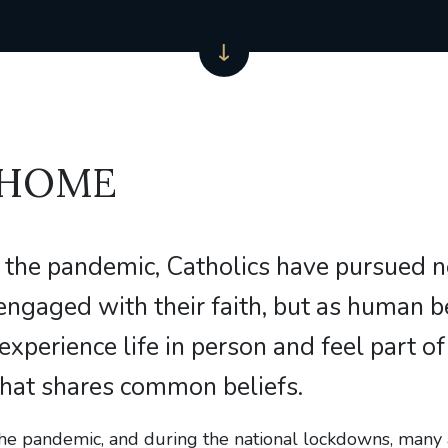
 HOME
 the pandemic, Catholics have pursued 
engaged with their faith, but as human b
 experience life in person and feel part of
hat shares common beliefs.
 the pandemic, and during the national lockdowns, man