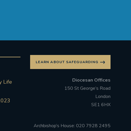
LEARN ABOUT SAFEGUARDING
Diocesan Offices
 Life
150 St George’s Road
London
2023
SE1 6HX
Archbishop’s House: 020 7928 2495