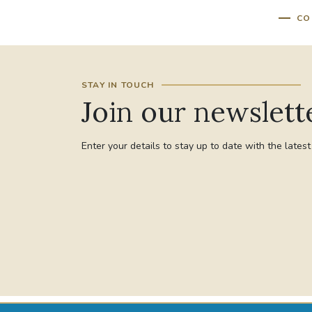
CO
STAY IN TOUCH
Join our newslett
Enter your details to stay up to date with the lates