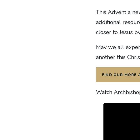
This Advent a ne
additional resour
closer to Jesus by
May we all experi
another this Chri
FIND OUR MORE 
Watch Archbishop