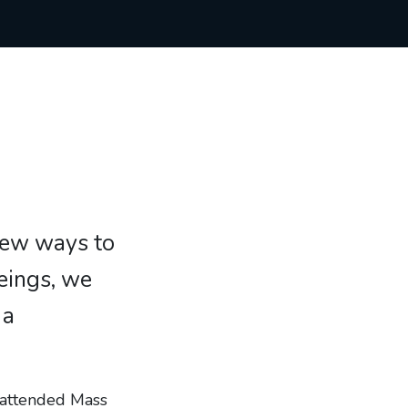
new ways to
eings, we
 a
y attended Mass