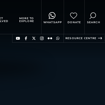
ET
MORE TO
LVED
EXPLORE
WHATSAPP
DONATE
SEARCH
RESOURCE CENTRE