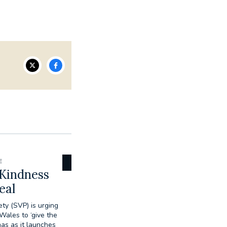
E
 Kindness
eal
ty (SVP) is urging
ales to ‘give the
mas as it launches