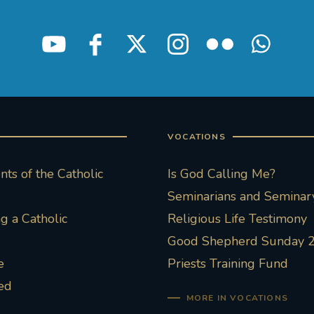
VOCATIONS
ts of the Catholic
Is God Calling Me?
Seminarians and Seminary
 a Catholic
Religious Life Testimony
Good Shepherd Sunday 
e
Priests Training Fund
ed
MORE IN VOCATIONS