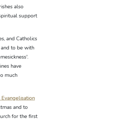
ishes also
spiritual support
s, and Catholics
- and to be with
omesickness'.
ines have
 so much
 Evangelisation
stmas and to
rch for the first