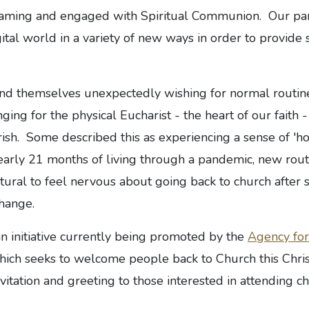
eaming and engaged with Spiritual Communion. Our par
tal world in a variety of new ways in order to provide 
d themselves unexpectedly wishing for normal routine
nging for the physical Eucharist - the heart of our faith 
arish. Some described this as experiencing a sense of 'h
early 21 months of living through a pandemic, new rout
tural to feel nervous about going back to church after
change.
initiative currently being promoted by the
Agency for
ich seeks to welcome people back to Church this Chri
itation and greeting to those interested in attending chu