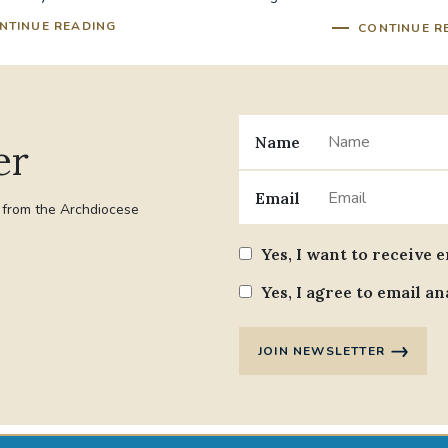
its...
NTINUE READING
CONTINUE R
Name
er
Email
t from the Archdiocese
Yes, I want to receive 
Yes, I agree to email an
JOIN NEWSLETTER