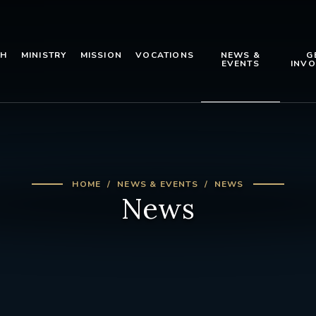
TH
MINISTRY
MISSION
VOCATIONS
NEWS &
G
EVENTS
INVO
HOME
NEWS & EVENTS
NEWS
News