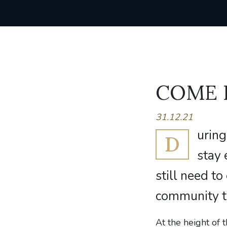
COME
31.12.21
uring
D
stay 
still need to
community t
At the height of