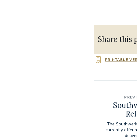
Share this 
PRINTABLE VE
PREV
Southw
Ref
The Southwark 
currently offeri
delive