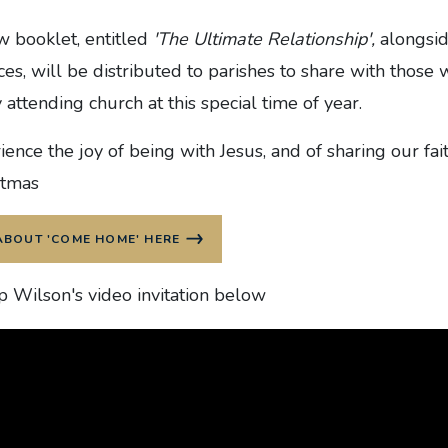
w booklet, entitled
'The Ultimate Relationship',
alongsid
ces, will be distributed to parishes to share with those
 attending church at this special time of year.
ence the joy of being with Jesus, and of sharing our fai
stmas
ABOUT 'COME HOME' HERE
 Wilson's video invitation below