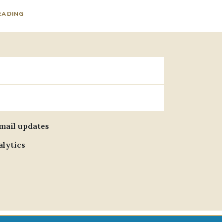
EADING
email updates
alytics