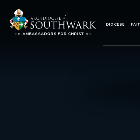
DIOCESE
FAI
AMBASSADORS FOR CHRIST