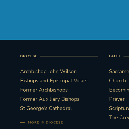
DIOCESE
FAITH
Archbishop John Wilson
Sacramen
Bishops and Episcopal Vicars
Church
Former Archbishops
Becoming
Former Auxiliary Bishops
Prayer
St George's Cathedral
Scriptur
The Cre
MORE IN DIOCESE