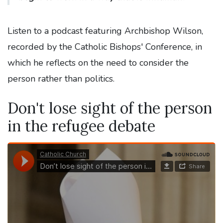
Listen to a podcast featuring Archbishop Wilson,
recorded by the Catholic Bishops' Conference, in
which he reflects on the need to consider the
person rather than politics.
Don't lose sight of the person
in the refugee debate