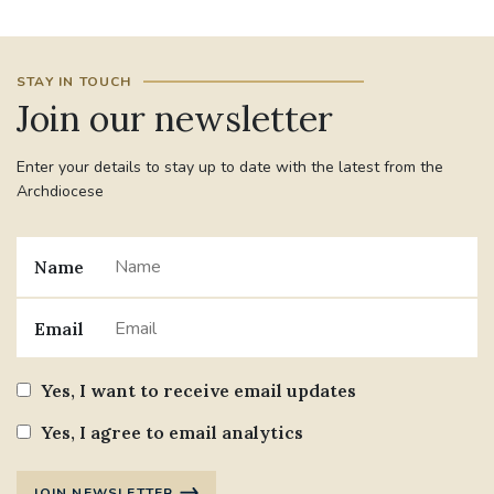
STAY IN TOUCH
Join our newsletter
Enter your details to stay up to date with the latest from the
Archdiocese
Name
Email
Yes, I want to receive email updates
Yes, I agree to email analytics
JOIN NEWSLETTER