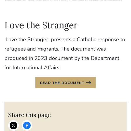
Love the Stranger
'Love the Stranger' presents a Catholic response to
refugees and migrants. The document was
produced in 2023 document by the Department
for International Affairs.
READ THE DOCUMENT
Share this page