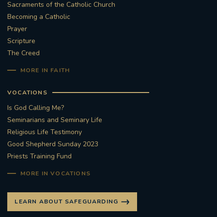
Sacraments of the Catholic Church
Becoming a Catholic
Prayer
Scripture
The Creed
MORE IN FAITH
VOCATIONS
Is God Calling Me?
Seminarians and Seminary Life
Religious Life Testimony
Good Shepherd Sunday 2023
Priests Training Fund
MORE IN VOCATIONS
LEARN ABOUT SAFEGUARDING