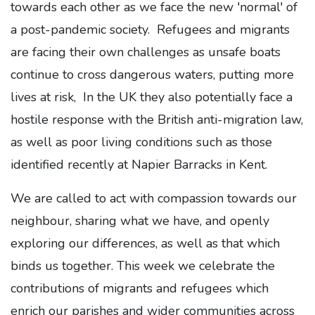
towards each other as we face the new 'normal' of
a post-pandemic society. Refugees and migrants
are facing their own challenges as unsafe boats
continue to cross dangerous waters, putting more
lives at risk, In the UK they also potentially face a
hostile response with the British anti-migration law,
as well as poor living conditions such as those
identified recently at Napier Barracks in Kent.
We are called to act with compassion towards our
neighbour, sharing what we have, and openly
exploring our differences, as well as that which
binds us together. This week we celebrate the
contributions of migrants and refugees which
enrich our parishes and wider communities across