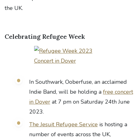
the UK.
Celebrating Refugee Week
In Southwark, Ooberfuse, an acclaimed
Indie Band, will be holding a
free concert
in Dover
at 7 pm on Saturday 24th June
2023.
The Jesuit Refugee Service
is hosting a
number of events across the UK,