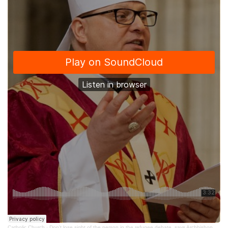
Catholic Church
·
Don’t lose sight of the person in the refugee debate, says Archbishop