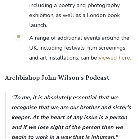
including a poetry and photography
exhibition, as well as a London book
launch.
A range of additional events around the
UK, including festivals, film screenings
and art installations, can be
viewed here.
Archbishop John Wilson's Podcast
"To me, it is absolutely essential that we
recognise that we are our brother and sister's
keeper. At the heart of any issue is a person
and if we lose sight of the person then we
begin to work in a way that is inhuman."