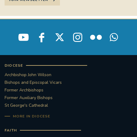
DIOCESE
Archbishop John Wilson
Bishops and Episcopal Vicars
Former Archbishops
Former Auxiliary Bishops
St George's Cathedral
MORE IN DIOCESE
FAITH