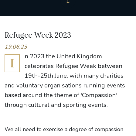
Refugee Week 2023
19.06.23
n 2023 the United Kingdom
I
celebrates Refugee Week between
19th-25th June, with many charities
and voluntary organisations running events
based around the theme of 'Compassion'
through cultural and sporting events.
We all need to exercise a degree of compassion