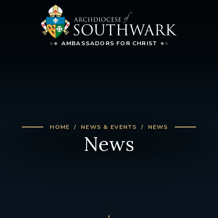
AMBASSADORS FOR CHRIST
HOME
NEWS & EVENTS
NEWS
News