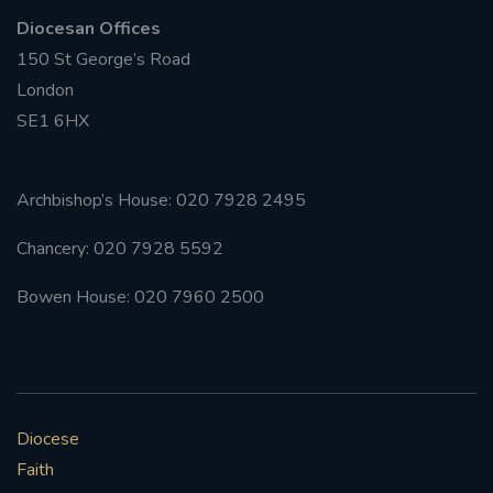
Diocesan Offices
150 St George’s Road
London
SE1 6HX
Archbishop’s House: 020 7928 2495
Chancery: 020 7928 5592
Bowen House: 020 7960 2500
Diocese
Faith