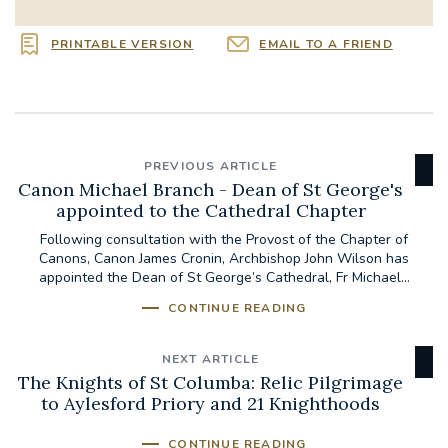
PRINTABLE VERSION
EMAIL TO A FRIEND
PREVIOUS ARTICLE
Canon Michael Branch - Dean of St George's
appointed to the Cathedral Chapter
Following consultation with the Provost of the Chapter of
Canons, Canon James Cronin, Archbishop John Wilson has
appointed the Dean of St George’s Cathedral, Fr Michael...
CONTINUE READING
NEXT ARTICLE
The Knights of St Columba: Relic Pilgrimage
to Aylesford Priory and 21 Knighthoods
CONTINUE READING