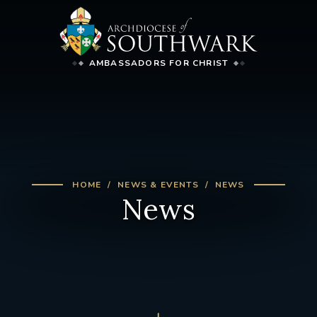
AMBASSADORS FOR CHRIST
HOME
NEWS & EVENTS
NEWS
News