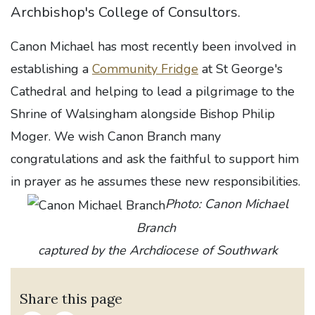
Archbishop's College of Consultors.
Canon Michael has most recently been involved in
establishing a
Community Fridge
at St George's
Cathedral and helping to lead a pilgrimage to the
Shrine of Walsingham alongside Bishop Philip
Moger. We wish Canon Branch many
congratulations and ask the faithful to support him
in prayer as he assumes these new responsibilities.
Photo: Canon Michael
Branch
captured by the Archdiocese of Southwark
Share this page