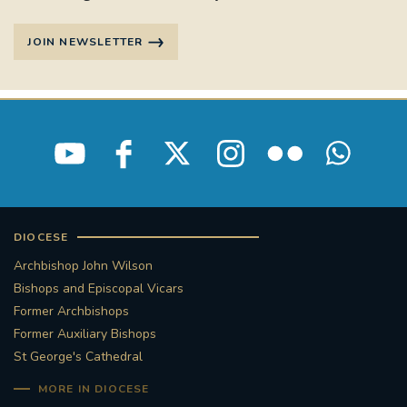
JOIN NEWSLETTER
DIOCESE
Archbishop John Wilson
Bishops and Episcopal Vicars
Former Archbishops
Former Auxiliary Bishops
St George's Cathedral
MORE IN DIOCESE