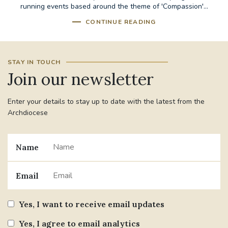
running events based around the theme of 'Compassion'...
CONTINUE READING
STAY IN TOUCH
Join our newsletter
Enter your details to stay up to date with the latest from the
Archdiocese
Name
Email
Yes, I want to receive email updates
Yes, I agree to email analytics