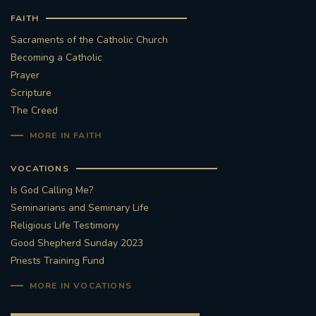
FAITH
Sacraments of the Catholic Church
Becoming a Catholic
Prayer
Scripture
The Creed
MORE IN FAITH
VOCATIONS
Is God Calling Me?
Seminarians and Seminary Life
Religious Life Testimony
Good Shepherd Sunday 2023
Priests Training Fund
MORE IN VOCATIONS