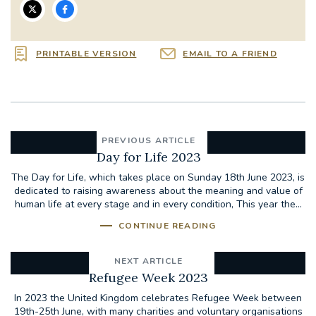
PRINTABLE VERSION
EMAIL TO A FRIEND
PREVIOUS ARTICLE
Day for Life 2023
The Day for Life, which takes place on Sunday 18th June 2023, is
dedicated to raising awareness about the meaning and value of
human life at every stage and in every condition, This year the...
CONTINUE READING
NEXT ARTICLE
Refugee Week 2023
In 2023 the United Kingdom celebrates Refugee Week between
19th-25th June, with many charities and voluntary organisations