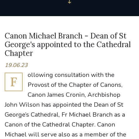
Canon Michael Branch - Dean of St
George's appointed to the Cathedral
Chapter
19.06.23
ollowing consultation with the
F
Provost of the Chapter of Canons,
Canon James Cronin, Archbishop
John Wilson has appointed the Dean of St
George’s Cathedral, Fr Michael Branch as a
Canon of the Cathedral Chapter. Canon
Michael will serve also as a member of the