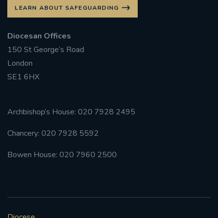
LEARN ABOUT SAFEGUARDING
Diocesan Offices
150 St George’s Road
London
SE1 6HX
Archbishop’s House: 020 7928 2495
Chancery: 020 7928 5592
Bowen House: 020 7960 2500
Diocese