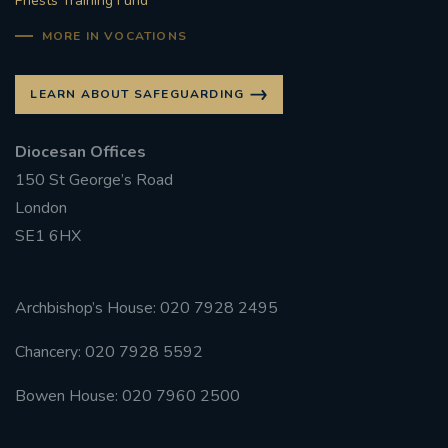
Priests Training Fund
MORE IN VOCATIONS
LEARN ABOUT SAFEGUARDING
Diocesan Offices
150 St George’s Road
London
SE1 6HX
Archbishop’s House: 020 7928 2495
Chancery: 020 7928 5592
Bowen House: 020 7960 2500