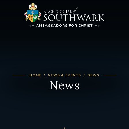
AMBASSADORS FOR CHRIST
HOME
NEWS & EVENTS
NEWS
News