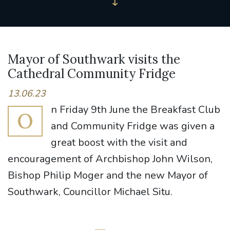
Mayor of Southwark visits the
Cathedral Community Fridge
13.06.23
n Friday 9th June the Breakfast Club
O
and Community Fridge was given a
great boost with the visit and
encouragement of Archbishop John Wilson,
Bishop Philip Moger and the new Mayor of
Southwark, Councillor Michael Situ.