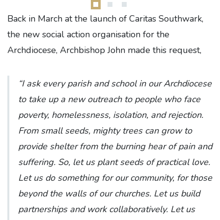
Back in March at the launch of Caritas Southwark,
the new social action organisation for the
Archdiocese, Archbishop John made this request,
“I ask every parish and school in our Archdiocese
to take up a new outreach to people who face
poverty, homelessness, isolation, and rejection.
From small seeds, mighty trees can grow to
provide shelter from the burning hear of pain and
suffering. So, let us plant seeds of practical love.
Let us do something for our community, for those
beyond the walls of our churches. Let us build
partnerships and work collaboratively. Let us