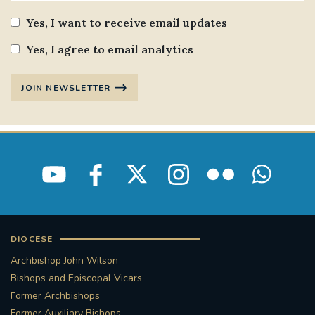
Yes, I want to receive email updates
Yes, I agree to email analytics
JOIN NEWSLETTER
DIOCESE
Archbishop John Wilson
Bishops and Episcopal Vicars
Former Archbishops
Former Auxiliary Bishops