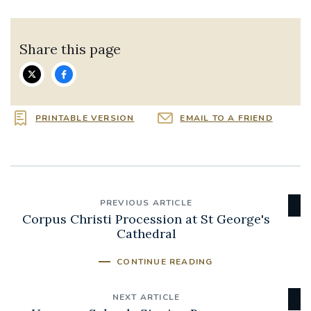
Share this page
PRINTABLE VERSION
EMAIL TO A FRIEND
PREVIOUS ARTICLE
Corpus Christi Procession at St George's
Cathedral
CONTINUE READING
NEXT ARTICLE