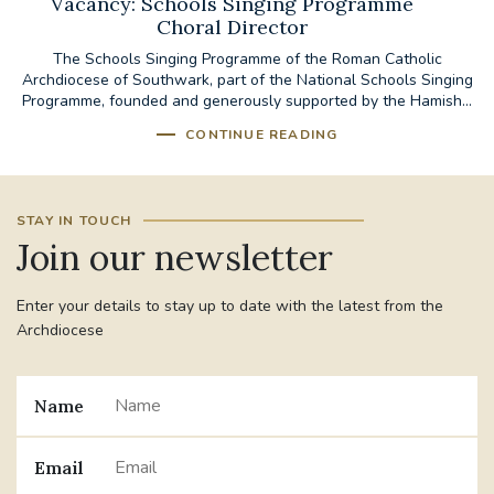
Vacancy: Schools Singing Programme
Choral Director
The Schools Singing Programme of the Roman Catholic
Archdiocese of Southwark, part of the National Schools Singing
Programme, founded and generously supported by the Hamish...
CONTINUE READING
STAY IN TOUCH
Join our newsletter
Enter your details to stay up to date with the latest from the
Archdiocese
Name
Email