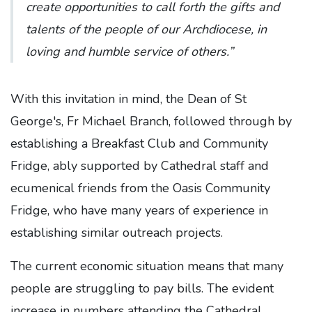
create opportunities to call forth the gifts and
talents of the people of our Archdiocese, in
loving and humble service of others.”
With this invitation in mind, the Dean of St
George's, Fr Michael Branch, followed through by
establishing a Breakfast Club and Community
Fridge, ably supported by Cathedral staff and
ecumenical friends from the Oasis Community
Fridge, who have many years of experience in
establishing similar outreach projects.
The current economic situation means that many
people are struggling to pay bills. The evident
increase in numbers attending the Cathedral