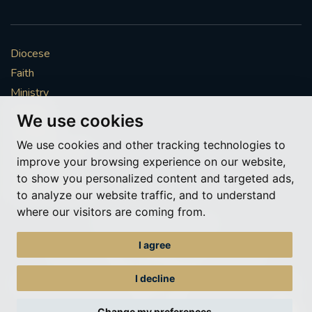
Diocese
Faith
Ministry
Mission
We use cookies
Vocations
We use cookies and other tracking technologies to
News & Events
improve your browsing experience on our website,
Get Involved
to show you personalized content and targeted ads,
More to explore
to analyze our website traffic, and to understand
where our visitors are coming from.
Policies
Cookie Preferences
I agree
© Roman Catholic Archdiocese of Southwark 2026
Archdiocese of Southwark
I decline
A charitable incorporated organisation – registered incorporated charity
number 1173050
Change my preferences