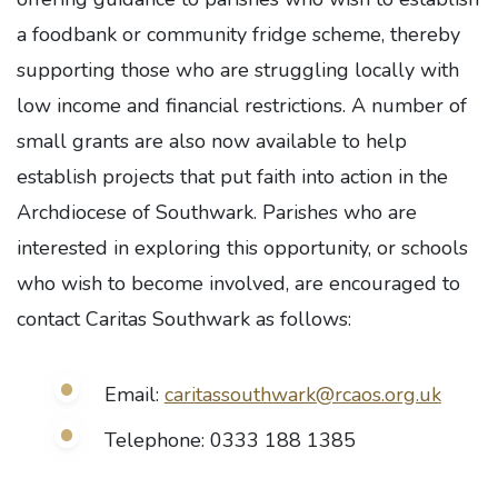
a foodbank or community fridge scheme, thereby
supporting those who are struggling locally with
low income and financial restrictions. A number of
small grants are also now available to help
establish projects that put faith into action in the
Archdiocese of Southwark. Parishes who are
interested in exploring this opportunity, or schools
who wish to become involved, are encouraged to
contact Caritas Southwark as follows:
Email:
caritassouthwark@rcaos.org.uk
Telephone: 0333 188 1385