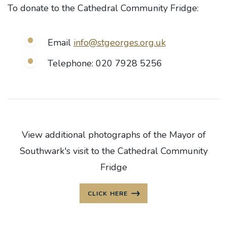
To donate to the Cathedral Community Fridge:
Email
info@stgeorges.org.uk
Telephone: 020 7928 5256
View additional photographs of the Mayor of
Southwark's visit to the Cathedral Community
Fridge
CLICK HERE