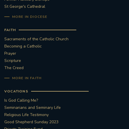
St George's Cathedral
MORE IN DIOCESE
FAITH
Sacraments of the Catholic Church
Becoming a Catholic
Prayer
Scripture
The Creed
MORE IN FAITH
VOCATIONS
Is God Calling Me?
Seminarians and Seminary Life
Religious Life Testimony
Good Shepherd Sunday 2023