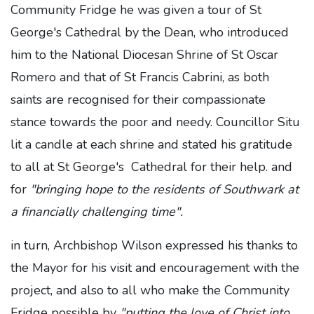
Community Fridge he was given a tour of St
George's Cathedral by the Dean, who introduced
him to the National Diocesan Shrine of St Oscar
Romero and that of St Francis Cabrini, as both
saints are recognised for their compassionate
stance towards the poor and needy. Councillor Situ
lit a candle at each shrine and stated his gratitude
to all at St George's Cathedral for their help. and
for
"bringing hope to the residents of Southwark at
a financially challenging time".
in turn, Archbishop Wilson expressed his thanks to
the Mayor for his visit and encouragement with the
project, and also to all who make the Community
Fridge possible by
"putting the love of Christ into