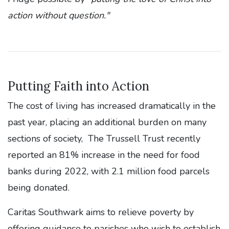
action without question."
Putting Faith into Action
The cost of living has increased dramatically in the
past year, placing an additional burden on many
sections of society, The Trussell Trust recently
reported an 81% increase in the need for food
banks during 2022, with 2.1 million food parcels
being donated.
Caritas Southwark aims to relieve poverty by
offering guidance to parishes who wish to establish