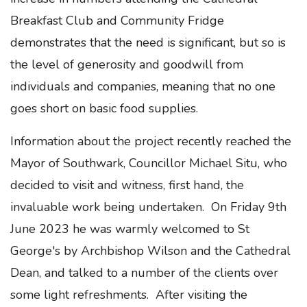
Breakfast Club and Community Fridge
demonstrates that the need is significant, but so is
the level of generosity and goodwill from
individuals and companies, meaning that no one
goes short on basic food supplies.
Information about the project recently reached the
Mayor of Southwark, Councillor Michael Situ, who
decided to visit and witness, first hand, the
invaluable work being undertaken. On Friday 9th
June 2023 he was warmly welcomed to St
George's by Archbishop Wilson and the Cathedral
Dean, and talked to a number of the clients over
some light refreshments. After visiting the