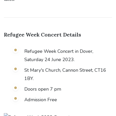
Refugee Week Concert
Details
Refugee Week Concert in Dover,
Saturday 24 June 2023.
St Mary's Church, Cannon Street, CT16
1BY.
Doors open 7 pm
Admission Free