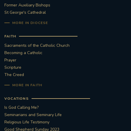
Former Auxiliary Bishops
St George's Cathedral
MORE IN DIOCESE
FAITH
Sacraments of the Catholic Church
Becoming a Catholic
Prayer
Scripture
The Creed
MORE IN FAITH
VOCATIONS
Is God Calling Me?
Seminarians and Seminary Life
Religious Life Testimony
Good Shepherd Sunday 2023