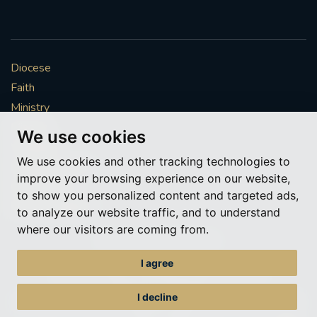
Diocese
Faith
Ministry
Mission
We use cookies
Vocations
We use cookies and other tracking technologies to
News & Events
improve your browsing experience on our website,
Get Involved
to show you personalized content and targeted ads,
More to explore
to analyze our website traffic, and to understand
where our visitors are coming from.
Policies
Cookie Preferences
I agree
© Roman Catholic Archdiocese of Southwark 2026
Archdiocese of Southwark
I decline
A charitable incorporated organisation – registered incorporated charity