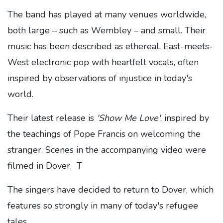
The band has played at many venues worldwide,
both large – such as Wembley – and small. Their
music has been described as ethereal, East-meets-
West electronic pop with heartfelt vocals, often
inspired by observations of injustice in today's
world.
Their latest release is
'Show Me Love'
, inspired by
the teachings of Pope Francis on welcoming the
stranger. Scenes in the accompanying video were
filmed in Dover. T
The singers have decided to return to Dover, which
features so strongly in many of today's refugee
tales.