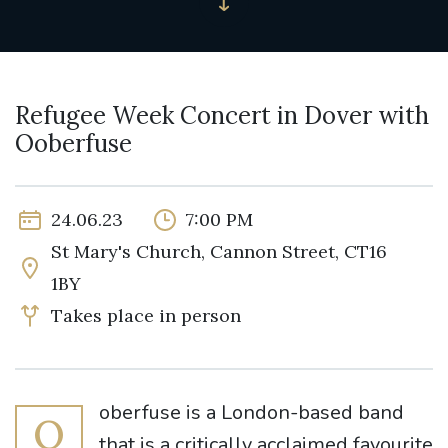
Refugee Week Concert in Dover with
Ooberfuse
24.06.23
7:00 PM
St Mary's Church, Cannon Street, CT16
1BY
Takes place in person
oberfuse is a London-based band
O
that is a critically acclaimed favourite