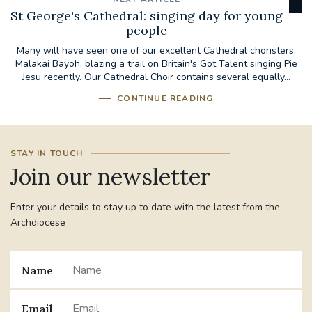
St George's Cathedral: singing day for young
people
Many will have seen one of our excellent Cathedral choristers,
Malakai Bayoh, blazing a trail on Britain's Got Talent singing Pie
Jesu recently. Our Cathedral Choir contains several equally...
CONTINUE READING
STAY IN TOUCH
Join our newsletter
Enter your details to stay up to date with the latest from the
Archdiocese
Name
Email