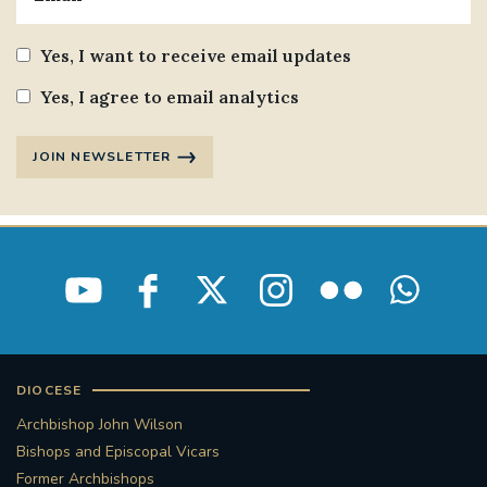
Yes, I want to receive email updates
Yes, I agree to email analytics
JOIN NEWSLETTER
DIOCESE
Archbishop John Wilson
Bishops and Episcopal Vicars
Former Archbishops