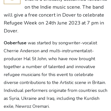
on the Indie music scene. The band
will give a free concert in Dover to celebrate
Refugee Week on 24th June 2023 at 7 pm in
Dover.
Ooberfuse
was started by songwriter-vocalist
Cherrie Anderson and multi-instrumentalist-
producer Hal St John, who have now brought
together a number of talented and innovative
refugee musicians for this event to celebrate
diverse contributions to the Artistic scene in Britain.
Individual performers originate from countries such
as Syria, Ukraine and Iraq, including the Kurdish
exile, Newroz Oremari.