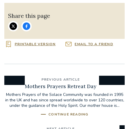
Share this page
PRINTABLE VERSION
EMAIL TO A FRIEND
PREVIOUS ARTICLE
Mothers Prayers Retreat Day
Mothers Prayers of the Solace Community was founded in 1995
in the UK and has since spread worldwide to over 120 countries,
under the guidance of the Holy Spirit. Our mother house is...
CONTINUE READING
NEXT ARTICLE