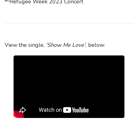
View the single,
'Show Me Love',
below: