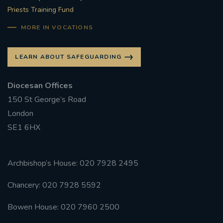
Priests Training Fund
MORE IN VOCATIONS
LEARN ABOUT SAFEGUARDING
Diocesan Offices
150 St George’s Road
London
SE1 6HX
Archbishop’s House: 020 7928 2495
Chancery: 020 7928 5592
Bowen House: 020 7960 2500