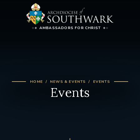
AMBASSADORS FOR CHRIST
HOME
NEWS & EVENTS
EVENTS
Events