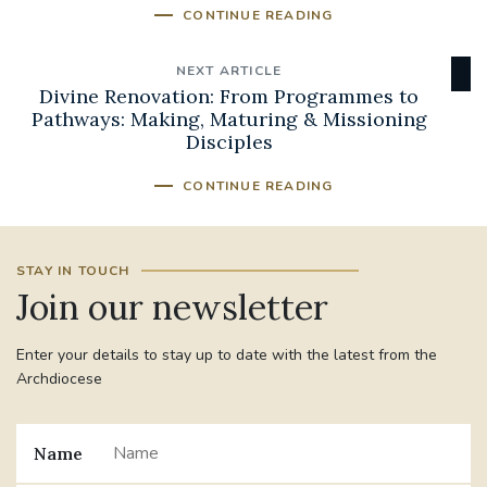
CONTINUE READING
NEXT ARTICLE
Divine Renovation: From Programmes to
Pathways: Making, Maturing & Missioning
Disciples
CONTINUE READING
STAY IN TOUCH
Join our newsletter
Enter your details to stay up to date with the latest from the
Archdiocese
Name