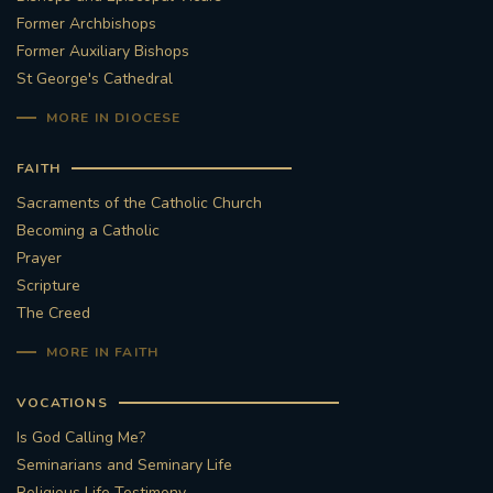
Former Archbishops
Former Auxiliary Bishops
St George's Cathedral
MORE IN DIOCESE
FAITH
Sacraments of the Catholic Church
Becoming a Catholic
Prayer
Scripture
The Creed
MORE IN FAITH
VOCATIONS
Is God Calling Me?
Seminarians and Seminary Life
Religious Life Testimony