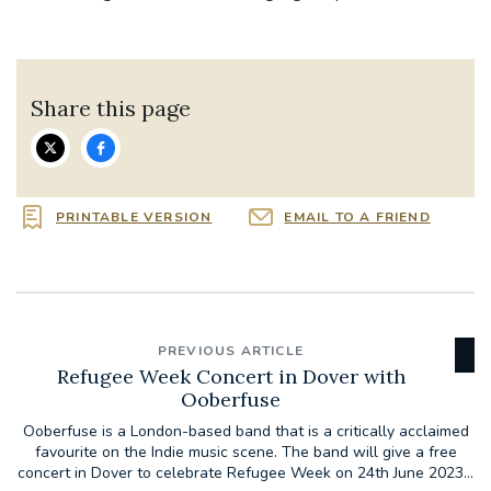
Share this page
PRINTABLE VERSION
EMAIL TO A FRIEND
PREVIOUS ARTICLE
Refugee Week Concert in Dover with
Ooberfuse
Ooberfuse is a London-based band that is a critically acclaimed
favourite on the Indie music scene. The band will give a free
concert in Dover to celebrate Refugee Week on 24th June 2023...