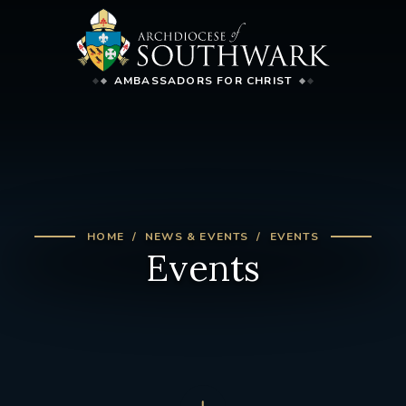
AMBASSADORS FOR CHRIST
HOME
NEWS & EVENTS
EVENTS
Events