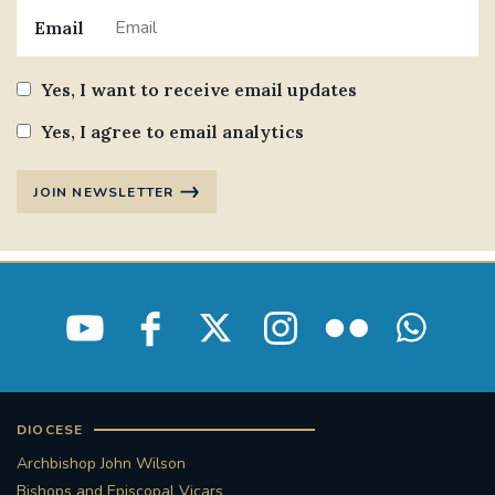
Email
Yes, I want to receive email updates
Yes, I agree to email analytics
JOIN NEWSLETTER
DIOCESE
Archbishop John Wilson
Bishops and Episcopal Vicars