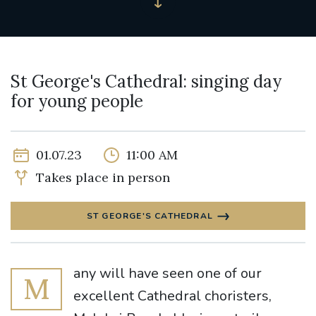
St George's Cathedral: singing day
for young people
01.07.23
11:00 AM
Takes place in person
ST GEORGE'S CATHEDRAL
any will have seen one of our
M
excellent Cathedral choristers,