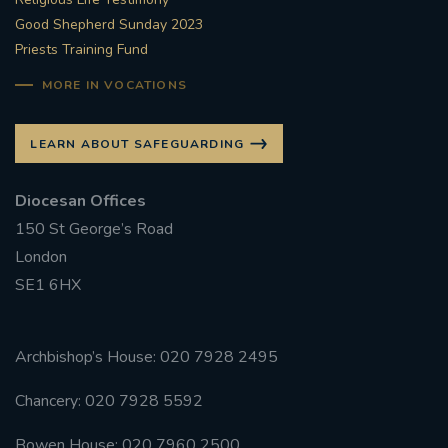
Good Shepherd Sunday 2023
Priests Training Fund
MORE IN VOCATIONS
LEARN ABOUT SAFEGUARDING
Diocesan Offices
150 St George’s Road
London
SE1 6HX
Archbishop’s House: 020 7928 2495
Chancery: 020 7928 5592
Bowen House: 020 7960 2500