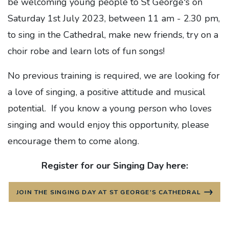
be welcoming young people to St George's on
Saturday 1st July 2023, between 11 am - 2.30 pm,
to sing in the Cathedral, make new friends, try on a
choir robe and learn lots of fun songs!
No previous training is required, we are looking for
a love of singing, a positive attitude and musical
potential. If you know a young person who loves
singing and would enjoy this opportunity, please
encourage them to come along.
Register for our Singing Day here:
JOIN THE SINGING DAY AT ST GEORGE'S CATHEDRAL