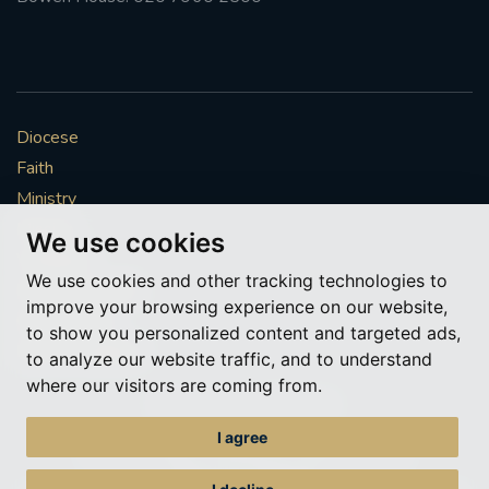
Diocese
Faith
Ministry
Mission
We use cookies
Vocations
We use cookies and other tracking technologies to
News & Events
improve your browsing experience on our website,
Get Involved
to show you personalized content and targeted ads,
More to explore
to analyze our website traffic, and to understand
where our visitors are coming from.
Policies
Cookie Preferences
I agree
© Roman Catholic Archdiocese of Southwark 2026
Archdiocese of Southwark