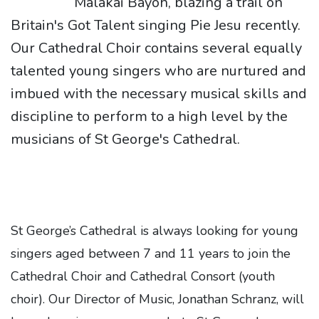
Malakai Bayoh, blazing a trail on
Britain's Got Talent singing Pie Jesu recently.
Our Cathedral Choir contains several equally
talented young singers who are nurtured and
imbued with the necessary musical skills and
discipline to perform to a high level by the
musicians of St George's Cathedral.
St George’s Cathedral is always looking for young
singers aged between 7 and 11 years to join the
Cathedral Choir and Cathedral Consort (youth
choir). Our Director of Music, Jonathan Schranz, will