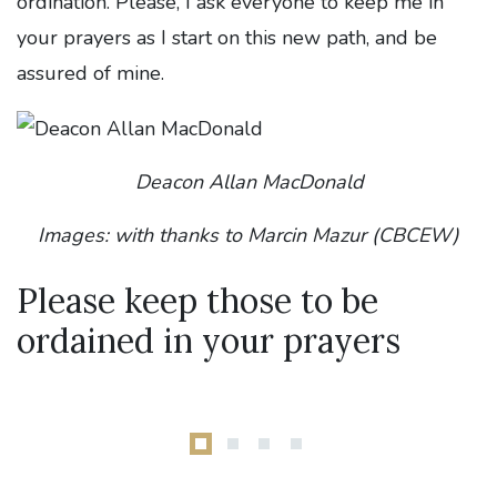
ordination. Please, I ask everyone to keep me in
your prayers as I start on this new path, and be
assured of mine.
Deacon Allan MacDonald
Images: with thanks to Marcin Mazur (CBCEW)
Please keep those to be
ordained in your prayers