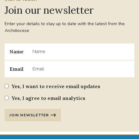
Join our newsletter
Enter your details to stay up to date with the latest from the
Archdiocese
Name
Email
Yes, I want to receive email updates
Yes, I agree to email analytics
JOIN NEWSLETTER