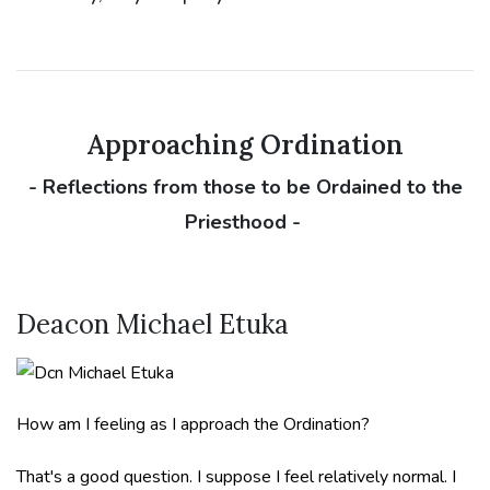
Approaching Ordination
- Reflections from those to be Ordained to the
Priesthood -
Deacon Michael Etuka
How am I feeling as I approach the Ordination?
That's a good question. I suppose I feel relatively normal. I