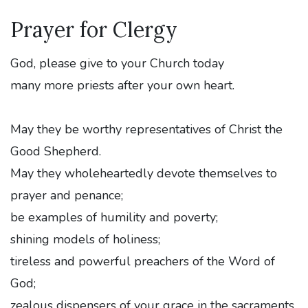
Prayer for Clergy
God, please give to your Church today
many more priests after your own heart.
May they be worthy representatives of Christ the
Good Shepherd.
May they wholeheartedly devote themselves to
prayer and penance;
be examples of humility and poverty;
shining models of holiness;
tireless and powerful preachers of the Word of
God;
zealous dispensers of your grace in the sacraments.