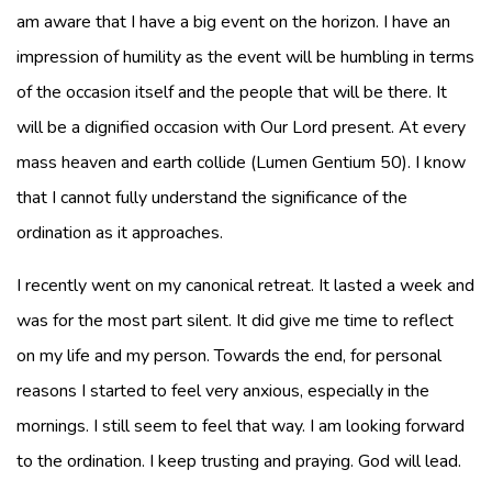
am aware that I have a big event on the horizon. I have an
impression of humility as the event will be humbling in terms
of the occasion itself and the people that will be there. It
will be a dignified occasion with Our Lord present. At every
mass heaven and earth collide (Lumen Gentium 50). I know
that I cannot fully understand the significance of the
ordination as it approaches.
I recently went on my canonical retreat. It lasted a week and
was for the most part silent. It did give me time to reflect
on my life and my person. Towards the end, for personal
reasons I started to feel very anxious, especially in the
mornings. I still seem to feel that way. I am looking forward
to the ordination. I keep trusting and praying. God will lead.