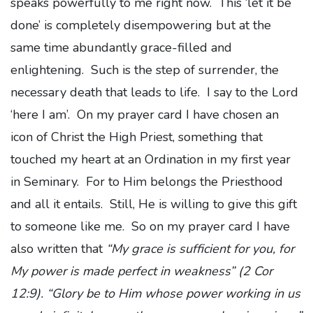
speaks powerfully to me right now. This ‘let it be
done’ is completely disempowering but at the
same time abundantly grace-filled and
enlightening. Such is the step of surrender, the
necessary death that leads to life. I say to the Lord
‘here I am’. On my prayer card I have chosen an
icon of Christ the High Priest, something that
touched my heart at an Ordination in my first year
in Seminary. For to Him belongs the Priesthood
and all it entails. Still, He is willing to give this gift
to someone like me. So on my prayer card I have
also written that
“My grace is sufficient for you, for
My power is made perfect in weakness” (2 Cor
12:9). “Glory be to Him whose power working in us