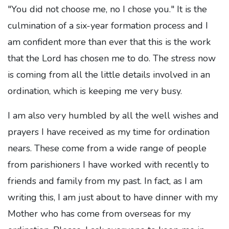
"You did not choose me, no I chose you." It is the
culmination of a six-year formation process and I
am confident more than ever that this is the work
that the Lord has chosen me to do. The stress now
is coming from all the little details involved in an
ordination, which is keeping me very busy.
I am also very humbled by all the well wishes and
prayers I have received as my time for ordination
nears. These come from a wide range of people
from parishioners I have worked with recently to
friends and family from my past. In fact, as I am
writing this, I am just about to have dinner with my
Mother who has come from overseas for my