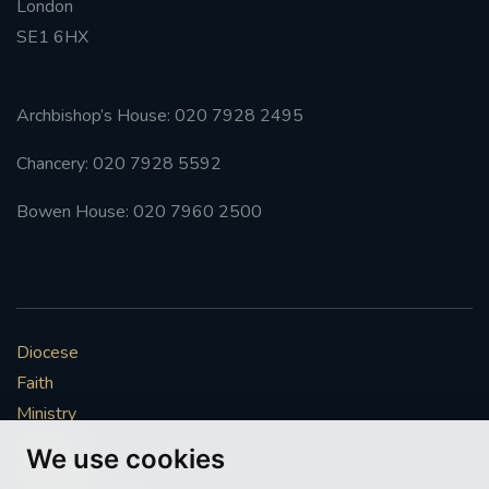
London
SE1 6HX
Archbishop’s House: 020 7928 2495
Chancery: 020 7928 5592
Bowen House: 020 7960 2500
Diocese
Faith
Ministry
Mission
We use cookies
Vocations