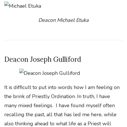
Deacon Michael Etuka
Deacon Joseph Gulliford
It is difficult to put into words how I am feeling on
the brink of Priestly Ordination. In truth, I have
many mixed feelings. I have found myself often
recalling the past, all that has led me here, while
also thinking ahead to what life as a Priest will