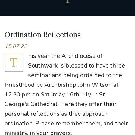
Ordination Reflections
15.07.22
his year the Archdiocese of
T
Southwark is blessed to have three
seminarians being ordained to the
Priesthood by Archbishop John Wilson at
12.30 pm on Saturday 16th July in St
George's Cathedral. Here they offer their
personal reflections as they approach
ordination. Please remember them, and their
ministry, in your prayers.