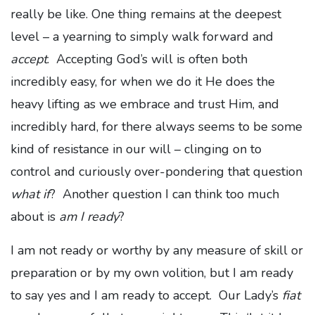
really be like. One thing remains at the deepest
level – a yearning to simply walk forward and
accept
. Accepting God’s will is often both
incredibly easy, for when we do it He does the
heavy lifting as we embrace and trust Him, and
incredibly hard, for there always seems to be some
kind of resistance in our will – clinging on to
control and curiously over-pondering that question
what if
? Another question I can think too much
about is
am I ready
?
I am not ready or worthy by any measure of skill or
preparation or by my own volition, but I am ready
to say yes and I am ready to accept. Our Lady’s
fiat