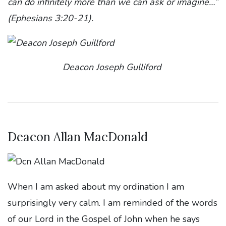
can do infinitely more than we can ask or imagine…”
(Ephesians 3:20-21).
Deacon Joseph Gulliford
Deacon Allan MacDonald
When I am asked about my ordination I am
surprisingly very calm. I am reminded of the words
of our Lord in the Gospel of John when he says