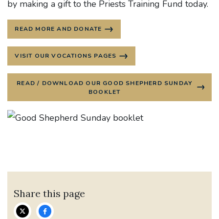
by making a gift to the Priests Training Fund today.
READ MORE AND DONATE
VISIT OUR VOCATIONS PAGES
READ / DOWNLOAD OUR GOOD SHEPHERD SUNDAY
BOOKLET
Share this page