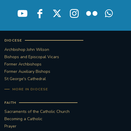
DIOCESE
Archbishop John Wilson
Bishops and Episcopal Vicars
Former Archbishops
Former Auxiliary Bishops
St George's Cathedral
MORE IN DIOCESE
FAITH
Sacraments of the Catholic Church
Becoming a Catholic
Prayer