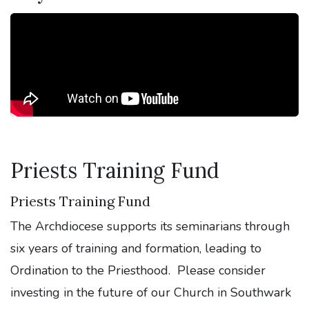
Priests Training Fund
Priests Training Fund
The Archdiocese supports its seminarians through
six years of training and formation, leading to
Ordination to the Priesthood. Please consider
investing in the future of our Church in Southwark