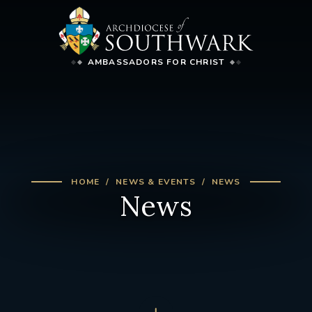
AMBASSADORS FOR CHRIST
HOME
NEWS & EVENTS
NEWS
News