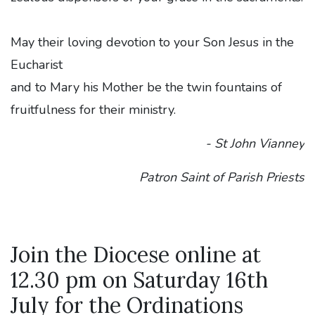
May their loving devotion to your Son Jesus in the
Eucharist
and to Mary his Mother be the twin fountains of
fruitfulness for their ministry.
- St John Vianney
Patron Saint of Parish Priests
Join the Diocese online at
12.30 pm on Saturday 16th
July for the Ordinations