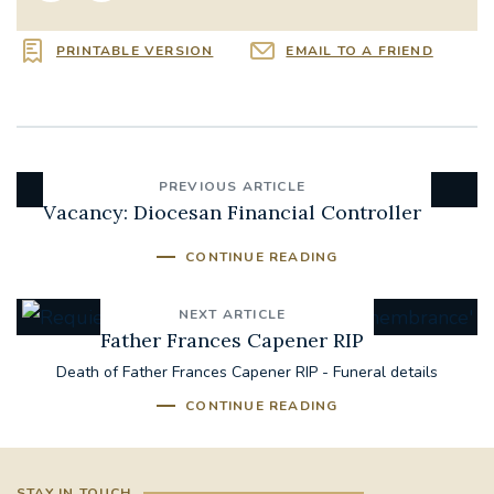
PRINTABLE VERSION
EMAIL TO A FRIEND
PREVIOUS ARTICLE
Vacancy: Diocesan Financial Controller
CONTINUE READING
NEXT ARTICLE
Father Frances Capener RIP
Death of Father Frances Capener RIP - Funeral details
CONTINUE READING
STAY IN TOUCH