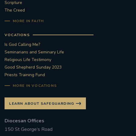
Scripture
The Creed
MORE IN FAITH
VOCATIONS
Is God Calling Me?
Seminarians and Seminary Life
Religious Life Testimony
Good Shepherd Sunday 2023
Priests Training Fund
MORE IN VOCATIONS
LEARN ABOUT SAFEGUARDING
Diocesan Offices
150 St George’s Road