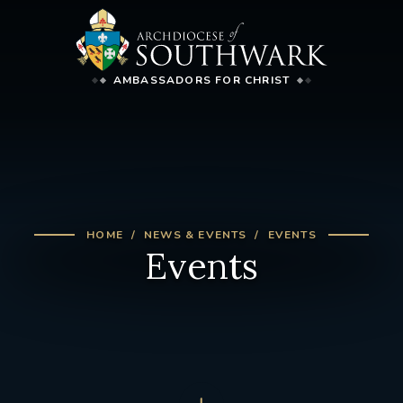
AMBASSADORS FOR CHRIST
HOME
NEWS & EVENTS
EVENTS
Events