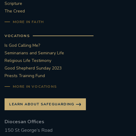
Scripture
The Creed
MORE IN FAITH
VOCATIONS
Is God Calling Me?
Seminarians and Seminary Life
Religious Life Testimony
Good Shepherd Sunday 2023
Priests Training Fund
MORE IN VOCATIONS
LEARN ABOUT SAFEGUARDING
Diocesan Offices
150 St George’s Road