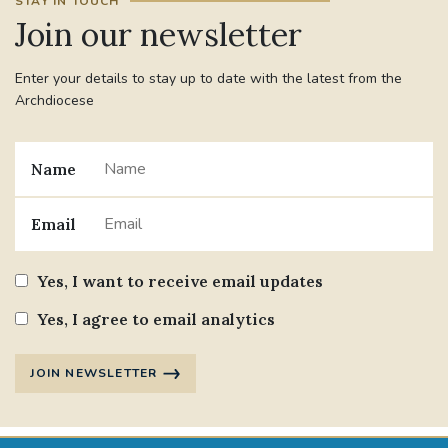
STAY IN TOUCH
Join our newsletter
Enter your details to stay up to date with the latest from the
Archdiocese
Name
Email
Yes, I want to receive email updates
Yes, I agree to email analytics
JOIN NEWSLETTER