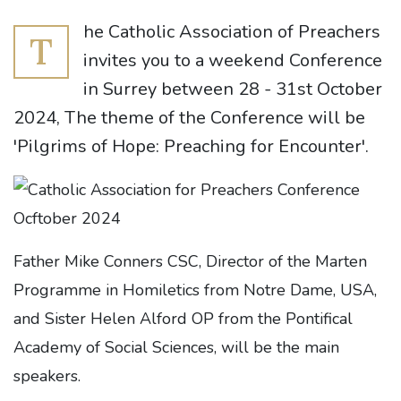
he Catholic Association of Preachers
T
invites you to a weekend Conference
in Surrey between 28 - 31st October
2024, The theme of the Conference will be
'Pilgrims of Hope: Preaching for Encounter'.
Father Mike Conners CSC, Director of the Marten
Programme in Homiletics from Notre Dame, USA,
and Sister Helen Alford OP from the Pontifical
Academy of Social Sciences, will be the main
speakers.