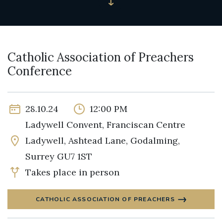
Catholic Association of Preachers
Conference
28.10.24
12:00 PM
Ladywell Convent, Franciscan Centre
Ladywell, Ashtead Lane, Godalming,
Surrey GU7 1ST
Takes place in person
CATHOLIC ASSOCIATION OF PREACHERS