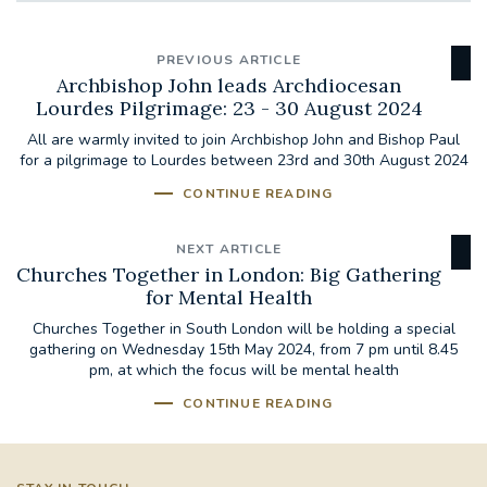
PREVIOUS ARTICLE
Archbishop John leads Archdiocesan
Lourdes Pilgrimage: 23 - 30 August 2024
All are warmly invited to join Archbishop John and Bishop Paul
for a pilgrimage to Lourdes between 23rd and 30th August 2024
CONTINUE READING
NEXT ARTICLE
Churches Together in London: Big Gathering
for Mental Health
Churches Together in South London will be holding a special
gathering on Wednesday 15th May 2024, from 7 pm until 8.45
pm, at which the focus will be mental health
CONTINUE READING