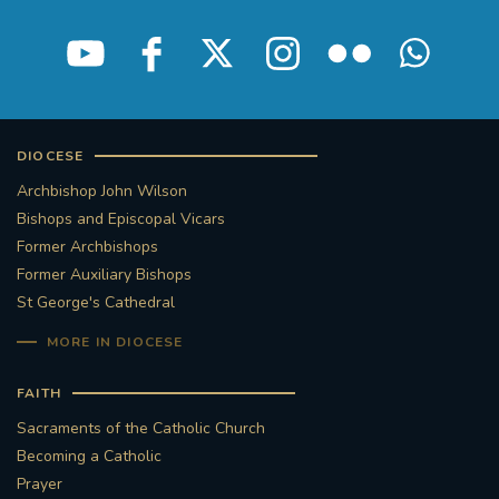
DIOCESE
Archbishop John Wilson
Bishops and Episcopal Vicars
Former Archbishops
Former Auxiliary Bishops
St George's Cathedral
MORE IN DIOCESE
FAITH
Sacraments of the Catholic Church
Becoming a Catholic
Prayer