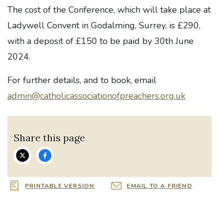
The cost of the Conference, which will take place at
Ladywell Convent in Godalming, Surrey, is £290,
with a deposit of £150 to be paid by 30th June
2024.
For further details, and to book, email
admin@catholicassociationofpreachers.org.uk
Share this page
PRINTABLE VERSION
EMAIL TO A FRIEND