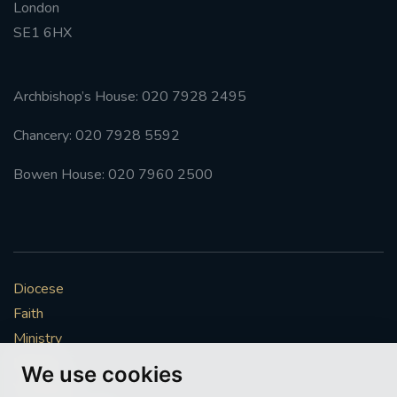
London
SE1 6HX
Archbishop’s House: 020 7928 2495
Chancery: 020 7928 5592
Bowen House: 020 7960 2500
Diocese
Faith
Ministry
Mission
We use cookies
Vocations