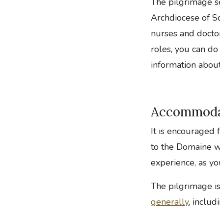
The pilgrimage s
Archdiocese of So
nurses and doctor
roles, you can do
information about
Accommoda
It is encouraged 
to the Domaine wh
experience, as yo
The pilgrimage i
generally
, includ