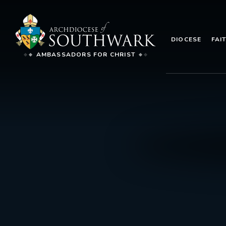
DIOCESE
FAI
AMBASSADORS FOR CHRIST