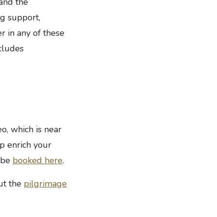
and the
ng support,
r in any of these
ncludes
o, which is near
p enrich your
n be
booked here
.
ut the
pilgrimage