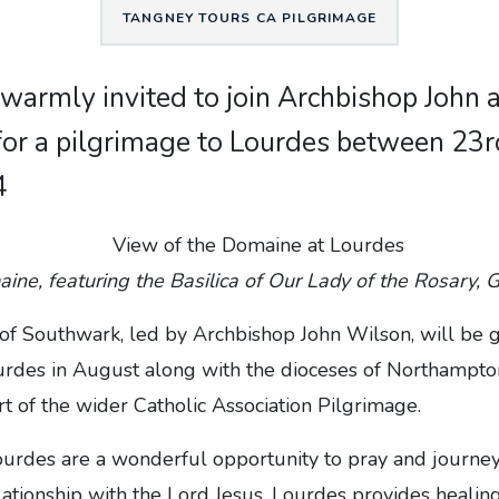
TANGNEY TOURS CA PILGRIMAGE
e warmly invited to join Archbishop John
for a pilgrimage to Lourdes between 23
4
ne, featuring the Basilica of Our Lady of the Rosary, 
of Southwark, led by Archbishop John Wilson, will be 
urdes in August along with the dioceses of Northampton
rt of the wider Catholic Association Pilgrimage.
ourdes are a wonderful opportunity to pray and journey
ationship with the Lord Jesus. Lourdes provides healin