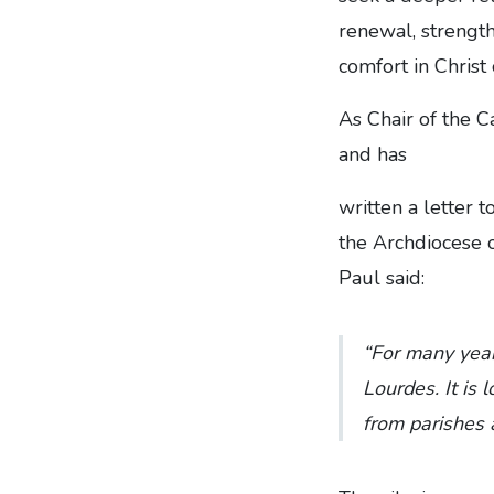
renewal, strengt
comfort in Christ
As Chair of the C
and has
written a letter t
the Archdiocese 
Paul said:
“For many year
Lourdes. It is 
from parishes 