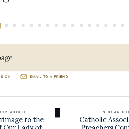
page
RSION
EMAIL TO A FRIEND
IOUS ARTICLE
NEXT ARTICL
grimage to the
Catholic Associ
f Our Lady of
Preachers Con