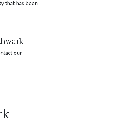
ty that has been
uthwark
ontact our
rk