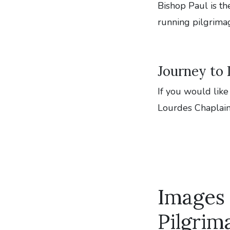
Bishop Paul is th
running pilgrima
Journey to
If you would like
Lourdes Chaplai
Images
Pilgrim