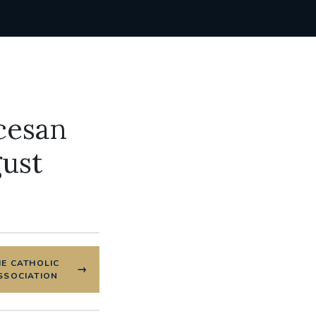
cesan
gust
HE CATHOLIC
SSOCIATION