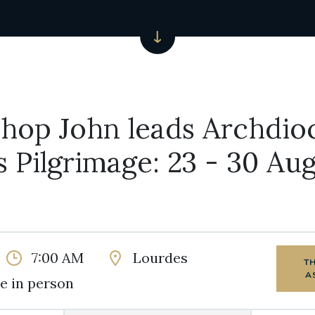
hop John leads Archdio
 Pilgrimage: 23 - 30 Au
7:00 AM
Lourdes
T
A
e in person