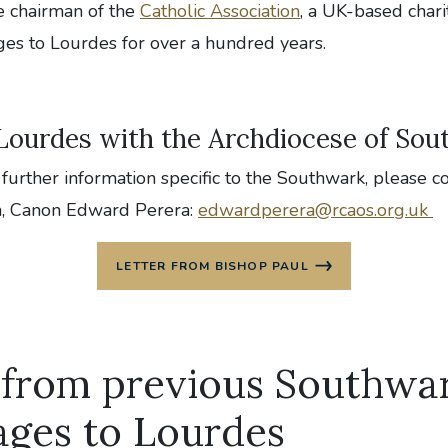
e chairman of the
Catholic Association
, a UK-based chari
ges to Lourdes for over a hundred years.
 Lourdes with the Archdiocese of So
 further information specific to the Southwark, please c
n, Canon Edward Perera:
edwardperera@rcaos.org.uk
LETTER FROM BISHOP PAUL
 from previous Southwa
ages to Lourdes