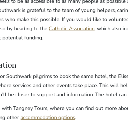
eeks to be as accessible to as many people as possible 
uthwark is grateful to the team of young helpers, cari
s who make this possible. If you would like to voluntee
 so by heading to the
Catholic Association
, which also i
 potential funding.
tion
for Southwark pilgrims to book the same hotel, the Elise
ere services and other events take place. This will hel
u’ll be closer to support and information. The hotel ca
s with Tangney Tours, where you can find out more abo
ing other
accommodation options
.