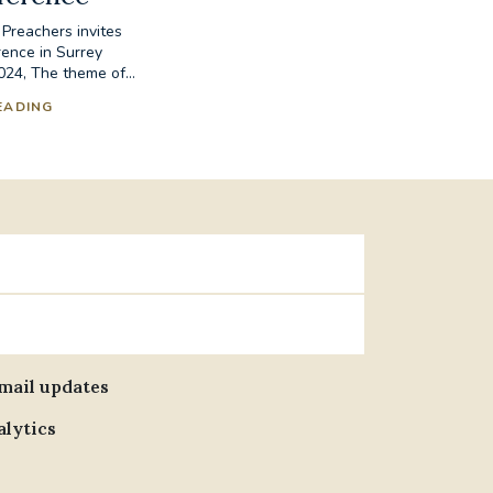
 Preachers invites
ence in Surrey
24, The theme of...
EADING
email updates
alytics