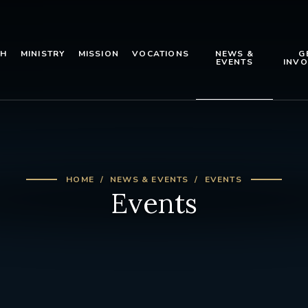
TH
MINISTRY
MISSION
VOCATIONS
NEWS &
G
EVENTS
INVO
HOME
NEWS & EVENTS
EVENTS
Events