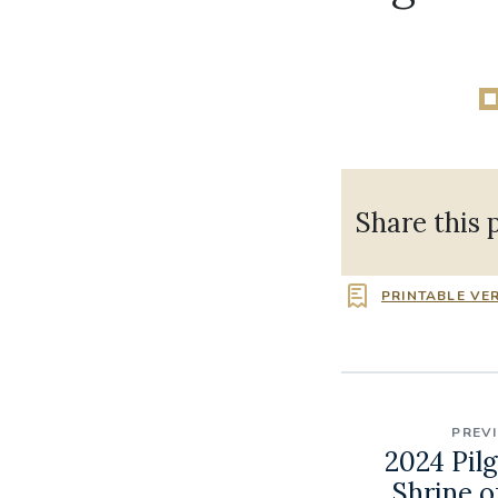
Share this 
PRINTABLE VE
PREV
2024 Pil
Shrine o