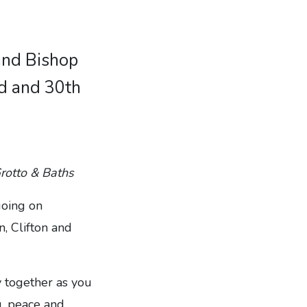
 and Bishop
rd and 30th
Grotto & Baths
going on
, Clifton and
 together as you
g, peace and