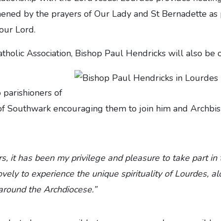
hened by the prayers of Our Lady and St Bernadette as 
 our Lord.
atholic Association, Bishop Paul Hendricks will also be
o parishioners of
of Southwark encouraging them to join him and Archbis
s, it has been my privilege and pleasure to take part in 
lovely to experience the unique spirituality of Lourdes, 
around the Archdiocese.”