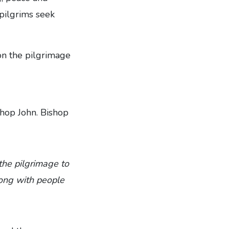
pilgrims seek
 on the pilgrimage
hop John. Bishop
the pilgrimage to
along with people