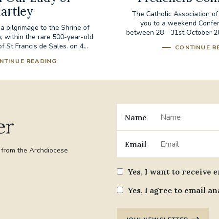
artley
The Catholic Association of
you to a weekend Confer
 a pilgrimage to the Shrine of
between 28 - 31st October 20
, within the rare 500-year-old
 St Francis de Sales. on 4...
CONTINUE R
NTINUE READING
Name
er
Email
t from the Archdiocese
Yes, I want to receive 
Yes, I agree to email an