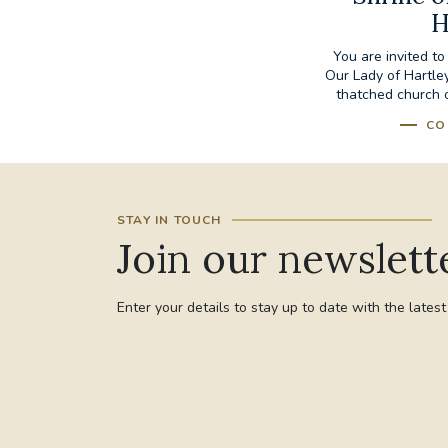
H
You are invited to
Our Lady of Hartley
thatched church of
CO
STAY IN TOUCH
Join our newslett
Enter your details to stay up to date with the lates