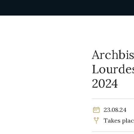
Archbis
Lourdes
2024
23.08.24
Takes plac