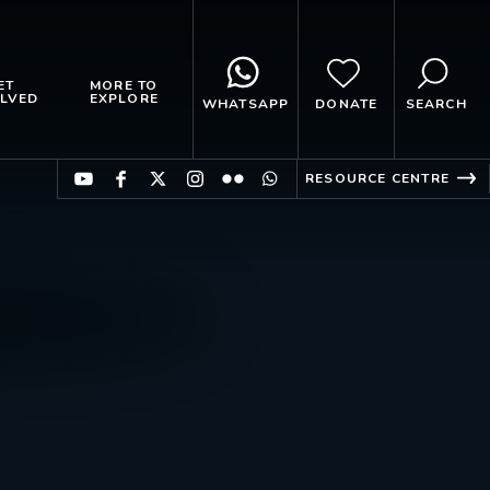
ET
MORE TO
LVED
EXPLORE
WHATSAPP
DONATE
SEARCH
RESOURCE CENTRE