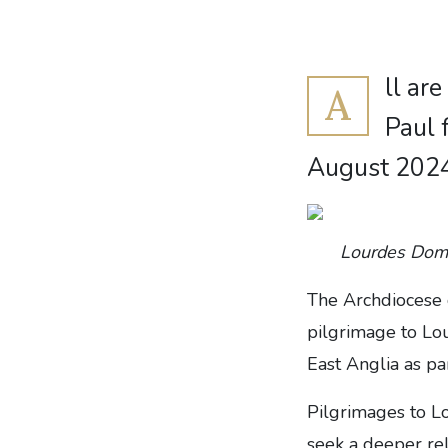
ll ar
A
Paul 
August 202
Lourdes Domai
The Archdiocese 
pilgrimage to Lo
East Anglia as pa
Pilgrimages to L
seek a deeper rel