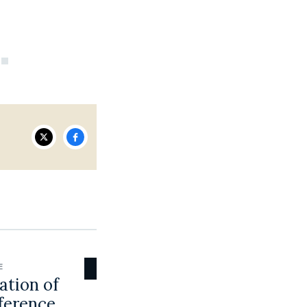
E
ation of
ference