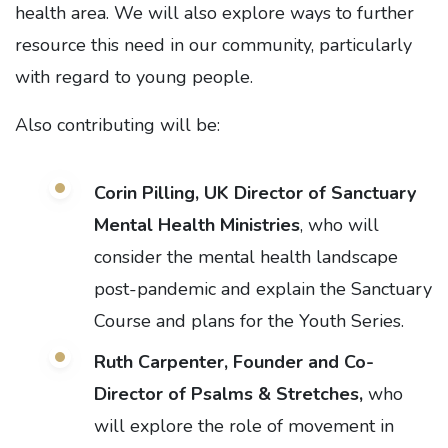
health area. We will also explore ways to further
resource this need in our community, particularly
with regard to young people.
Also contributing will be:
Corin Pilling, UK Director of
Sanctuary
Mental Health Ministries
, who will
consider the mental health landscape
post-pandemic and explain the Sanctuary
Course and plans for the Youth Series.
Ruth Carpenter, Founder and Co-
Director of Psalms & Stretches,
who
will explore the role of movement in