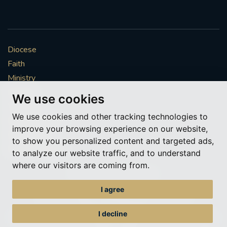
Diocese
Faith
Ministry
Mission
We use cookies
Vocations
We use cookies and other tracking technologies to
News & Events
improve your browsing experience on our website,
Get Involved
to show you personalized content and targeted ads,
More to explore
to analyze our website traffic, and to understand
where our visitors are coming from.
Policies
Cookie Preferences
I agree
© Roman Catholic Archdiocese of Southwark 2026
Archdiocese of Southwark
I decline
A charitable incorporated organisation – registered incorporated charity