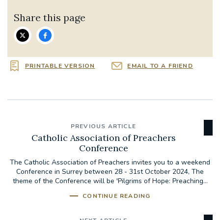
Share this page
PRINTABLE VERSION
EMAIL TO A FRIEND
PREVIOUS ARTICLE
Catholic Association of Preachers
Conference
The Catholic Association of Preachers invites you to a weekend
Conference in Surrey between 28 - 31st October 2024, The
theme of the Conference will be 'Pilgrims of Hope: Preaching...
CONTINUE READING