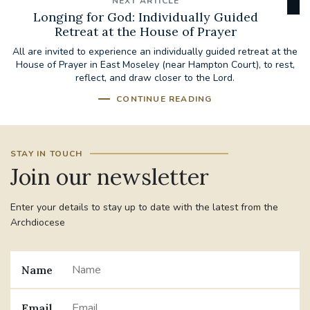
NEXT ARTICLE
Longing for God: Individually Guided
Retreat at the House of Prayer
All are invited to experience an individually guided retreat at the
House of Prayer in East Moseley (near Hampton Court), to rest,
reflect, and draw closer to the Lord.
CONTINUE READING
STAY IN TOUCH
Join our newsletter
Enter your details to stay up to date with the latest from the
Archdiocese
Name
Email