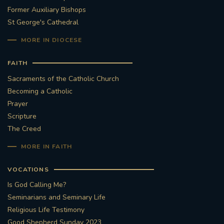
Former Auxiliary Bishops
St George's Cathedral
MORE IN DIOCESE
FAITH
Sacraments of the Catholic Church
Becoming a Catholic
Prayer
Scripture
The Creed
MORE IN FAITH
VOCATIONS
Is God Calling Me?
Seminarians and Seminary Life
Religious Life Testimony
Good Shepherd Sunday 2023