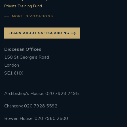
Priests Training Fund
MORE IN VOCATIONS
LEARN ABOUT SAFEGUARDING
Diocesan Offices
150 St George’s Road
London
SE1 6HX
Archbishop’s House: 020 7928 2495
Chancery: 020 7928 5592
Bowen House: 020 7960 2500