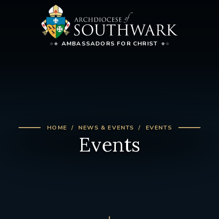
AMBASSADORS FOR CHRIST
HOME
NEWS & EVENTS
EVENTS
Events