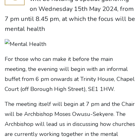
on Wednesday 15th May 2024, from
7 pm until 8.45 pm, at which the focus will be
mental health
For those who can make it before the main
meeting, the evening will begin with an informal
buffet from 6 pm onwards at Trinity House, Chapel
Court (off Borough High Street), SE1 1HW.
The meeting itself will begin at 7 pm and the Chair
will be Archbishop Moses Owusu-Sekyere. The
Archbishop will lead us in discussing how churches
are currently working together in the mental