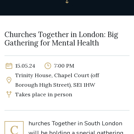
Churches Together in London: Big
Gathering for Mental Health
15.05.24
7:00 PM
Trinity House, Chapel Court (off
Borough High Street), SE1 1HW
Takes place in person
hurches Together in South London
C
will be holding a special gathering