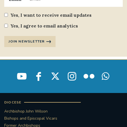
Yes, I want to receive email updates
Yes, I agree to email analytics
JOIN NEWSLETTER
DIOCESE
Archbishop John Wilson
Bishops and Episcopal Vicars
Former Archbishops