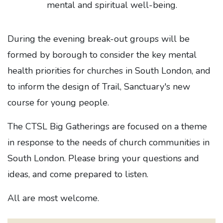
mental and spiritual well-being.
During the evening break-out groups will be
formed by borough to consider the key mental
health priorities for churches in South London, and
to inform the design of Trail, Sanctuary's new
course for young people.
The CTSL Big Gatherings are focused on a theme
in response to the needs of church communities in
South London. Please bring your questions and
ideas, and come prepared to listen.
All are most welcome.