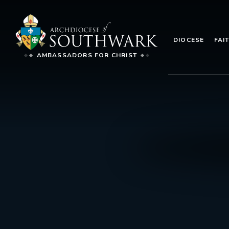
DIOCESE
FAI
AMBASSADORS FOR CHRIST