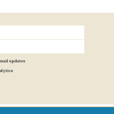
email updates
alytics