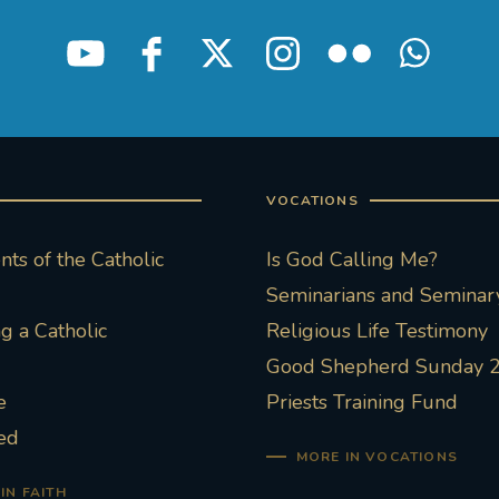
VOCATIONS
ts of the Catholic
Is God Calling Me?
Seminarians and Seminary
 a Catholic
Religious Life Testimony
Good Shepherd Sunday 
e
Priests Training Fund
ed
MORE IN VOCATIONS
IN FAITH