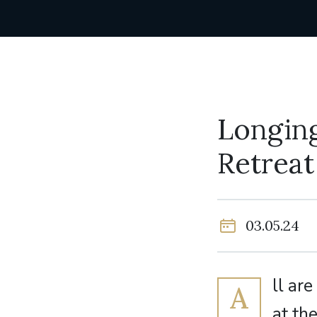
Longing
Retreat
03.05.24
ll ar
A
at th