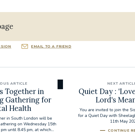
page
RSION
EMAIL TO A FRIEND
IOUS ARTICLE
NEXT ARTICL
s Together in
Quiet Day : 'Lov
g Gathering for
Lord's Mean
al Health
You are invited to join the S
for a Quiet Day with Sheelag
er in South London will be
11th May 20
 gathering on Wednesday 15th
pm until 8.45 pm, at which...
CONTINUE R