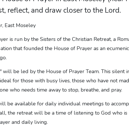
st, reflect, and draw closer to the Lord.
er is run by the Sisters of the Christian Retreat, a Rom
gation that founded the House of Prayer as an ecumenic
go.
'
will be led by the House of Prayer Team. This silent i
 ideal for those with busy lives, those who have not mad
yone who needs time away to stop, breathe, and pray.
ill be available for daily individual meetings to acco
ll, the retreat will be a time of listening to God who is
ayer and daily living.