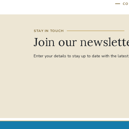
CO
STAY IN TOUCH
Join our newslett
Enter your details to stay up to date with the lates