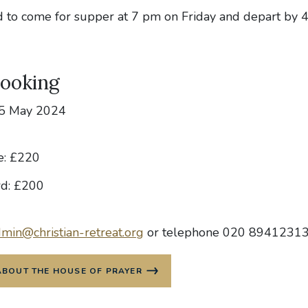
ed to come for supper at 7 pm on Friday and depart by 
Booking
-5 May 2024
e: £220
rd: £200
min@christian-retreat.org
or telephone 020 8941231
ABOUT THE HOUSE OF PRAYER