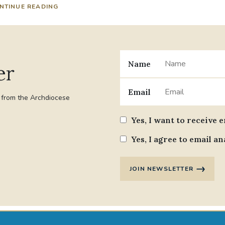
NTINUE READING
Name
er
Email
t from the Archdiocese
Yes, I want to receive 
Yes, I agree to email an
JOIN NEWSLETTER