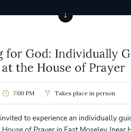
 for God: Individually 
 at the House of Prayer
7:00 PM
Takes place in person
e invited to experience an individually gui
e House of Prayer in East Moseley (nea