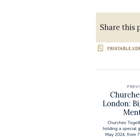
Share this 
PRINTABLE VE
PREV
Churche
London: Bi
Ment
Churches Togeth
holding a special
May 2024, from 7 