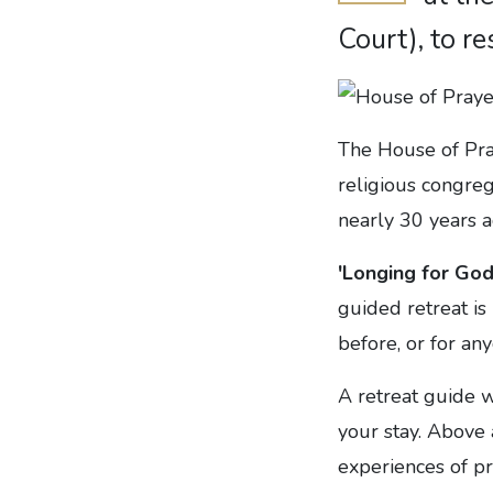
Court), to re
The House of Pray
religious congre
nearly 30 years a
'Longing for God
guided retreat is
before, or for an
A retreat guide w
your stay. Above a
experiences of pr