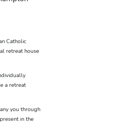
an Catholic
al retreat house
ndividually
e a retreat
mpany you through
 present in the