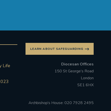
LEARN ABOUT SAFEGUARDING
Diocesan Offices
 Life
150 St George’s Road
London
2023
SE1 6HX
Archbishop’s House: 020 7928 2495