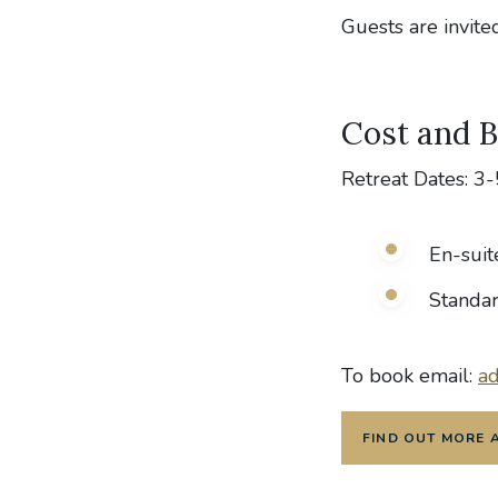
Guests are invit
Cost and 
Retreat Dates: 3
En-suit
Standa
To book email:
ad
FIND OUT MORE 