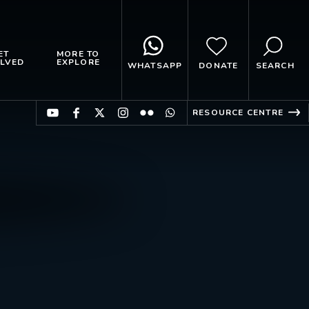
ET
MORE TO
LVED
EXPLORE
WHATSAPP
DONATE
SEARCH
RESOURCE CENTRE