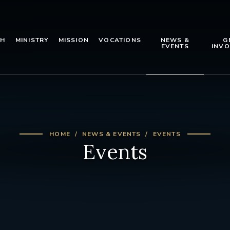
TH
MINISTRY
MISSION
VOCATIONS
NEWS &
G
EVENTS
INVO
HOME
NEWS & EVENTS
EVENTS
Events