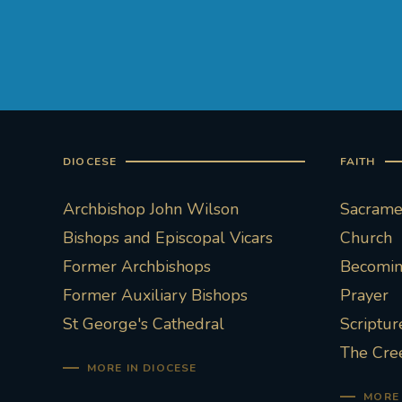
DIOCESE
FAITH
Archbishop John Wilson
Sacramen
Bishops and Episcopal Vicars
Church
Former Archbishops
Becoming
Former Auxiliary Bishops
Prayer
St George's Cathedral
Scriptur
The Cre
MORE IN DIOCESE
MORE 