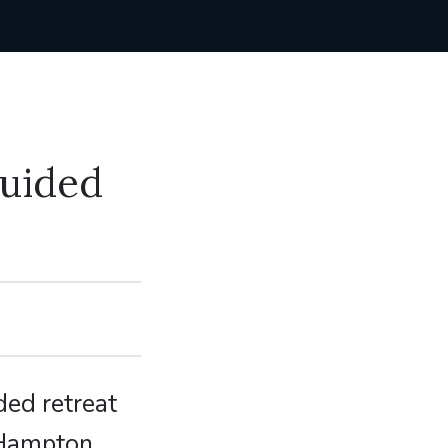
Guided
ded retreat
r Hampton