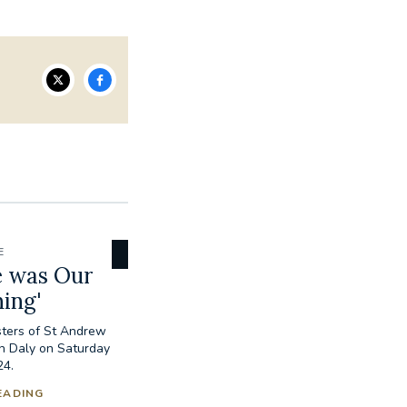
E
e was Our
ing'
isters of St Andrew
h Daly on Saturday
24.
EADING