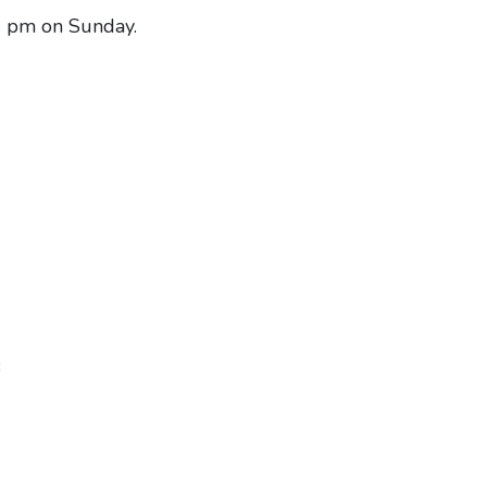
4 pm on Sunday.
3