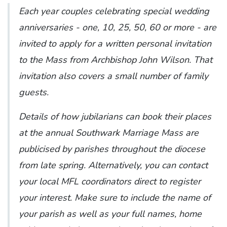
Each year couples celebrating special wedding
anniversaries - one, 10, 25, 50, 60 or more - are
invited to apply for a written personal invitation
to the Mass from Archbishop John Wilson. That
invitation also covers a small number of family
guests.
Details of how jubilarians can book their places
at the annual Southwark Marriage Mass are
publicised by parishes throughout the diocese
from late spring. Alternatively, you can contact
your local MFL coordinators direct to register
your interest. Make sure to include the name of
your parish as well as your full names, home