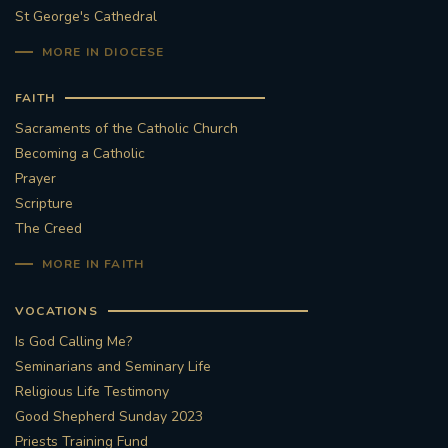
St George's Cathedral
MORE IN DIOCESE
FAITH
Sacraments of the Catholic Church
Becoming a Catholic
Prayer
Scripture
The Creed
MORE IN FAITH
VOCATIONS
Is God Calling Me?
Seminarians and Seminary Life
Religious Life Testimony
Good Shepherd Sunday 2023
Priests Training Fund