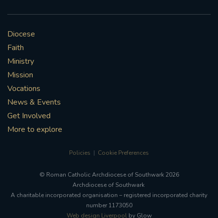
Diocese
Faith
Ministry
Mission
Vocations
News & Events
Get Involved
More to explore
Policies
Cookie Preferences
© Roman Catholic Archdiocese of Southwark 2026
Archdiocese of Southwark
A charitable incorporated organisation – registered incorporated charity
number 1173050
Web design Liverpool
by Glow