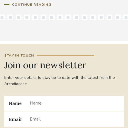
CONTINUE READING
STAY IN TOUCH
Join our newsletter
Enter your details to stay up to date with the latest from the
Archdiocese
Name
Email