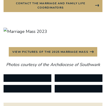
CONTACT THE MARRIAGE AND FAMILY LIFE
COORDINATORS
VIEW PICTURES OF THE 2025 MARRIAGE MASS
Photos courtesy of the Archdiocese of Southwark