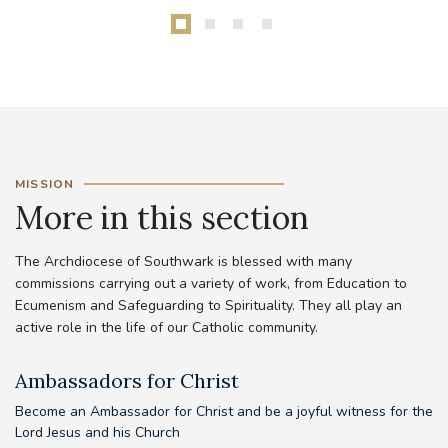
MISSION
More in this section
The Archdiocese of Southwark is blessed with many
commissions carrying out a variety of work, from Education to
Ecumenism and Safeguarding to Spirituality. They all play an
active role in the life of our Catholic community.
Ambassadors for Christ
A
Become an Ambassador for Christ and be a joyful witness for the
Lord Jesus and his Church