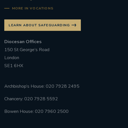
MORE IN VOCATIONS
LEARN ABOUT SAFEGUARDING
Diocesan Offices
150 St George’s Road
London
SE1 6HX
Archbishop’s House: 020 7928 2495
Chancery: 020 7928 5592
Bowen House: 020 7960 2500