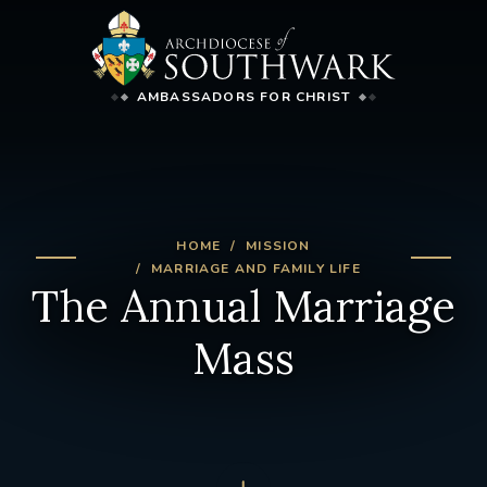
AMBASSADORS FOR CHRIST
HOME
MISSION
MARRIAGE AND FAMILY LIFE
The Annual Marriage
Mass