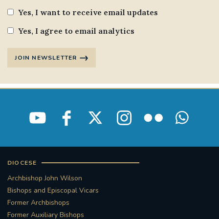
Yes, I want to receive email updates
Yes, I agree to email analytics
JOIN NEWSLETTER
DIOCESE
Archbishop John Wilson
Bishops and Episcopal Vicars
Former Archbishops
Former Auxiliary Bishops