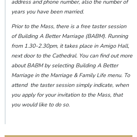
address and phone number, also the number of
years you have been married.
Prior to the Mass, there is a free taster session
of Building A Better Marriage (BABM). Running
from 1.30-2.30pm, it takes place in Amigo Hall,
next door to the Cathedral. You can find out more
about BABM by selecting Building A Better
Marriage in the Marriage & Family Life menu. To
attend the taster session simply indicate, when
you apply for your invitation to the Mass, that
you would like to do so.