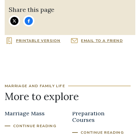
Share this page
PRINTABLE VERSION
EMAIL TO A FRIEND
MARRIAGE AND FAMILY LIFE
More to explore
The Annual
Marriage
Marriage Mass
Preparation
Courses
CONTINUE READING
CONTINUE READING