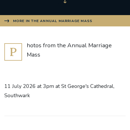
MORE IN THE ANNUAL MARRIAGE MASS
hotos from the Annual Marriage
P
Mass
11 July 2026 at 3pm at St George's Cathedral,
Southwark