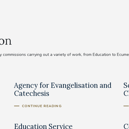
ion
commissions carrying out a variety of work, from Education to Ecumeni
Agency for Evangelisation and
S
Catechesis
C
CONTINUE READING
Education Service
C