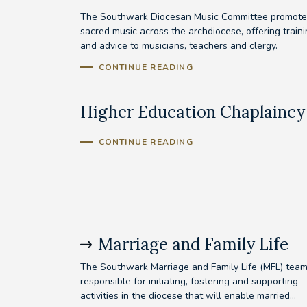
The Southwark Diocesan Music Committee promote
sacred music across the archdiocese, offering train
and advice to musicians, teachers and clergy.
CONTINUE READING
Higher Education Chaplaincy
CONTINUE READING
Marriage and Family Life
The Southwark Marriage and Family Life (MFL) team
responsible for initiating, fostering and supporting
activities in the diocese that will enable married...