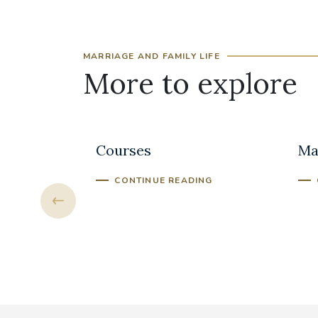
MARRIAGE AND FAMILY LIFE
More to explore
 Hope
Marriage Preparation
Bui
Courses
Ma
NG
CONTINUE READING