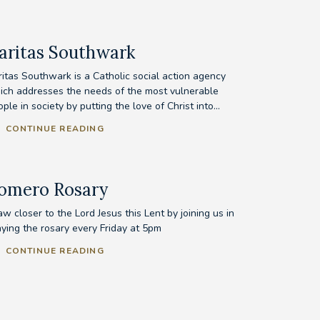
aritas Southwark
ritas Southwark is a Catholic social action agency
ich addresses the needs of the most vulnerable
ple in society by putting the love of Christ into...
CONTINUE READING
omero Rosary
w closer to the Lord Jesus this Lent by joining us in
aying the rosary every Friday at 5pm
CONTINUE READING