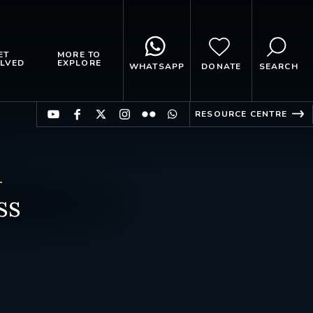
ET
MORE TO
LVED
EXPLORE
WHATSAPP
DONATE
SEARCH
RESOURCE CENTRE
ss