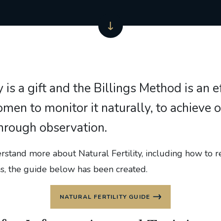
ty is a gift and the Billings Method is an 
men to monitor it naturally, to achieve o
hrough observation.
stand more about Natural Fertility, including how to r
ns, the guide below has been created.
NATURAL FERTILITY GUIDE