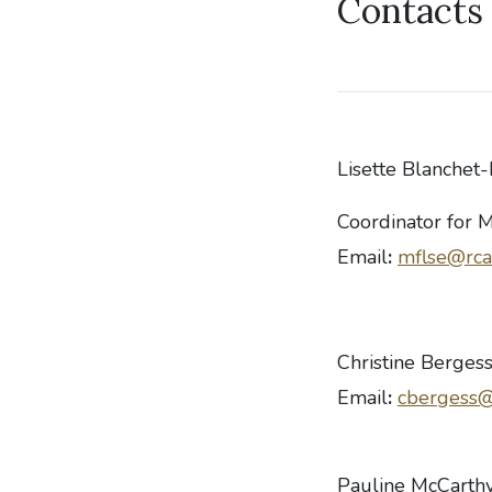
Contacts 
Lisette Blanchet-
Coordinator for 
Email
:
mflse@rca
Christine Berges
Email
:
cbergess@
Pauline McCarth