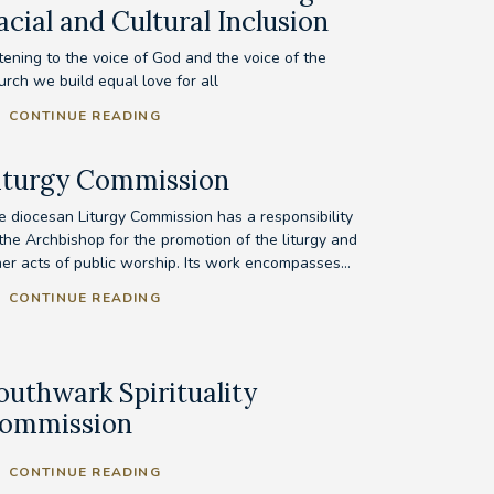
acial and Cultural Inclusion
tening to the voice of God and the voice of the
urch we build equal love for all
CONTINUE READING
iturgy Commission
e diocesan Liturgy Commission has a responsibility
 the Archbishop for the promotion of the liturgy and
her acts of public worship. Its work encompasses...
CONTINUE READING
outhwark Spirituality
ommission
CONTINUE READING