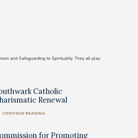
sm and Safeguarding to Spirituality. They all play
outhwark Catholic
harismatic Renewal
CONTINUE READING
ommission for Promoting