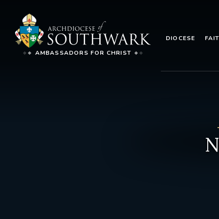
DIOCESE
FAI
AMBASSADORS FOR CHRIST
N