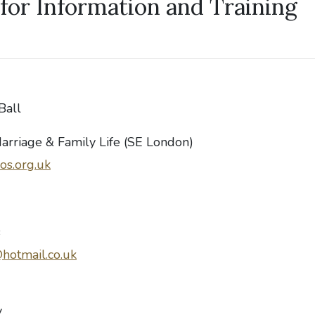
for Information and Training
Ball
Marriage & Family Life (SE London)
os.org.uk
s
hotmail.co.uk
y