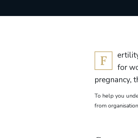
ertili
F
for wo
pregnancy, t
To help you under
from organisatio