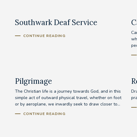
Southwark Deaf Service
C
Ca
CONTINUE READING
wh
peo
Pilgrimage
R
The Christian life is a journey towards God, and in this
Dra
simple act of outward physical travel, whether on foot
pr
or by aeroplane, we inwardly seek to draw closer to...
CONTINUE READING