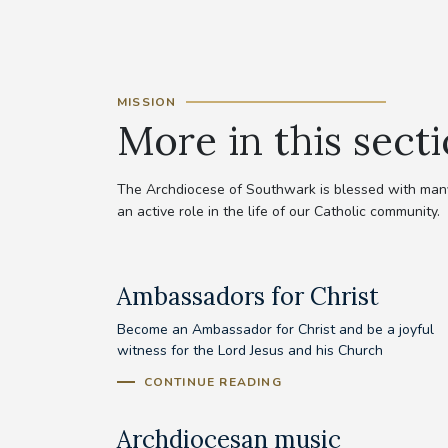
MISSION
More in this sect
The Archdiocese of Southwark is blessed with many 
an active role in the life of our Catholic community.
Ambassadors for Christ
Become an Ambassador for Christ and be a joyful
witness for the Lord Jesus and his Church
CONTINUE READING
Archdiocesan music