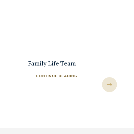
The Marriage and
The An
Family Life Team
Mass
CONTINUE READING
CONT