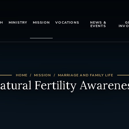
TH
MINISTRY
MISSION
VOCATIONS
NEWS &
G
EVENTS
INVO
HOME
MISSION
MARRIAGE AND FAMILY LIFE
atural Fertility Awarene