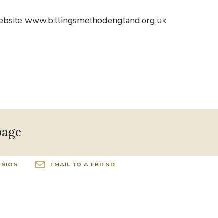
website www.billingsmethodengland.org.uk
page
RSION
EMAIL TO A FRIEND