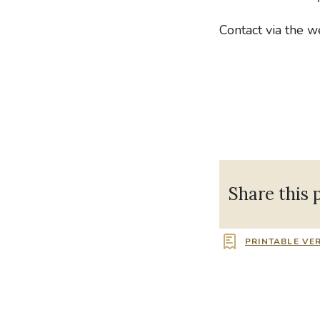
Contact via the 
Share this 
PRINTABLE VE