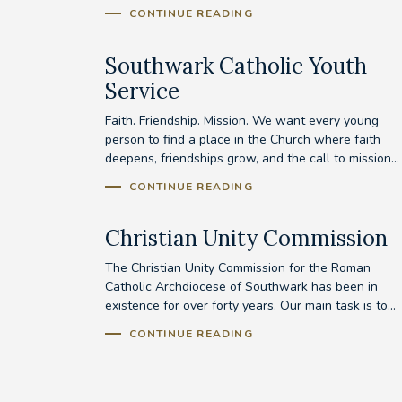
CONTINUE READING
Southwark Catholic Youth
Service
Faith. Friendship. Mission. We want every young
person to find a place in the Church where faith
deepens, friendships grow, and the call to mission...
CONTINUE READING
Christian Unity Commission
The Christian Unity Commission for the Roman
Catholic Archdiocese of Southwark has been in
existence for over forty years. Our main task is to...
CONTINUE READING