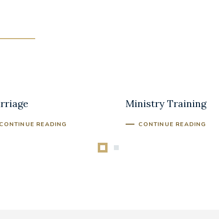
lding a Better
Bereavement
rriage
Ministry Training
CONTINUE READING
CONTINUE READING