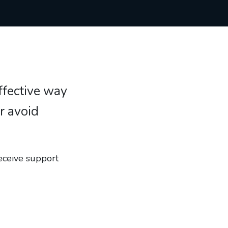
effective way
r avoid
eceive support