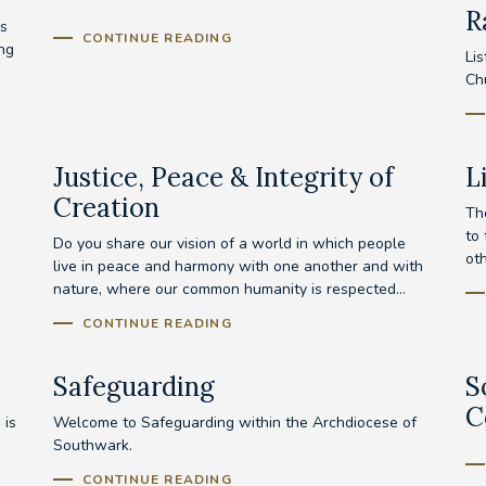
R
s
CONTINUE READING
ing
Lis
Ch
Justice, Peace & Integrity of
L
Creation
Th
to
Do you share our vision of a world in which people
ot
live in peace and harmony with one another and with
nature, where our common humanity is respected...
CONTINUE READING
Safeguarding
S
C
 is
Welcome to Safeguarding within the Archdiocese of
Southwark.
CONTINUE READING