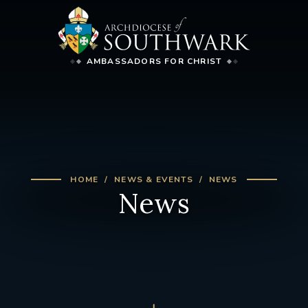
AMBASSADORS FOR CHRIST
HOME
NEWS & EVENTS
NEWS
News