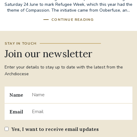
Saturday 24 June to mark Refugee Week, which this year had the
theme of Compassion. The initiative came from Ooberfuse, an...
CONTINUE READING
STAY IN TOUCH
Join our newsletter
Enter your details to stay up to date with the latest from the
Archdiocese
Name
Email
Yes, I want to receive email updates