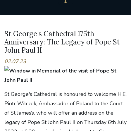
St George's Cathedral 175th
Anniversary: The Legacy of Pope St
John Paul II
02.07.23
St George's Cathedral is honoured to welcome H.E.
Piotr Wilczek, Ambassador of Poland to the Court
of St James’s, who will offer an address on the
legacy of Pope St John Paul II on Thursday 6th July