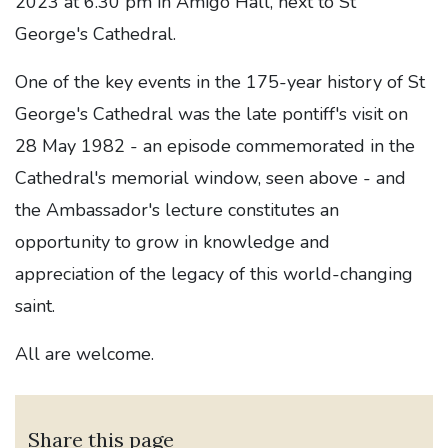
2023 at 6.30 pm in Amigo Hall, next to St
George's Cathedral.
One of the key events in the 175-year history of St
George's Cathedral was the late pontiff's visit on
28 May 1982 - an episode commemorated in the
Cathedral's memorial window, seen above - and
the Ambassador's lecture constitutes an
opportunity to grow in knowledge and
appreciation of the legacy of this world-changing
saint.
All are welcome.
Share this page