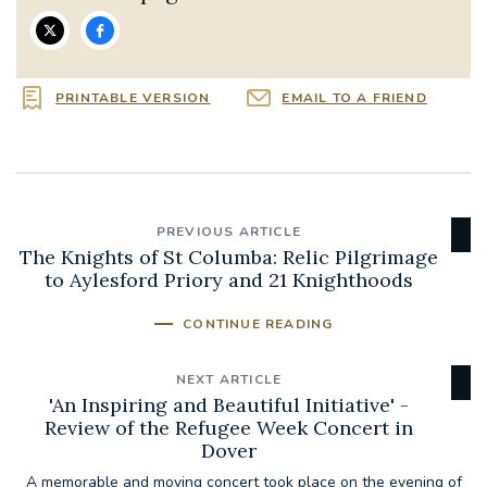
PRINTABLE VERSION
EMAIL TO A FRIEND
PREVIOUS ARTICLE
The Knights of St Columba: Relic Pilgrimage
to Aylesford Priory and 21 Knighthoods
CONTINUE READING
NEXT ARTICLE
'An Inspiring and Beautiful Initiative' -
Review of the Refugee Week Concert in
Dover
A memorable and moving concert took place on the evening of