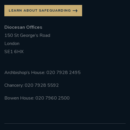
LEARN ABOUT SAFEGUARDING
Diocesan Offices
150 St George’s Road
London
SE1 6HX
Archbishop’s House: 020 7928 2495
Chancery: 020 7928 5592
Bowen House: 020 7960 2500