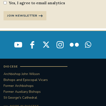
Yes, I agree to email analytics
JOIN NEWSLETTER
DIOCESE
Archbishop John Wilson
Bishops and Episcopal Vicars
Former Archbishops
Former Auxiliary Bishops
St George's Cathedral