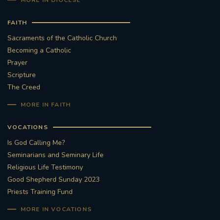
MORE IN DIOCESE
FAITH
Sacraments of the Catholic Church
Becoming a Catholic
Prayer
Scripture
The Creed
MORE IN FAITH
VOCATIONS
Is God Calling Me?
Seminarians and Seminary Life
Religious Life Testimony
Good Shepherd Sunday 2023
Priests Training Fund
MORE IN VOCATIONS