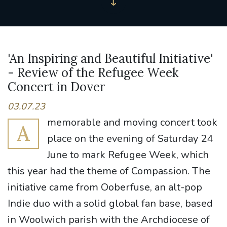
'An Inspiring and Beautiful Initiative'
- Review of the Refugee Week
Concert in Dover
03.07.23
memorable and moving concert took
A
place on the evening of Saturday 24
June to mark Refugee Week, which
this year had the theme of Compassion. The
initiative came from Ooberfuse, an alt-pop
Indie duo with a solid global fan base, based
in Woolwich parish with the Archdiocese of