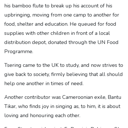
his bamboo flute to break up his account of his
upbringing, moving from one camp to another for
food, shelter and education. He queued for food
supplies with other children in front of a local
distribution depot, donated through the UN Food
Programme.
Tsering came to the UK to study, and now strives to
give back to society, firmly believing that all should
help one another in times of need.
Another contributor was Cameroonian exile, Bantu
Tikar, who finds joy in singing as, to him, it is about
loving and honouring each other.