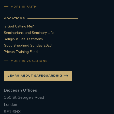
MORE IN FAITH
VOCATIONS
Is God Calling Me?
Seminarians and Seminary Life
Religious Life Testimony
Good Shepherd Sunday 2023
Priests Training Fund
MORE IN VOCATIONS
LEARN ABOUT SAFEGUARDING
Diocesan Offices
150 St George’s Road
London
SE1 6HX