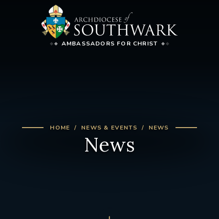
AMBASSADORS FOR CHRIST
HOME
NEWS & EVENTS
NEWS
News