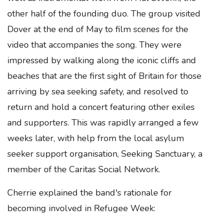
other half of the founding duo. The group visited
Dover at the end of May to film scenes for the
video that accompanies the song. They were
impressed by walking along the iconic cliffs and
beaches that are the first sight of Britain for those
arriving by sea seeking safety, and resolved to
return and hold a concert featuring other exiles
and supporters. This was rapidly arranged a few
weeks later, with help from the local asylum
seeker support organisation, Seeking Sanctuary, a
member of the Caritas Social Network.
Cherrie explained the band's rationale for
becoming involved in Refugee Week: