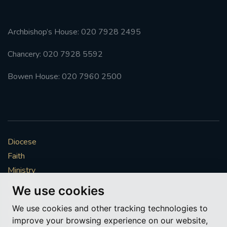
Archbishop’s House: 020 7928 2495
Chancery: 020 7928 5592
Bowen House: 020 7960 2500
Diocese
Faith
Ministry
Mission
We use cookies
Vocations
We use cookies and other tracking technologies to
News & Events
improve your browsing experience on our website,
Get Involved