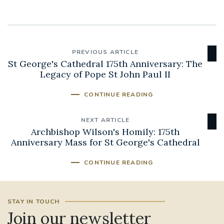
PREVIOUS ARTICLE
St George's Cathedral 175th Anniversary: The
Legacy of Pope St John Paul II
CONTINUE READING
NEXT ARTICLE
Archbishop Wilson's Homily: 175th
Anniversary Mass for St George's Cathedral
CONTINUE READING
STAY IN TOUCH
Join our newsletter