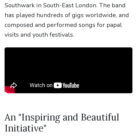
Southwark in South-East London. The band
has played hundreds of gigs worldwide, and
composed and performed songs for papal
visits and youth festivals.
An "Inspiring and Beautiful
Initiative"