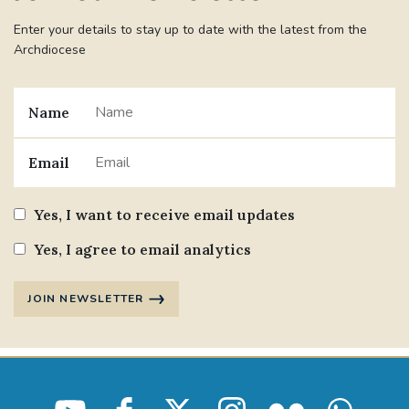
Enter your details to stay up to date with the latest from the
Archdiocese
Name
Email
Yes, I want to receive email updates
Yes, I agree to email analytics
JOIN NEWSLETTER