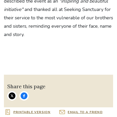
des
cribed the event as an
"inspiring and beautiful
initiative"
and thanked all at Seeking Sanctuary for
their
service to the most vulnerable of our brothers
and sisters, reminding everyone of their face, name
and story.
Share this page
PRINTABLE VERSION
EMAIL TO A FRIEND