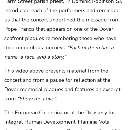
Farm Street parish priest, Fr Dominic Robinson, SJ,
introduced each of the performers and reminded
us that the concert underlined the message from
Pope Francis that appears on one of the Dover
seafront plaques remembering those who have
died on perilous journeys,
“Each of them has a
name, a face, and a story.”
This video above presents material from the
concert and from a pause for reflection at the
Dover memorial plaques and features an excerpt
from
"Show me Love"
.
The European Co-ordinator at the Dicastery for
Integral Human Development, Flaminia Vola,