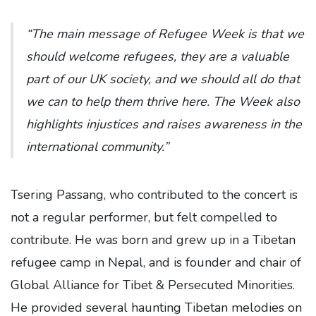
“The main message of Refugee Week is that we
should welcome refugees, they are a valuable
part of our UK society, and we should all do that
we can to help them thrive here. The Week also
highlights injustices and raises awareness in the
international community.”
Tsering Passang, who contributed to the concert is
not a regular performer, but felt compelled to
contribute. He was born and grew up in a Tibetan
refugee camp in Nepal, and is founder and chair of
Global Alliance for Tibet & Persecuted Minorities.
He provided several haunting Tibetan melodies on