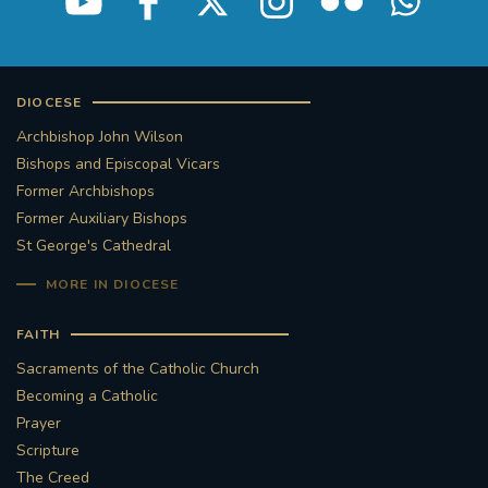
DIOCESE
Archbishop John Wilson
Bishops and Episcopal Vicars
Former Archbishops
Former Auxiliary Bishops
St George's Cathedral
MORE IN DIOCESE
FAITH
Sacraments of the Catholic Church
Becoming a Catholic
Prayer
Scripture
The Creed