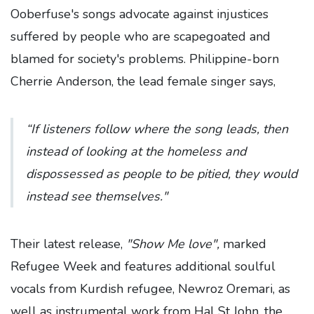
Ooberfuse's songs advocate against injustices
suffered by people who are scapegoated and
blamed for society's problems. Philippine-born
Cherrie Anderson, the lead female singer says,
“If listeners follow where the song leads, then
instead of looking at the homeless and
dispossessed as people to be pitied, they would
instead see themselves."
Their latest release,
"Show Me love",
marked
Refugee Week and features additional soulful
vocals from Kurdish refugee, Newroz Oremari, as
well as instrumental work from Hal St John, the