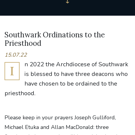
Southwark Ordinations to the
Priesthood
15.07.22
n 2022 the Archdiocese of Southwark
I
is blessed to have three deacons who
have chosen to be ordained to the
priesthood.
Please keep in your prayers Joseph Gulliford,
Michael Etuka and Allan MacDonald:
three