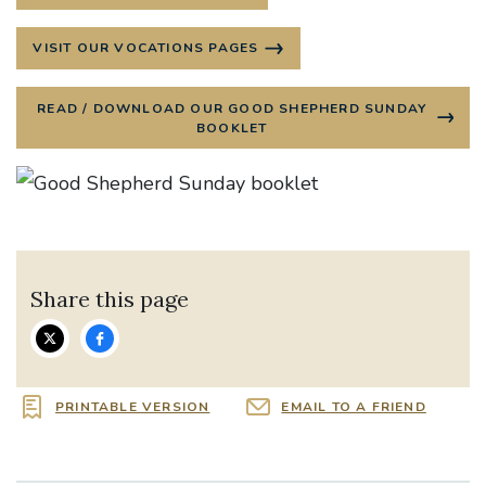
VISIT OUR VOCATIONS PAGES
READ / DOWNLOAD OUR GOOD SHEPHERD SUNDAY
BOOKLET
Share this page
PRINTABLE VERSION
EMAIL TO A FRIEND