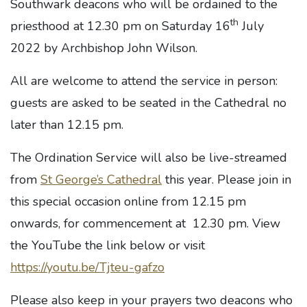
Southwark deacons who will be ordained to the
th
priesthood at 12.30 pm on Saturday 16
July
2022 by Archbishop John Wilson.
All are welcome to attend the service in person:
guests are asked to be seated in the Cathedral no
later than 12.15 pm.
The Ordination Service will also be live-streamed
from
St George’s Cathedral
this year. Please join in
this special occasion online from 12.15 pm
onwards, for commencement at 12.30 pm. View
the YouTube the link below or visit
https://youtu.be/Tjteu-gafzo
Please also keep in your prayers two deacons who