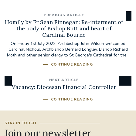
PREVIOUS ARTICLE
Homily by Fr Sean Finnegan: Re-interment of
the body of Bishop Butt and heart of
Cardinal Bourne
On Friday 1st July 2022, Archbishop John Wilson welcomed
Cardinal Nichols, Archbishop Bernard Longley, Bishop Richard
Moth and other senior clergy to St George's Cathedral for the...
CONTINUE READING
NEXT ARTICLE
Vacancy: Diocesan Financial Controller
CONTINUE READING
STAY IN TOUCH
Join our newsletter