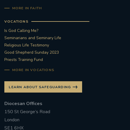
MORE IN FAITH
VOCATIONS
Is God Calling Me?
Seminarians and Seminary Life
Religious Life Testimony
Good Shepherd Sunday 2023
Priests Training Fund
MORE IN VOCATIONS
LEARN ABOUT SAFEGUARDING
Diocesan Offices
150 St George’s Road
London
SE1 6HX