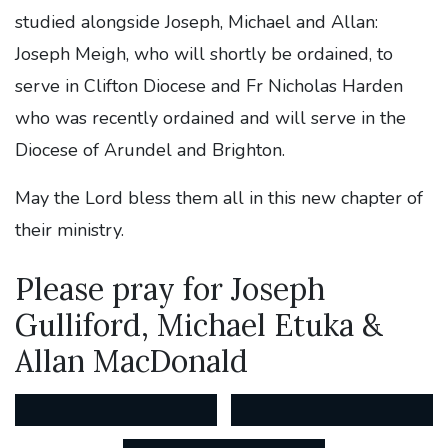
studied alongside Joseph, Michael and Allan:
Joseph Meigh, who will shortly be ordained, to
serve in Clifton Diocese and Fr Nicholas Harden
who was recently ordained and will serve in the
Diocese of Arundel and Brighton.
May the Lord bless them all in this new chapter of
their ministry.
Please pray for Joseph
Gulliford, Michael Etuka &
Allan MacDonald