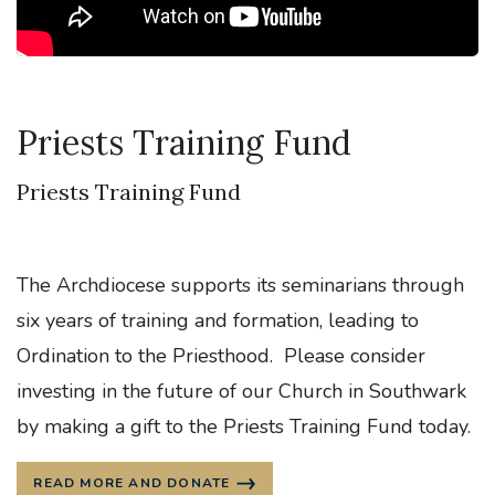
Priests Training Fund
Priests Training Fund
The Archdiocese supports its seminarians through
six years of training and formation, leading to
Ordination to the Priesthood. Please consider
investing in the future of our Church in Southwark
by making a gift to the Priests Training Fund today.
READ MORE AND DONATE