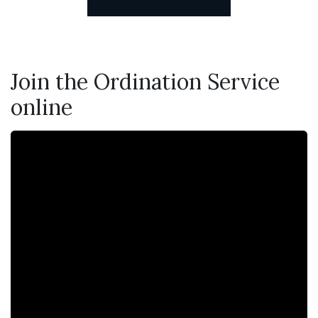
Join the Ordination Service
online