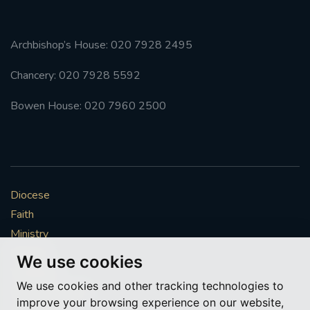
Archbishop’s House: 020 7928 2495
Chancery: 020 7928 5592
Bowen House: 020 7960 2500
Diocese
Faith
Ministry
Mission
We use cookies
Vocations
We use cookies and other tracking technologies to
News & Events
improve your browsing experience on our website,