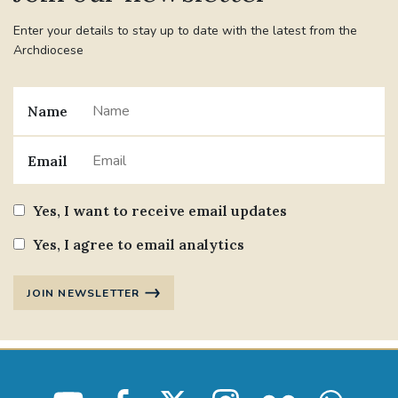
Enter your details to stay up to date with the latest from the
Archdiocese
Name
Email
Yes, I want to receive email updates
Yes, I agree to email analytics
JOIN NEWSLETTER