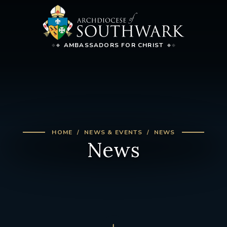
AMBASSADORS FOR CHRIST
HOME
NEWS & EVENTS
NEWS
News