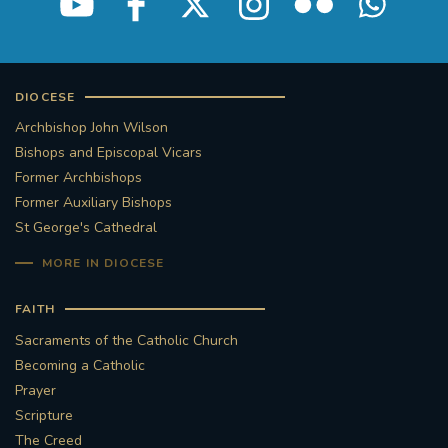
DIOCESE
Archbishop John Wilson
Bishops and Episcopal Vicars
Former Archbishops
Former Auxiliary Bishops
St George's Cathedral
MORE IN DIOCESE
FAITH
Sacraments of the Catholic Church
Becoming a Catholic
Prayer
Scripture
The Creed