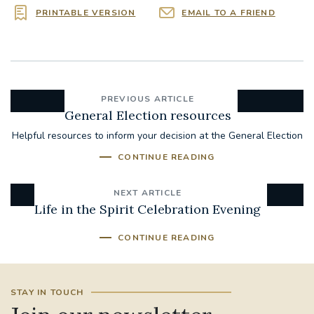
PRINTABLE VERSION
EMAIL TO A FRIEND
PREVIOUS ARTICLE
General Election resources
Helpful resources to inform your decision at the General Election
CONTINUE READING
NEXT ARTICLE
Life in the Spirit Celebration Evening
CONTINUE READING
STAY IN TOUCH