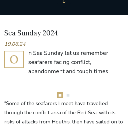
Sea Sunday 2024
19.06.24
n Sea Sunday let us remember
O
seafarers facing conflict,
abandonment and tough times
“Some of the seafarers I meet have travelled
through the conflict area of the Red Sea, with its
risks of attacks from Houthis, then have sailed on to