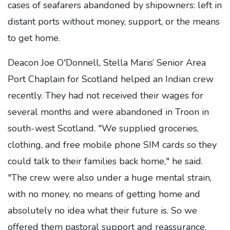
cases of seafarers abandoned by shipowners: left in
distant ports without money, support, or the means
to get home.
Deacon Joe O'Donnell, Stella Maris’ Senior Area
Port Chaplain for Scotland helped an Indian crew
recently. They had not received their wages for
several months and were abandoned in Troon in
south-west Scotland. "We supplied groceries,
clothing, and free mobile phone SIM cards so they
could talk to their families back home," he said.
"The crew were also under a huge mental strain,
with no money, no means of getting home and
absolutely no idea what their future is. So we
offered them pastoral support and reassurance.