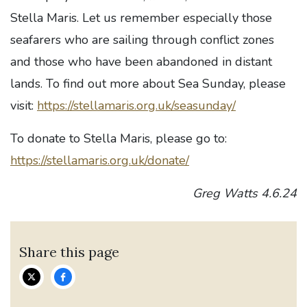
Stella Maris. Let us remember especially those
seafarers who are sailing through conflict zones
and those who have been abandoned in distant
lands. To find out more about Sea Sunday, please
visit:
https://stellamaris.org.uk/seasunday/
To donate to Stella Maris, please go to:
https://stellamaris.org.uk/donate/
Greg Watts 4.6.24
Share this page