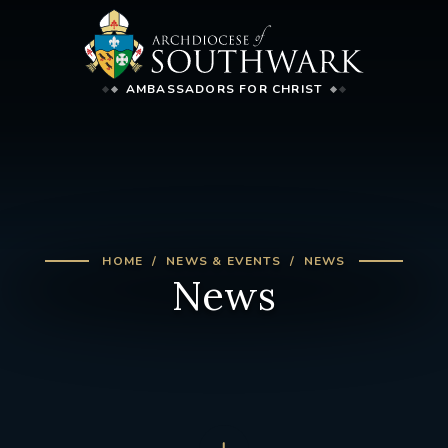
AMBASSADORS FOR CHRIST
HOME
NEWS & EVENTS
NEWS
News