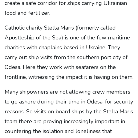
create a safe corridor for ships carrying Ukrainian
food and fertilizer.
Catholic charity Stella Maris (formerly called
Apostleship of the Sea) is one of the few maritime
charities with chaplains based in Ukraine. They
carry out ship visits from the southern port city of
Odesa. Here they work with seafarers on the
frontline, witnessing the impact it is having on them.
Many shipowners are not allowing crew members
to go ashore during their time in Odesa, for security
reasons. So visits on board ships by the Stella Maris
team there are proving increasingly important in
countering the isolation and loneliness that