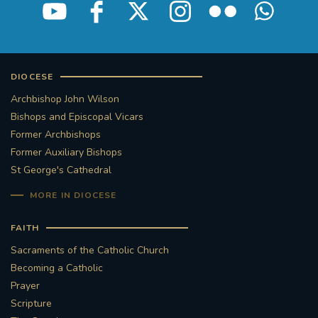
DIOCESE
Archbishop John Wilson
Bishops and Episcopal Vicars
Former Archbishops
Former Auxiliary Bishops
St George's Cathedral
MORE IN DIOCESE
FAITH
Sacraments of the Catholic Church
Becoming a Catholic
Prayer
Scripture