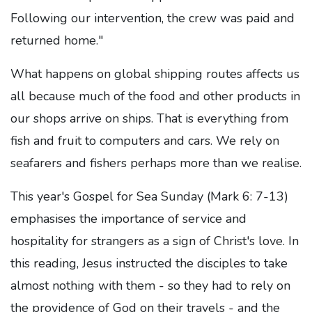
Following our intervention, the crew was paid and
returned home."
What happens on global shipping routes affects us
all because much of the food and other products in
our shops arrive on ships. That is everything from
fish and fruit to computers and cars. We rely on
seafarers and fishers perhaps more than we realise.
This year's Gospel for Sea Sunday (Mark 6: 7-13)
emphasises the importance of service and
hospitality for strangers as a sign of Christ's love. In
this reading, Jesus instructed the disciples to take
almost nothing with them - so they had to rely on
the providence of God on their travels - and the