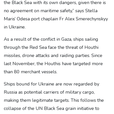
the Black Sea with its own dangers, given there is
no agreement on maritime safety,” says Stella
Maris’ Odesa port chaplain Fr Alex Smerechynskyy
in Ukraine.
As a result of the conflict in Gaza, ships sailing
through the Red Sea face the threat of Houthi
missiles, drone attacks and raiding parties. Since
last November, the Houthis have targeted more
than 80 merchant vessels.
Ships bound for Ukraine are now regarded by
Russia as potential carriers of military cargo,
making them legitimate targets. This follows the
collapse of the UN Black Sea grain initiative to