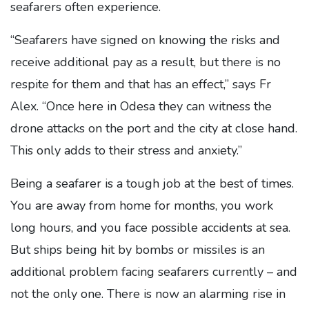
seafarers often experience.
“Seafarers have signed on knowing the risks and
receive additional pay as a result, but there is no
respite for them and that has an effect,” says Fr
Alex. “Once here in Odesa they can witness the
drone attacks on the port and the city at close hand.
This only adds to their stress and anxiety.”
Being a seafarer is a tough job at the best of times.
You are away from home for months, you work
long hours, and you face possible accidents at sea.
But ships being hit by bombs or missiles is an
additional problem facing seafarers currently – and
not the only one. There is now an alarming rise in