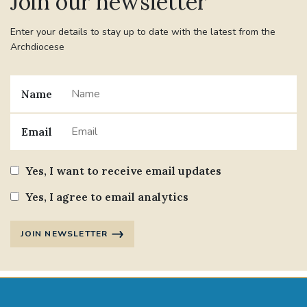
Join our newsletter
Enter your details to stay up to date with the latest from the
Archdiocese
Name
Email
Yes, I want to receive email updates
Yes, I agree to email analytics
JOIN NEWSLETTER