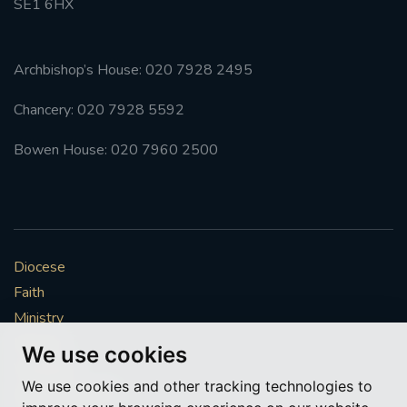
SE1 6HX
Archbishop’s House: 020 7928 2495
Chancery: 020 7928 5592
Bowen House: 020 7960 2500
Diocese
Faith
Ministry
Mission
We use cookies
Vocations
We use cookies and other tracking technologies to
News & Events