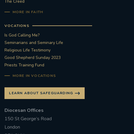
The Creed
MORE IN FAITH
VOCATIONS
Is God Calling Me?
Seminarians and Seminary Life
Religious Life Testimony
Good Shepherd Sunday 2023
Priests Training Fund
MORE IN VOCATIONS
LEARN ABOUT SAFEGUARDING
Diocesan Offices
150 St George’s Road
London