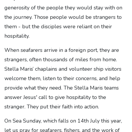
generosity of the people they would stay with on
the journey. Those people would be strangers to
them - but the disciples were reliant on their
hospitality.
When seafarers arrive in a foreign port, they are
strangers, often thousands of miles from home.
Stella Maris’ chaplains and volunteer ship visitors
welcome them, listen to their concerns, and help
provide what they need. The Stella Maris teams
answer Jesus' call to give hospitality to the
stranger. They put their faith into action.
On Sea Sunday, which falls on 14th July this year,
let us pray for seafarers, fishers, and the work of