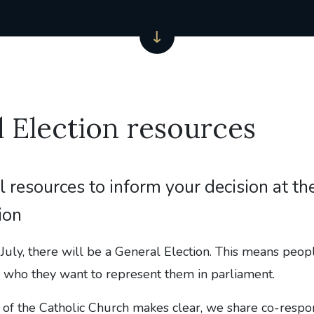
 Election resources
l resources to inform your decision at t
ion
July, there will be a General Election. This means peopl
n who they want to represent them in parliament.
of the Catholic Church makes clear, we share co-respons