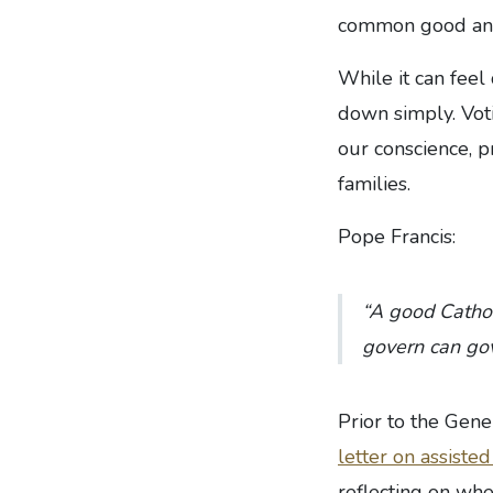
common good and 
While it can feel 
down simply. Voti
our conscience, p
families.
Pope Francis:
“A good Catholi
govern can gov
Prior to the Gen
letter on assiste
reflecting on wh