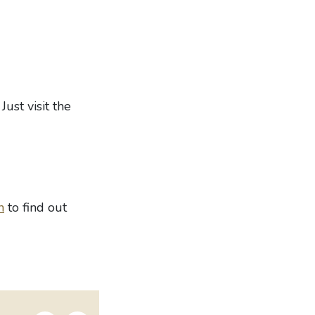
Just visit the
n
to find out