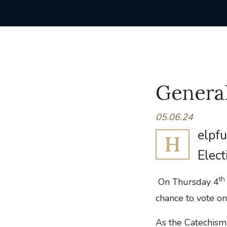
General
05.06.24
elpfu
H
Elect
th
On Thursday 4
chance to vote o
As the Catechism 