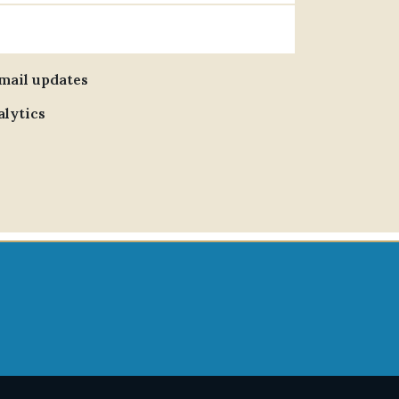
email updates
alytics