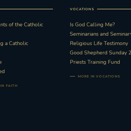
VOCATIONS
ts of the Catholic
Is God Calling Me?
Seminarians and Seminary
 a Catholic
Religious Life Testimony
Good Shepherd Sunday 
e
Priests Training Fund
ed
MORE IN VOCATIONS
IN FAITH