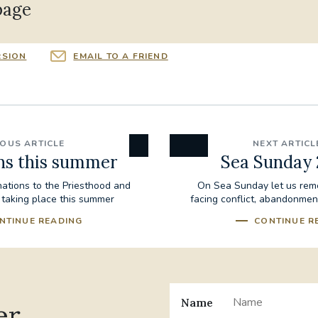
page
RSION
EMAIL TO A FRIEND
IOUS ARTICLE
NEXT ARTICL
ns this summer
Sea Sunday
nations to the Priesthood and
On Sea Sunday let us rem
 taking place this summer
facing conflict, abandonmen
NTINUE READING
CONTINUE R
Name
er