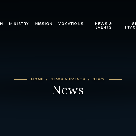
TH
MINISTRY
MISSION
VOCATIONS
NEWS &
G
EVENTS
INVO
HOME
NEWS & EVENTS
NEWS
News