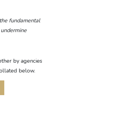
 the fundamental
e, undermine
ether by agencies
collated below.