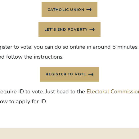
CATHOLIC UNION
LET'S END POVERTY
ister to vote, you can do so online in around 5 minutes. 
d follow the instructions.
REGISTER TO VOTE
equire ID to vote. Just head to
the
Electoral Commissio
ow to apply for ID.