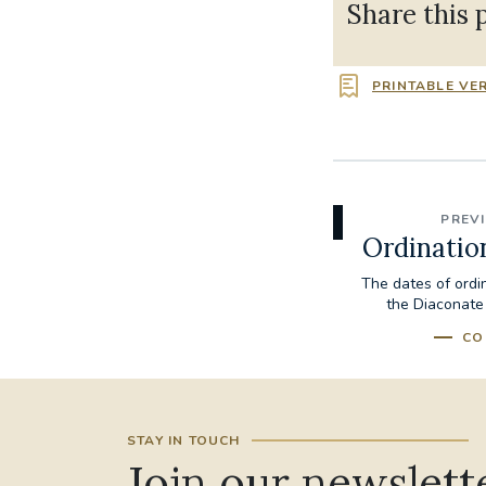
Share this 
PRINTABLE VE
PREV
Ordinatio
The dates of ordi
the Diaconate
CO
STAY IN TOUCH
Join our newslett