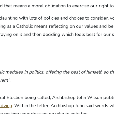
that means a moral obligation to exercise our right to
daunting with lots of policies and choices to consider, y
ng as a Catholic means reflecting on our values and be
raying on it and then deciding which feels best for our 
c meddles in politics, offering the best of himself, so 
ern”.
eral Election being called, Archbishop John Wilson pub
d dying
. Within the letter, Archbishop John said words w
en making your decision on who to vote for: