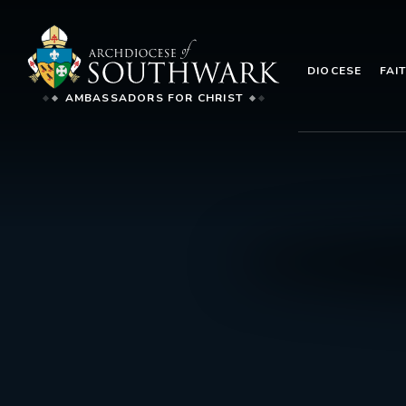
DIOCESE
FAI
AMBASSADORS FOR CHRIST