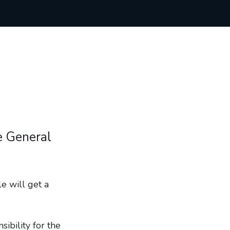
he General
e will get a
ibility for the