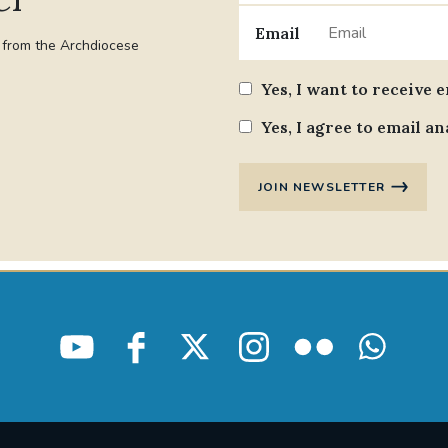
Email
t from the Archdiocese
Yes, I want to receive 
Yes, I agree to email an
JOIN NEWSLETTER