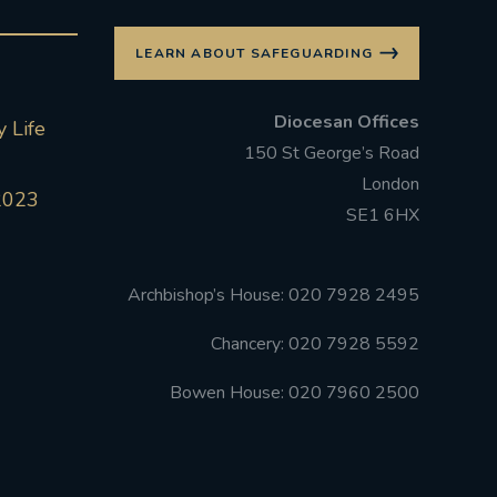
LEARN ABOUT SAFEGUARDING
Diocesan Offices
 Life
150 St George’s Road
London
2023
SE1 6HX
Archbishop’s House: 020 7928 2495
Chancery: 020 7928 5592
Bowen House: 020 7960 2500