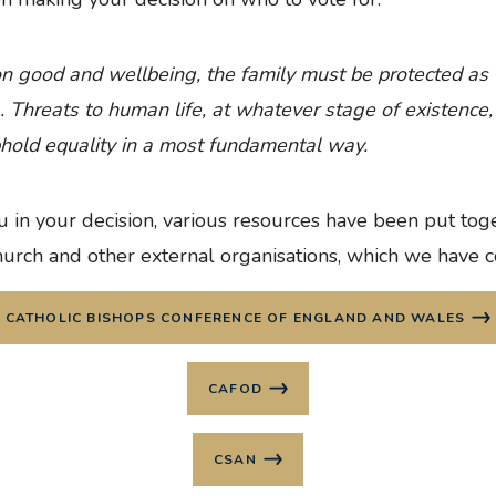
n good and wellbeing, the family must be protected as
... Threats to human life, at whatever stage of existenc
phold equality in a most fundamental way.
 in your decision, various resources have been put tog
hurch and other external organisations, which we have 
CATHOLIC BISHOPS CONFERENCE OF ENGLAND AND WALES
CAFOD
CSAN