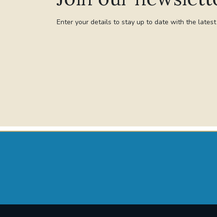
Enter your details to stay up to date with the lates