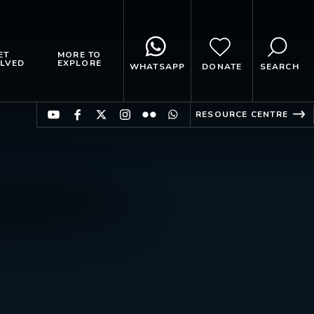
ET
MORE TO
LVED
EXPLORE
WHATSAPP
DONATE
SEARCH
RESOURCE CENTRE