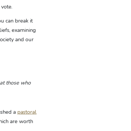
 vote.
ou can break it
liefs, examining
society and our
that those who
lished a
pastoral
hich are worth