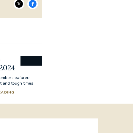
E
 2024
ember seafarers
t and tough times
EADING