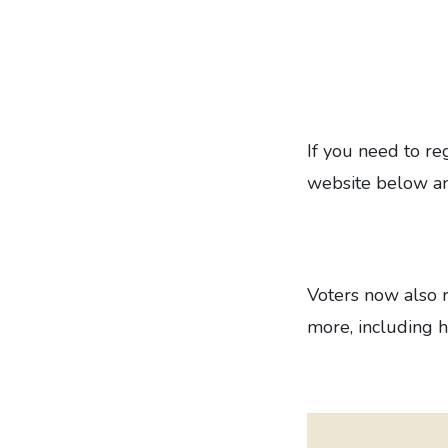
If you need to reg
website below an
Voters now also r
more, including h