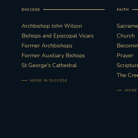
DIOCESE
FAITH
Archbishop John Wilson
Sacramen
Bishops and Episcopal Vicars
Church
Former Archbishops
Becoming
Former Auxiliary Bishops
Prayer
St George's Cathedral
Scriptur
The Cre
MORE IN DIOCESE
MORE 