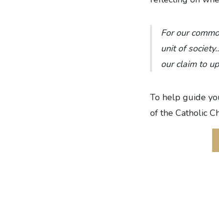
For our commo
unit of society
our claim to u
To help guide you
of the Catholic C