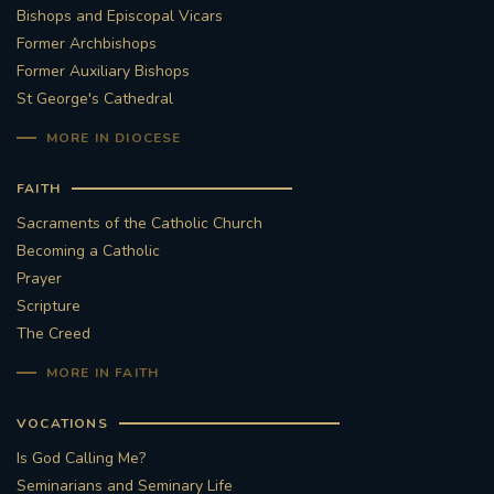
Bishops and Episcopal Vicars
Former Archbishops
Former Auxiliary Bishops
St George's Cathedral
MORE IN DIOCESE
FAITH
Sacraments of the Catholic Church
Becoming a Catholic
Prayer
Scripture
The Creed
MORE IN FAITH
VOCATIONS
Is God Calling Me?
Seminarians and Seminary Life