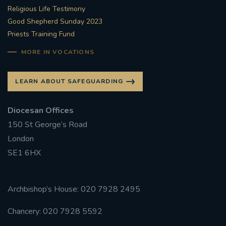
Religious Life Testimony
Good Shepherd Sunday 2023
Priests Training Fund
MORE IN VOCATIONS
LEARN ABOUT SAFEGUARDING
Diocesan Offices
150 St George’s Road
London
SE1 6HX
Archbishop’s House: 020 7928 2495
Chancery: 020 7928 5592