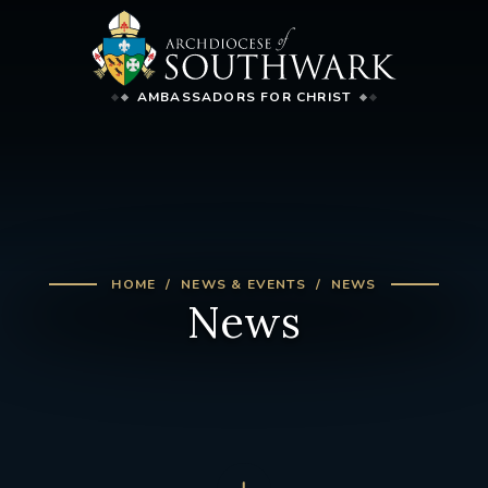
AMBASSADORS FOR CHRIST
HOME
NEWS & EVENTS
NEWS
News