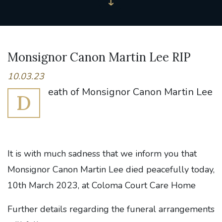
Monsignor Canon Martin Lee RIP
10.03.23
eath of Monsignor Canon Martin Lee
D
It is with much sadness that we inform you that
Monsignor Canon Martin Lee died peacefully today,
10th March 2023, at Coloma Court Care Home
Further details regarding the funeral arrangements