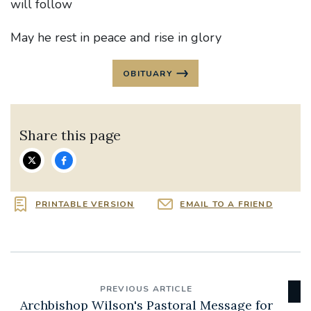
will follow
May he rest in peace and rise in glory
OBITUARY
Share this page
PRINTABLE VERSION
EMAIL TO A FRIEND
PREVIOUS ARTICLE
Archbishop Wilson's Pastoral Message for