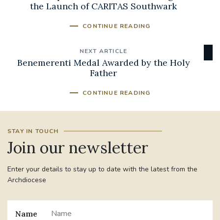
the Launch of CARITAS Southwark
CONTINUE READING
NEXT ARTICLE
Benemerenti Medal Awarded by the Holy
Father
CONTINUE READING
STAY IN TOUCH
Join our newsletter
Enter your details to stay up to date with the latest from the
Archdiocese
Name