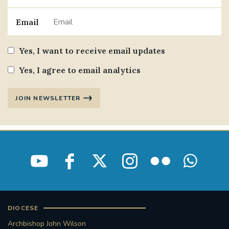
Email
Yes, I want to receive email updates
Yes, I agree to email analytics
JOIN NEWSLETTER
DIOCESE
Archbishop John Wilson