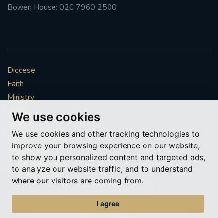
Bowen House: 020 7960 2500
Diocese
Faith
Ministry
Mission
We use cookies
Vocations
We use cookies and other tracking technologies to
News & Events
improve your browsing experience on our website,
Get Involved
to show you personalized content and targeted ads,
More to explore
to analyze our website traffic, and to understand
where our visitors are coming from.
Policies
Cookie Preferences
I agree
© Roman Catholic Archdiocese of Southwark 2026