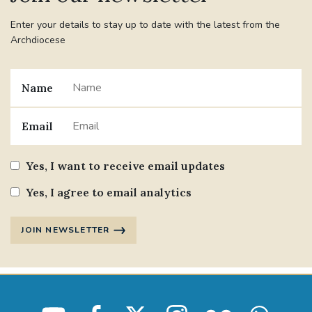
Enter your details to stay up to date with the latest from the
Archdiocese
Name
Email
Yes, I want to receive email updates
Yes, I agree to email analytics
JOIN NEWSLETTER