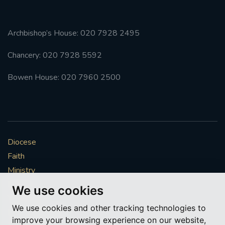
Archbishop’s House: 020 7928 2495
Chancery: 020 7928 5592
Bowen House: 020 7960 2500
Diocese
Faith
Ministry
Mission
We use cookies
Vocations
We use cookies and other tracking technologies to
News & Events
improve your browsing experience on our website,