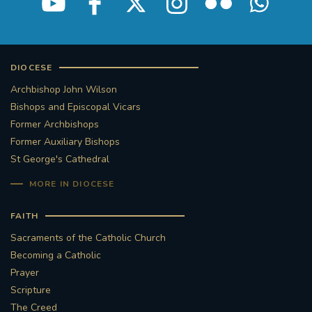
DIOCESE
Archbishop John Wilson
Bishops and Episcopal Vicars
Former Archbishops
Former Auxiliary Bishops
St George's Cathedral
MORE IN DIOCESE
FAITH
Sacraments of the Catholic Church
Becoming a Catholic
Prayer
Scripture
The Creed