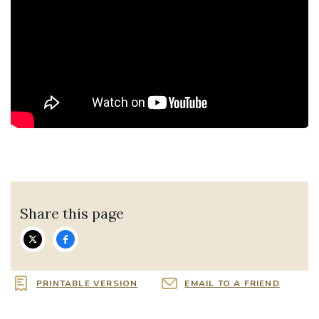
Share this page
PRINTABLE VERSION
EMAIL TO A FRIEND