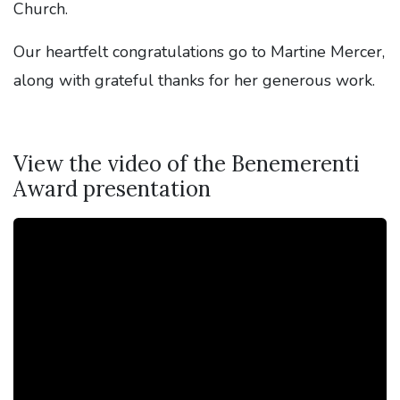
Church.
Our heartfelt congratulations go to Martine Mercer,
along with grateful thanks for her generous work.
View the video of the Benemerenti
Award presentation