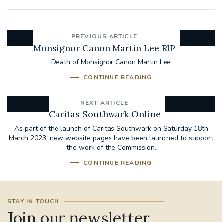
PREVIOUS ARTICLE
Monsignor Canon Martin Lee RIP
Death of Monsignor Canon Martin Lee
CONTINUE READING
NEXT ARTICLE
Caritas Southwark Online
As part of the launch of Caritas Southwark on Saturday 18th
March 2023, new website pages have been launched to support
the work of the Commission.
CONTINUE READING
STAY IN TOUCH
Join our newsletter