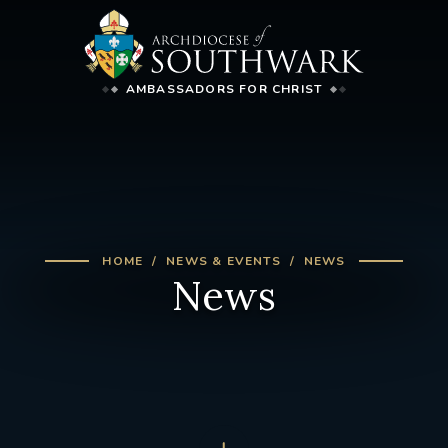
AMBASSADORS FOR CHRIST
HOME
NEWS & EVENTS
NEWS
News