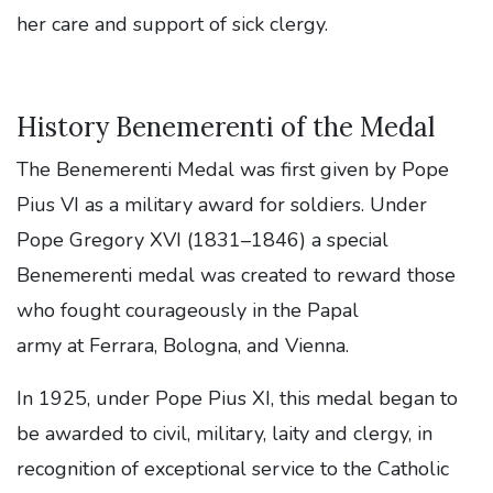
her care and support of sick clergy.
History Benemerenti of the Medal
The Benemerenti Medal was first given by Pope
Pius VI as a military award for soldiers. Under
Pope Gregory XVI (1831–1846) a special
Benemerenti medal was created to reward those
who fought courageously in the Papal
army at Ferrara, Bologna, and Vienna.
In 1925, under Pope Pius XI, this medal began to
be awarded to civil, military, laity and clergy, in
recognition of exceptional service to the Catholic