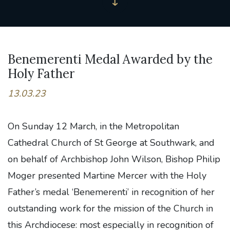
Benemerenti Medal Awarded by the
Holy Father
13.03.23
On Sunday 12 March, in the Metropolitan
Cathedral Church of St George at Southwark, and
on behalf of Archbishop John Wilson, Bishop Philip
Moger presented Martine Mercer with the Holy
Father’s medal ‘Benemerenti’ in recognition of her
outstanding work for the mission of the Church in
this Archdiocese: most especially in recognition of