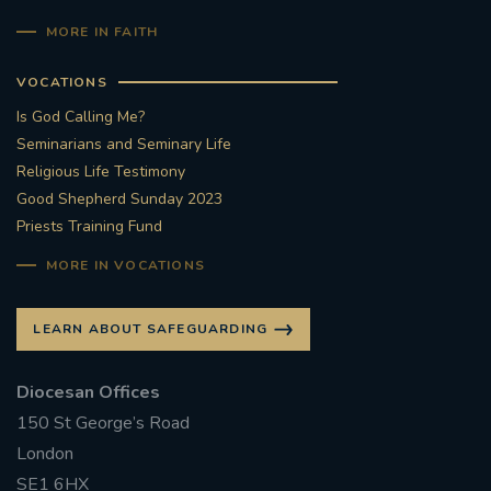
MORE IN FAITH
VOCATIONS
Is God Calling Me?
Seminarians and Seminary Life
Religious Life Testimony
Good Shepherd Sunday 2023
Priests Training Fund
MORE IN VOCATIONS
LEARN ABOUT SAFEGUARDING
Diocesan Offices
150 St George’s Road
London
SE1 6HX