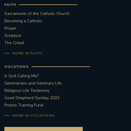
FAITH
Sacraments of the Catholic Church
Becoming a Catholic
Prayer
Scripture
The Creed
MORE IN FAITH
VOCATIONS
Is God Calling Me?
Seminarians and Seminary Life
Religious Life Testimony
Good Shepherd Sunday 2023
Priests Training Fund
MORE IN VOCATIONS