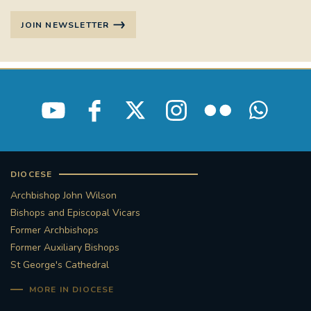
JOIN NEWSLETTER
DIOCESE
Archbishop John Wilson
Bishops and Episcopal Vicars
Former Archbishops
Former Auxiliary Bishops
St George's Cathedral
MORE IN DIOCESE