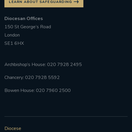
LEARN ABOUT SAFEGUARDING
Diocesan Offices
150 St George’s Road
London
SE1 6HX
Archbishop’s House: 020 7928 2495
Chancery: 020 7928 5592
Bowen House: 020 7960 2500
Diocese