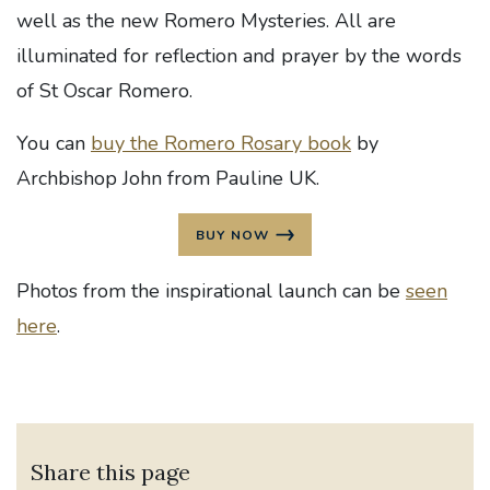
well as the new Romero Mysteries. All are
illuminated for reflection and prayer by the words
of St Oscar Romero.
You can
buy the Romero Rosary book
by
Archbishop John from Pauline UK.
BUY NOW
Photos from the inspirational launch can be
seen
here
.
Share this page