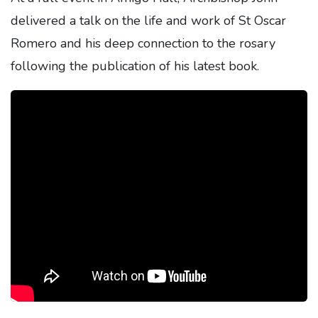
delivered a talk on the life and work of St Oscar
Romero and his deep connection to the rosary
following the publication of his latest book.