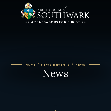
AMBASSADORS FOR CHRIST
HOME
NEWS & EVENTS
NEWS
News