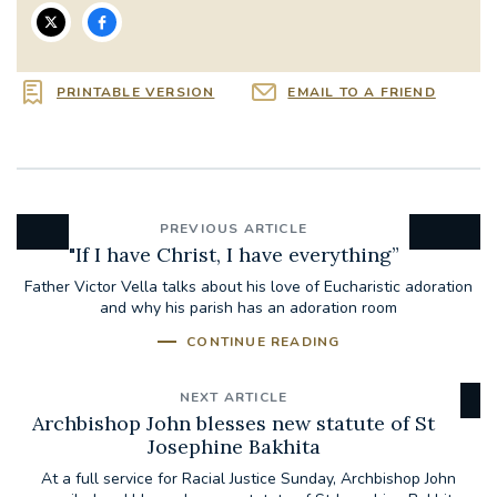
PRINTABLE VERSION
EMAIL TO A FRIEND
PREVIOUS ARTICLE
"If I have Christ, I have everything”
Father Victor Vella talks about his love of Eucharistic adoration
and why his parish has an adoration room
CONTINUE READING
NEXT ARTICLE
Archbishop John blesses new statute of St
Josephine Bakhita
At a full service for Racial Justice Sunday, Archbishop John