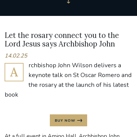
Let the rosary connect you to the
Lord Jesus says Archbishop John
14.02.25
rchbishop John Wilson delivers a
A
keynote talk on St Oscar Romero and
the rosary at the launch of his latest
book
BUY NOW
At a full event in Amigo Hall, Archbishop John