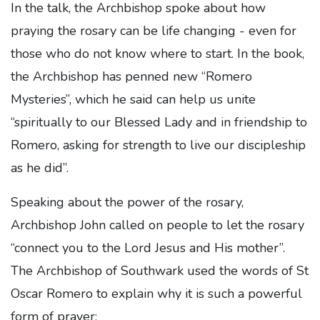
In the talk, the Archbishop spoke about how
praying the rosary can be life changing - even for
those who do not know where to start. In the book,
the Archbishop has penned new “Romero
Mysteries”, which he said can help us unite
“spiritually to our Blessed Lady and in friendship to
Romero, asking for strength to live our discipleship
as he did”.
Speaking about the power of the rosary,
Archbishop John called on people to let the rosary
“connect you to the Lord Jesus and His mother”.
The Archbishop of Southwark used the words of St
Oscar Romero to explain why it is such a powerful
form of prayer: