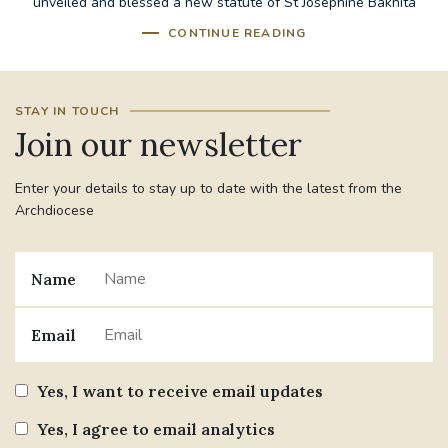
unveiled and blessed a new statute of St Josephine Bakhita
CONTINUE READING
STAY IN TOUCH
Join our newsletter
Enter your details to stay up to date with the latest from the
Archdiocese
Name
Email
Yes, I want to receive email updates
Yes, I agree to email analytics