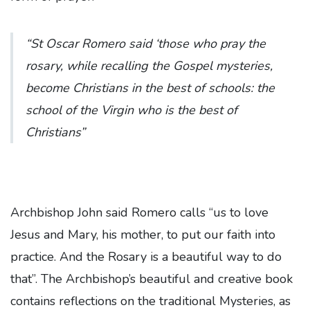
“St Oscar Romero said ‘those who pray the
rosary, while recalling the Gospel mysteries,
become Christians in the best of schools: the
school of the Virgin who is the best of
Christians”
Archbishop John said Romero calls “us to love
Jesus and Mary, his mother, to put our faith into
practice. And the Rosary is a beautiful way to do
that”. The Archbishop’s beautiful and creative book
contains reflections on the traditional Mysteries, as