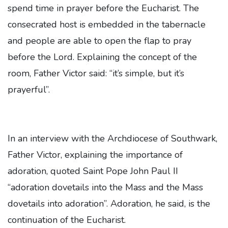
spend time in prayer before the Eucharist. The
consecrated host is embedded in the tabernacle
and people are able to open the flap to pray
before the Lord. Explaining the concept of the
room, Father Victor said: “it’s simple, but it’s
prayerful”.
In an interview with the Archdiocese of Southwark,
Father Victor, explaining the importance of
adoration, quoted Saint Pope John Paul II
“adoration dovetails into the Mass and the Mass
dovetails into adoration”. Adoration, he said, is the
continuation of the Eucharist.