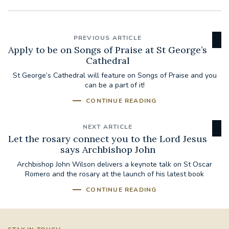
PREVIOUS ARTICLE
Apply to be on Songs of Praise at St George’s
Cathedral
St George’s Cathedral will feature on Songs of Praise and you
can be a part of it!
CONTINUE READING
NEXT ARTICLE
Let the rosary connect you to the Lord Jesus
says Archbishop John
Archbishop John Wilson delivers a keynote talk on St Oscar
Romero and the rosary at the launch of his latest book
CONTINUE READING