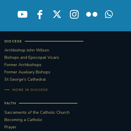
DIOCESE
Archbishop John Wilson
Bishops and Episcopal Vicars
Former Archbishops
Former Auxiliary Bishops
St George's Cathedral
MORE IN DIOCESE
FAITH
Sacraments of the Catholic Church
Becoming a Catholic
Prayer