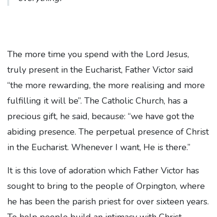
The more time you spend with the Lord Jesus,
truly present in the Eucharist, Father Victor said
“the more rewarding, the more realising and more
fulfilling it will be”. The Catholic Church, has a
precious gift, he said, because: “we have got the
abiding presence. The perpetual presence of Christ
in the Eucharist. Whenever I want, He is there.”
It is this love of adoration which Father Victor has
sought to bring to the people of Orpington, where
he has been the parish priest for over sixteen years.