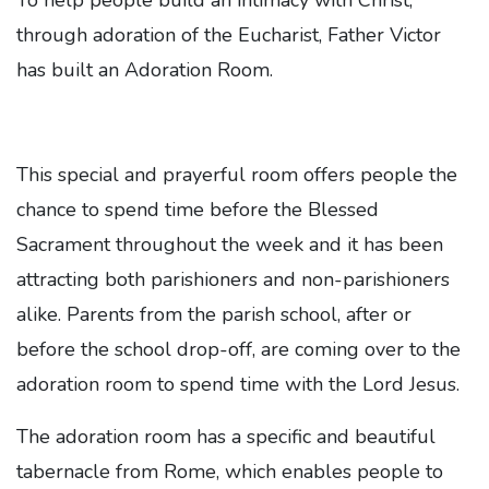
To help people build an intimacy with Christ,
through adoration of the Eucharist, Father Victor
has built an Adoration Room.
This special and prayerful room offers people the
chance to spend time before the Blessed
Sacrament throughout the week and it has been
attracting both parishioners and non-parishioners
alike. Parents from the parish school, after or
before the school drop-off, are coming over to the
adoration room to spend time with the Lord Jesus.
The adoration room has a specific and beautiful
tabernacle from Rome, which enables people to