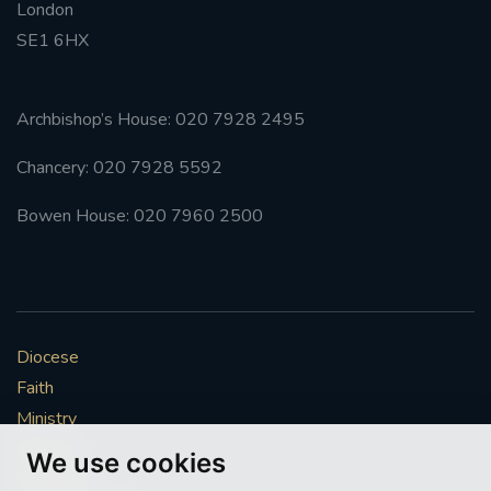
London
SE1 6HX
Archbishop’s House: 020 7928 2495
Chancery: 020 7928 5592
Bowen House: 020 7960 2500
Diocese
Faith
Ministry
Mission
We use cookies
Vocations