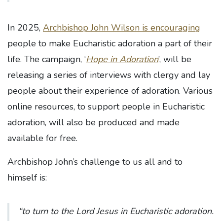
In 2025,
Archbishop John Wilson is encouraging
people to make Eucharistic adoration a part of their
life. The campaign, ‘
Hope in Adoration
’, will be
releasing a series of interviews with clergy and lay
people about their experience of adoration. Various
online resources, to support people in Eucharistic
adoration, will also be produced and made
available for free.
Archbishop John’s challenge to us all and to
himself is:
“to turn to the Lord Jesus in Eucharistic adoration.