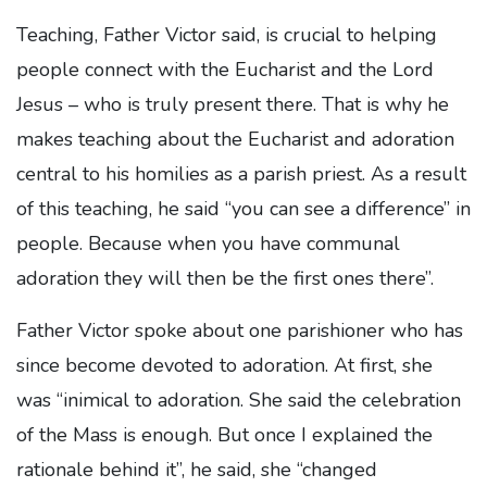
Teaching, Father Victor said, is crucial to helping
people connect with the Eucharist and the Lord
Jesus – who is truly present there. That is why he
makes teaching about the Eucharist and adoration
central to his homilies as a parish priest. As a result
of this teaching, he said “you can see a difference” in
people. Because when you have communal
adoration they will then be the first ones there”.
Father Victor spoke about one parishioner who has
since become devoted to adoration. At first, she
was “inimical to adoration. She said the celebration
of the Mass is enough. But once I explained the
rationale behind it”, he said, she “changed