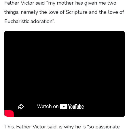
Father Victor said “my mother has given me two
things, namely the love of Scripture and the love of
Eucharistic adoration”.
This, Father Victor said, is why he is “so passionate