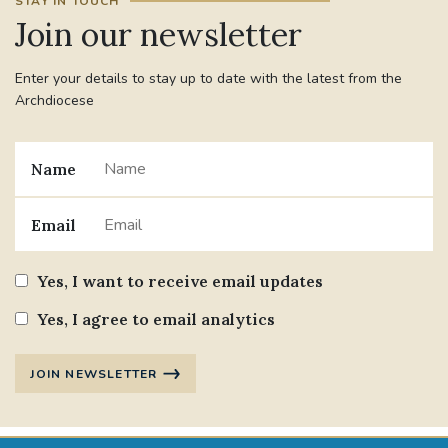
STAY IN TOUCH
Join our newsletter
Enter your details to stay up to date with the latest from the
Archdiocese
Name
Email
Yes, I want to receive email updates
Yes, I agree to email analytics
JOIN NEWSLETTER