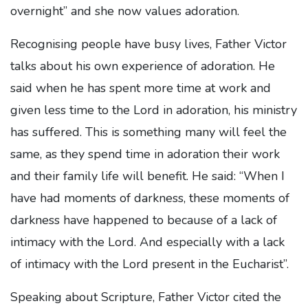
overnight” and she now values adoration.
Recognising people have busy lives, Father Victor
talks about his own experience of adoration. He
said when he has spent more time at work and
given less time to the Lord in adoration, his ministry
has suffered. This is something many will feel the
same, as they spend time in adoration their work
and their family life will benefit. He said: “When I
have had moments of darkness, these moments of
darkness have happened to because of a lack of
intimacy with the Lord. And especially with a lack
of intimacy with the Lord present in the Eucharist”.
Speaking about Scripture, Father Victor cited the