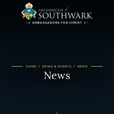
AMBASSADORS FOR CHRIST
HOME
NEWS & EVENTS
NEWS
News