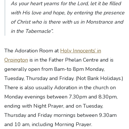
As your heart yearns for the Lord, let it be filled
with His love and hope, by entering the presence
of Christ who is there with us in Monstrance and
in the Tabernacle”.
The Adoration Room at
Holy Innocents’ in
Orpington
is in the Father Phelan Centre and is
generally open from 8am-to 8pm Monday,
Tuesday, Thursday and Friday. (Not Bank Holidays.)
There is also usually Adoration in the church on
Monday evenings between 7.30pm and 8.30pm,
ending with Night Prayer, and on Tuesday,
Thursday and Friday mornings between 9.30am
and 10 am, including Morning Prayer.