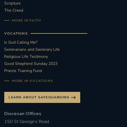
Scripture
The Creed
MORE IN FAITH
VOCATIONS
Is God Calling Me?
Seminarians and Seminary Life
Religious Life Testimony
Good Shepherd Sunday 2023
Priests Training Fund
MORE IN VOCATIONS
LEARN ABOUT SAFEGUARDING
Diocesan Offices
150 St George’s Road