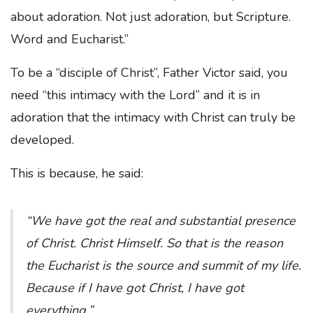
about adoration. Not just adoration, but Scripture.
Word and Eucharist.”
To be a “disciple of Christ”, Father Victor said, you
need “this intimacy with the Lord” and it is in
adoration that the intimacy with Christ can truly be
developed.
This is because, he said:
“We have got the real and substantial presence
of Christ. Christ Himself. So that is the reason
the Eucharist is the source and summit of my life.
Because if I have got Christ, I have got
everything.”