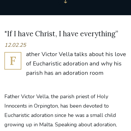
"If I have Christ, I have everything”
12.02.25
ather Victor Vella talks about his love
F
of Eucharistic adoration and why his
parish has an adoration room
Father Victor Vella, the parish priest of Holy
Innocents in Orpington, has been devoted to
Eucharistic adoration since he was a small child
growing up in Malta. Speaking about adoration,