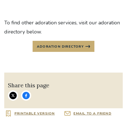
To find other adoration services, visit our adoration
directory below.
ADORATION DIRECTORY
Share this page
PRINTABLE VERSION
EMAIL TO A FRIEND