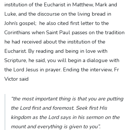
institution of the Eucharist in Matthew, Mark and
Luke, and the discourse on the living bread in
John’s gospel; he also cited first letter to the
Corinthians when Saint Paul passes on the tradition
he had received about the institution of the
Eucharist. By reading and being in love with
Scripture, he said, you will begin a dialogue with
the Lord Jesus in prayer. Ending the interview, Fr
Victor said
“the most important thing is that you are putting
the Lord first and foremost. Seek first His
kingdom as the Lord says in his sermon on the
mount and everything is given to you”.