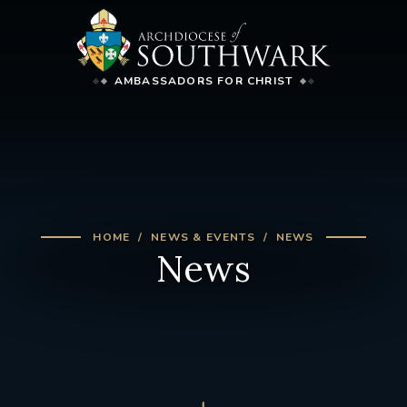
AMBASSADORS FOR CHRIST
HOME
NEWS & EVENTS
NEWS
News