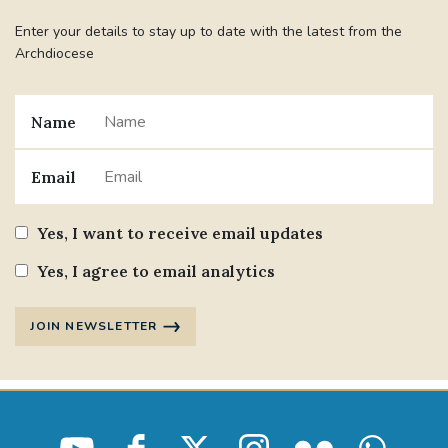
Enter your details to stay up to date with the latest from the
Archdiocese
Name
Email
Yes, I want to receive email updates
Yes, I agree to email analytics
JOIN NEWSLETTER