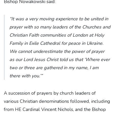
Bishop Nowakowski said:
“It was a very moving experience to be united in
prayer with so many leaders of the Churches and
Christian Faith communities of London at Holy
Family in Exile Cathedral for peace in Ukraine.
We cannot underestimate the power of prayer
as our Lord Jesus Christ told us that ‘Where ever
two or three are gathered in my name, I am
there with you.’”
A succession of prayers by church leaders of
various Christian denominations followed, including
from HE Cardinal Vincent Nichols, and the Bishop