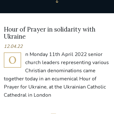
Hour of Prayer in solidarity with
Ukraine
12.04.22
n Monday 11th April 2022 senior
O
church leaders representing various
Christian denominations came
together today in an ecumenical Hour of
Prayer for Ukraine, at the Ukrainian Catholic
Cathedral in London