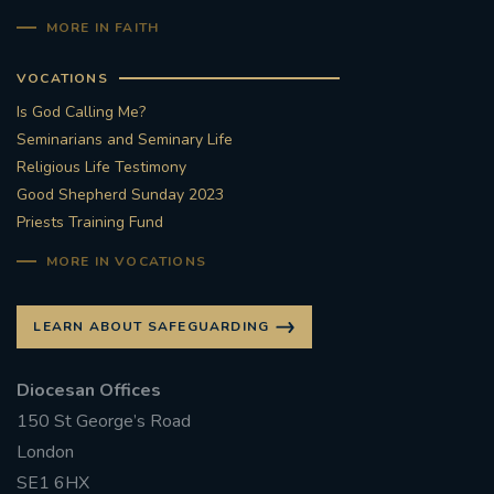
MORE IN FAITH
VOCATIONS
Is God Calling Me?
Seminarians and Seminary Life
Religious Life Testimony
Good Shepherd Sunday 2023
Priests Training Fund
MORE IN VOCATIONS
LEARN ABOUT SAFEGUARDING
Diocesan Offices
150 St George’s Road
London
SE1 6HX