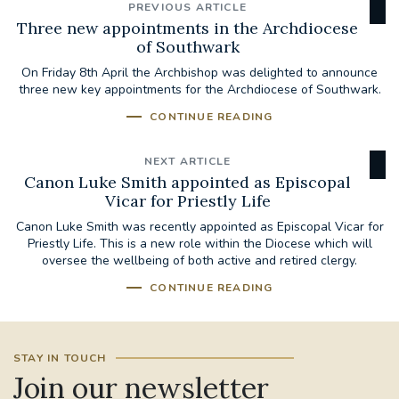
PREVIOUS ARTICLE
Three new appointments in the Archdiocese
of Southwark
On Friday 8th April the Archbishop was delighted to announce
three new key appointments for the Archdiocese of Southwark.
CONTINUE READING
NEXT ARTICLE
Canon Luke Smith appointed as Episcopal
Vicar for Priestly Life
Canon Luke Smith was recently appointed as Episcopal Vicar for
Priestly Life. This is a new role within the Diocese which will
oversee the wellbeing of both active and retired clergy.
CONTINUE READING
STAY IN TOUCH
Join our newsletter