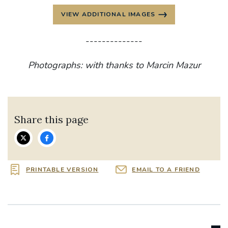
VIEW ADDITIONAL IMAGES
--------------
Photographs: with thanks to Marcin Mazur
Share this page
PRINTABLE VERSION
EMAIL TO A FRIEND