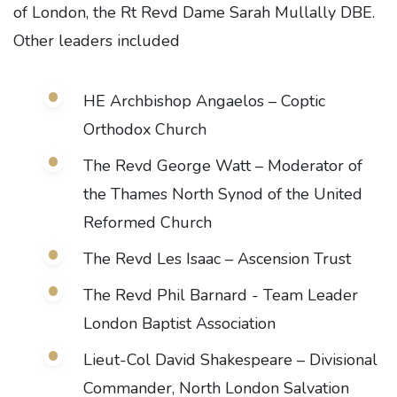
of London, the Rt Revd Dame Sarah Mullally DBE.
Other leaders included
HE Archbishop Angaelos – Coptic
Orthodox Church
The Revd George Watt – Moderator of
the Thames North Synod of the United
Reformed Church
The Revd Les Isaac – Ascension Trust
The Revd Phil Barnard - Team Leader
London Baptist Association
Lieut-Col David Shakespeare – Divisional
Commander, North London Salvation