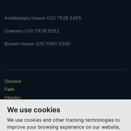
Archbishop’s House: 020 7928 2495
Chancery: 020 7928 5592
Bowen House: 020 7960 2500
Diocese
Faith
Ministry
Mission
We use cookies
Vocations
We use cookies and other tracking technologies to
News & Events
improve your browsing experience on our website,
Get Involved