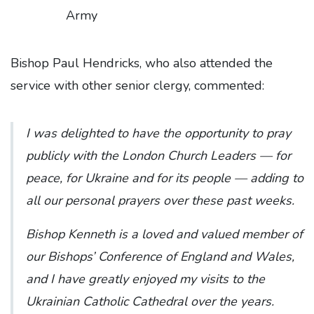
Army
Bishop Paul Hendricks, who also attended the
service with other senior clergy, commented:
I was delighted to have the opportunity to pray
publicly with the London Church Leaders — for
peace, for Ukraine and for its people — adding to
all our personal prayers over these past weeks.
Bishop Kenneth is a loved and valued member of
our Bishops’ Conference of England and Wales,
and I have greatly enjoyed my visits to the
Ukrainian Catholic Cathedral over the years.