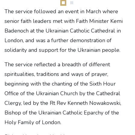
The service followed an event in March where
senior faith leaders met with Faith Minister Kemi
Badenoch at the Ukrainian Catholic Cathedral in
London, and was a further demonstration of
solidarity and support for the Ukrainian people.
The service reflected a breadth of different
spiritualities, traditions and ways of prayer,
beginning with the chanting of the Sixth Hour
Office of the Ukrainian Church by the Cathedral
Clergy, led by the Rt Rev Kenneth Nowakowski,
Bishop of the Ukrainian Catholic Eparchy of the
Holy Family of London.