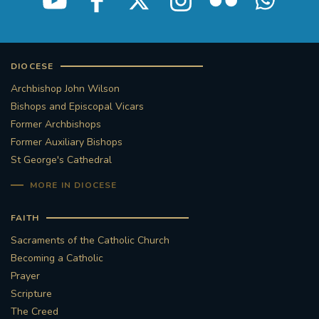
DIOCESE
Archbishop John Wilson
Bishops and Episcopal Vicars
Former Archbishops
Former Auxiliary Bishops
St George's Cathedral
MORE IN DIOCESE
FAITH
Sacraments of the Catholic Church
Becoming a Catholic
Prayer
Scripture
The Creed