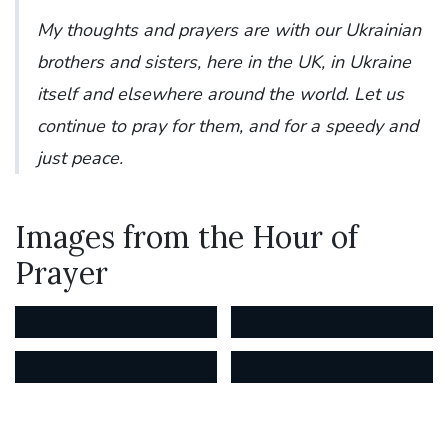
My thoughts and prayers are with our Ukrainian
brothers and sisters, here in the UK, in Ukraine
itself and elsewhere around the world. Let us
continue to pray for them, and for a speedy and
just peace.
Images from the Hour of
Prayer