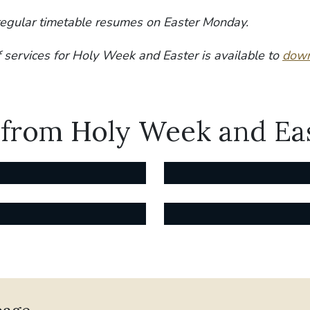
regular timetable resumes on Easter Monday.
f services for Holy Week and Easter is available to
down
 from Holy Week and Ea