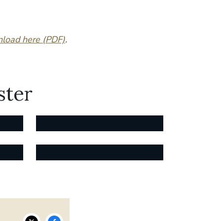
load here (PDF)
.
ster