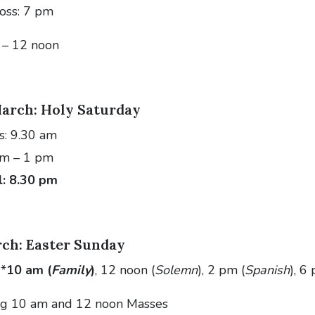
ross: 7 pm
 – 12 noon
arch: Holy Saturday
s: 9.30 am
am – 1 pm
l: 8.30 pm
ch: Easter Sunday
 *
10 am (
Family
)
, 12 noon (
Solemn
), 2 pm (
Spanish
), 6
ing 10 am and 12 noon Masses