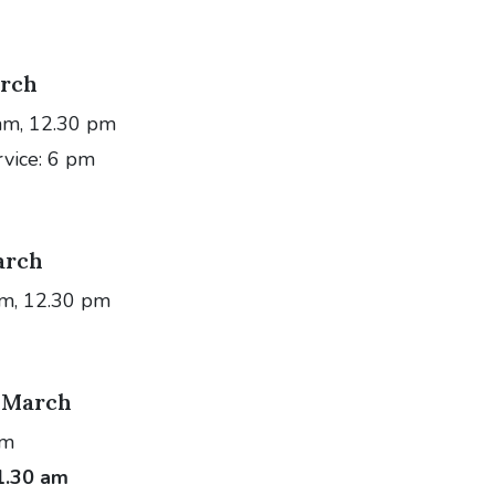
rch
am, 12.30 pm
rvice: 6 pm
arch
am, 12.30 pm
 March
am
1.30 am