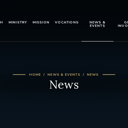
TH
MINISTRY
MISSION
VOCATIONS
NEWS &
G
EVENTS
INVO
HOME
NEWS & EVENTS
NEWS
News