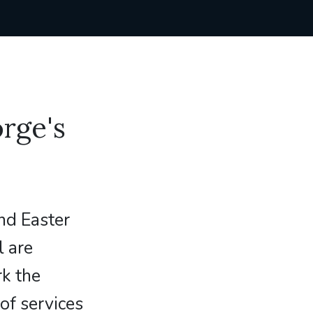
rge's
nd Easter
l are
rk the
of services