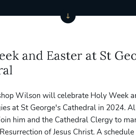
ek and Easter at St Geo
ral
shop Wilson will celebrate Holy Week a
gies at St George's Cathedral in 2024. Al
oin him and the Cathedral Clergy to ma
Resurrection of Jesus Christ. A schedule 