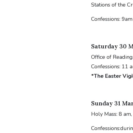
Stations of the C
Confessions: 9am
Saturday 30 M
Office of Reading
Confessions: 11 
*The Easter Vigi
Sunday 31 Mar
Holy Mass: 8 am,
Confessions:dur