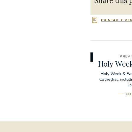
Share this 
PRINTABLE VE
PREV
Holy Week
Holy Week & Eas
Cathedral, includ
Jo
CO