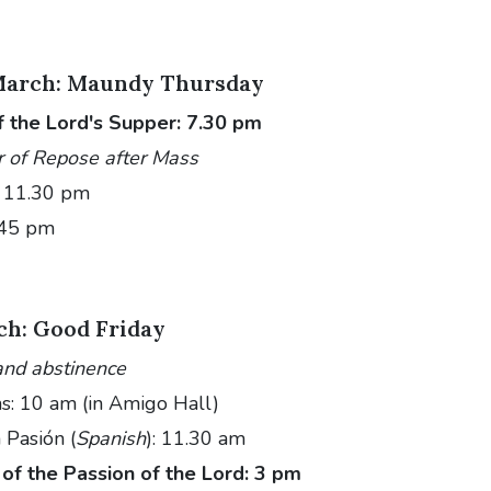
March: Maundy Thursday
f the Lord's Supper: 7.30 pm
r of Repose after Mass
– 11.30 pm
.45 pm
ch: Good Friday
and abstinence
ns: 10 am (in Amigo Hall)
 Pasión (
Spanish
): 11.30 am
of the Passion of the Lord: 3 pm