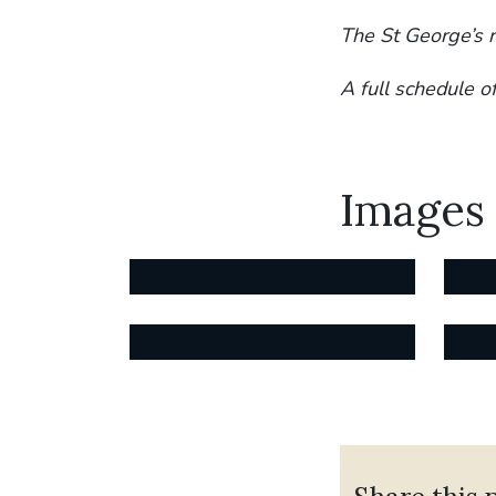
The St George’s 
A full schedule o
Images