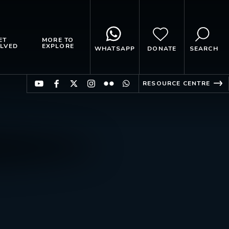
ET
MORE TO
LVED
EXPLORE
WHATSAPP
DONATE
SEARCH
RESOURCE CENTRE