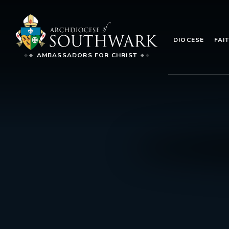
DIOCESE
FAI
AMBASSADORS FOR CHRIST