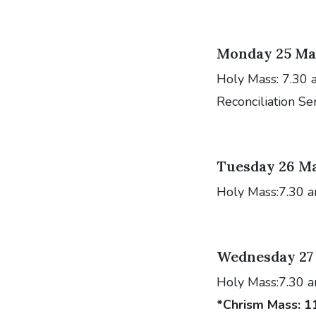
Monday 25 Ma
Holy Mass: 7.30 
Reconciliation Se
Tuesday 26 M
Holy Mass:7.30 
Wednesday 27
Holy Mass:7.30 
*Chrism Mass:
1