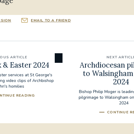
page
RSION
EMAIL TO A FRIEND
IOUS ARTICLE
NEXT ARTICL
 & Easter 2024
Archdiocesan pi
to Walsingham 
ter services at St George's
2024
ing video clips of Archbishop
hn's homilies
Bishop Philip Moger is leadi
NTINUE READING
pilgrimage to Walsingham on
2024
CONTINUE R