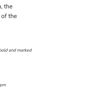
, the
 of the
n bold and marked
6 pm