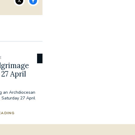
E
lgrimage
27 April
ng an Archdiocesan
 Saturday 27 April
EADING