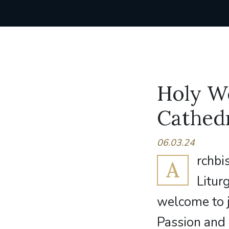
Holy We
Cathed
06.03.24
rchbi
A
Litur
welcome to j
Passion and 