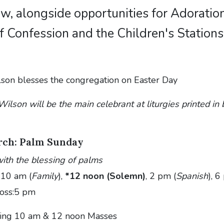
low, alongside opportunities for Adoration
 Confession and the Children's Stations
ilson will be the main celebrant at liturgies printed i
rch: Palm Sunday
ith the blessing of palms
 10 am (
Family
),
*12 noon (Solemn)
, 2 pm (
Spanish
), 
ross:5 pm
ing 10 am & 12 noon Masses