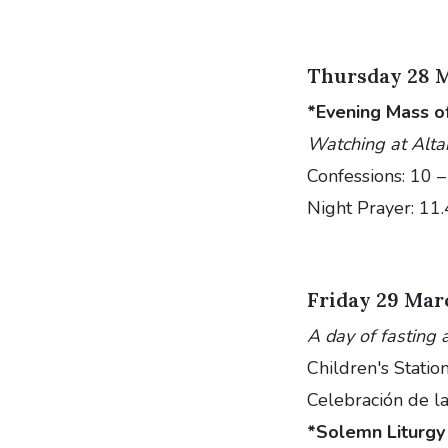
Thursday 28 
*Evening Mass o
Watching at Alta
Confessions: 10 
Night Prayer: 11
Friday 29 Mar
A day of fasting 
Children's Statio
Celebración de la
*Solemn Liturgy 