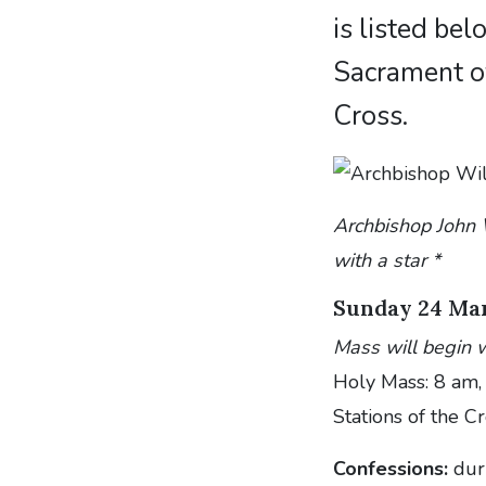
is listed be
Sacrament of
Cross.
Archbishop John W
with a star *
Sunday 24 Ma
Mass will begin w
Holy Mass: 8 am,
Stations of the C
Confessions:
dur