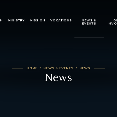
TH
MINISTRY
MISSION
VOCATIONS
NEWS &
G
EVENTS
INVO
HOME
NEWS & EVENTS
NEWS
News