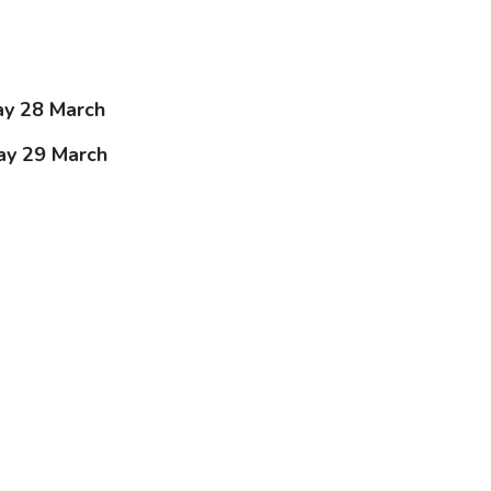
ay 28 March
ay 29 March