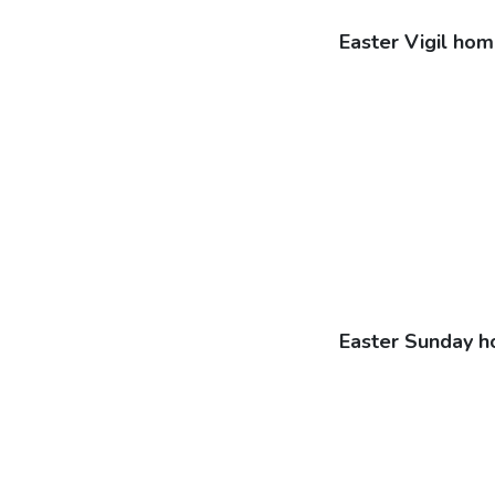
Easter Vigil hom
Easter Sunday h