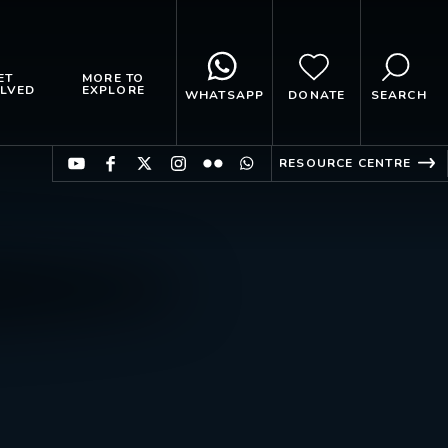
ET
MORE TO
LVED
EXPLORE
WHATSAPP
DONATE
SEARCH
RESOURCE CENTRE