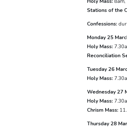
Holy Mass:
8am,
Stations of the 
Confessions:
dur
Monday 25 Marc
Holy Mass:
7.30a
Reconciliation S
Tuesday 26 Mar
Holy Mass:
7.30
Wednesday 27 
Holy Mass:
7.30
Chrism Mass:
11
Thursday 28 Mar