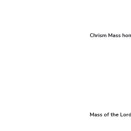
Chrism Mass hom
Mass of the Lor