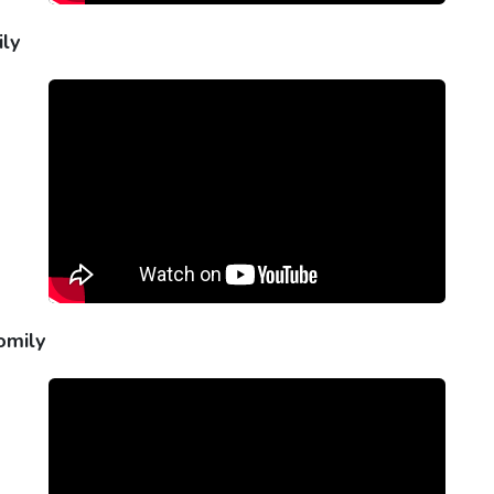
ily
omily