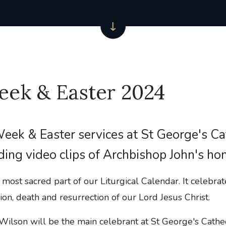
eek & Easter 2024
eek & Easter services at St George's Ca
ding video clips of Archbishop John's ho
most sacred part of our Liturgical Calendar. It celebra
ion, death and resurrection of our Lord Jesus Christ.
ilson will be the main celebrant at St George's Cathed