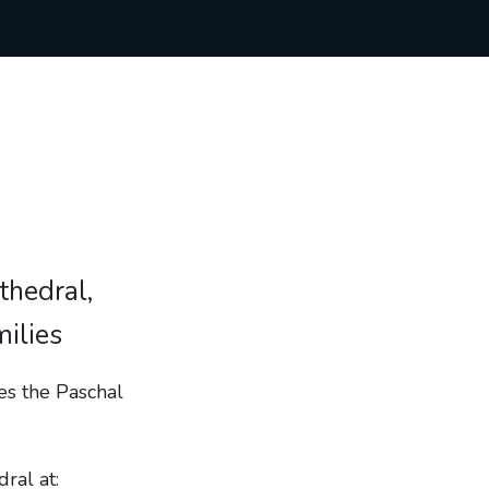
thedral,
milies
tes the Paschal
ral at: