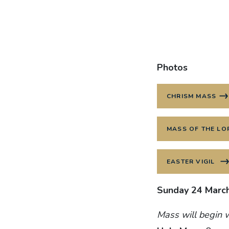
Photos
CHRISM MASS
MASS OF THE LO
EASTER VIGIL
Sunday 24 Marc
Mass will begin w