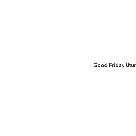
Good Friday litu