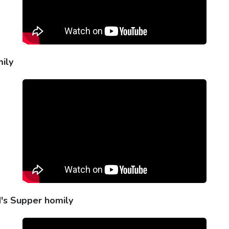
ily
d's Supper homily