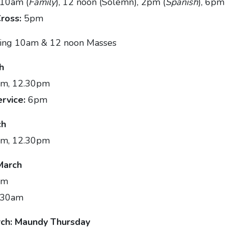
 10am (
Family
), 12 noon (Solemn), 2pm (
Spanish
), 6pm
Cross:
5pm
ing 10am & 12 noon Masses
h
m, 12.30pm
ervice:
6pm
ch
am, 12.30pm
March
am
.30am
ch: Maundy Thursday