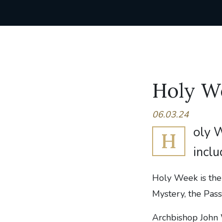
Holy W
06.03.24
oly W
H
inclu
Holy Week is the 
Mystery, the Pass
Archbishop John W