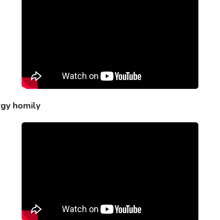
rgy homily