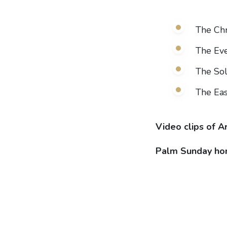
The Ch
The Eve
The Sol
The Eas
Video clips of A
Palm Sunday ho