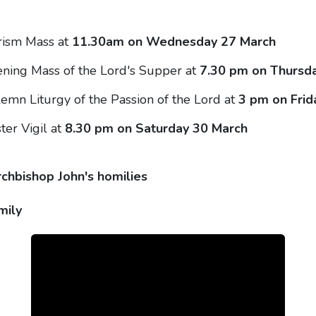
rism Mass at
11.30am on Wednesday 27 March
ning Mass of the Lord's Supper at
7.30 pm on Thursd
emn Liturgy of the Passion of the Lord at
3 pm on Frid
ter Vigil at
8.30 pm on Saturday 30 March
rchbishop John's homilies
mily