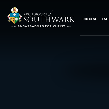
DIOCESE
FAI
AMBASSADORS FOR CHRIST