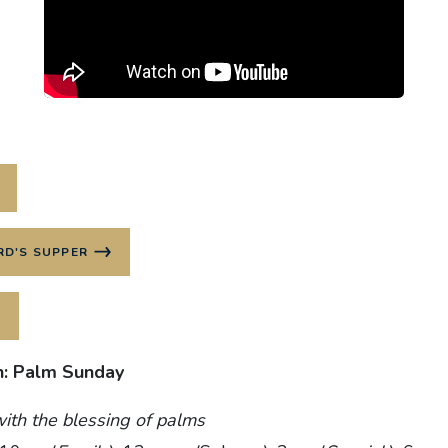
RD'S SUPPER
h: Palm Sunday
ith the blessing of palms