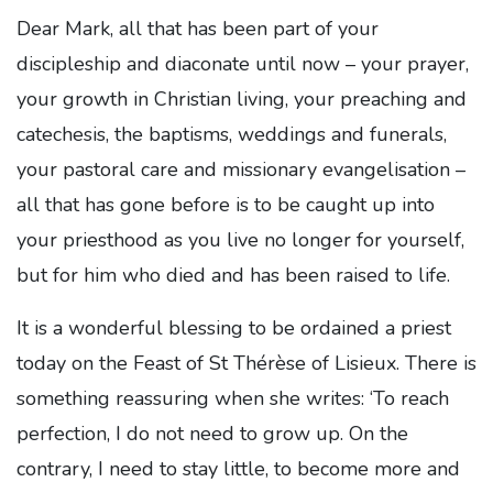
Dear Mark, all that has been part of your
discipleship and diaconate until now – your prayer,
your growth in Christian living, your preaching and
catechesis, the baptisms, weddings and funerals,
your pastoral care and missionary evangelisation –
all that has gone before is to be caught up into
your priesthood as you live no longer for yourself,
but for him who died and has been raised to life.
It is a wonderful blessing to be ordained a priest
today on the Feast of St Thérèse of Lisieux. There is
something reassuring when she writes: ‘To reach
perfection, I do not need to grow up. On the
contrary, I need to stay little, to become more and