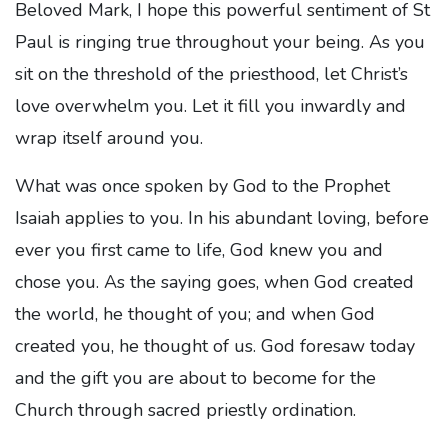
Beloved Mark, I hope this powerful sentiment of St
Paul is ringing true throughout your being. As you
sit on the threshold of the priesthood, let Christ’s
love overwhelm you. Let it fill you inwardly and
wrap itself around you.
What was once spoken by God to the Prophet
Isaiah applies to you. In his abundant loving, before
ever you first came to life, God knew you and
chose you. As the saying goes, when God created
the world, he thought of you; and when God
created you, he thought of us. God foresaw today
and the gift you are about to become for the
Church through sacred priestly ordination.