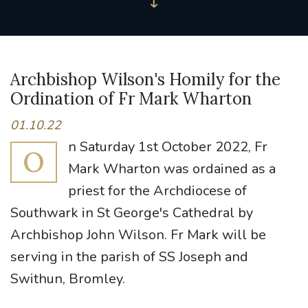
Archbishop Wilson's Homily for the
Ordination of Fr Mark Wharton
01.10.22
n Saturday 1st October 2022, Fr
O
Mark Wharton was ordained as a
priest for the Archdiocese of
Southwark in St George's Cathedral by
Archbishop John Wilson. Fr Mark will be
serving in the parish of SS Joseph and
Swithun, Bromley.