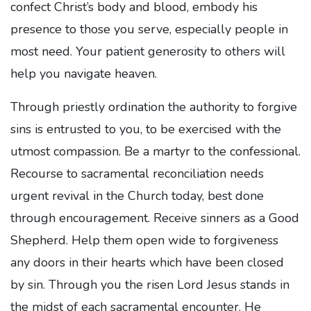
confect Christ’s body and blood, embody his
presence to those you serve, especially people in
most need. Your patient generosity to others will
help you navigate heaven.
Through priestly ordination the authority to forgive
sins is entrusted to you, to be exercised with the
utmost compassion. Be a martyr to the confessional.
Recourse to sacramental reconciliation needs
urgent revival in the Church today, best done
through encouragement. Receive sinners as a Good
Shepherd. Help them open wide to forgiveness
any doors in their hearts which have been closed
by sin. Through you the risen Lord Jesus stands in
the midst of each sacramental encounter. He