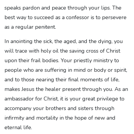
speaks pardon and peace through your lips. The
best way to succeed as a confessor is to persevere
as a regular penitent.
In anointing the sick, the aged, and the dying, you
will trace with holy oil the saving cross of Christ
upon their frail bodies. Your priestly ministry to
people who are suffering in mind or body or spirit,
and to those nearing their final moments of life,
makes Jesus the healer present through you. As an
ambassador for Christ, it is your great privilege to
accompany your brothers and sisters through
infirmity and mortality in the hope of new and
eternal life.