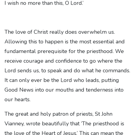
I wish no more than this, O Lord.’
The love of Christ really does overwhelm us.
Allowing this to happen is the most essential and
fundamental prerequisite for the priesthood. We
receive courage and confidence to go where the
Lord sends us, to speak and do what he commands.
It can only ever be the Lord who leads, putting
Good News into our mouths and tenderness into
our hearts.
The great and holy patron of priests, St John
Vianney, wrote beautifully that ‘The priesthood is
the love of the Heart of Jesus.’ This can mean the