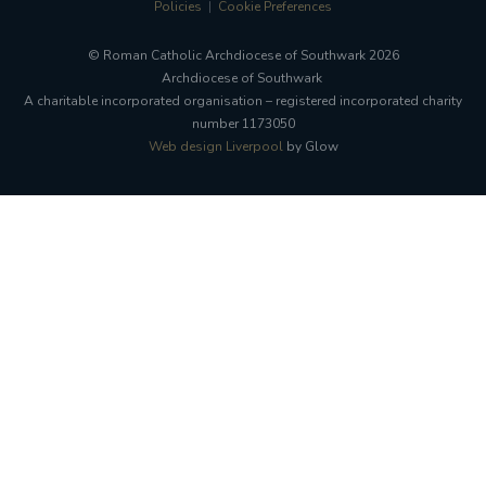
Policies
Cookie Preferences
© Roman Catholic Archdiocese of Southwark 2026
Archdiocese of Southwark
A charitable incorporated organisation – registered incorporated charity
number 1173050
Web design Liverpool
by Glow