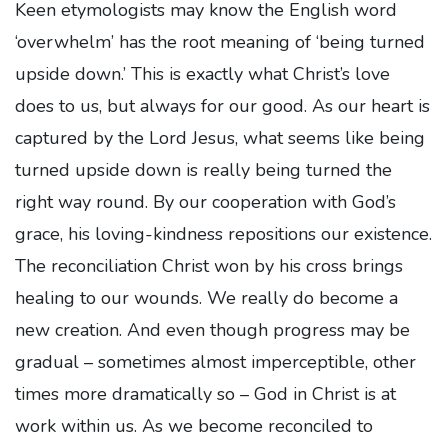
Keen etymologists may know the English word
‘overwhelm’ has the root meaning of ‘being turned
upside down.’ This is exactly what Christ’s love
does to us, but always for our good. As our heart is
captured by the Lord Jesus, what seems like being
turned upside down is really being turned the
right way round. By our cooperation with God’s
grace, his loving-kindness repositions our existence.
The reconciliation Christ won by his cross brings
healing to our wounds. We really do become a
new creation. And even though progress may be
gradual – sometimes almost imperceptible, other
times more dramatically so – God in Christ is at
work within us. As we become reconciled to