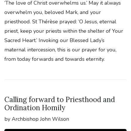
‘The love of Christ overwhelms us.’ May it always
overwhelm you, beloved Mark, and your
priesthood. St Thérèse prayed: ‘O Jesus, eternal
priest, keep your priests within the shelter of Your
Sacred Heart.’ Invoking our Blessed Lady’s
maternal intercession, this is our prayer for you,
from today forwards and towards eternity.
Calling forward to Priesthood and
Ordination Homily
by Archbishop John Wilson