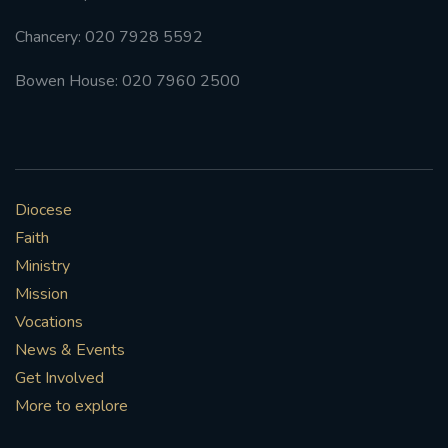
Chancery: 020 7928 5592
Bowen House: 020 7960 2500
Diocese
Faith
Ministry
Mission
Vocations
News & Events
Get Involved
More to explore