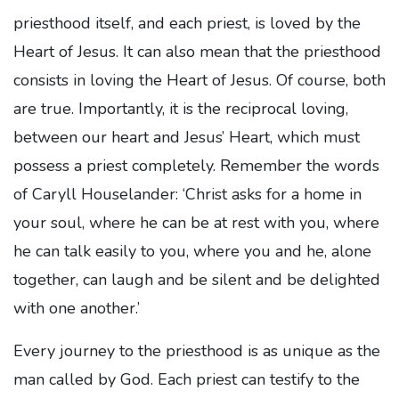
priesthood itself, and each priest, is loved by the
Heart of Jesus. It can also mean that the priesthood
consists in loving the Heart of Jesus. Of course, both
are true. Importantly, it is the reciprocal loving,
between our heart and Jesus’ Heart, which must
possess a priest completely. Remember the words
of Caryll Houselander: ‘Christ asks for a home in
your soul, where he can be at rest with you, where
he can talk easily to you, where you and he, alone
together, can laugh and be silent and be delighted
with one another.’
Every journey to the priesthood is as unique as the
man called by God. Each priest can testify to the