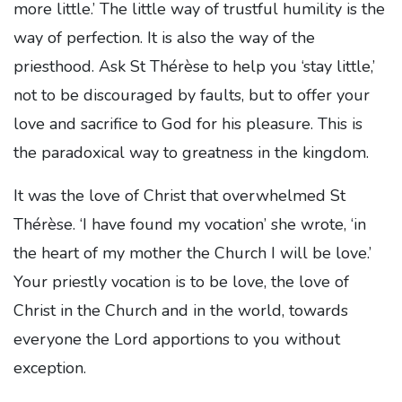
more little.’ The little way of trustful humility is the
way of perfection. It is also the way of the
priesthood. Ask St Thérèse to help you ‘stay little,’
not to be discouraged by faults, but to offer your
love and sacrifice to God for his pleasure. This is
the paradoxical way to greatness in the kingdom.
It was the love of Christ that overwhelmed St
Thérèse. ‘I have found my vocation’ she wrote, ‘in
the heart of my mother the Church I will be love.’
Your priestly vocation is to be love, the love of
Christ in the Church and in the world, towards
everyone the Lord apportions to you without
exception.