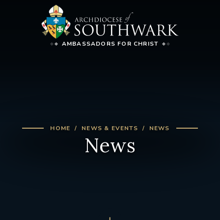
AMBASSADORS FOR CHRIST
HOME
NEWS & EVENTS
NEWS
News