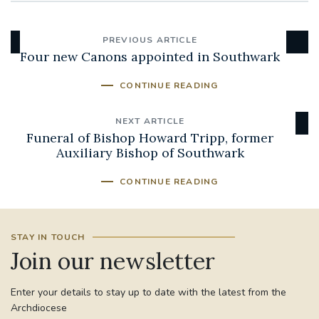
PREVIOUS ARTICLE
Four new Canons appointed in Southwark
CONTINUE READING
NEXT ARTICLE
Funeral of Bishop Howard Tripp, former
Auxiliary Bishop of Southwark
CONTINUE READING
STAY IN TOUCH
Join our newsletter
Enter your details to stay up to date with the latest from the
Archdiocese