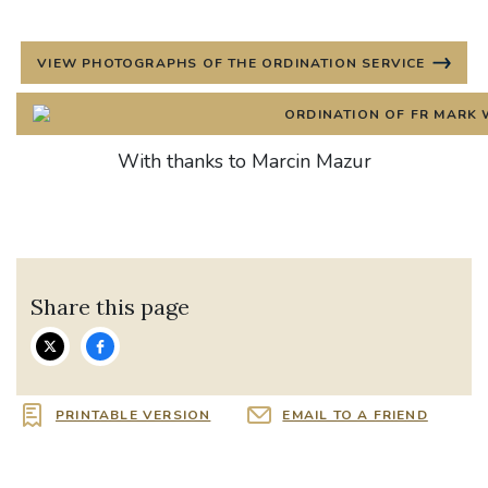
VIEW PHOTOGRAPHS OF THE ORDINATION SERVICE
With thanks to Marcin Mazur
Share this page
PRINTABLE VERSION
EMAIL TO A FRIEND