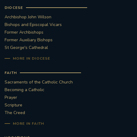
DIOCESE
Archbishop John Wilson
Bishops and Episcopal Vicars
Former Archbishops
Former Auxiliary Bishops
St George's Cathedral
MORE IN DIOCESE
FAITH
Sacraments of the Catholic Church
Becoming a Catholic
Prayer
Scripture
The Creed
MORE IN FAITH