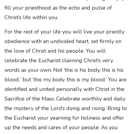
fill your priesthood as the echo and pulse of
Christ’s life within you.
For the rest of your life you will live your priestly
obedience with an undivided heart, set firmly on
the love of Christ and his people. You will
celebrate the Eucharist claiming Christ’s very
words as your own. Not ‘this is his body, this is his
blood,’ ‘but ‘this my body, this is my blood.’ You are
identified and united personally with Christ in the
Sacrifice of the Mass. Celebrate worthily and daily
the mystery of the Lord’s dying and rising. Bring to
the Eucharist your yearning for holiness and offer
up the needs and cares of your people. As you