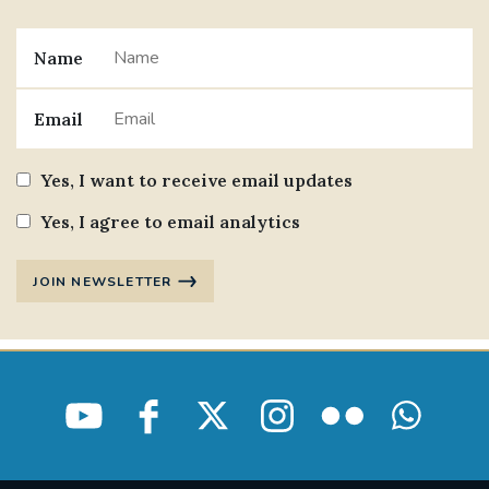
Name
Email
Yes, I want to receive email updates
Yes, I agree to email analytics
JOIN NEWSLETTER