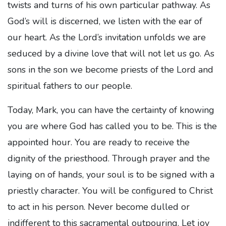
twists and turns of his own particular pathway. As
God’s will is discerned, we listen with the ear of
our heart. As the Lord’s invitation unfolds we are
seduced by a divine love that will not let us go. As
sons in the son we become priests of the Lord and
spiritual fathers to our people.
Today, Mark, you can have the certainty of knowing
you are where God has called you to be. This is the
appointed hour. You are ready to receive the
dignity of the priesthood. Through prayer and the
laying on of hands, your soul is to be signed with a
priestly character. You will be configured to Christ
to act in his person. Never become dulled or
indifferent to this sacramental outpouring. Let joy