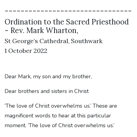
--------------------------------
Ordination to the Sacred Priesthood
- Rev. Mark Wharton,
St George’s Cathedral, Southwark
1 October 2022
Dear Mark, my son and my brother,
Dear brothers and sisters in Christ
‘The love of Christ overwhelms us.’ These are
magnificent words to hear at this particular
moment. ‘The love of Christ overwhelms us.’