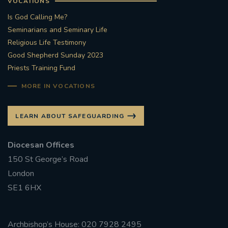
VOCATIONS
Is God Calling Me?
Seminarians and Seminary Life
Religious Life Testimony
Good Shepherd Sunday 2023
Priests Training Fund
MORE IN VOCATIONS
LEARN ABOUT SAFEGUARDING
Diocesan Offices
150 St George’s Road
London
SE1 6HX
Archbishop’s House: 020 7928 2495