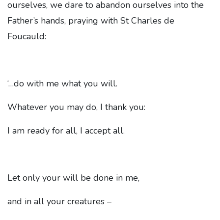
ourselves, we dare to abandon ourselves into the
Father’s hands, praying with St Charles de
Foucauld:
‘…do with me what you will.
Whatever you may do, I thank you:
I am ready for all, I accept all.
Let only your will be done in me,
and in all your creatures –