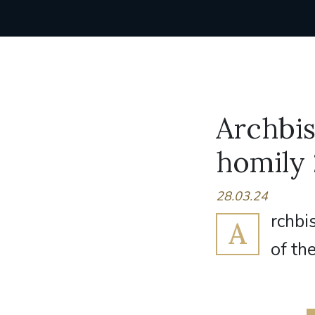
Archbi
homily
28.03.24
rchbi
A
of the