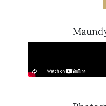
Maundy