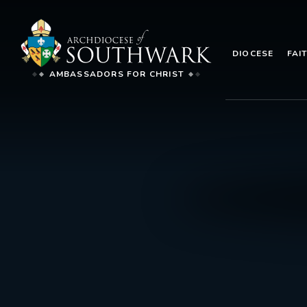
DIOCESE
FAI
AMBASSADORS FOR CHRIST