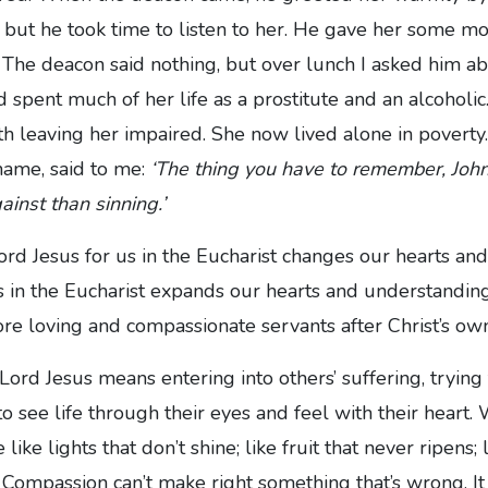
 but he took time to listen to her. He gave her some m
The deacon said nothing, but over lunch I asked him ab
 spent much of her life as a prostitute and an alcoholic
th leaving her impaired. She now lived alone in poverty
name, said to me:
‘The thing you have to remember, Joh
ainst than sinning.’
ord Jesus for us in the Eucharist changes our hearts an
s in the Eucharist expands our hearts and understanding
e loving and compassionate servants after Christ’s own
 Lord Jesus means entering into others’ suffering, trying
, to see life through their eyes and feel with their heart.
ike lights that don’t shine; like fruit that never ripens; l
Compassion can’t make right something that’s wrong. It 