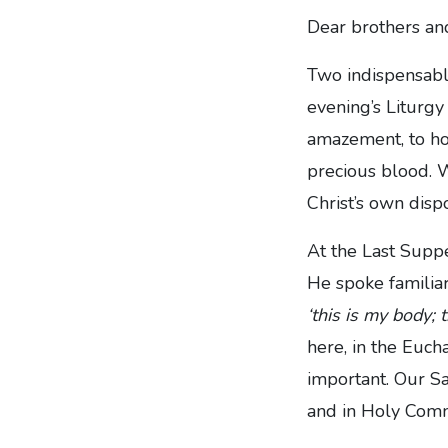
Dear brothers and
Two indispensable
evening’s Liturgy
amazement, to hon
precious blood. W
Christ’s own dispo
At the Last Suppe
He spoke familiar
‘this is my body; t
here, in the Eucha
important. Our Sa
and in Holy Comm