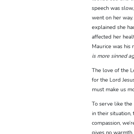
speech was slow,
went on her way. 
explained she had
affected her heal
Maurice was his 
is more sinned ag
The love of the L
for the Lord Jesu
must make us mor
To serve like the
in their situation
compassion, we’re l
gives no warmth. 