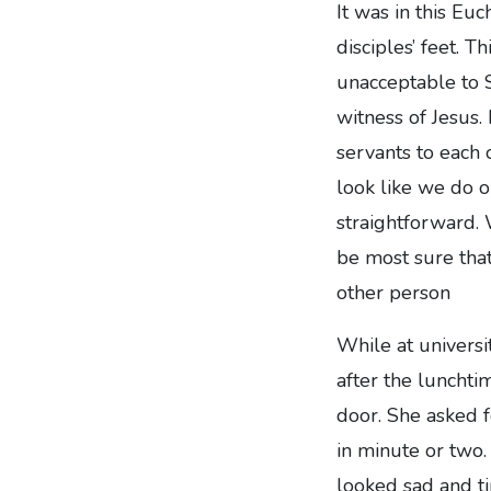
It was in this Eu
disciples’ feet. T
unacceptable to S
witness of Jesus
servants to each 
look like we do o
straightforward.
be most sure that 
other person
While at universi
after the lunchti
door. She asked f
in minute or two
looked sad and t