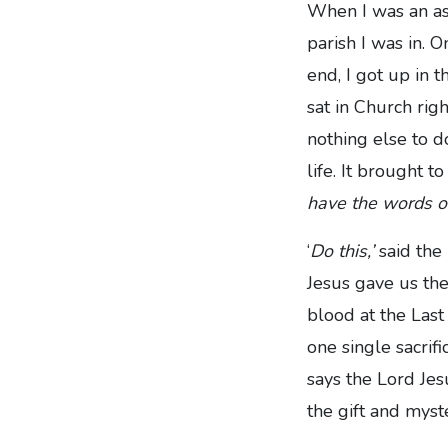
When I was an ass
parish I was in. O
end, I got up in 
sat in Church ri
nothing else to d
life. It brought 
have the words of
‘
Do this,’
said the
Jesus gave us the
blood at the Last
one single sacrif
says the Lord Jesu
the gift and mys