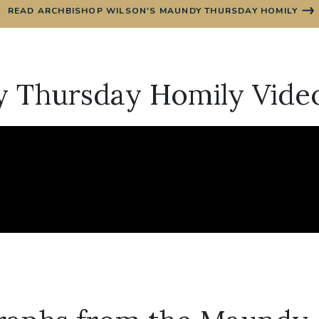
READ ARCHBISHOP WILSON'S MAUNDY THURSDAY HOMILY
 Thursday Homily Vide