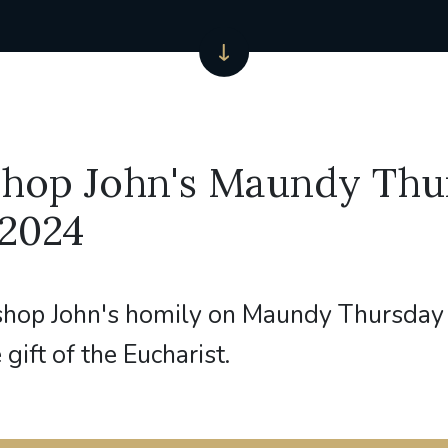
shop John's Maundy Thu
 2024
shop John's homily on Maundy Thursday
 gift of the Eucharist.