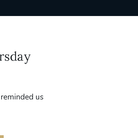
rsday
 reminded us