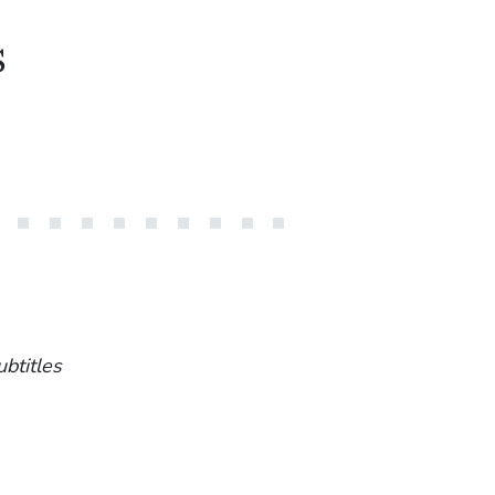
s
ubtitles