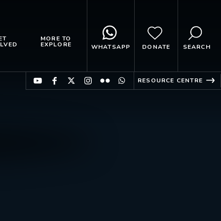
ET
MORE TO
LVED
EXPLORE
WHATSAPP
DONATE
SEARCH
RESOURCE CENTRE