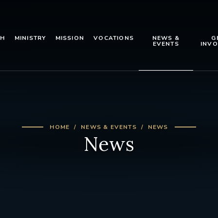
TH
MINISTRY
MISSION
VOCATIONS
NEWS &
G
EVENTS
INVO
HOME
NEWS & EVENTS
NEWS
News