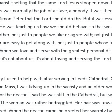
charistic setting that the same Lord Jesus stooped down 
his was normally the job of a slave, a nobody. It was, ther
imon Peter that the Lord should do this. But it was esse
. He was teaching us how we should behave, so that we
other: not just to people we like or agree with; not jus
r are easy to get along with; not just to people whose l
 When we love and serve with the greatest personal dis
it’s not about us. It’s about loving and serving the Lord
ty I used to help with altar serving in Leeds Cathedral
me Mass, I was tidying up in the sacristy and an older 
or the deacon. I said he was still in the Cathedral, but
. The woman was rather bedraggled. Her hair was unw
ired. When the deacon came, he greeted her warmly b