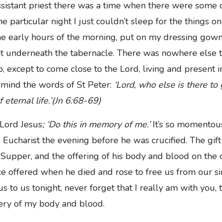
istant priest there was a time when there were some dif
ne particular night I just couldn’t sleep for the things o
the early hours of the morning, put on my dressing gow
ght underneath the tabernacle. There was nowhere else 
o, except to come close to the Lord, living and present i
to mind the words of St Peter:
‘Lord, who else is there to
 eternal life.’(Jn 6:68-69)
 Lord Jesus
; ‘Do this in memory of me.’
It’s so momentou
 Eucharist the evening before he was crucified. The gift
 Supper, and the offering of his body and blood on the c
ice offered when he died and rose to free us from our 
s to us tonight, never forget that I really am with you, 
tery of my body and blood.