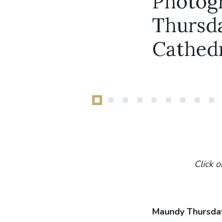
Photog
Thursda
Cathed
Click o
Maundy Thursda