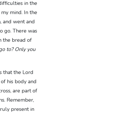
ficulties in the
n my mind. In the
n, and went and
to go. There was
n the bread of
 go to? Only you
s that the Lord
 of his body and
ross, are part of
sins. Remember,
truly present in