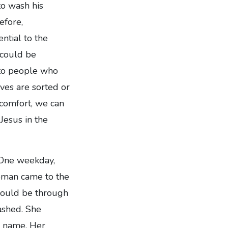
to wash his
efore,
ntial to the
 could be
t to people who
ives are sorted or
comfort, we can
 Jesus in the
. One weekday,
woman came to the
 would be through
ashed. She
y name. Her