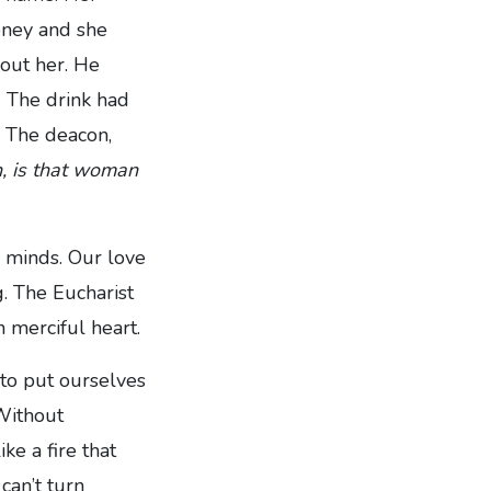
oney and she
out her. He
. The drink had
. The deacon,
n, is that woman
d minds. Our love
. The Eucharist
 merciful heart.
 to put ourselves
 Without
ike a fire that
can’t turn