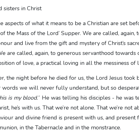
 sisters in Christ
 aspects of what it means to be a Christian are set befo
 of the Mass of the Lord’ Supper. We are called, again, t
our and live from the gift and mystery of Christ’s sac
e are called, again, to generous servanthood towards ot
sition of love, a practical loving in all the messiness of l
r, the night before he died for us, the Lord Jesus took
 words we will never fully understand, but so desperat
his is my blood.’
He was telling his disciples - he was te
rist, he’s with us. That we’re not alone. That we’re not 
viour and divine friend is present with us, and present f
union, in the Tabernacle and in the monstrance.