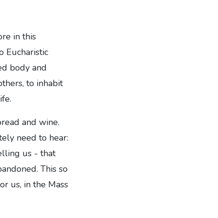
re in this
o Eucharistic
red body and
hers, to inhabit
ife.
 bread and wine.
ely need to hear:
lling us - that
abandoned. This so
or us, in the Mass