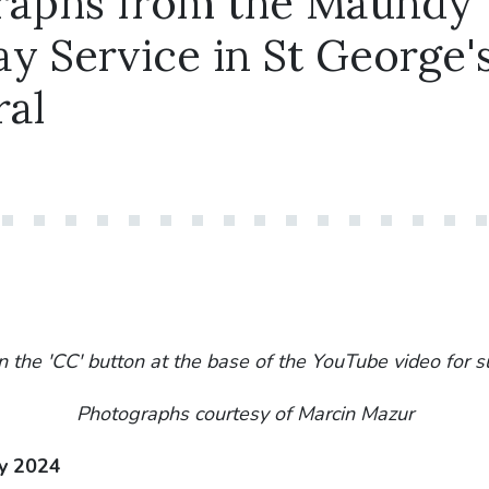
raphs from the Maundy
y Service in St George'
ral
n the 'CC' button at the base of the YouTube video for s
Photographs courtesy of Marcin Mazur
y 2024