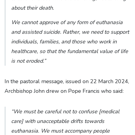
about their death.
We cannot approve of any form of euthanasia
and assisted suicide. Rather, we need to support
individuals, families, and those who work in
healthcare, so that the fundamental value of life
is not eroded.”
In the pastoral message, issued on 22 March 2024,
Archbishop John drew on Pope Francis who said:
“We must be careful not to confuse [medical
care] with unacceptable drifts towards
euthanasia. We must accompany people