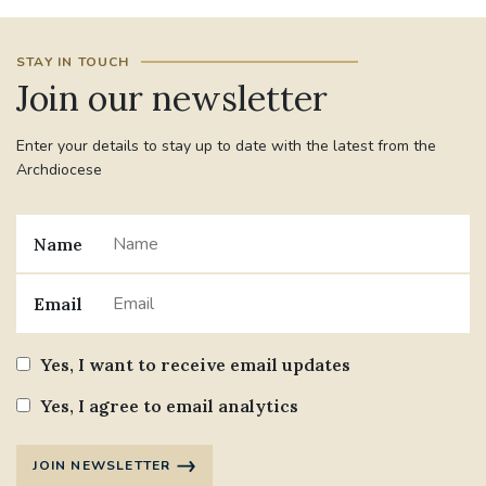
STAY IN TOUCH
Join our newsletter
Enter your details to stay up to date with the latest from the
Archdiocese
Name
Email
Yes, I want to receive email updates
Yes, I agree to email analytics
JOIN NEWSLETTER