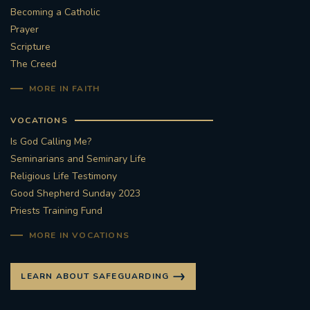
Becoming a Catholic
Prayer
Scripture
The Creed
MORE IN FAITH
VOCATIONS
Is God Calling Me?
Seminarians and Seminary Life
Religious Life Testimony
Good Shepherd Sunday 2023
Priests Training Fund
MORE IN VOCATIONS
LEARN ABOUT SAFEGUARDING