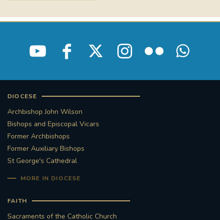
DIOCESE
Archbishop John Wilson
Bishops and Episcopal Vicars
Former Archbishops
Former Auxiliary Bishops
St George's Cathedral
MORE IN DIOCESE
FAITH
Sacraments of the Catholic Church