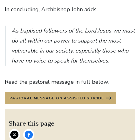
In concluding, Archbishop John adds:
As baptised followers of the Lord Jesus we must
do all within our power to support the most
vulnerable in our society, especially those who
have no voice to speak for themselves.
Read the pastoral message in full below.
PASTORAL MESSAGE ON ASSISTED SUICIDE
Share this page