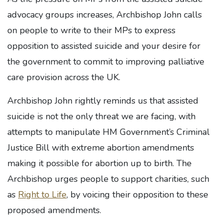
advocacy groups increases, Archbishop John calls
on people to write to their MPs to express
opposition to assisted suicide and your desire for
the government to commit to improving palliative
care provision across the UK.
Archbishop John rightly reminds us that assisted
suicide is not the only threat we are facing, with
attempts to manipulate HM Government’s Criminal
Justice Bill with extreme abortion amendments
making it possible for abortion up to birth. The
Archbishop urges people to support charities, such
as
Right to Life
, by voicing their opposition to these
proposed amendments.