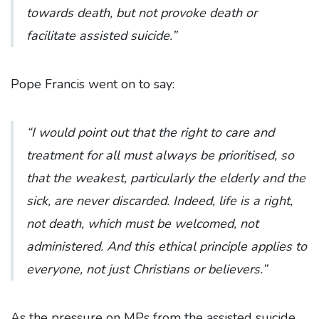
towards death, but not provoke death or
facilitate assisted suicide.”
Pope Francis went on to say:
“I would point out that the right to care and
treatment for all must always be prioritised, so
that the weakest, particularly the elderly and the
sick, are never discarded. Indeed, life is a right,
not death, which must be welcomed, not
administered. And this ethical principle applies to
everyone, not just Christians or believers.”
As the pressure on MPs from the assisted suicide