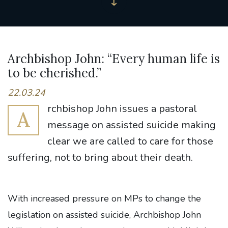
Archbishop John: “Every human life is
to be cherished.”
22.03.24
rchbishop John issues a pastoral
A
message on assisted suicide making
clear we are called to care for those
suffering, not to bring about their death.
With increased pressure on MPs to change the
legislation on assisted suicide, Archbishop John