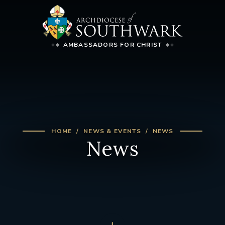
AMBASSADORS FOR CHRIST
HOME
NEWS & EVENTS
NEWS
News