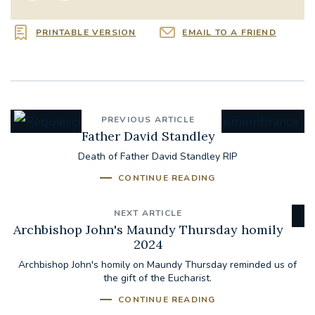
PRINTABLE VERSION
EMAIL TO A FRIEND
PREVIOUS ARTICLE
Father David Standley
Death of Father David Standley RIP
CONTINUE READING
NEXT ARTICLE
Archbishop John's Maundy Thursday homily
2024
Archbishop John's homily on Maundy Thursday reminded us of
the gift of the Eucharist.
CONTINUE READING