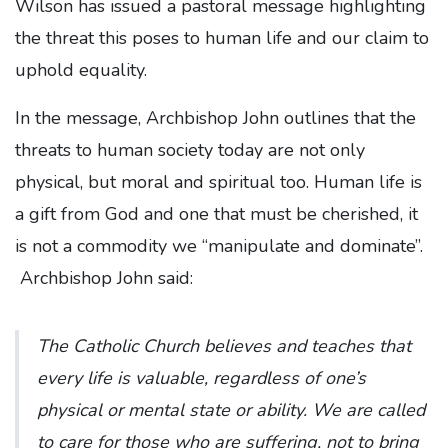
Wilson has issued a pastoral message highlighting
the threat this poses to human life and our claim to
uphold equality.
In the message, Archbishop John outlines that the
threats to human society today are not only
physical, but moral and spiritual too. Human life is
a gift from God and one that must be cherished, it
is not a commodity we “manipulate and dominate”.
Archbishop John said:
The Catholic Church believes and teaches that
every life is valuable, regardless of one’s
physical or mental state or ability. We are called
to care for those who are suffering, not to bring