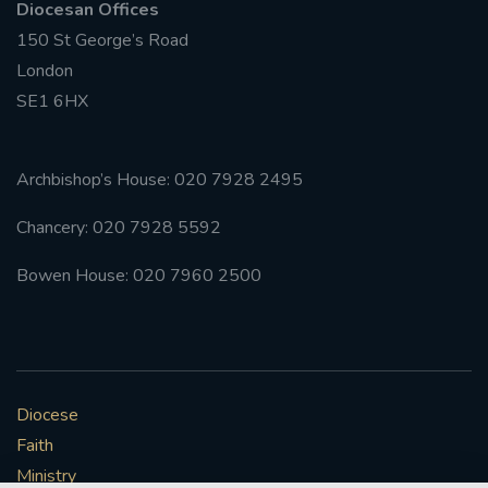
Diocesan Offices
150 St George’s Road
London
SE1 6HX
Archbishop’s House: 020 7928 2495
Chancery: 020 7928 5592
Bowen House: 020 7960 2500
Diocese
Faith
Ministry