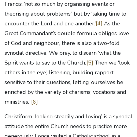
Francis, ‘not so much by organising events or
theorising about problems,’ but by ‘taking time to
encounter the Lord and one another.’
[4]
As the
Great Commandant’s double formula obliges love
of God and neighbour, there is also a two-fold
synodal directive. We pray, to discern ‘what the
Spirit wants to say to the Church.’
[5]
Then we ‘look
others in the eye,’ listening, building rapport,
sensitive to their questions, letting ‘ourselves be
enriched by the variety of charisms, vocations and
ministries.’
[6]
Christiform ‘looking steadily and loving’ is a synodal
attitude the entire Church needs to practice more
generously. I once visited a Catholic school in a