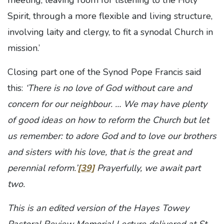
meeting, leaving room for listening to the Holy
Spirit, through a more flexible and living structure,
involving laity and clergy, to fit a synodal Church in
mission.’
Closing part one of the Synod Pope Francis said
this:
‘There is no love of God without care and
concern for our neighbour. … We may have plenty
of good ideas on how to reform the Church but let
us remember: to adore God and to love our brothers
and sisters with his love, that is the great and
perennial reform.’
[39]
Prayerfully, we await part
two.
This is an edited version of the Hayes Towey