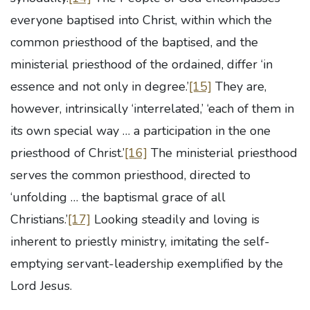
everyone baptised into Christ, within which the
common priesthood of the baptised, and the
ministerial priesthood of the ordained, differ ‘in
essence and not only in degree.’
[15]
They are,
however, intrinsically ‘interrelated,’ ‘each of them in
its own special way … a participation in the one
priesthood of Christ.’
[16]
The ministerial priesthood
serves the common priesthood, directed to
‘unfolding … the baptismal grace of all
Christians.’
[17]
Looking steadily and loving is
inherent to priestly ministry, imitating the self-
emptying servant-leadership exemplified by the
Lord Jesus.