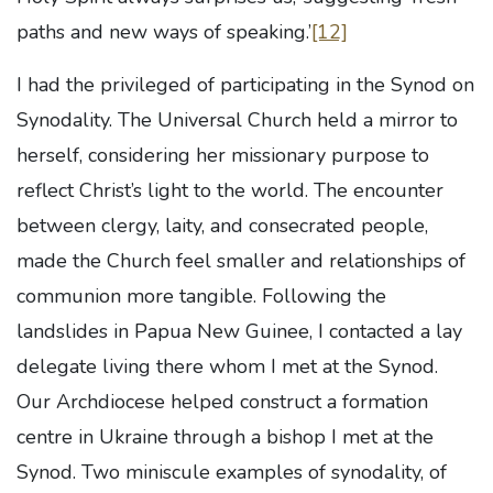
paths and new ways of speaking.’
[12]
I had the privileged of participating in the Synod on
Synodality. The Universal Church held a mirror to
herself, considering her missionary purpose to
reflect Christ’s light to the world. The encounter
between clergy, laity, and consecrated people,
made the Church feel smaller and relationships of
communion more tangible. Following the
landslides in Papua New Guinee, I contacted a lay
delegate living there whom I met at the Synod.
Our Archdiocese helped construct a formation
centre in Ukraine through a bishop I met at the
Synod. Two miniscule examples of synodality, of