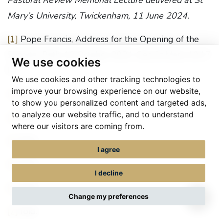
Pastoral Review Memorial Lecture delivered at St
Mary’s University, Twickenham, 11 June 2024.
[1]
Pope Francis, Address for the Opening of the
Synodal Path, 10 October 2021. See St Mark 10:17
We use cookies
ff.
We use cookies and other tracking technologies to
improve your browsing experience on our website,
[2]
Ibid.
to show you personalized content and targeted ads,
to analyze our website traffic, and to understand
[3]
Ibid.
where our visitors are coming from.
[4]
Ibid.
I agree
[5]
Ibid.
I decline
[6]
Ibid.
Change my preferences
[7]
Ibid.