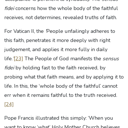
fidei
concerns how the whole body of the faithful
receives, not determines, revealed truths of faith.
For Vatican II, the
‘
People unfailingly adheres to
this faith, penetrates it more deeply with right
judgement, and applies it more fully in daily
life.
’
[23]
The People of God manifests the
sensus
fidei
by holding fast to the faith received, by
probing what that faith means, and by applying it to
life. In this, the ‘whole body of the faithful’ cannot
err when it remains faithful to the truth received.
[24]
Pope Francis illustrated this simply: ‘When you
want to know ‘what’ Holy Mother Church believes,