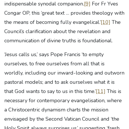
indispensable synodal companion
.
[9]
For Fr Yves
Congar OP, this ‘great text … provides theology with
the means of becoming fully evangelical.’
[10]
The
Council’s clarification about the revelation and
communication of divine truths is foundational.
‘Jesus calls us,’ says Pope Francis ‘to empty
ourselves, to free ourselves from all that is
worldly, including our inward-looking and outworn
pastoral models; and to ask ourselves what it is
that God wants to say to us in this time.’
[11]
This is
necessary for contemporary evangelisation, where
a Christocentric dynamism charts the mission
envisaged by the Second Vatican Council and ‘the
Holy Spirit always surprises us,’ suggesting ‘fresh