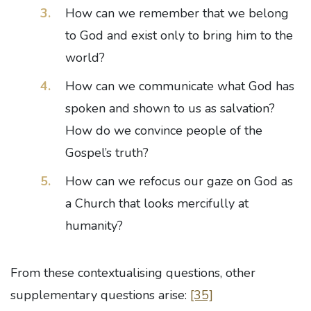
How can we remember that we belong
to God and exist only to bring him to the
world?
How can we communicate what God has
spoken and shown to us as salvation?
How do we convince people of the
Gospel’s truth?
How can we refocus our gaze on God as
a Church that looks mercifully at
humanity?
From these contextualising questions, other
supplementary questions arise:
[35]