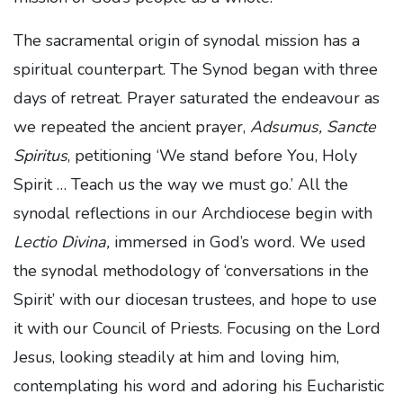
The sacramental origin of synodal mission has a
spiritual counterpart. The Synod began with three
days of retreat. Prayer saturated the endeavour as
we repeated the ancient prayer,
Adsumus, Sancte
Spiritus
, petitioning ‘We stand before You, Holy
Spirit … Teach us the way we must go.’ All the
synodal reflections in our Archdiocese begin with
Lectio Divina,
immersed in God’s word. We used
the synodal methodology of ‘conversations in the
Spirit’ with our diocesan trustees, and hope to use
it with our Council of Priests. Focusing on the Lord
Jesus, looking steadily at him and loving him,
contemplating his word and adoring his Eucharistic