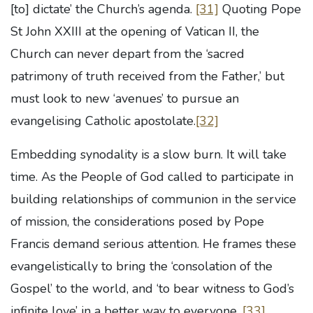
[to] dictate’ the Church’s agenda.
[31]
Quoting Pope
St John XXIII at the opening of Vatican II, the
Church can never depart from the ‘sacred
patrimony of truth received from the Father,’ but
must look to new ‘avenues’ to pursue an
evangelising Catholic apostolate.
[32]
Embedding synodality is a slow burn. It will take
time. As the People of God called to participate in
building relationships of communion in the service
of mission, the considerations posed by Pope
Francis demand serious attention. He frames these
evangelistically to bring the ‘consolation of the
Gospel’ to the world, and ‘to bear witness to God’s
infinite love’ in a better way to everyone.
[33]