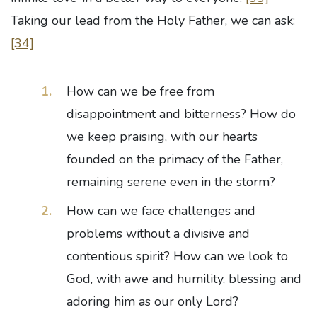
Taking our lead from the Holy Father, we can ask:
[34]
How can we be free from
disappointment and bitterness? How do
we keep praising, with our hearts
founded on the primacy of the Father,
remaining serene even in the storm?
How can we face challenges and
problems without a divisive and
contentious spirit? How can we look to
God, with awe and humility, blessing and
adoring him as our only Lord?