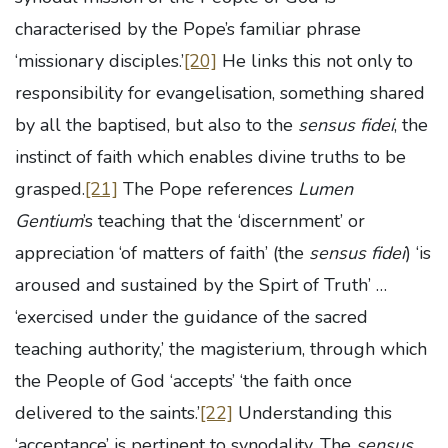
characterised by the Pope’s familiar phrase
‘missionary disciples.’
[20]
He links this not only to
responsibility for evangelisation, something shared
by all the baptised, but also to the
sensus fidei
, the
instinct of faith which enables divine truths to be
grasped.
[21]
The Pope references
Lumen
Gentium
’s teaching that the ‘discernment’ or
appreciation ‘of matters of faith’ (the
sensus fidei
) ‘is
aroused and sustained by the Spirt of Truth’ …
‘exercised under the guidance of the sacred
teaching authority,’ the magisterium, through which
the People of God ‘accepts’ ‘the faith once
delivered to the saints.’
[22]
Understanding this
‘acceptance’ is pertinent to synodality. The
sensus