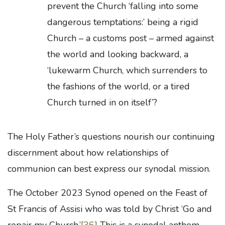
prevent the Church ‘falling into some
dangerous temptations:’ being a rigid
Church – a customs post – armed against
the world and looking backward, a
‘lukewarm Church, which surrenders to
the fashions of the world, or a tired
Church turned in on itself’?
The Holy Father’s questions nourish our continuing
discernment about how relationships of
communion can best express our synodal mission.
The October 2023 Synod opened on the Feast of
St Francis of Assisi who was told by Christ ‘Go and