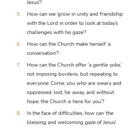
Jesus’?
How can we ‘grow in unity and friendship
with the Lord in order to look at today’s
challenges with his gaze’?
How can the Church make herself ‘a
conversation’?
How can the Church offer ‘a gentle yoke,’
not imposing burdens, but repeating to
everyone: Come, you who are weary and
oppressed, lost, far away, and without
hope; the Church is here for you’?
In the face of difficulties, how can ‘the
blessing and welcoming gaze of Jesus’