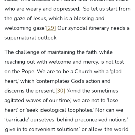
who are weary and oppressed. So let us start from
the gaze of Jesus, which is a blessing and
welcoming gaze.’
[29]
Our synodal itinerary needs a
supernatural outlook.
The challenge of maintaining the faith, while
reaching out with welcome and mercy, is not lost
on the Pope. We are to be a Church with a ‘glad
heart,’ which ‘contemplates God’s action and
discerns the present.’
[30]
‘Amid the sometimes
agitated waves of our time,’ we are not to ‘lose
heart’ or ‘seek ideological loopholes.’ Nor can we
‘barricade’ ourselves ‘behind preconceived notions,’
‘give in to convenient solutions,’ or allow ‘the world