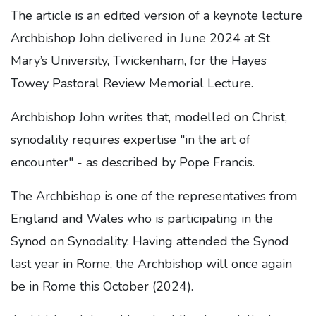
The article is an edited version of a keynote lecture
Archbishop John delivered in June 2024 at St
Mary’s University, Twickenham, for the Hayes
Towey Pastoral Review Memorial Lecture.
Archbishop John writes that, modelled on Christ,
synodality requires expertise "in the art of
encounter" - as described by Pope Francis.
The Archbishop is one of the representatives from
England and Wales who is participating in the
Synod on Synodality. Having attended the Synod
last year in Rome, the Archbishop will once again
be in Rome this October (2024).