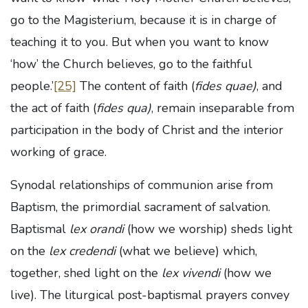
go to the Magisterium, because it is in charge of
teaching it to you. But when you want to know
‘how’ the Church believes, go to the faithful
people.’
[25]
The content of faith (
fides quae)
, and
the act of faith (
fides qua)
, remain inseparable from
participation in the body of Christ and the interior
working of grace.
Synodal relationships of communion arise from
Baptism, the primordial sacrament of salvation.
Baptismal
lex orandi
(how we worship) sheds light
on the
lex credendi
(what we believe) which,
together, shed light on the
lex vivendi
(how we
live). The liturgical post-baptismal prayers convey