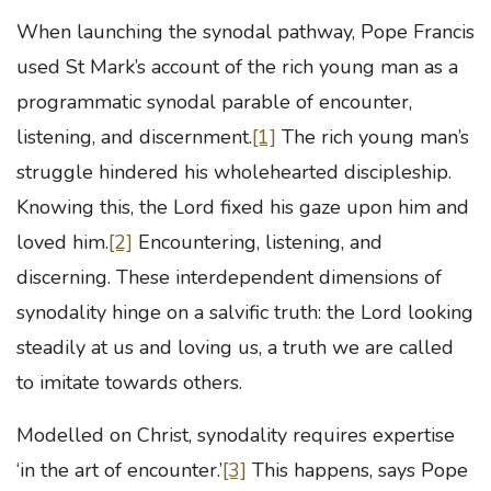
When launching the synodal pathway, Pope Francis
used St Mark’s account of the rich young man as a
programmatic synodal parable of encounter,
listening, and discernment.
[1]
The rich young man’s
struggle hindered his wholehearted discipleship.
Knowing this, the Lord fixed his gaze upon him and
loved him.
[2]
Encountering, listening, and
discerning. These interdependent dimensions of
synodality hinge on a salvific truth: the Lord looking
steadily at us and loving us, a truth we are called
to imitate towards others.
Modelled on Christ, synodality requires expertise
‘in the art of encounter.’
[3]
This happens, says Pope