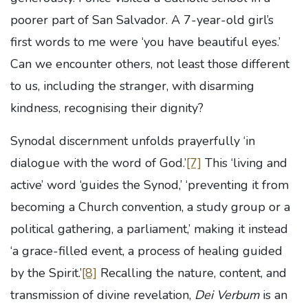
poorer part of San Salvador. A 7-year-old girl’s
first words to me were ‘you have beautiful eyes.’
Can we encounter others, not least those different
to us, including the stranger, with disarming
kindness, recognising their dignity?
Synodal discernment unfolds prayerfully ‘in
dialogue with the word of God.’
[7]
This ‘living and
active’ word ‘guides the Synod,’ ‘preventing it from
becoming a Church convention, a study group or a
political gathering, a parliament,’ making it instead
‘a grace-filled event, a process of healing guided
by the Spirit.’
[8]
Recalling the nature, content, and
transmission of divine revelation,
Dei Verbum
is an