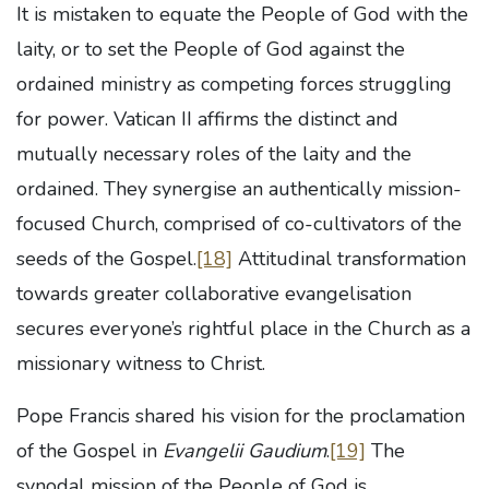
It is mistaken to equate the People of God with the
laity, or to set the People of God against the
ordained ministry as competing forces struggling
for power. Vatican II affirms the distinct and
mutually necessary roles of the laity and the
ordained. They synergise an authentically mission-
focused Church, comprised of co-cultivators of the
seeds of the Gospel.
[18]
Attitudinal transformation
towards greater collaborative evangelisation
secures everyone’s rightful place in the Church as a
missionary witness to Christ.
Pope Francis shared his vision for the proclamation
of the Gospel in
Evangelii Gaudium
.
[19]
The
synodal mission of the People of God is