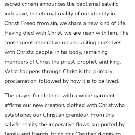
sacred chrism announces the baptismal salvific
indicative, the eternal reality of our identity in
Christ. Freed from sin, we share a new kind of life.
Having died with Christ, we are risen with him. The
consequent imperative means uniting ourselves
with Christ’s people, in his body, remaining
members of Christ the priest, prophet, and king.
What happens through Christ is the primary
proclamation, followed by how it is to be lived.
The prayer for clothing with a white garment
affirms our new creation, clothed with Christ who
establishes our Christian grandeur. From this
salvific reality the imperative flows: supported by
family and friends, bring this Christian dignity to