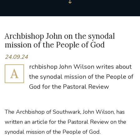
Archbishop John on the synodal
mission of the People of God
24.09.24
rchbishop John Wilson writes about
A
the synodal mission of the People of
God for the Pastoral Review
The Archbishop of Southwark, John Wilson, has
written an article for the Pastoral Review on the
synodal mission of the People of God.