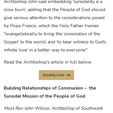
Archbishop John said embedding 'synodality is a
slow burn', adding that the People of God should
give serious attention to the considerations posed
by Pope Francis, which the Holy Father frames
"evangelistically to bring the ‘consolation of the
Gospel’ to the world, and ‘to bear witness to God’s
infinite love’ in a better way to everyone".
Read the Archbishop's article in full below.
DOWNLOAD
Building Relationships of Communion –
the
Synodal Mission of the People of God
Most Rev John Wilson, Archbishop of Southwark