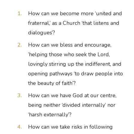
How can we become more ‘united and
fraternal,’ as a Church ‘that listens and
dialogues’?
How can we bless and encourage,
’helping those who seek the Lord,
lovingly stirring up the indifferent, and
opening pathways ‘to draw people into
the beauty of faith’?
How can we have God at our centre,
being neither ‘divided internally’ nor
‘harsh externally’?
How can we take risks in following