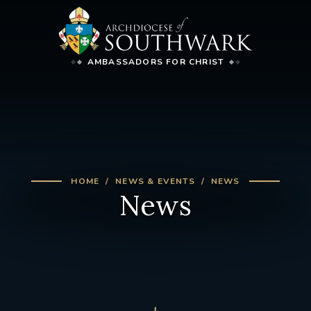
AMBASSADORS FOR CHRIST
HOME
NEWS & EVENTS
NEWS
News