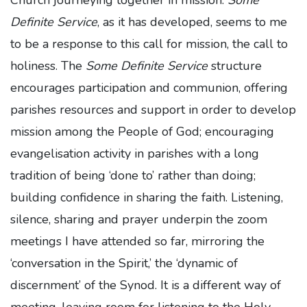
Church journeying together in mission.
Some
Definite Service
, as it has developed, seems to me
to be a response to this call for mission, the call to
holiness. The
Some Definite Service
structure
encourages participation and communion, offering
parishes resources and support in order to develop
mission among the People of God; encouraging
evangelisation activity in parishes with a long
tradition of being ‘done to’ rather than doing;
building confidence in sharing the faith. Listening,
silence, sharing and prayer underpin the zoom
meetings I have attended so far, mirroring the
‘conversation in the Spirit,’ the ‘dynamic of
discernment’ of the Synod. It is a different way of