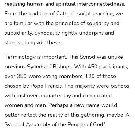
realising human and spiritual interconnectedness.
From the tradition of Catholic social teaching, we
are familiar with the principles of solidarity and
subsidiarity. Synodality rightly underpins and
stands alongside these.
Terminology is important. This Synod was unlike
previous Synods of Bishops. With 450 participants,
over 350 were voting members, 120 of these
chosen by Pope Francis. The majority were bishops,
with just over a quarter lay and consecrated
women and men. Perhaps a new name would
better reflect the reality of this gathering, maybe ‘A
Synodal Assembly of the People of God.’