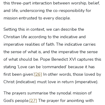
this three-part interaction between worship, belief,
and life, underscoring the co-responsibility for
mission entrusted to every disciple.
Setting this in context, we can describe the
Christian life according to the indicative and
imperative realities of faith. The indicative carries
the sense of what is, and the imperative the sense
of what should be. Pope Benedict XVI captures this
stating ‘Love can be ‘commanded’ because it has
first been given.’
[26]
In other words, those loved by
Christ (indicative) must love in return (imperative).
The prayers summarise the synodal mission of
God’s people.
[27]
The prayer for anointing with