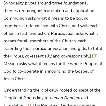
Synodality pivots around three foundational
themes requiring interpretation and application.
Communion asks what it means to be bound
together in relationship with Christ, and with each
other, in faith and action. Participation asks what it
means for all members of the Church, each
according their particular vocation and gifts, to fulfil
their roles, co-essentially and co-responsibly.
[13]
Mission asks what it means for the whole People of
God to co-operate in announcing the Gospel of
Jesus Christ.
Understanding the biblically rooted concept of the
People of God is key to
Lumen Gentium
and
synodality.
[14]
The People of God encompasses