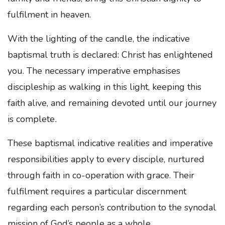
fulfilment in heaven.
With the lighting of the candle, the indicative
baptismal truth is declared: Christ has enlightened
you. The necessary imperative emphasises
discipleship as walking in this light, keeping this
faith alive, and remaining devoted until our journey
is complete
.
These baptismal indicative realities and imperative
responsibilities apply to every disciple, nurtured
through faith in co-operation with grace. Their
fulfilment requires a particular discernment
regarding each person’s contribution to the synodal
mission of God’s people as a whole.