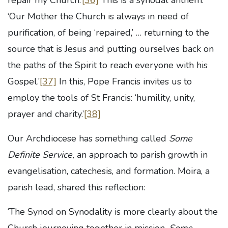
repair my Church.’
[36]
This is a synodal anthem.
‘Our Mother the Church is always in need of
purification, of being ‘repaired,’ … returning to the
source that is Jesus and putting ourselves back on
the paths of the Spirit to reach everyone with his
Gospel.’
[37]
In this, Pope Francis invites us to
employ the tools of St Francis: ‘humility, unity,
prayer and charity.’
[38]
Our Archdiocese has something called
Some
Definite Service,
an approach to parish growth in
evangelisation, catechesis, and formation. Moira, a
parish lead, shared this reflection:
‘The Synod on Synodality is more clearly about the