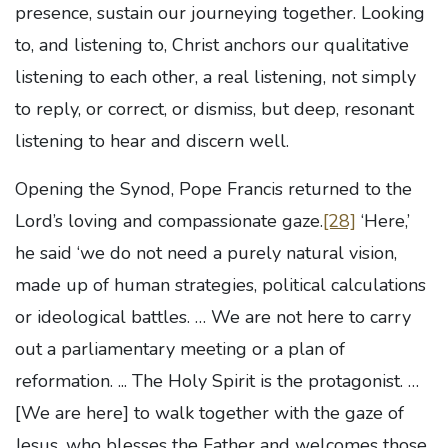
presence, sustain our journeying together. Looking
to, and listening to, Christ anchors our qualitative
listening to each other, a real listening, not simply
to reply, or correct, or dismiss, but deep, resonant
listening to hear and discern well.
Opening the Synod, Pope Francis returned to the
Lord’s loving and compassionate gaze.
[28]
‘Here,’
he said ‘we do not need a purely natural vision,
made up of human strategies, political calculations
or ideological battles. … We are not here to carry
out a parliamentary meeting or a plan of
reformation. ... The Holy Spirit is the protagonist. …
[We are here] to walk together with the gaze of
Jesus, who blesses the Father and welcomes
those