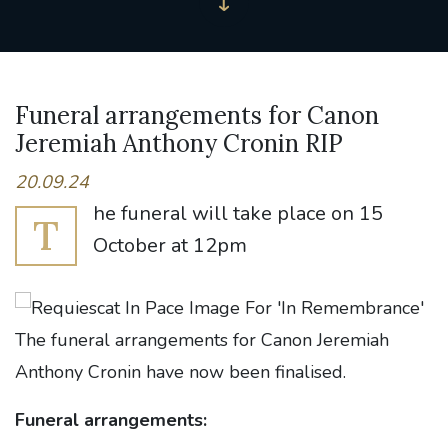
Funeral arrangements for Canon
Jeremiah Anthony Cronin RIP
20.09.24
he funeral will take place on 15
T
October at 12pm
The funeral arrangements for Canon Jeremiah
Anthony Cronin have now been finalised.
Funeral arrangements: