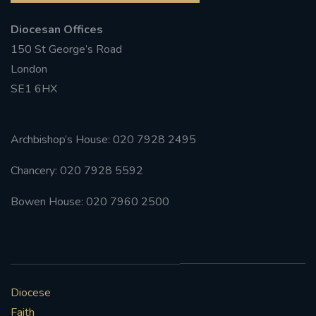
Diocesan Offices
150 St George’s Road
London
SE1 6HX
Archbishop’s House: 020 7928 2495
Chancery: 020 7928 5592
Bowen House: 020 7960 2500
Diocese
Faith