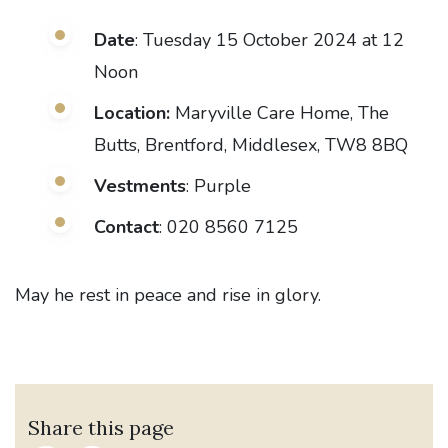
Date
: Tuesday 15 October 2024 at 12
Noon
Location:
Maryville Care Home, The
Butts, Brentford, Middlesex, TW8 8BQ
Vestments
: Purple
Contact
: 020 8560 7125
May he rest in peace and rise in glory.
Share this page