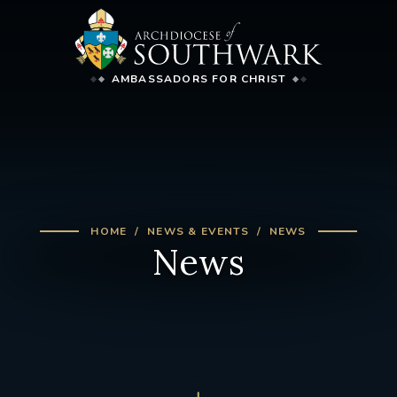
AMBASSADORS FOR CHRIST
HOME
NEWS & EVENTS
NEWS
News