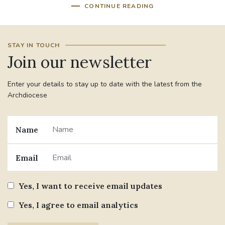
CONTINUE READING
STAY IN TOUCH
Join our newsletter
Enter your details to stay up to date with the latest from the
Archdiocese
Name
Email
Yes, I want to receive email updates
Yes, I agree to email analytics