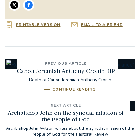
PRINTABLE VERSION
EMAIL TO A FRIEND
PREVIOUS ARTICLE
Canon Jeremiah Anthony Cronin RIP
Death of Canon Jeremiah Anthony Cronin
CONTINUE READING
NEXT ARTICLE
Archbishop John on the synodal mission of
the People of God
Archbishop John Wilson writes about the synodal mission of the
People of God for the Pastoral Review