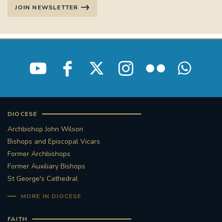
JOIN NEWSLETTER
DIOCESE
Archbishop John Wilson
Bishops and Episcopal Vicars
Former Archbishops
Former Auxiliary Bishops
St George's Cathedral
MORE IN DIOCESE
FAITH