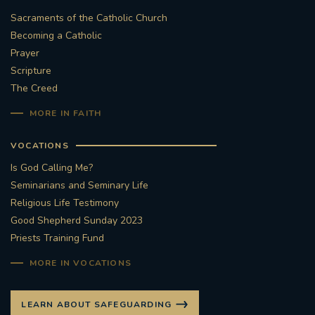
Sacraments of the Catholic Church
Becoming a Catholic
Prayer
Scripture
The Creed
MORE IN FAITH
VOCATIONS
Is God Calling Me?
Seminarians and Seminary Life
Religious Life Testimony
Good Shepherd Sunday 2023
Priests Training Fund
MORE IN VOCATIONS
LEARN ABOUT SAFEGUARDING