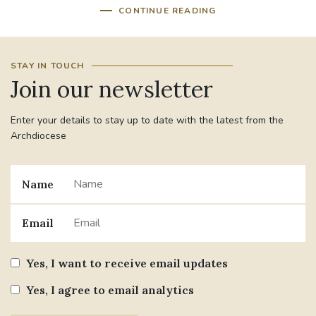
CONTINUE READING
STAY IN TOUCH
Join our newsletter
Enter your details to stay up to date with the latest from the
Archdiocese
Name
Email
Yes, I want to receive email updates
Yes, I agree to email analytics