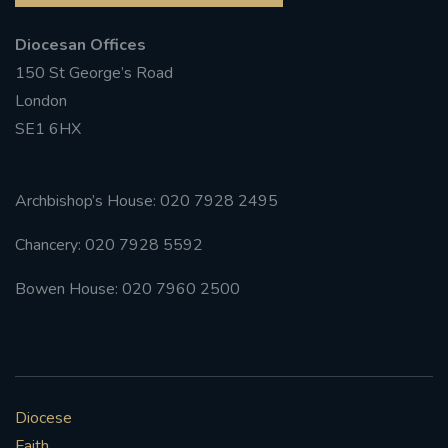
Diocesan Offices
150 St George’s Road
London
SE1 6HX
Archbishop’s House: 020 7928 2495
Chancery: 020 7928 5592
Bowen House: 020 7960 2500
Diocese
Faith