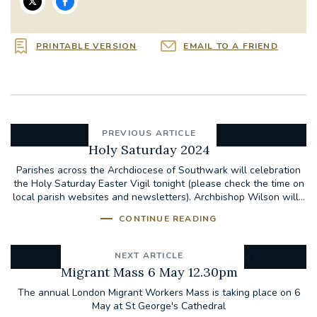
PRINTABLE VERSION
EMAIL TO A FRIEND
PREVIOUS ARTICLE
Holy Saturday 2024
Parishes across the Archdiocese of Southwark will celebration
the Holy Saturday Easter Vigil tonight (please check the time on
local parish websites and newsletters). Archbishop Wilson will...
CONTINUE READING
NEXT ARTICLE
Migrant Mass 6 May 12.30pm
The annual London Migrant Workers Mass is taking place on 6
May at St George's Cathedral