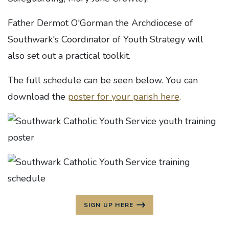
Father Dermot O'Gorman the Archdiocese of
Southwark's Coordinator of Youth Strategy will
also set out a practical toolkit.
The full schedule can be seen below. You can
download the
poster for your parish here
.
SIGN UP HERE