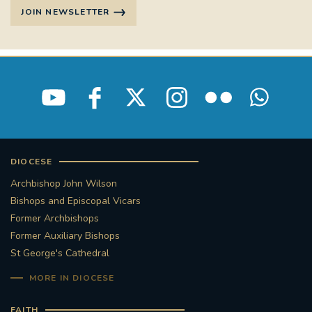
JOIN NEWSLETTER
DIOCESE
Archbishop John Wilson
Bishops and Episcopal Vicars
Former Archbishops
Former Auxiliary Bishops
St George's Cathedral
MORE IN DIOCESE
FAITH