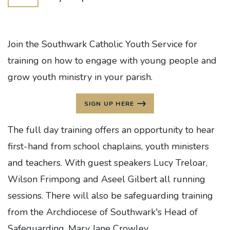
Join the Southwark Catholic Youth Service for
training on how to engage with young people and
grow youth ministry in your parish.
SIGN UP HERE
The full day training offers an opportunity to hear
first-hand from school chaplains, youth ministers
and teachers. With guest speakers Lucy Treloar,
Wilson Frimpong and Aseel Gilbert all running
sessions. There will also be safeguarding training
from the Archdiocese of Southwark's Head of
Safeguarding, Mary Jane Crowley.