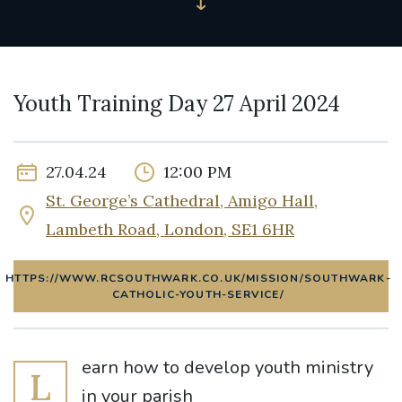
Youth Training Day 27 April 2024
27.04.24
12:00 PM
St. George’s Cathedral, Amigo Hall,
Lambeth Road, London, SE1 6HR
HTTPS://WWW.RCSOUTHWARK.CO.UK/MISSION/SOUTHWARK-
CATHOLIC-YOUTH-SERVICE/
earn how to develop youth ministry
L
in your parish