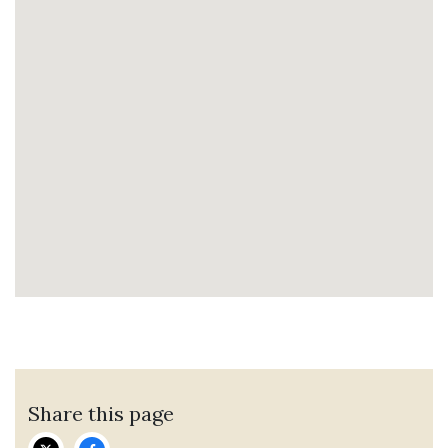
Share this page