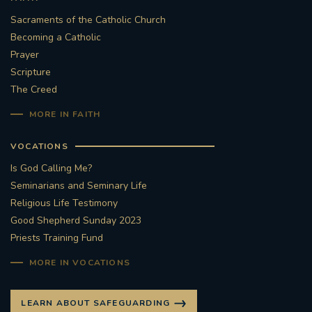
Sacraments of the Catholic Church
Becoming a Catholic
Prayer
Scripture
The Creed
MORE IN FAITH
VOCATIONS
Is God Calling Me?
Seminarians and Seminary Life
Religious Life Testimony
Good Shepherd Sunday 2023
Priests Training Fund
MORE IN VOCATIONS
LEARN ABOUT SAFEGUARDING