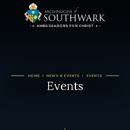
AMBASSADORS FOR CHRIST
HOME
NEWS & EVENTS
EVENTS
Events